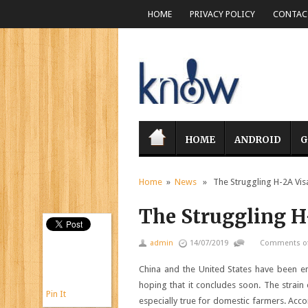
HOME
PRIVACY POLICY
CONTACT
HOME
ANDROID
G
Home
»
News
» The Struggling H-2A Vis
The Struggling H
admin
14/07/2019
Comments of
China and the United States have been 
hoping that it concludes soon. The strain 
Pin It
especially true for domestic farmers. Ac