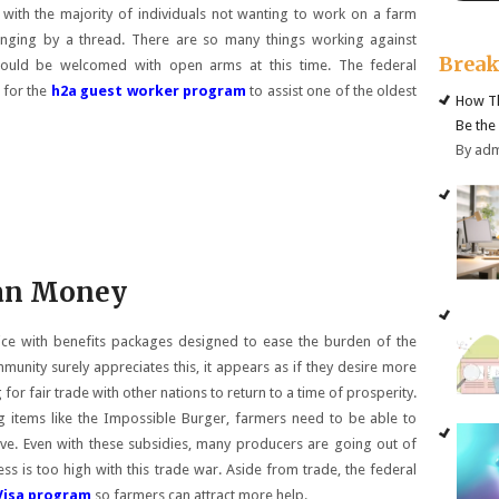
with the majority of individuals not wanting to work on a farm
anging by a thread. There are so many things working against
Brea
should be welcomed with open arms at this time. The federal
 for the
h2a guest worker program
to assist one of the oldest
How Th
Be the
By ad
an Money
ice with benefits packages designed to ease the burden of the
unity surely appreciates this, it appears as if they desire more
or fair trade with other nations to return to a time of prosperity.
 items like the Impossible Burger, farmers need to be able to
rive. Even with these subsidies, many producers are going out of
s is too high with this trade war. Aside from trade, the federal
Visa program
so farmers can attract more help.