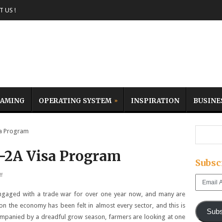
 US !
AMING
OPERATING SYSTEM
INSPIRATION
BUSINE
a Program
-2A Visa Program
Subsc
f
Email
Address
engaged with a trade war for over one year now, and many are
on the economy has been felt in almost every sector, and this is
Subs
companied by a dreadful grow season, farmers are looking at one