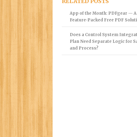
RELATED POSTS
App of the Month: PDFgear — A
Feature-Packed Free PDF Solut
Does a Control System Integra
Plan Need Separate Logic for S
and Process?