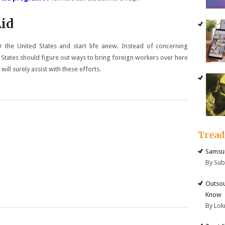
Aid
er the United States and start life anew. Instead of concerning
d States should figure out ways to bring foreign workers over here
ill surely assist with these efforts.
Trea
Samsun
By Su
Outsou
Know
By Lok