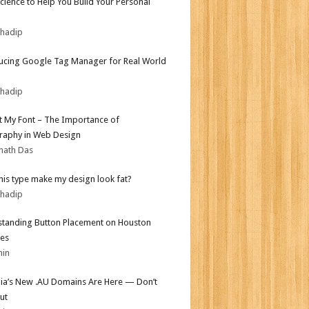
Science to Help You Build Your Personal
bhadip
ucing Google Tag Manager for Real World
bhadip
ot My Font – The Importance of
aphy in Web Design
nath Das
his type make my design look fat?
bhadip
tanding Button Placement on Houston
es
min
lia’s New .AU Domains Are Here — Don’t
ut