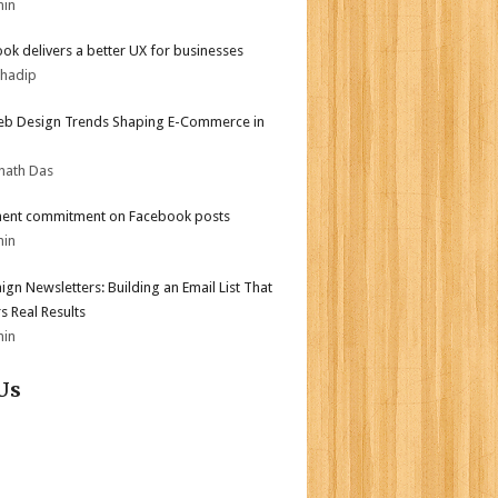
min
ok delivers a better UX for businesses
bhadip
b Design Trends Shaping E-Commerce in
nath Das
ent commitment on Facebook posts
min
gn Newsletters: Building an Email List That
s Real Results
min
Us