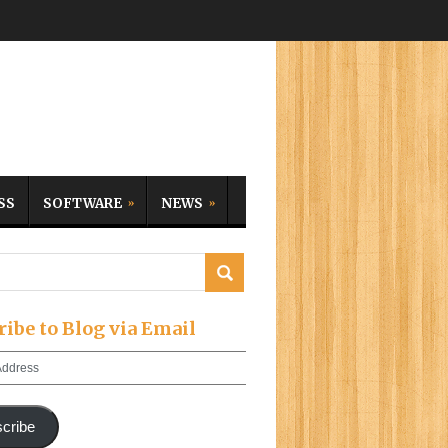
SS
SOFTWARE
NEWS
ribe to Blog via Email
cribe