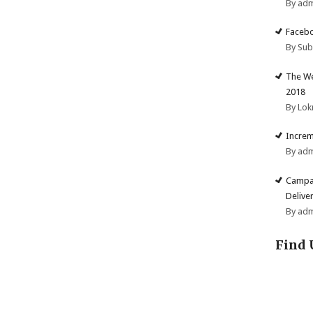
By ad
Facebo
By Su
The We
2018
By Lok
Increm
By ad
Campai
Deliver
By ad
Find 