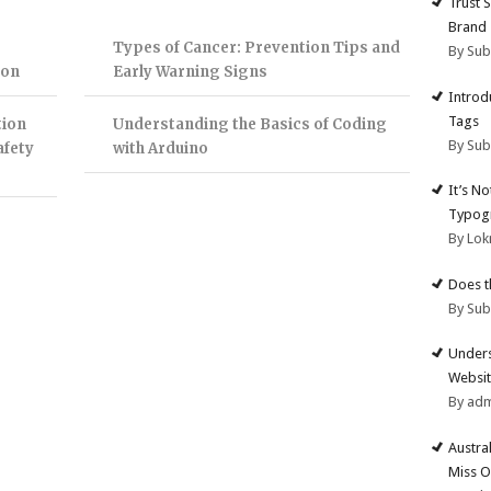
Trust 
Brand
Types of Cancer: Prevention Tips and
By Su
ion
Early Warning Signs
Introd
Tags
tion
Understanding the Basics of Coding
By Su
afety
with Arduino
It’s N
Typogr
By Lok
Does t
By Su
Unders
Websit
By ad
Austra
Miss O