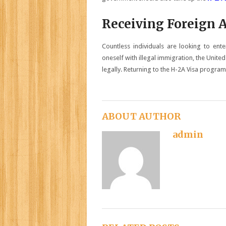
Receiving Foreign 
Countless individuals are looking to ent
oneself with illegal immigration, the Unite
legally. Returning to the H-2A Visa program w
ABOUT AUTHOR
admin