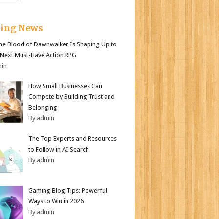
king News
e Blood of Dawnwalker Is Shaping Up to
 Next Must-Have Action RPG
min
How Small Businesses Can
Compete by Building Trust and
Belonging
By admin
The Top Experts and Resources
to Follow in AI Search
By admin
Gaming Blog Tips: Powerful
Ways to Win in 2026
By admin