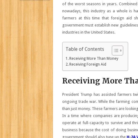
of the worst seasons in years. Combined 
nowadays, this industry as a whole is h
farmers at this time that foreign aid 
government must establish new guidelines
industries in the United States.
Table of Contents
Receiving More Than Money
Receiving Foreign Aid
Receiving More Th
President Trump has assisted farmers tw
ongoing trade war. While the farming comm
than just money. These farmers are looking f
In a time where companies are producing
operate at full-capacity to survive and th
business because the cost of doing busines
government should also tune up the
H-2A 