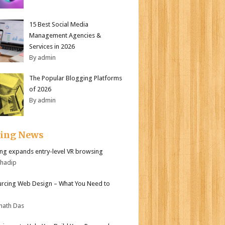
15 Best Social Media
Management Agencies &
Services in 2026
By admin
The Popular Blogging Platforms
of 2026
By admin
ding News
g expands entry-level VR browsing
bhadip
rcing Web Design – What You Need to
nath Das