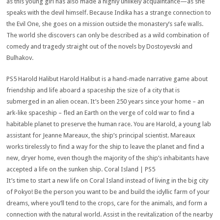
as this young girl has also made a highly unlikely acquaintance—as she
speaks with the devil himself. Because Indika has a strange connection to
the Evil One, she goes on a mission outside the monastery’s safe walls.
The world she discovers can only be described as a wild combination of
comedy and tragedy straight out of the novels by Dostoyevski and
Bulhakov.
PS5 Harold Halibut Harold Halibut is a hand-made narrative game about
friendship and life aboard a spaceship the size of a city that is
submerged in an alien ocean. It’s been 250 years since your home – an
ark-like spaceship – fled an Earth on the verge of cold war to find a
habitable planet to preserve the human race. You are Harold, a young lab
assistant for Jeanne Mareaux, the ship’s principal scientist. Mareaux
works tirelessly to find a way for the ship to leave the planet and find a
new, dryer home, even though the majority of the ship’s inhabitants have
accepted a life on the sunken ship. Coral Island | PS5
It’s time to start a new life on Coral Island instead of living in the big city
of Pokyo! Be the person you want to be and build the idyllic farm of your
dreams, where you’ll tend to the crops, care for the animals, and form a
connection with the natural world. Assist in the revitalization of the nearby