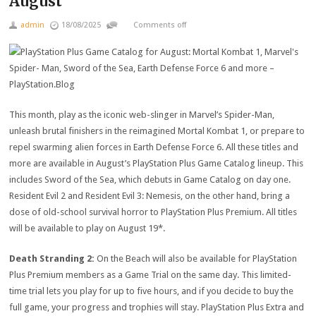
August
admin
18/08/2025
Comments off
This month, play as the iconic web-slinger in Marvel’s Spider-Man,
unleash brutal finishers in the reimagined Mortal Kombat 1, or prepare to
repel swarming alien forces in Earth Defense Force 6. All these titles and
more are available in August’s PlayStation Plus Game Catalog lineup. This
includes Sword of the Sea, which debuts in Game Catalog on day one.
Resident Evil 2 and Resident Evil 3: Nemesis, on the other hand, bring a
dose of old-school survival horror to PlayStation Plus Premium. All titles
will be available to play on August 19*.
Death Stranding 2:
On the Beach will also be available for PlayStation
Plus Premium members as a Game Trial on the same day. This limited-
time trial lets you play for up to five hours, and if you decide to buy the
full game, your progress and trophies will stay. PlayStation Plus Extra and