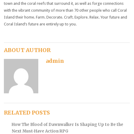
town and the coral reefs that surround it, as well as forge connections
with the vibrant community of more than 70 other people who call Coral
Island their home. Farm. Decorate. Craft. Explore. Relax. Your future and
Coral Island’s future are entirely up to you.
ABOUT AUTHOR
admin
RELATED POSTS
How The Blood of Dawnwalker Is Shaping Up to Be the
Next Must-Have Action RPG