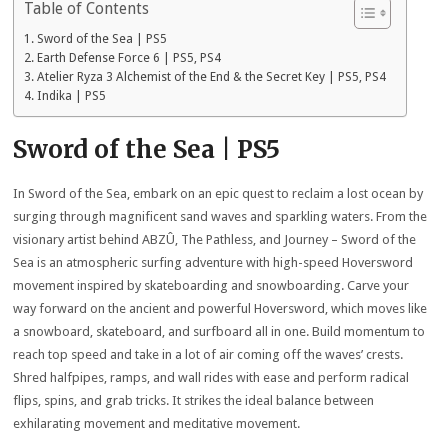
Table of Contents
Sword of the Sea | PS5
Earth Defense Force 6 | PS5, PS4
Atelier Ryza 3 Alchemist of the End & the Secret Key | PS5, PS4
Indika | PS5
Sword of the Sea | PS5
In Sword of the Sea, embark on an epic quest to reclaim a lost ocean by
surging through magnificent sand waves and sparkling waters. From the
visionary artist behind ABZÛ, The Pathless, and Journey – Sword of the
Sea is an atmospheric surfing adventure with high-speed Hoversword
movement inspired by skateboarding and snowboarding. Carve your
way forward on the ancient and powerful Hoversword, which moves like
a snowboard, skateboard, and surfboard all in one. Build momentum to
reach top speed and take in a lot of air coming off the waves’ crests.
Shred halfpipes, ramps, and wall rides with ease and perform radical
flips, spins, and grab tricks. It strikes the ideal balance between
exhilarating movement and meditative movement.