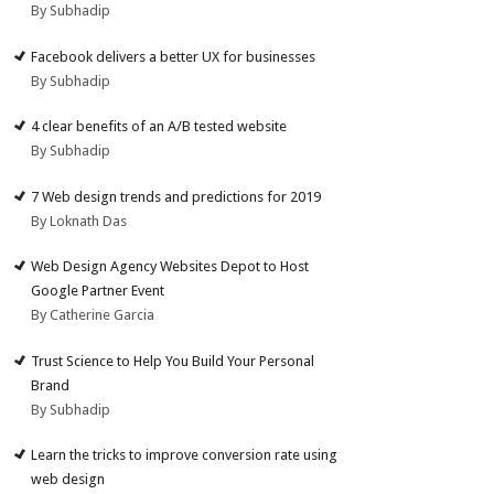
By Subhadip
Facebook delivers a better UX for businesses
By Subhadip
4 clear benefits of an A/B tested website
By Subhadip
7 Web design trends and predictions for 2019
By Loknath Das
Web Design Agency Websites Depot to Host
Google Partner Event
By Catherine Garcia
Trust Science to Help You Build Your Personal
Brand
By Subhadip
Learn the tricks to improve conversion rate using
web design