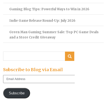
Gaming Blog Tips: Powerful Ways to Win in 2026
Indie Game Release Round-Up: July 2026
Green Man Gaming Summer Sale: Top PC Game Deals
and a Store Credit Giveaway
Subscribe to Blog via Email
Email
Address
Subscribe