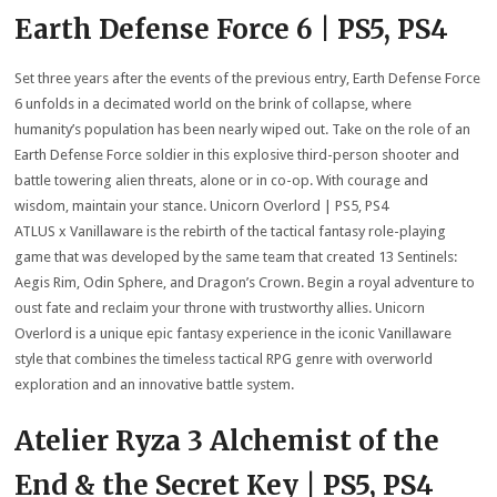
Earth Defense Force 6 | PS5, PS4
Set three years after the events of the previous entry, Earth Defense Force
6 unfolds in a decimated world on the brink of collapse, where
humanity’s population has been nearly wiped out. Take on the role of an
Earth Defense Force soldier in this explosive third-person shooter and
battle towering alien threats, alone or in co-op. With courage and
wisdom, maintain your stance. Unicorn Overlord | PS5, PS4
ATLUS x Vanillaware is the rebirth of the tactical fantasy role-playing
game that was developed by the same team that created 13 Sentinels:
Aegis Rim, Odin Sphere, and Dragon’s Crown. Begin a royal adventure to
oust fate and reclaim your throne with trustworthy allies. Unicorn
Overlord is a unique epic fantasy experience in the iconic Vanillaware
style that combines the timeless tactical RPG genre with overworld
exploration and an innovative battle system.
Atelier Ryza 3 Alchemist of the
End & the Secret Key | PS5, PS4