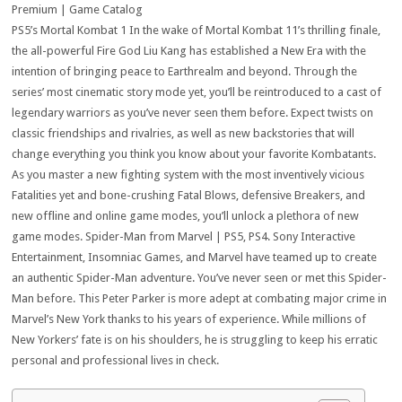
Premium | Game Catalog
PS5’s Mortal Kombat 1 In the wake of Mortal Kombat 11’s thrilling finale,
the all-powerful Fire God Liu Kang has established a New Era with the
intention of bringing peace to Earthrealm and beyond. Through the
series’ most cinematic story mode yet, you’ll be reintroduced to a cast of
legendary warriors as you’ve never seen them before. Expect twists on
classic friendships and rivalries, as well as new backstories that will
change everything you think you know about your favorite Kombatants.
As you master a new fighting system with the most inventively vicious
Fatalities yet and bone-crushing Fatal Blows, defensive Breakers, and
new offline and online game modes, you’ll unlock a plethora of new
game modes. Spider-Man from Marvel | PS5, PS4. Sony Interactive
Entertainment, Insomniac Games, and Marvel have teamed up to create
an authentic Spider-Man adventure. You’ve never seen or met this Spider-
Man before. This Peter Parker is more adept at combating major crime in
Marvel’s New York thanks to his years of experience. While millions of
New Yorkers’ fate is on his shoulders, he is struggling to keep his erratic
personal and professional lives in check.