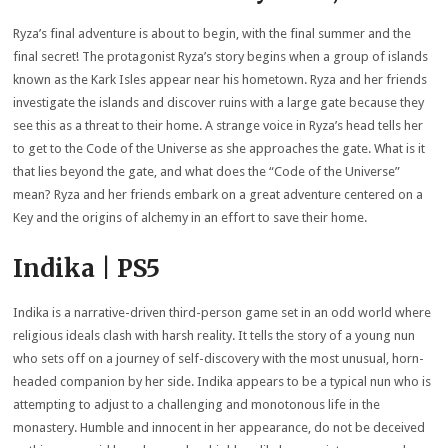
Ryza’s final adventure is about to begin, with the final summer and the
final secret! The protagonist Ryza’s story begins when a group of islands
known as the Kark Isles appear near his hometown. Ryza and her friends
investigate the islands and discover ruins with a large gate because they
see this as a threat to their home. A strange voice in Ryza’s head tells her
to get to the Code of the Universe as she approaches the gate. What is it
that lies beyond the gate, and what does the “Code of the Universe”
mean? Ryza and her friends embark on a great adventure centered on a
Key and the origins of alchemy in an effort to save their home.
Indika | PS5
Indika is a narrative-driven third-person game set in an odd world where
religious ideals clash with harsh reality. It tells the story of a young nun
who sets off on a journey of self-discovery with the most unusual, horn-
headed companion by her side. Indika appears to be a typical nun who is
attempting to adjust to a challenging and monotonous life in the
monastery. Humble and innocent in her appearance, do not be deceived