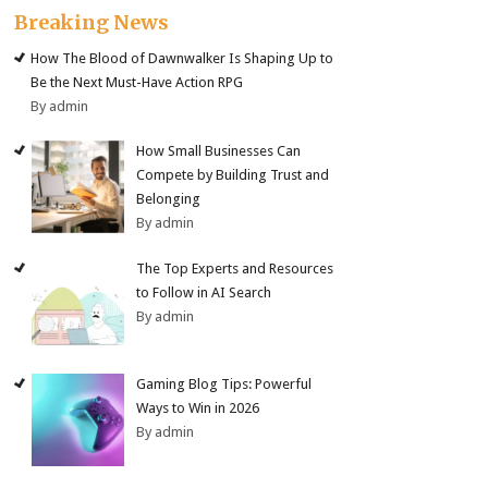
Breaking News
How The Blood of Dawnwalker Is Shaping Up to
Be the Next Must-Have Action RPG
By admin
How Small Businesses Can
Compete by Building Trust and
Belonging
By admin
The Top Experts and Resources
to Follow in AI Search
By admin
Gaming Blog Tips: Powerful
Ways to Win in 2026
By admin