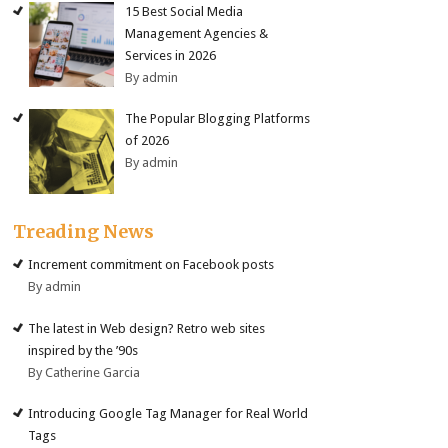
15 Best Social Media
Management Agencies &
Services in 2026
By admin
The Popular Blogging Platforms
of 2026
By admin
Treading News
Increment commitment on Facebook posts
By admin
The latest in Web design? Retro web sites
inspired by the ’90s
By Catherine Garcia
Introducing Google Tag Manager for Real World
Tags