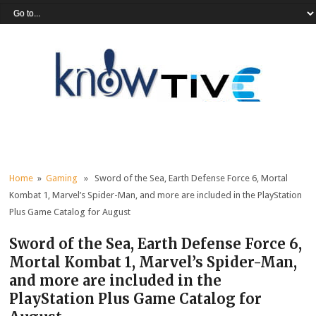
Home
»
Gaming
» Sword of the Sea, Earth Defense Force 6, Mortal
Kombat 1, Marvel’s Spider-Man, and more are included in the PlayStation
Plus Game Catalog for August
Sword of the Sea, Earth Defense Force 6,
Mortal Kombat 1, Marvel’s Spider-Man,
and more are included in the
PlayStation Plus Game Catalog for