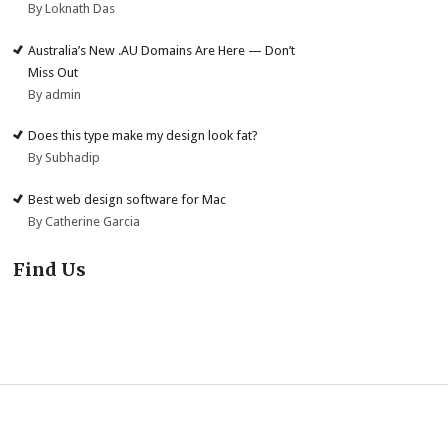
By Loknath Das
Australia’s New .AU Domains Are Here — Don’t
Miss Out
By admin
Does this type make my design look fat?
By Subhadip
Best web design software for Mac
By Catherine Garcia
Find Us