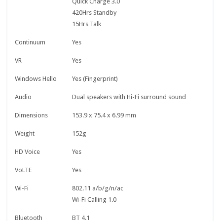
Quick Charge 3.0
420Hrs Standby
15Hrs Talk
Continuum
Yes
VR
Yes
Windows Hello
Yes (Fingerprint)
Audio
Dual speakers with Hi-Fi surround sound
Dimensions
153.9 x 75.4 x 6.99 mm
Weight
152g
HD Voice
Yes
VoLTE
Yes
Wi-Fi
802.11 a/b/g/n/ac
Wi-Fi Calling 1.0
Bluetooth
BT 4.1