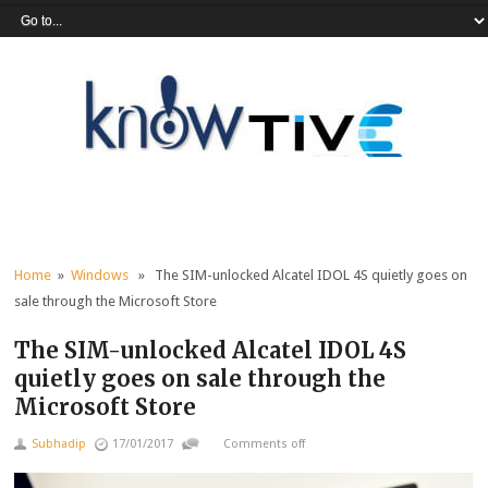
Home
»
Windows
» The SIM-unlocked Alcatel IDOL 4S quietly goes on
sale through the Microsoft Store
The SIM-unlocked Alcatel IDOL 4S
quietly goes on sale through the
Microsoft Store
Subhadip
17/01/2017
Comments off