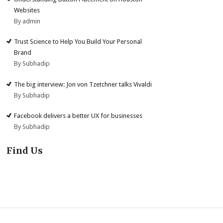
Websites
By admin
Trust Science to Help You Build Your Personal
Brand
By Subhadip
The big interview: Jon von Tzetchner talks Vivaldi
By Subhadip
Facebook delivers a better UX for businesses
By Subhadip
Find Us