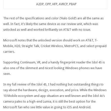
A2DP, OPP, HFP, AVRCP, PBAP
The rest of the specifications and color (‘Halo Gold’) are all the same as
well. In fact, it’s likely the same device as our review unit, which was
unlocked as well and worked brilliantly on AT&T with no issue.
Microsoft notes that the unlocked version should work on AT&T, T-
Mobile, H20, Straight Talk, Cricket Wireless, MetroPCS, and select prepaid
carriers.
Supporting Continuum, VR, and a handy fingerprint reader the Idol 4S is
also one of the slimmest and nicest looking Windows phones we have
seen.
In my full review of the Idol 4S, I had nothing but outstanding things to
say about the hardware, design, execution, and price. While the Windows
10 Mobile ecosystem and app situation are well known and the Idol 4s’s
camera pales to a high-end Lumia, it is still the best option for the
Microsoft fan who see little value in going to iOS and Android.