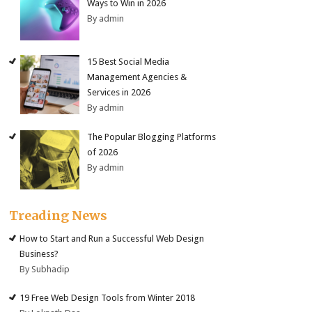
Ways to Win in 2026
By admin
15 Best Social Media
Management Agencies &
Services in 2026
By admin
The Popular Blogging Platforms
of 2026
By admin
Treading News
How to Start and Run a Successful Web Design
Business?
By Subhadip
19 Free Web Design Tools from Winter 2018