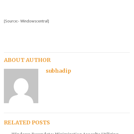
[Source:- Windowscentral]
ABOUT AUTHOR
subhadip
RELATED POSTS