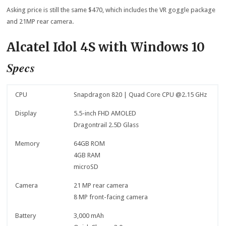
Asking price is still the same $470, which includes the VR goggle package
and 21MP rear camera.
Alcatel Idol 4S with Windows 10
Specs
CPU
Snapdragon 820 | Quad Core CPU @2.15 GHz
Display
5.5-inch FHD AMOLED
Dragontrail 2.5D Glass
Memory
64GB ROM
4GB RAM
microSD
Camera
21 MP rear camera
8 MP front-facing camera
Battery
3,000 mAh