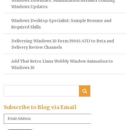
Windows Downdate: Minimization Assaults Utilizing
Windows Updates
Windows Desktop Specialist: Sample Resume and
Required Skills
Delivering Windows 10 Form 19045.4713 to Beta and
Delivery Review Channels
Add That Retro Linux Wobbly Window Animation to
Windows 10
Subscribe to Blog via Email
Email
Address