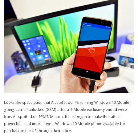
Looks like speculation that Alcatel’s Idol 4S running Windows 10 Mobile
going carrier-unlocked (GSM) after a T-Mobile exclusivity ended were
MSPU
true. As spotted on
Microsoft has begun to make the rather
powerful – and impressive – Windows 10 Mobile phone available for
purchase in the US through their store.