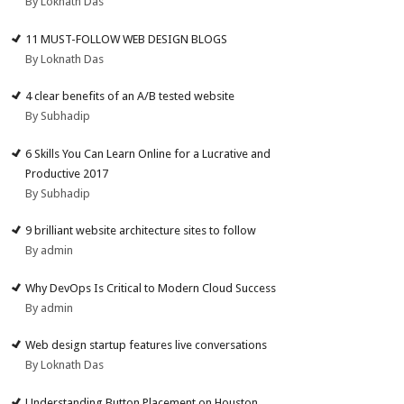
By Loknath Das
11 MUST-FOLLOW WEB DESIGN BLOGS
By Loknath Das
4 clear benefits of an A/B tested website
By Subhadip
6 Skills You Can Learn Online for a Lucrative and
Productive 2017
By Subhadip
9 brilliant website architecture sites to follow
By admin
Why DevOps Is Critical to Modern Cloud Success
By admin
Web design startup features live conversations
By Loknath Das
Understanding Button Placement on Houston