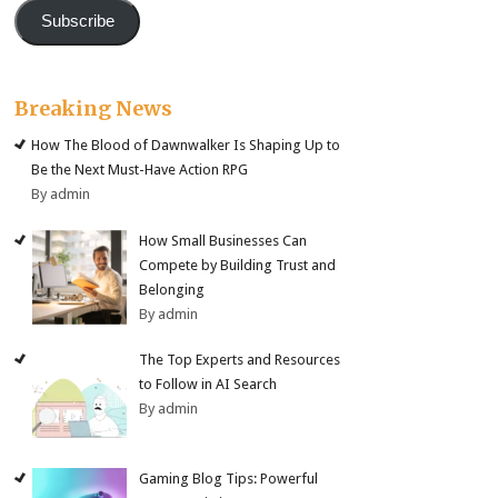
Subscribe
Breaking News
How The Blood of Dawnwalker Is Shaping Up to
Be the Next Must-Have Action RPG
By admin
How Small Businesses Can
Compete by Building Trust and
Belonging
By admin
The Top Experts and Resources
to Follow in AI Search
By admin
Gaming Blog Tips: Powerful