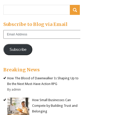
Subscribe to Blog via Email
Email
Address
Subscribe
Breaking News
How The Blood of Dawnwalker Is Shaping Up to
Be the Next Must-Have Action RPG
By admin
How Small Businesses Can
Compete by Building Trust and
Belonging