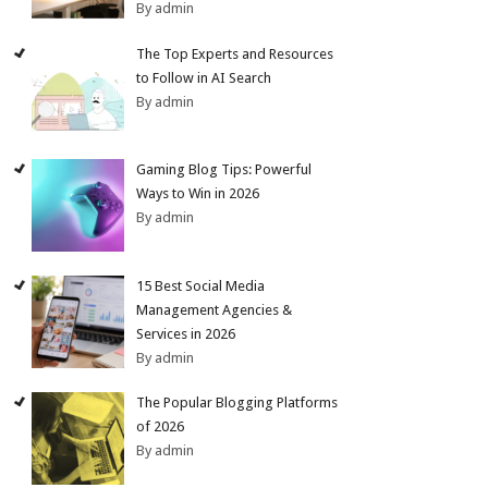
By admin
The Top Experts and Resources
to Follow in AI Search
By admin
Gaming Blog Tips: Powerful
Ways to Win in 2026
By admin
15 Best Social Media
Management Agencies &
Services in 2026
By admin
The Popular Blogging Platforms
of 2026
By admin