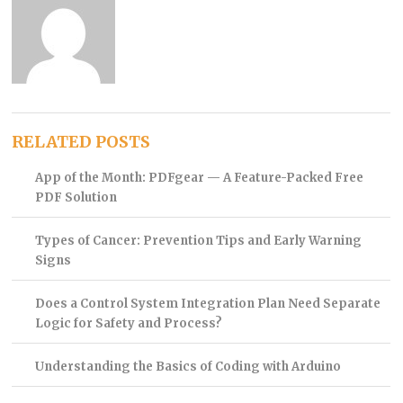
RELATED POSTS
App of the Month: PDFgear — A Feature-Packed Free
PDF Solution
Types of Cancer: Prevention Tips and Early Warning
Signs
Does a Control System Integration Plan Need Separate
Logic for Safety and Process?
Understanding the Basics of Coding with Arduino