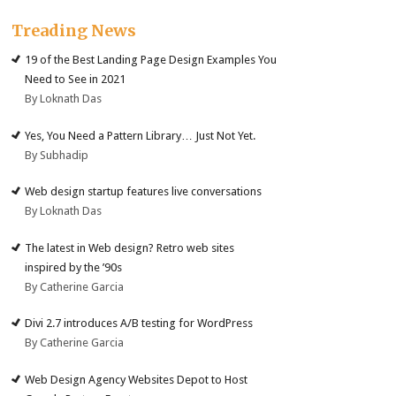
Treading News
19 of the Best Landing Page Design Examples You
Need to See in 2021
By Loknath Das
Yes, You Need a Pattern Library… Just Not Yet.
By Subhadip
Web design startup features live conversations
By Loknath Das
The latest in Web design? Retro web sites
inspired by the ’90s
By Catherine Garcia
Divi 2.7 introduces A/B testing for WordPress
By Catherine Garcia
Web Design Agency Websites Depot to Host