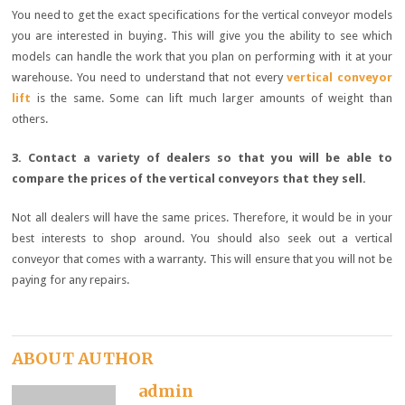
You need to get the exact specifications for the vertical conveyor models
you are interested in buying. This will give you the ability to see which
models can handle the work that you plan on performing with it at your
warehouse. You need to understand that not every
vertical conveyor
lift
is the same. Some can lift much larger amounts of weight than
others.
3. Contact a variety of dealers so that you will be able to
compare the prices of the vertical conveyors that they sell.
Not all dealers will have the same prices. Therefore, it would be in your
best interests to shop around. You should also seek out a vertical
conveyor that comes with a warranty. This will ensure that you will not be
paying for any repairs.
ABOUT AUTHOR
admin