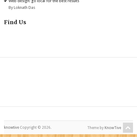
Web design: go local for the best results
By Loknath Das
Find Us
knowtive
Copyright © 2026.
Theme by
KnowTive