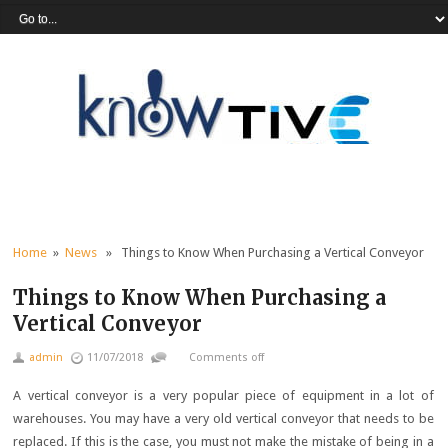
Home
»
News
» Things to Know When Purchasing a Vertical Conveyor
Things to Know When Purchasing a
Vertical Conveyor
admin
11/07/2018
Comments off
A vertical conveyor is a very popular piece of equipment in a lot of
warehouses. You may have a very old vertical conveyor that needs to be
replaced. If this is the case, you must not make the mistake of being in a