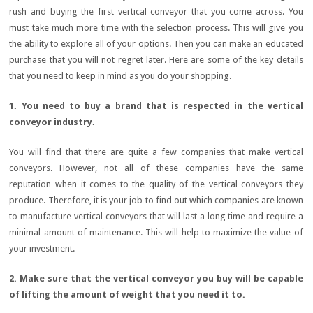
rush and buying the first vertical conveyor that you come across. You
must take much more time with the selection process. This will give you
the ability to explore all of your options. Then you can make an educated
purchase that you will not regret later. Here are some of the key details
that you need to keep in mind as you do your shopping.
1. You need to buy a brand that is respected in the vertical
conveyor industry.
You will find that there are quite a few companies that make vertical
conveyors. However, not all of these companies have the same
reputation when it comes to the quality of the vertical conveyors they
produce. Therefore, it is your job to find out which companies are known
to manufacture vertical conveyors that will last a long time and require a
minimal amount of maintenance. This will help to maximize the value of
your investment.
2. Make sure that the vertical conveyor you buy will be capable
of lifting the amount of weight that you need it to.