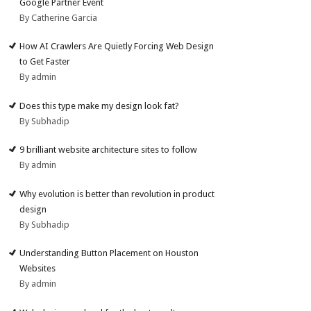
Google Partner Event
By Catherine Garcia
How AI Crawlers Are Quietly Forcing Web Design
to Get Faster
By admin
Does this type make my design look fat?
By Subhadip
9 brilliant website architecture sites to follow
By admin
Why evolution is better than revolution in product
design
By Subhadip
Understanding Button Placement on Houston
Websites
By admin