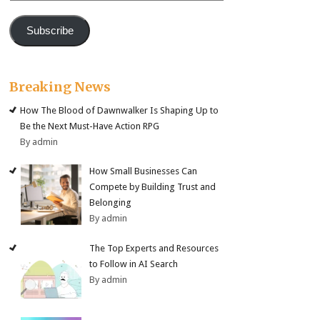
Subscribe
Breaking News
How The Blood of Dawnwalker Is Shaping Up to
Be the Next Must-Have Action RPG
By admin
How Small Businesses Can
Compete by Building Trust and
Belonging
By admin
The Top Experts and Resources
to Follow in AI Search
By admin