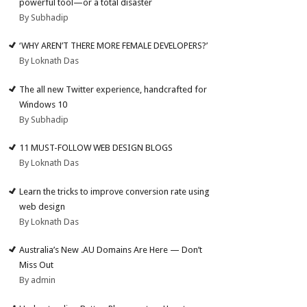
powerful tool—or a total disaster
By Subhadip
‘WHY AREN’T THERE MORE FEMALE DEVELOPERS?’
By Loknath Das
The all new Twitter experience, handcrafted for
Windows 10
By Subhadip
11 MUST-FOLLOW WEB DESIGN BLOGS
By Loknath Das
Learn the tricks to improve conversion rate using
web design
By Loknath Das
Australia’s New .AU Domains Are Here — Don’t
Miss Out
By admin