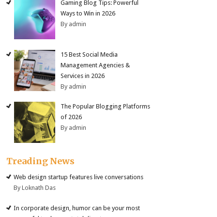
Gaming Blog Tips: Powerful
Ways to Win in 2026
By admin
15 Best Social Media
Management Agencies &
Services in 2026
By admin
The Popular Blogging Platforms
of 2026
By admin
Treading News
Web design startup features live conversations
By Loknath Das
In corporate design, humor can be your most