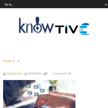
Home
» »
Loknath Das
28/04/2022
Comments off