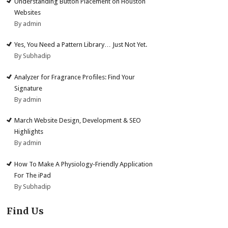
Understanding Button Placement on Houston
Websites
By admin
Yes, You Need a Pattern Library… Just Not Yet.
By Subhadip
Analyzer for Fragrance Profiles: Find Your
Signature
By admin
March Website Design, Development & SEO
Highlights
By admin
How To Make A Physiology-Friendly Application
For The iPad
By Subhadip
Find Us