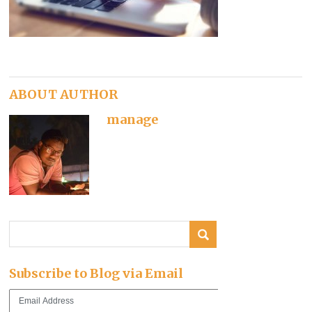
ABOUT AUTHOR
manage
Subscribe to Blog via Email
Email
Address