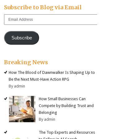
Subscribe to Blog via Email
Email
Address
Subscribe
Breaking News
How The Blood of Dawnwalker Is Shaping Up to
Be the Next Must-Have Action RPG
By admin
How Small Businesses Can
Compete by Building Trust and
Belonging
By admin
The Top Experts and Resources