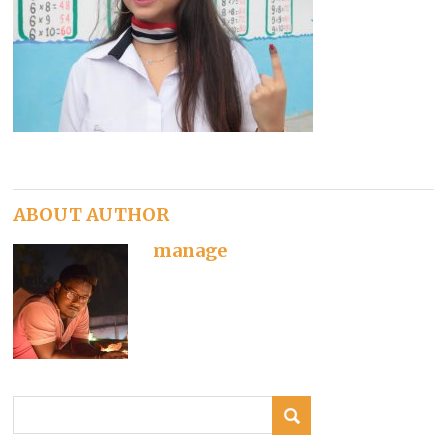
ABOUT AUTHOR
manage