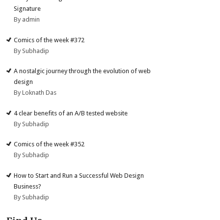
Signature
By admin
Comics of the week #372
By Subhadip
A nostalgic journey through the evolution of web
design
By Loknath Das
4 clear benefits of an A/B tested website
By Subhadip
Comics of the week #352
By Subhadip
How to Start and Run a Successful Web Design
Business?
By Subhadip