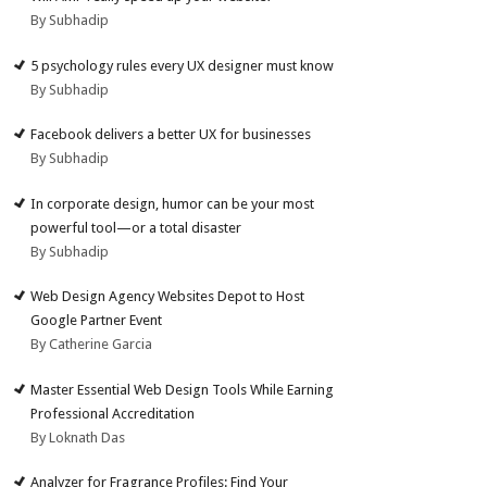
By Subhadip
5 psychology rules every UX designer must know
By Subhadip
Facebook delivers a better UX for businesses
By Subhadip
In corporate design, humor can be your most
powerful tool—or a total disaster
By Subhadip
Web Design Agency Websites Depot to Host
Google Partner Event
By Catherine Garcia
Master Essential Web Design Tools While Earning
Professional Accreditation
By Loknath Das
Analyzer for Fragrance Profiles: Find Your