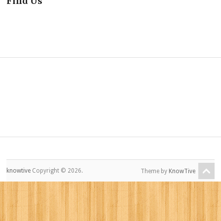
Find Us
knowtive
Copyright © 2026.
Theme by
KnowTive