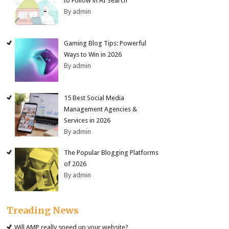
to Follow in AI Search
By admin
Gaming Blog Tips: Powerful
Ways to Win in 2026
By admin
15 Best Social Media
Management Agencies &
Services in 2026
By admin
The Popular Blogging Platforms
of 2026
By admin
Treading News
Will AMP really speed up your website?