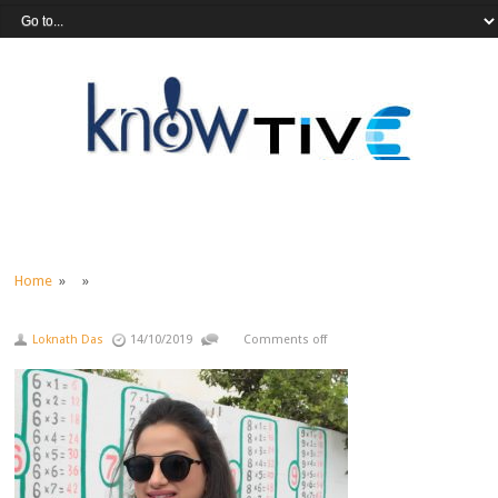
Home
» »
Loknath Das
14/10/2019
Comments off