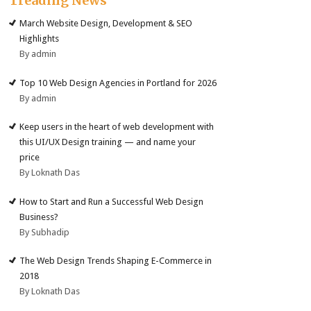
Treading News
March Website Design, Development & SEO
Highlights
By admin
Top 10 Web Design Agencies in Portland for 2026
By admin
Keep users in the heart of web development with
this UI/UX Design training — and name your
price
By Loknath Das
How to Start and Run a Successful Web Design
Business?
By Subhadip
The Web Design Trends Shaping E-Commerce in
2018
By Loknath Das