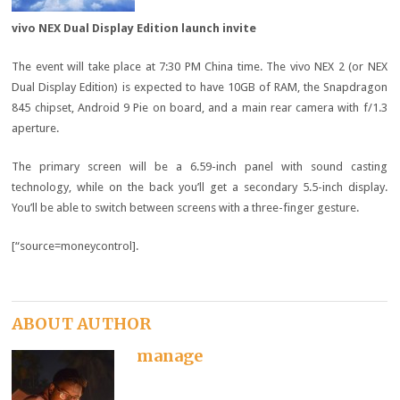
vivo NEX Dual Display Edition launch invite
The event will take place at 7:30 PM China time. The vivo NEX 2 (or NEX
Dual Display Edition) is expected to have 10GB of RAM, the Snapdragon
845 chipset, Android 9 Pie on board, and a main rear camera with f/1.3
aperture.
The primary screen will be a 6.59-inch panel with sound casting
technology, while on the back you’ll get a secondary 5.5-inch display.
You’ll be able to switch between screens with a three-finger gesture.
[“source=moneycontrol].
ABOUT AUTHOR
manage