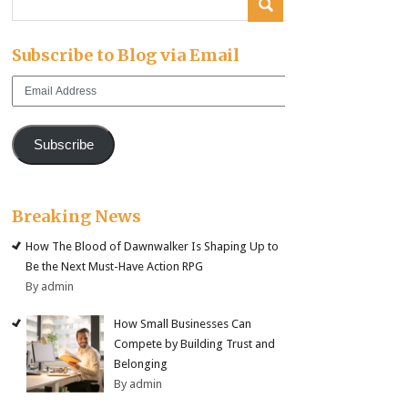
Subscribe to Blog via Email
Email
Address
Subscribe
Breaking News
How The Blood of Dawnwalker Is Shaping Up to
Be the Next Must-Have Action RPG
By admin
How Small Businesses Can
Compete by Building Trust and
Belonging
By admin