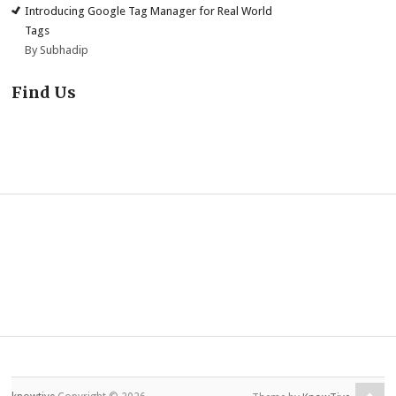
Introducing Google Tag Manager for Real World
Tags
By Subhadip
Find Us