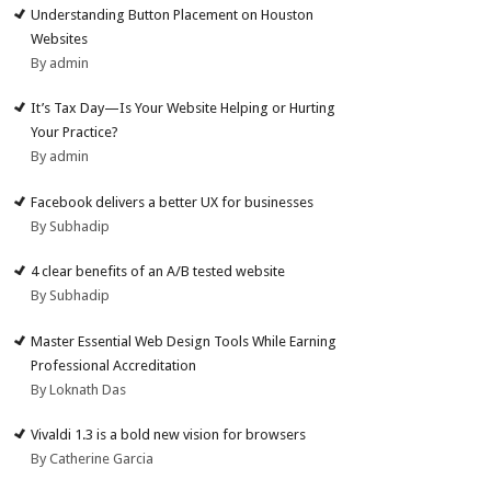
Understanding Button Placement on Houston
Websites
By admin
It’s Tax Day—Is Your Website Helping or Hurting
Your Practice?
By admin
Facebook delivers a better UX for businesses
By Subhadip
4 clear benefits of an A/B tested website
By Subhadip
Master Essential Web Design Tools While Earning
Professional Accreditation
By Loknath Das
Vivaldi 1.3 is a bold new vision for browsers
By Catherine Garcia