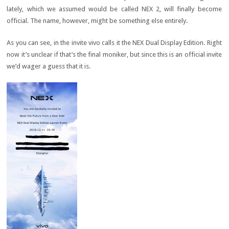
lately, which we assumed would be called NEX 2, will finally become
official. The name, however, might be something else entirely.
As you can see, in the invite vivo calls it the NEX Dual Display Edition. Right
now it’s unclear if that’s the final moniker, but since this is an official invite
we’d wager a guess that it is.