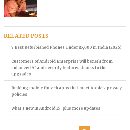
RELATED POSTS
7 Best Refurbished Phones Under ₹15,000 in India (2026)
Customers of Android Enterprise will benefit from
enhanced AI and security features thanks to the
upgrades
Building mobile fintech apps that meet Apple’s privacy
policies
What’s new in Android 15, plus more updates