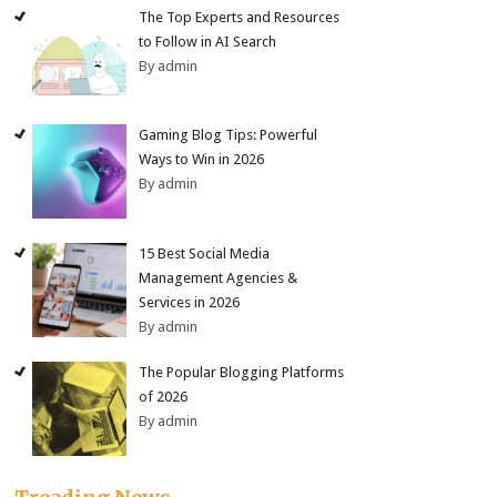
The Top Experts and Resources
to Follow in AI Search
By admin
Gaming Blog Tips: Powerful
Ways to Win in 2026
By admin
15 Best Social Media
Management Agencies &
Services in 2026
By admin
The Popular Blogging Platforms
of 2026
By admin