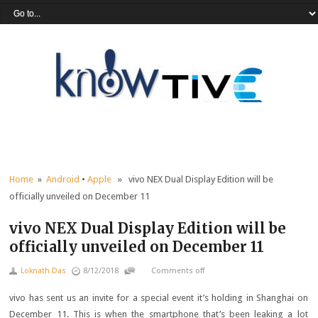
Home
»
Android
•
Apple
» vivo NEX Dual Display Edition will be
officially unveiled on December 11
vivo NEX Dual Display Edition will be
officially unveiled on December 11
Loknath Das
8/12/2018
Comments off
vivo has sent us an invite for a special event it’s holding in Shanghai on
December 11. This is when the smartphone that’s been leaking a lot