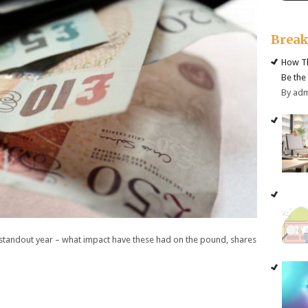
Brea
How Th
Be the
By ad
 standout year – what impact have these had on the pound, shares