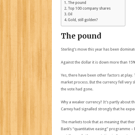
The pound
Top 100 company shares
Oil
Gold, still golden?
The pound
Sterling’s move this year has been dominat
Against the dollar it is down more than 15
Yes, there have been other factors at play
market process. But the currency fell very 
the vote had gone.
Why a weaker currency? It’s partly about t
Carney had signalled strongly that he expe
The markets took that as meaning that ther
Bank’s “quantitative easing” programme – 