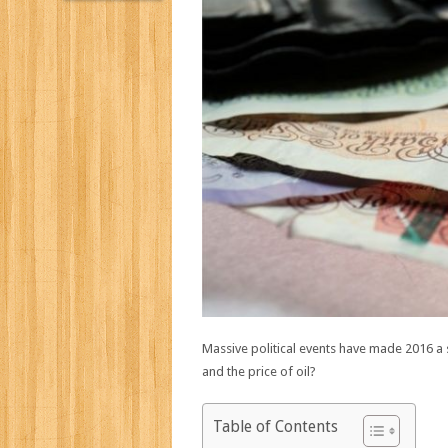
Massive political events have made 2016 a
and the price of oil?
Table of Contents