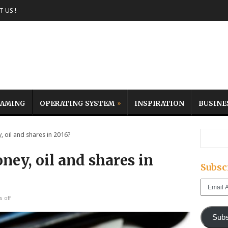
 US !
AMING
OPERATING SYSTEM
INSPIRATION
BUSINE
oil and shares in 2016?
ey, oil and shares in
Subsc
Email
Address
 off
Subs