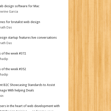
eb design software for Mac
herine Garcia
ines for brutalist web design
nath Das
sign startup features live conversations
nath Das
 of the week #372
bhadip
 of the week #352
bhadip
nt B2C Showcasing Standards to Assist
mage With helping Deals
min
sers in the heart of web development with