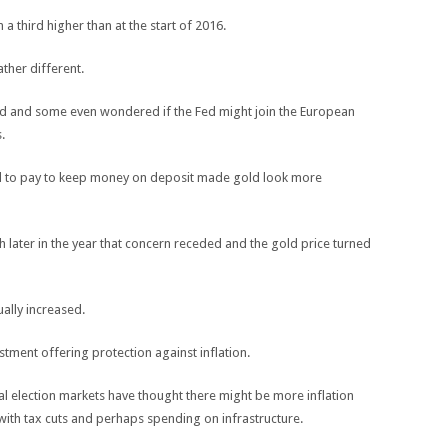
 a third higher than at the start of 2016.
ather different.
ded and some even wondered if the Fed might join the European
.
ad to pay to keep money on deposit made gold look more
later in the year that concern receded and the gold price turned
ally increased.
stment offering protection against inflation.
l election markets have thought there might be more inflation
ith tax cuts and perhaps spending on infrastructure.