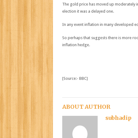
The gold price has moved up moderately in 
election it was a delayed one.
In any event inflation in many developed eco
So perhaps that suggests there is more room
inflation hedge.
[Source:- BBC]
ABOUT AUTHOR
subhadip