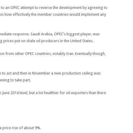
 led to an OPEC attempt to reverse the development by agreeing to
tion how effectively the member countries would implement any
mediate response. Saudi Arabia, OPEC’s biggest player, was
g prices put on shale oil producers in the United States.
on from other OPEC countries, notably Iran. Eventually though,
e to act and then in November a new production ceiling was
ing to take part.
he June 2014 level, but a lot healthier for oil exporters than there
a price rise of about 9%.