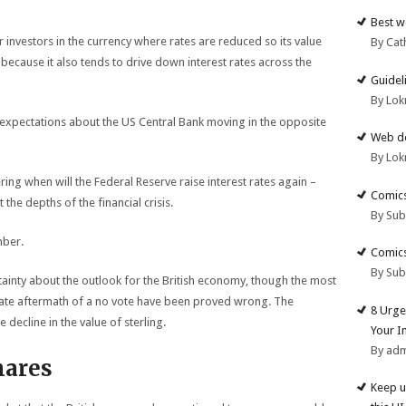
Best w
 investors in the currency where rates are reduced so its value
By Cat
y because it also tends to drive down interest rates across the
Guidel
By Lok
s expectations about the US Central Bank moving in the opposite
Web de
By Lok
ing when will the Federal Reserve raise interest rates again –
Comics
t the depths of the financial crisis.
By Su
mber.
Comics
By Su
ainty about the outlook for the British economy, though the most
ate aftermath of a no vote have been proved wrong. The
8 Urge
 decline in the value of sterling.
Your I
By ad
hares
Keep u