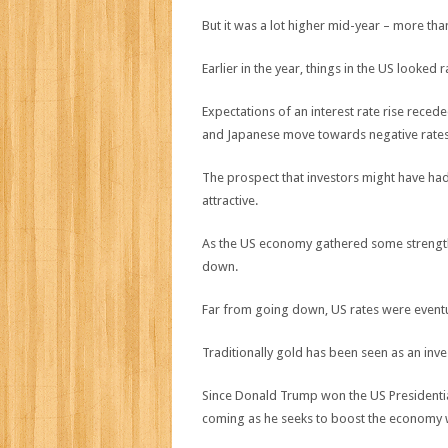
But it was a lot higher mid-year – more than
Earlier in the year, things in the US looked r
Expectations of an interest rate rise rece
and Japanese move towards negative rates
The prospect that investors might have h
attractive.
As the US economy gathered some strength 
down.
Far from going down, US rates were eventu
Traditionally gold has been seen as an inve
Since Donald Trump won the US Presidentia
coming as he seeks to boost the economy w