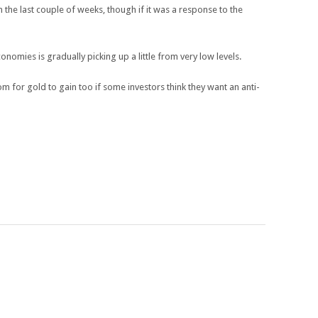
the last couple of weeks, though if it was a response to the
nomies is gradually picking up a little from very low levels.
 for gold to gain too if some investors think they want an anti-