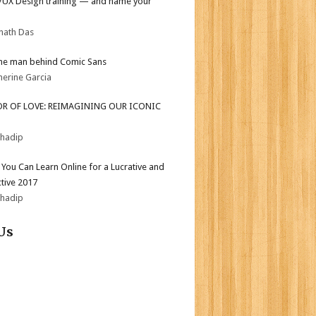
I/UX Design training — and name your
nath Das
he man behind Comic Sans
herine Garcia
OR OF LOVE: REIMAGINING OUR ICONIC
bhadip
s You Can Learn Online for a Lucrative and
tive 2017
bhadip
Us