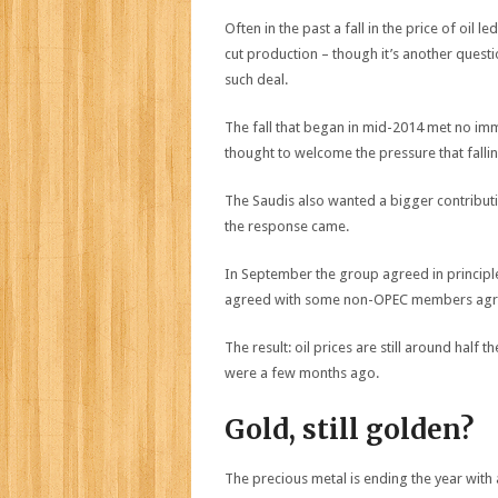
Often in the past a fall in the price of oil
cut production – though it’s another ques
such deal.
The fall that began in mid-2014 met no im
thought to welcome the pressure that fallin
The Saudis also wanted a bigger contributi
the response came.
In September the group agreed in principl
agreed with some non-OPEC members agree
The result: oil prices are still around half t
were a few months ago.
Gold, still golden?
The precious metal is ending the year with 