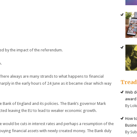
ed by the impact of the referendum.
%.
. There always are many strands to what happens to financial
Trea
sharply in the early hours of 24 June as it became clear which way
Web de
award 
he Bank of England and its policies. The Bank’s governor Mark
By Lok
cted leaving the EU to lead to weaker economic growth.
How to
e would be cuts in interest rates and perhaps a resumption of the
Busine
buying financial assets with newly created money. The Bank duly
By Su