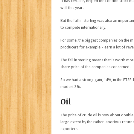
It has certainly helped the London stock m
well this year.
But the fall in sterling was also an importa
to compete internationally.
For some, the biggest companies on the ma
producers for example – earn a lot of reven
The fall in sterling means that is worth m
share price of the companies concerned.
So we had a strong gain, 14%, in the FTSE 
modest 3%.
Oil
The price of crude oil is now about double 
large extent by the rather laborious return
exporters.