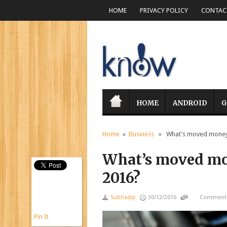
HOME
PRIVACY POLICY
CONTACT
HOME
ANDROID
G
Home
»
Business
» What’s moved money, 
What’s moved mon
2016?
Subhadip
30/12/2016
Comments
Pin It