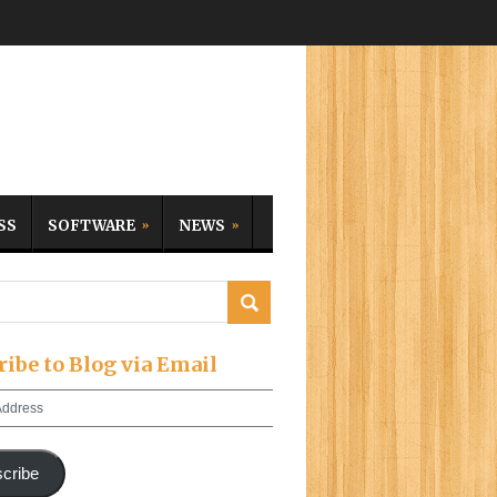
SS
SOFTWARE
NEWS
ribe to Blog via Email
cribe