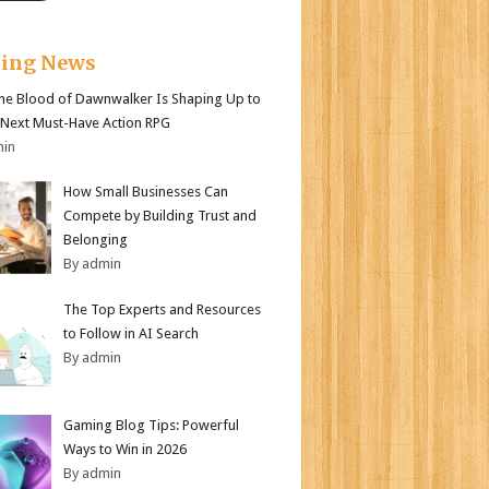
king News
e Blood of Dawnwalker Is Shaping Up to
 Next Must-Have Action RPG
min
How Small Businesses Can
Compete by Building Trust and
Belonging
By admin
The Top Experts and Resources
to Follow in AI Search
By admin
Gaming Blog Tips: Powerful
Ways to Win in 2026
By admin