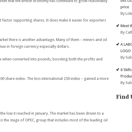
this U
arket that the British economy has continued to grow reasonably
price
By Lok
nt factor supporting shares. It does make it easier for exporters
Meet t
By Cat
rket there is another advantage. Many of them – miners and oil
A LAB
ue in foreign currency especially dollars.
LOGO
By Su
ore when converted into pounds, boosting both the profits and
6 Skill
Produc
100 share index. The less international 250 index – gained a more
By Su
Find 
the low it reached in January. The market has been driven to a
 to the stage of OPEC, group that includes most of the leading oil