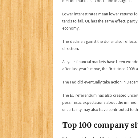
met the market’s expectation in August.
Lower interest rates mean lower returns for
tends to fall. QE has the same effect, partl
economy.
The decline against the dollar also reflect
direction.
All year financial markets have been wonder
after last year’s move, the first since 2008 a
The Fed did eventually take action in Dece
The EU referendum has also created uncert
pessimistic expectations about the immedi
uncertainty may also have contributed to the
Top 100 company s