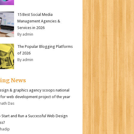
15 Best Social Media
Management Agencies &
Services in 2026
By admin
The Popular Blogging Platforms
of 2026
By admin
ding News
sign & graphics agency scoops national
for web development project of the year
nath Das
 Start and Run a Successful Web Design
ss?
bhadip