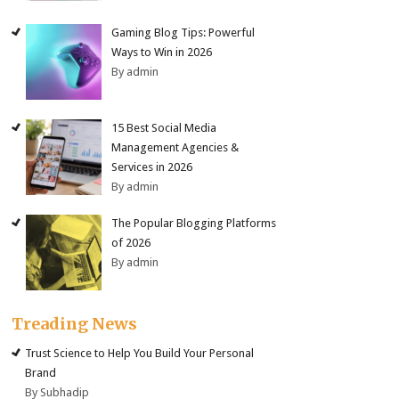
Gaming Blog Tips: Powerful
Ways to Win in 2026
By admin
15 Best Social Media
Management Agencies &
Services in 2026
By admin
The Popular Blogging Platforms
of 2026
By admin
Treading News
Trust Science to Help You Build Your Personal
Brand
By Subhadip