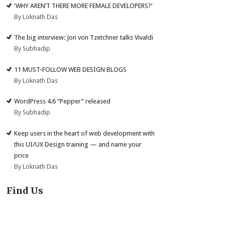
‘WHY AREN’T THERE MORE FEMALE DEVELOPERS?’
By Loknath Das
The big interview: Jon von Tzetchner talks Vivaldi
By Subhadip
11 MUST-FOLLOW WEB DESIGN BLOGS
By Loknath Das
WordPress 4.6 “Pepper” released
By Subhadip
Keep users in the heart of web development with
this UI/UX Design training — and name your
price
By Loknath Das
Find Us