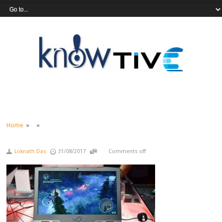
Home
» »
Loknath Das
31/08/2017
Comments off