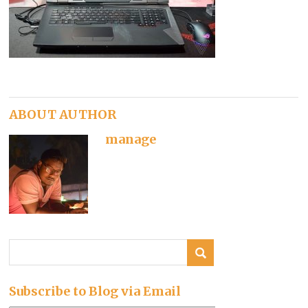
ABOUT AUTHOR
manage
Subscribe to Blog via Email