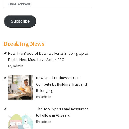
Email
Address
Subscribe
Breaking News
How The Blood of Dawnwalker Is Shaping Up to
Be the Next Must-Have Action RPG
By admin
How Small Businesses Can
Compete by Building Trust and
Belonging
By admin
The Top Experts and Resources
to Follow in AI Search
By admin