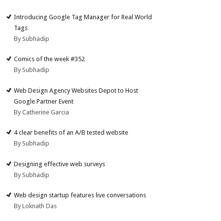
Introducing Google Tag Manager for Real World
Tags
By Subhadip
Comics of the week #352
By Subhadip
Web Design Agency Websites Depot to Host
Google Partner Event
By Catherine Garcia
4 clear benefits of an A/B tested website
By Subhadip
Designing effective web surveys
By Subhadip
Web design startup features live conversations
By Loknath Das