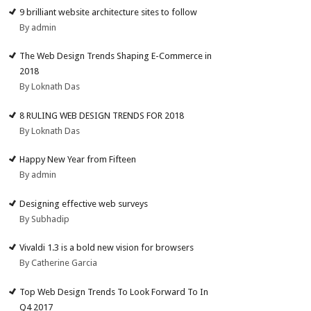
9 brilliant website architecture sites to follow
By admin
The Web Design Trends Shaping E-Commerce in
2018
By Loknath Das
8 RULING WEB DESIGN TRENDS FOR 2018
By Loknath Das
Happy New Year from Fifteen
By admin
Designing effective web surveys
By Subhadip
Vivaldi 1.3 is a bold new vision for browsers
By Catherine Garcia
Top Web Design Trends To Look Forward To In
Q4 2017