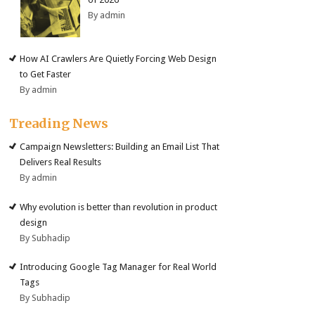
By admin
How AI Crawlers Are Quietly Forcing Web Design
to Get Faster
By admin
Treading News
Campaign Newsletters: Building an Email List That
Delivers Real Results
By admin
Why evolution is better than revolution in product
design
By Subhadip
Introducing Google Tag Manager for Real World
Tags
By Subhadip