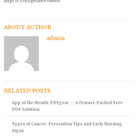
judge of a recognizance release.
ABOUT AUTHOR
admin
RELATED POSTS
App of the Month: PDFgear — A Feature-Packed Free
PDF Solution
Types of Cancer: Prevention Tips and Early Warning
Signs