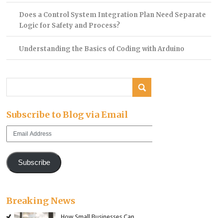
Does a Control System Integration Plan Need Separate
Logic for Safety and Process?
Understanding the Basics of Coding with Arduino
Subscribe to Blog via Email
Email
Address
Subscribe
Breaking News
How Small Businesses Can