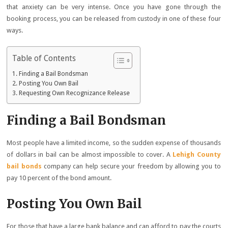
that anxiety can be very intense. Once you have gone through the
booking process, you can be released from custody in one of these four
ways.
Table of Contents
Finding a Bail Bondsman
Posting You Own Bail
Requesting Own Recognizance Release
Finding a Bail Bondsman
Most people have a limited income, so the sudden expense of thousands
of dollars in bail can be almost impossible to cover. A
Lehigh County
bail bonds
company can help secure your freedom by allowing you to
pay 10 percent of the bond amount.
Posting You Own Bail
For those that have a large bank balance and can afford to pay the courts