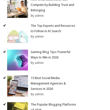
Compete by Building Trust and
Belonging
By admin
The Top Experts and Resources
to Follow in AI Search
By admin
Gaming Blog Tips: Powerful
Ways to Win in 2026
By admin
15 Best Social Media
Management Agencies &
Services in 2026
By admin
The Popular Blogging Platforms
of 2026