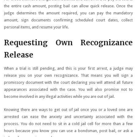
the entire cash amount, posting bail can allow quick release. Once the
judge determines the amount required, you can pay the mandatory
amount, sign documents confirming scheduled court dates, collect
personal items, and resume your life.
Requesting Own Recognizance
Release
When a trial is still pending, and this is your first arrest, a judge may
release you on your own recognizance. That means you will sign a
promissory document with the court declaring you will attend all future
appearances associated with the case. You will also promise not to
become involved in any illegal activities while you are out of jail.
Knowing there are ways to get out of jail once you or a loved one are
arrested can ease the anxiety and uncertainty associated with the
process. You do not need to sit in a cold jail cell for more than a few
hours because you know you can use a bondsman, post bail, or ask a