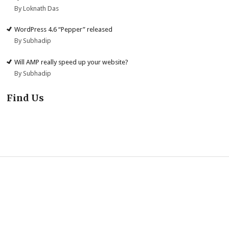
By Loknath Das
WordPress 4.6 “Pepper” released
By Subhadip
Will AMP really speed up your website?
By Subhadip
Find Us