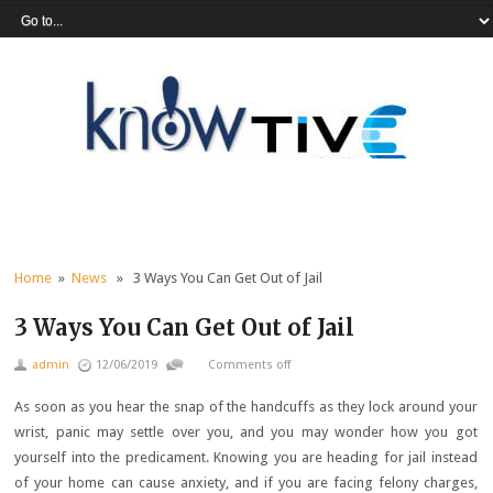
Home
»
News
» 3 Ways You Can Get Out of Jail
3 Ways You Can Get Out of Jail
admin
12/06/2019
Comments off
As soon as you hear the snap of the handcuffs as they lock around your
wrist, panic may settle over you, and you may wonder how you got
yourself into the predicament. Knowing you are heading for jail instead
of your home can cause anxiety, and if you are facing felony charges,