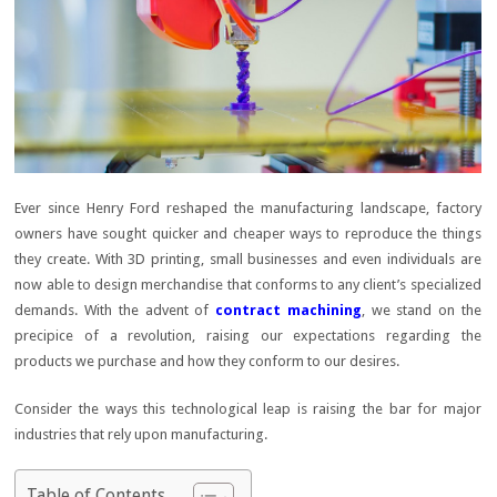
Ever since Henry Ford reshaped the manufacturing landscape, factory
owners have sought quicker and cheaper ways to reproduce the things
they create. With 3D printing, small businesses and even individuals are
now able to design merchandise that conforms to any client’s specialized
demands. With the advent of
contract machining
, we stand on the
precipice of a revolution, raising our expectations regarding the
products we purchase and how they conform to our desires.
Consider the ways this technological leap is raising the bar for major
industries that rely upon manufacturing.
Table of Contents