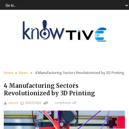
Home
»
News
» 4 Manufacturing Sectors Revolutionized by 3D Printing
4 Manufacturing Sectors
Revolutionized by 3D Printing
admin
30/07/2020
Comments off