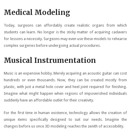
Medical Modeling
Today, surgeons can affordably create realistic organs from which
students can learn. No longer is the sticky matter of acquiring cadavers
for lessons a necessity. Surgeons may even use these models to rehearse
complex surgeries before undergoing actual procedures.
Musical Instrumentation
Music is an expensive hobby. Merely acquiring an acoustic guitar can cost
hundreds or even thousands. Now, they can be created mostly from
plastic, with just a metal hole cover and heel joint required for finishing.
Imagine what might happen when regions of impoverished individuals
suddenly have an affordable outlet for their creativity.
For the first time in human existence, technology allows the creation of
unique items specifically designed to suit our needs. Imagine the
changes before us once 3D modeling reaches the zenith of accessibility.