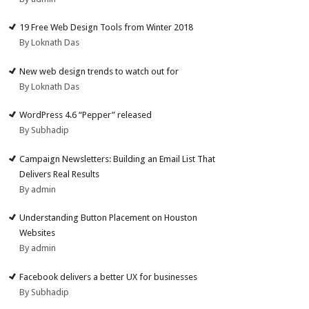
19 Free Web Design Tools from Winter 2018
By Loknath Das
New web design trends to watch out for
By Loknath Das
WordPress 4.6 “Pepper” released
By Subhadip
Campaign Newsletters: Building an Email List That
Delivers Real Results
By admin
Understanding Button Placement on Houston
Websites
By admin
Facebook delivers a better UX for businesses
By Subhadip