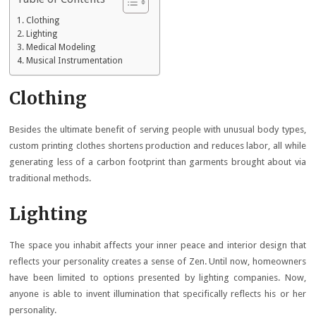
Clothing
Lighting
Medical Modeling
Musical Instrumentation
Clothing
Besides the ultimate benefit of serving people with unusual body types,
custom printing clothes shortens production and reduces labor, all while
generating less of a carbon footprint than garments brought about via
traditional methods.
Lighting
The space you inhabit affects your inner peace and interior design that
reflects your personality creates a sense of Zen. Until now, homeowners
have been limited to options presented by lighting companies. Now,
anyone is able to invent illumination that specifically reflects his or her
personality.