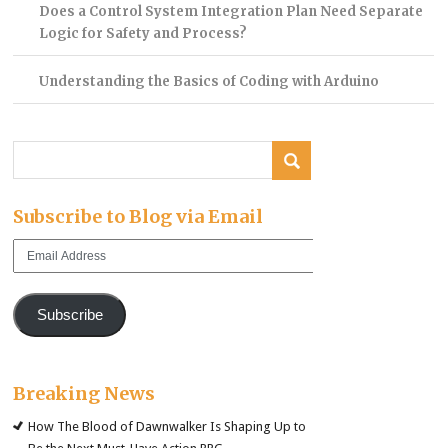
Does a Control System Integration Plan Need Separate
Logic for Safety and Process?
Understanding the Basics of Coding with Arduino
Subscribe to Blog via Email
Email
Address
Subscribe
Breaking News
How The Blood of Dawnwalker Is Shaping Up to