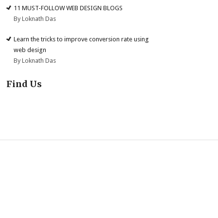
11 MUST-FOLLOW WEB DESIGN BLOGS
By Loknath Das
Learn the tricks to improve conversion rate using
web design
By Loknath Das
Find Us