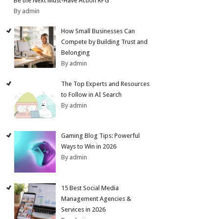
Be the Next Must-Have Action RPG
By admin
How Small Businesses Can
Compete by Building Trust and
Belonging
By admin
The Top Experts and Resources
to Follow in AI Search
By admin
Gaming Blog Tips: Powerful
Ways to Win in 2026
By admin
15 Best Social Media
Management Agencies &
Services in 2026