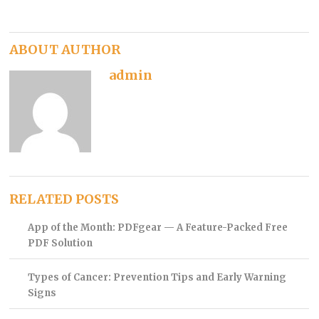
ABOUT AUTHOR
admin
RELATED POSTS
App of the Month: PDFgear — A Feature-Packed Free
PDF Solution
Types of Cancer: Prevention Tips and Early Warning
Signs