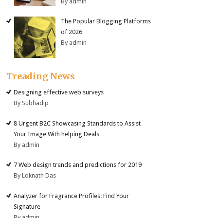
By admin
The Popular Blogging Platforms
of 2026
By admin
Treading News
Designing effective web surveys
By Subhadip
8 Urgent B2C Showcasing Standards to Assist
Your Image With helping Deals
By admin
7 Web design trends and predictions for 2019
By Loknath Das
Analyzer for Fragrance Profiles: Find Your
Signature
By admin