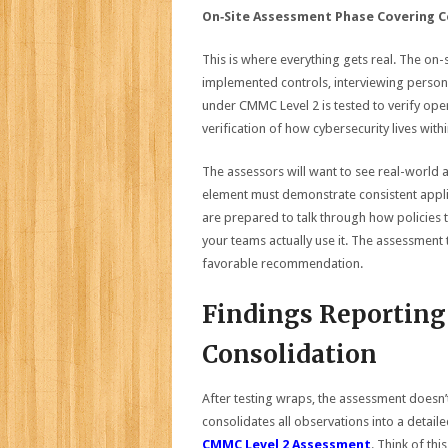
On‑Site Assessment Phase Covering C
This is where everything gets real. The on
implemented controls, interviewing person
under CMMC Level 2 is tested to verify opera
verification of how cybersecurity lives with
The assessors will want to see real-world 
element must demonstrate consistent applic
are prepared to talk through how policies 
your teams actually use it. The assessment 
favorable recommendation.
Findings Reporting 
Consolidation
After testing wraps, the assessment doesn’
consolidates all observations into a detail
CMMC Level 2 Assessment
. Think of th