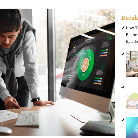
f
Brea
How Th
Be the
By ad