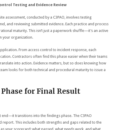
ontrol Testing and Evidence Review
-site assessment, conducted by a C3PAO, involves testing
nel, and reviewing submitted evidence. Each practice and process
tional maturity. This isn’t just a paperwork shuffle—it’s an active
in your organization.
application. From access control to incident response, each
ation. Contractors often find this phase easier when their teams
translate into action. Evidence matters, but so does knowing how
team looks for both technical and procedural maturity to issue a
Phase for Final Result
t end—it transitions into the findings phase. The C3PAO
ed report. This includes both strengths and gaps related to the
is as your scorecard: what passed, what needs work, and what