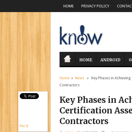
HOME
PRIVACY POLICY
CONTACT
HOME
ANDROID
G
Home
»
News
» Key Phases in Achieving
Contractors
Key Phases in A
Certification A
Contractors
Pin It