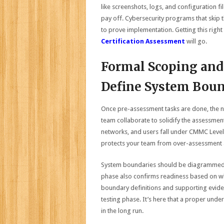
like screenshots, logs, and configuration f
pay off. Cybersecurity programs that skip 
to prove implementation. Getting this right
Certification Assessment
will go.
Formal Scoping and
Define System Boun
Once pre-assessment tasks are done, the ne
team collaborate to solidify the assessmen
networks, and users fall under CMMC Level 
protects your team from over-assessment a
System boundaries should be diagrammed c
phase also confirms readiness based on wh
boundary definitions and supporting eviden
testing phase. It’s here that a proper und
in the long run.