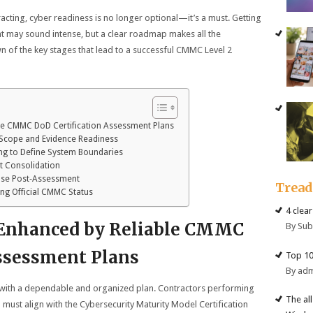
acting, cyber readiness is no longer optional—it’s a must. Getting
 may sound intense, but a clear roadmap makes all the
n of the key stages that lead to a successful CMMC Level 2
le CMMC DoD Certification Assessment Plans
 Scope and Evidence Readiness
ng to Define System Boundaries
lt Consolidation
ase Post‑Assessment
Trea
ing Official CMMC Status
4 clea
 Enhanced by Reliable CMMC
By Su
Assessment Plans
Top 10
By ad
 with a dependable and organized plan. Contractors performing
The al
ust align with the Cybersecurity Maturity Model Certification