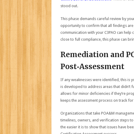
stood out.
This phase demands careful review by your
opportunity to confirm that all findings a
communication with your C3PAO can help clar
close to full compliance, this phase can brin
Remediation and P
Post‑Assessment
If any weaknesses were identified, this is
is developed to address areas that didn’t 
allows for minor deficiencies if they’re p
keeps the assessment process on track for c
Organizations that take POA&M management s
timelines, owners, and verification steps to
the easier it is to show that issues have b
Certification Assessment success.