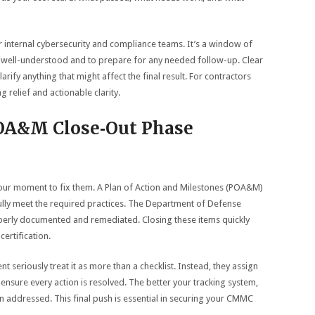
 internal cybersecurity and compliance teams. It’s a window of
re well-understood and to prepare for any needed follow-up. Clear
ify anything that might affect the final result. For contractors
g relief and actionable clarity.
OA&M Close‑Out Phase
 your moment to fix them. A Plan of Action and Milestones (POA&M)
fully meet the required practices. The Department of Defense
roperly documented and remediated. Closing these items quickly
ertification.
eriously treat it as more than a checklist. Instead, they assign
 ensure every action is resolved. The better your tracking system,
een addressed. This final push is essential in securing your CMMC