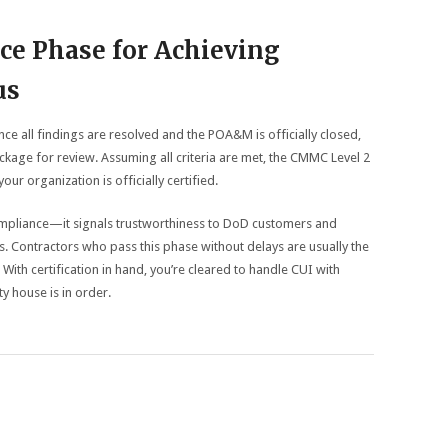
nce Phase for Achieving
us
nce all findings are resolved and the POA&M is officially closed,
kage for review. Assuming all criteria are met, the CMMC Level 2
ur organization is officially certified.
compliance—it signals trustworthiness to DoD customers and
. Contractors who pass this phase without delays are usually the
With certification in hand, you’re cleared to handle CUI with
y house is in order.