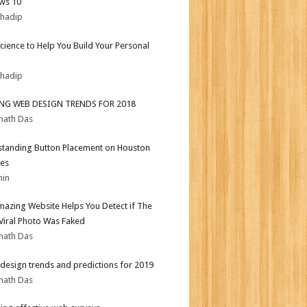
ws 10
bhadip
Science to Help You Build Your Personal
bhadip
ING WEB DESIGN TRENDS FOR 2018
nath Das
tanding Button Placement on Houston
es
min
mazing Website Helps You Detect if The
 Viral Photo Was Faked
nath Das
design trends and predictions for 2019
nath Das