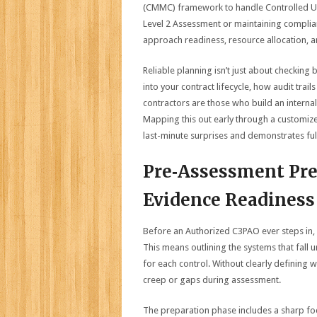
(CMMC) framework to handle Controlled Un
Level 2 Assessment or maintaining complianc
approach readiness, resource allocation, 
Reliable planning isn’t just about checking
into your contract lifecycle, how audit tra
contractors are those who build an internal 
Mapping this out early through a customi
last-minute surprises and demonstrates ful
Pre‑Assessment Pre
Evidence Readiness
Before an Authorized C3PAO ever steps in,
This means outlining the systems that fall
for each control. Without clearly defining 
creep or gaps during assessment.
The preparation phase includes a sharp fo