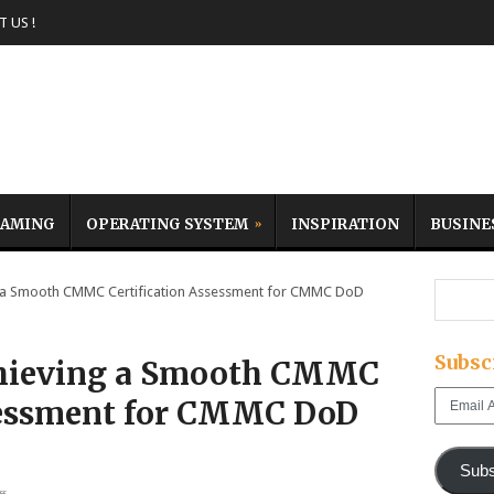
 US !
AMING
OPERATING SYSTEM
INSPIRATION
BUSINE
 a Smooth CMMC Certification Assessment for CMMC DoD
Subsc
chieving a Smooth CMMC
Email
ssessment for CMMC DoD
Address
Subs