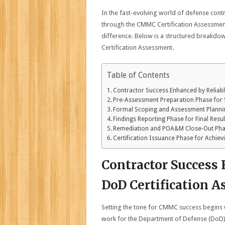
In the fast-evolving world of defense contr
through the CMMC Certification Assessment
difference. Below is a structured breakdow
Certification Assessment.
Table of Contents
Contractor Success Enhanced by Reliab
Pre‑Assessment Preparation Phase for
Formal Scoping and Assessment Planni
Findings Reporting Phase for Final Resu
Remediation and POA&M Close‑Out Ph
Certification Issuance Phase for Achiev
Contractor Success
DoD Certification 
Setting the tone for CMMC success begins
work for the Department of Defense (DoD) m