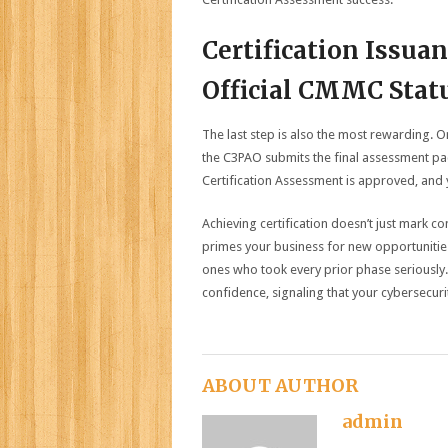
Certification Issua
Official CMMC Stat
The last step is also the most rewarding. O
the C3PAO submits the final assessment pac
Certification Assessment is approved, and yo
Achieving certification doesn’t just mark 
primes your business for new opportunities
ones who took every prior phase seriously. 
confidence, signaling that your cybersecurit
ABOUT AUTHOR
admin