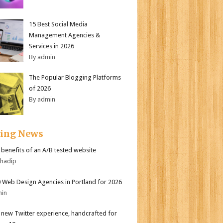
15 Best Social Media
Management Agencies &
Services in 2026
By admin
The Popular Blogging Platforms
of 2026
By admin
ding News
r benefits of an A/B tested website
bhadip
 Web Design Agencies in Portland for 2026
min
l new Twitter experience, handcrafted for