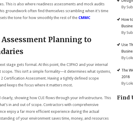
Design
iles. This is also where readiness assessments and mock audits
By Su
this groundwork often find themselves scrambling when it’s time
 sets the tone for how smoothly the rest of the
CMMC
How to
Busine
By Su
 Assessment Planning to
Use Th
daries
Busine
By Lok
xt stage gets formal. At this point, the C3PAO and your internal
The We
t scope. This isn’t a simple formality—it determines what systems,
2018
2 Certification Assessment. Having a tightly defined scope
By Lok
nd keeps the focus where it matters most.
Find 
learly, showing how CUI flows through your infrastructure. This
at’s in and out of scope. Contractors with comprehensive
ce enjoy a far more efficient experience during the actual
erstanding of your environment saves time, money, and resources