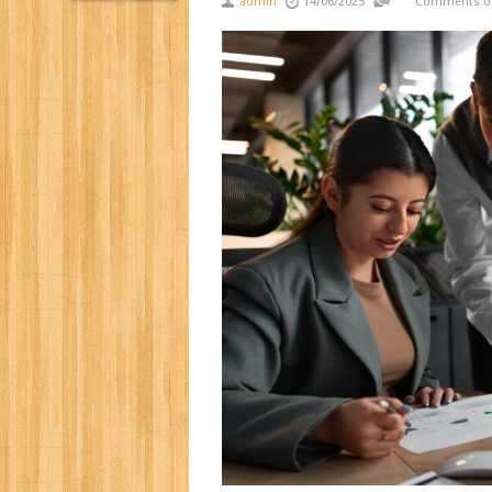
admin
14/06/2025
Comments of