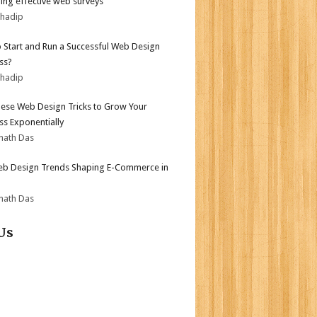
ing effective web surveys
bhadip
 Start and Run a Successful Web Design
ss?
bhadip
ese Web Design Tricks to Grow Your
ss Exponentially
nath Das
b Design Trends Shaping E-Commerce in
nath Das
Us