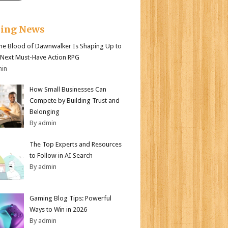
king News
e Blood of Dawnwalker Is Shaping Up to
 Next Must-Have Action RPG
min
How Small Businesses Can
Compete by Building Trust and
Belonging
By admin
The Top Experts and Resources
to Follow in AI Search
By admin
Gaming Blog Tips: Powerful
Ways to Win in 2026
By admin