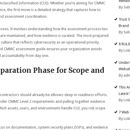
Windo
classified Information (CUI). Whether you’re aiming for CMMC
By Su
e, the first move is a detailed strategy that captures how to
and assessment coordination.
Trust 
Brand
 boxes. It involves understanding how the assessment process ties
By Su
ils are maintained, and how evidence is curated. The most prepared
culture that reflects cybersecurity as an operational priority.
8 RUL
zed CMMC assessment guide ensures your organization avoids
By Lok
l accountability from day one.
Unders
paration Phase for Scope and
Websit
By ad
This A
Latest
 contractors should already be elbows-deep in readiness efforts.
By Lok
 under CMMC Level 2 requirements and pulling together evidence
which assets, users, and environments handle CUI, you risk scope
7 Web 
By Lok
cus on documentation, system security plans (SSPs), and evidence