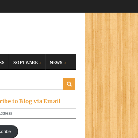
SS
SOFTWARE
NEWS
ribe to Blog via Email
cribe