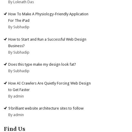
By Loknath Das
How To Make A Physiology-Friendly Application
For The iPad
By Subhadip
How to Start and Run a Successful Web Design
Business?
By Subhadip
Does this type make my design look fat?
By Subhadip
How AI Crawlers Are Quietly Forcing Web Design
to Get Faster
By admin
9 brilliant website architecture sites to follow
By admin
Find Us