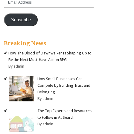
Address
Subscribe
Breaking News
How The Blood of Dawnwalker Is Shaping Up to
Be the Next Must-Have Action RPG
By admin
How Small Businesses Can
Compete by Building Trust and
Belonging
By admin
The Top Experts and Resources
to Follow in AI Search
By admin