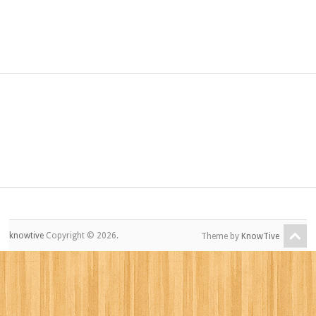
knowtive
Copyright © 2026.
Theme by
KnowTive