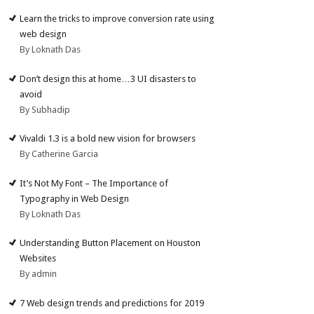
Learn the tricks to improve conversion rate using
web design
By Loknath Das
Don’t design this at home…3 UI disasters to
avoid
By Subhadip
Vivaldi 1.3 is a bold new vision for browsers
By Catherine Garcia
It’s Not My Font – The Importance of
Typography in Web Design
By Loknath Das
Understanding Button Placement on Houston
Websites
By admin
7 Web design trends and predictions for 2019