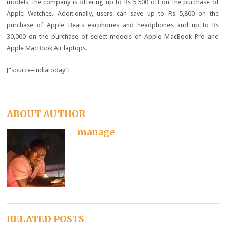
models, the company is offering up to Rs 5,500 off on the purchase of
Apple Watches. Additionally, users can save up to Rs 5,800 on the
purchase of Apple Beats earphones and headphones and up to Rs
30,000 on the purchase of select models of Apple MacBook Pro and
Apple MacBook Air laptops.
[“source=indiatoday”]
ABOUT AUTHOR
manage
RELATED POSTS