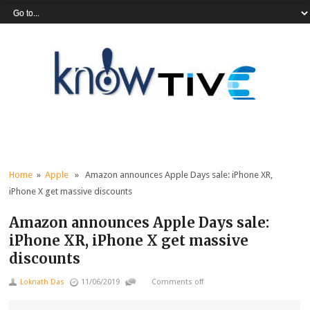
Home
»
Apple
» Amazon announces Apple Days sale: iPhone XR,
iPhone X get massive discounts
Amazon announces Apple Days sale:
iPhone XR, iPhone X get massive
discounts
Loknath Das
11/06/2019
Comments off