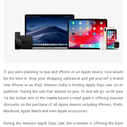
If you were planning to buy and iPhone or an Apple device, now would
be the time to drop your shopping sabbatical and get yourself a brand
new iPhone or an iPad. Amazon India is hosting Apple Days sale on its
platform. During the sale that started on June 10 and will go on till June
14, the Indian arm of the Seattle based e-retail giant is offering massive
discounts on the purchase of all Apple devices including iPhones, iPads,
MacBook, Apple Watch and even Apple accessories.
During the Amazon Apple Days sale, the e-retailer is offering the base