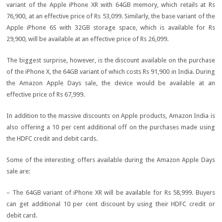
variant of the Apple iPhone XR with 64GB memory, which retails at Rs
76,900, at an effective price of Rs 53,099. Similarly, the base variant of the
Apple iPhone 6S with 32GB storage space, which is available for Rs
29,900, will be available at an effective price of Rs 26,099.
The biggest surprise, however, is the discount available on the purchase
of the iPhone X, the 64GB variant of which costs Rs 91,900 in India. During
the Amazon Apple Days sale, the device would be available at an
effective price of Rs 67,999.
In addition to the massive discounts on Apple products, Amazon India is
also offering a 10 per cent additional off on the purchases made using
the HDFC credit and debit cards.
Some of the interesting offers available during the Amazon Apple Days
sale are:
– The 64GB variant of iPhone XR will be available for Rs 58,999. Buyers
can get additional 10 per cent discount by using their HDFC credit or
debit card.