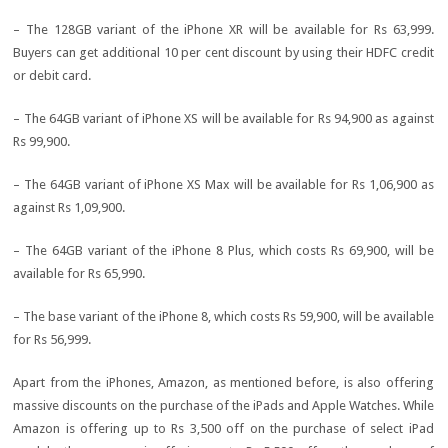
– The 128GB variant of the iPhone XR will be available for Rs 63,999.
Buyers can get additional 10 per cent discount by using their HDFC credit
or debit card.
– The 64GB variant of iPhone XS will be available for Rs 94,900 as against
Rs 99,900.
– The 64GB variant of iPhone XS Max will be available for Rs 1,06,900 as
against Rs 1,09,900.
– The 64GB variant of the iPhone 8 Plus, which costs Rs 69,900, will be
available for Rs 65,990.
– The base variant of the iPhone 8, which costs Rs 59,900, will be available
for Rs 56,999.
Apart from the iPhones, Amazon, as mentioned before, is also offering
massive discounts on the purchase of the iPads and Apple Watches. While
Amazon is offering up to Rs 3,500 off on the purchase of select iPad