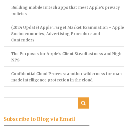
Building mobile fintech apps that meet Apple’s privacy
policies
(2024 Update) Apple Target Market Examination – Apple
Socioeconomics, Advertising Procedure and
Contenders
The Purposes for Apple’s Client Steadfastness and High
NPS
Confidential Cloud Process: another wilderness for man-
made intelligence protection in the cloud
Subscribe to Blog via Email
Email