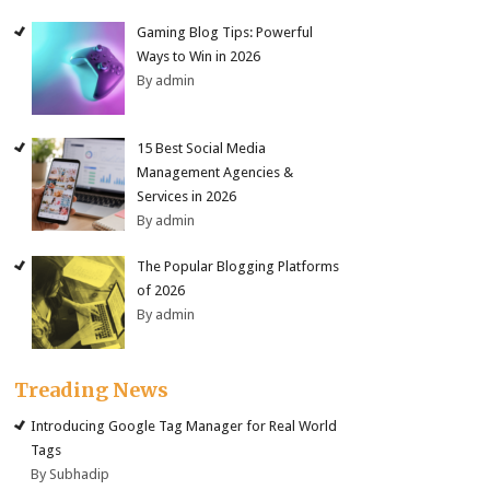
Gaming Blog Tips: Powerful
Ways to Win in 2026
By admin
15 Best Social Media
Management Agencies &
Services in 2026
By admin
The Popular Blogging Platforms
of 2026
By admin
Treading News
Introducing Google Tag Manager for Real World
Tags
By Subhadip