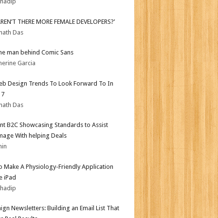
bhadip
AREN’T THERE MORE FEMALE DEVELOPERS?’
nath Das
he man behind Comic Sans
herine Garcia
b Design Trends To Look Forward To In
17
nath Das
nt B2C Showcasing Standards to Assist
mage With helping Deals
min
 Make A Physiology-Friendly Application
e iPad
bhadip
gn Newsletters: Building an Email List That