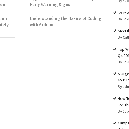
By Su
ion
Early Warning Signs
‘WHY 
tion
Understanding the Basics of Coding
By Lok
afety
with Arduino
Meet t
By Cat
Top We
Q4 20
By Lok
8 Urge
Your I
By ad
How To
For Th
By Su
Campai