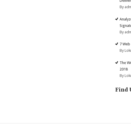
Deliver
By ad
Analyz
Signat
By ad
7 Web 
By Lok
The We
2018
By Lok
Find 