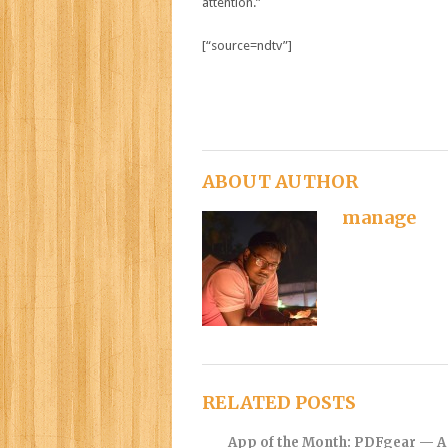
attention.”
[“source=ndtv”]
ABOUT AUTHOR
manage
RELATED POSTS
App of the Month: PDFgear — A