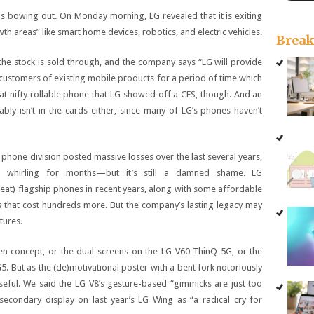
is bowing out. On Monday morning, LG revealed that it is exiting
h areas” like smart home devices, robotics, and electric vehicles.
Brea
l the stock is sold through, and the company says “LG will provide
customers of existing mobile products for a period of time which
that nifty rollable phone that LG showed off a CES, though. And an
bly isn’t in the cards either, since many of LG’s phones haven’t
one division posted massive losses over the last several years,
 whirling for months—but it’s still a damned shame. LG
great) flagship phones in recent years, along with some affordable
s that cost hundreds more. But the company’s lasting legacy may
tures.
en concept, or the dual screens on the LG V60 ThinQ 5G, or the
5. But as the (de)motivational poster with a bent fork notoriously
seful. We said the LG V8’s gesture-based “gimmicks are just too
secondary display on last year’s LG Wing as “a radical cry for