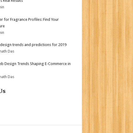
s Real Results
min
er for Fragrance Profiles: Find Your
ure
min
design trends and predictions for 2019
nath Das
b Design Trends Shaping E-Commerce in
nath Das
Us