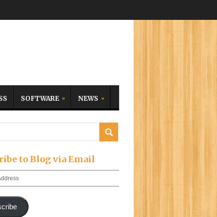
SS
SOFTWARE
NEWS
ribe to Blog via Email
cribe