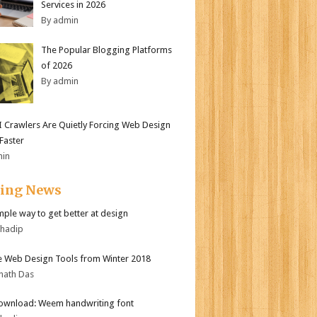
Services in 2026
By admin
The Popular Blogging Platforms
of 2026
By admin
 Crawlers Are Quietly Forcing Web Design
 Faster
min
ding News
mple way to get better at design
bhadip
e Web Design Tools from Winter 2018
nath Das
ownload: Weem handwriting font