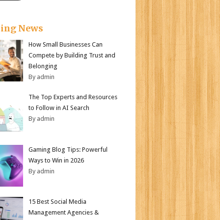
king News
How Small Businesses Can
Compete by Building Trust and
Belonging
By admin
The Top Experts and Resources
to Follow in AI Search
By admin
Gaming Blog Tips: Powerful
Ways to Win in 2026
By admin
15 Best Social Media
Management Agencies &