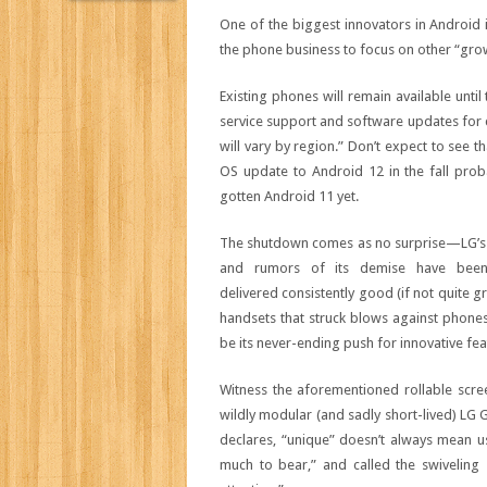
One of the biggest innovators in Android 
the phone business to focus on other “growt
Existing phones will remain available unti
service support and software updates for 
will vary by region.” Don’t expect to see 
OS update to Android 12 in the fall proba
gotten Android 11 yet.
The shutdown comes as no surprise—LG’s ph
and rumors of its demise have been
delivered consistently good (if not quite 
handsets that struck blows against phone
be its never-ending push for innovative fea
Witness the aforementioned rollable scre
wildly modular (and sadly short-lived) LG G
declares, “unique” doesn’t always mean u
much to bear,” and called the swiveling 