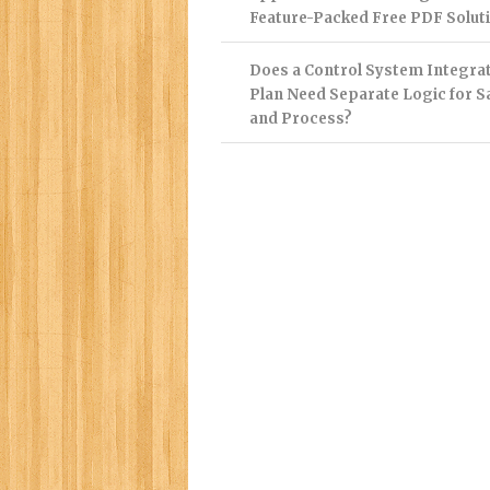
Feature-Packed Free PDF Solut
Does a Control System Integra
Plan Need Separate Logic for S
and Process?