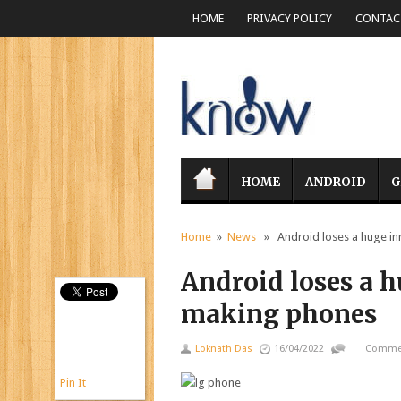
HOME
PRIVACY POLICY
CONTACT
HOME
ANDROID
G
Home
»
News
» Android loses a huge inn
Android loses a h
making phones
Loknath Das
16/04/2022
Commen
Pin It