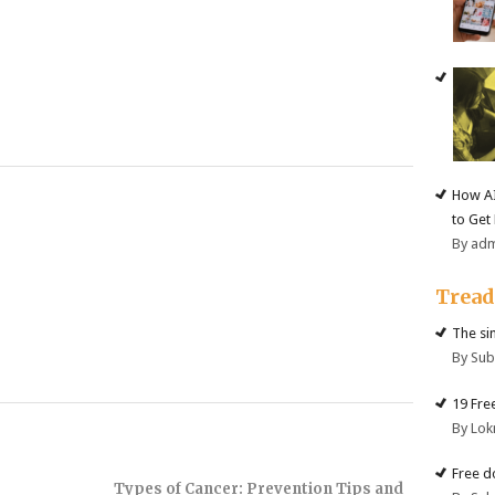
How AI
to Get
By ad
Trea
The si
By Su
19 Fre
By Lok
Free d
Types of Cancer: Prevention Tips and