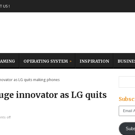
 US !
AMING
OPERATING SYSTEM
INSPIRATION
BUSINE
ovator as LG quits making phones
uge innovator as LG quits
Subsc
Email
Address
ts off
Subs