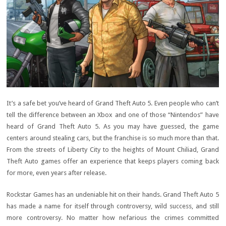
It’s a safe bet you’ve heard of Grand Theft Auto 5. Even people who can’t
tell the difference between an Xbox and one of those “Nintendos” have
heard of Grand Theft Auto 5. As you may have guessed, the game
centers around stealing cars, but the franchise is so much more than that.
From the streets of Liberty City to the heights of Mount Chiliad, Grand
Theft Auto games offer an experience that keeps players coming back
for more, even years after release.
Rockstar Games has an undeniable hit on their hands. Grand Theft Auto 5
has made a name for itself through controversy, wild success, and still
more controversy. No matter how nefarious the crimes committed