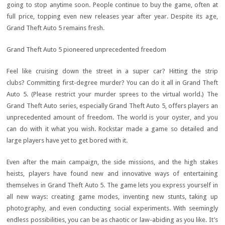
going to stop anytime soon. People continue to buy the game, often at
full price, topping even new releases year after year. Despite its age,
Grand Theft Auto 5 remains fresh.
Grand Theft Auto 5 pioneered unprecedented freedom
Feel like cruising down the street in a super car? Hitting the strip
clubs? Committing first-degree murder? You can do it all in Grand Theft
Auto 5. (Please restrict your murder sprees to the virtual world.) The
Grand Theft Auto series, especially Grand Theft Auto 5, offers players an
unprecedented amount of freedom. The world is your oyster, and you
can do with it what you wish. Rockstar made a game so detailed and
large players have yet to get bored with it.
Even after the main campaign, the side missions, and the high stakes
heists, players have found new and innovative ways of entertaining
themselves in Grand Theft Auto 5. The game lets you express yourself in
all new ways: creating game modes, inventing new stunts, taking up
photography, and even conducting social experiments. With seemingly
endless possibilities, you can be as chaotic or law-abiding as you like. It’s