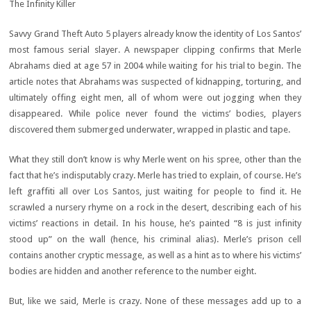
The Infinity Killer
Savvy Grand Theft Auto 5 players already know the identity of Los Santos’
most famous serial slayer. A newspaper clipping confirms that Merle
Abrahams died at age 57 in 2004 while waiting for his trial to begin. The
article notes that Abrahams was suspected of kidnapping, torturing, and
ultimately offing eight men, all of whom were out jogging when they
disappeared. While police never found the victims’ bodies, players
discovered them submerged underwater, wrapped in plastic and tape.
What they still don’t know is why Merle went on his spree, other than the
fact that he’s indisputably crazy. Merle has tried to explain, of course. He’s
left graffiti all over Los Santos, just waiting for people to find it. He
scrawled a nursery rhyme on a rock in the desert, describing each of his
victims’ reactions in detail. In his house, he’s painted “8 is just infinity
stood up” on the wall (hence, his criminal alias). Merle’s prison cell
contains another cryptic message, as well as a hint as to where his victims’
bodies are hidden and another reference to the number eight.
But, like we said, Merle is crazy. None of these messages add up to a