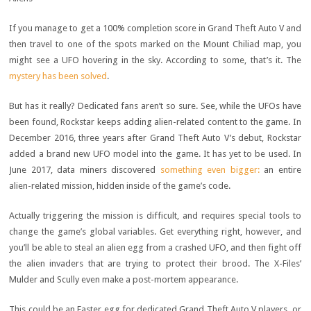
If you manage to get a 100% completion score in Grand Theft Auto V and
then travel to one of the spots marked on the Mount Chiliad map, you
might see a UFO hovering in the sky. According to some, that’s it. The
mystery has been solved
.
But has it really? Dedicated fans aren’t so sure. See, while the UFOs have
been found, Rockstar keeps adding alien-related content to the game. In
December 2016, three years after Grand Theft Auto V’s debut, Rockstar
added a brand new UFO model into the game. It has yet to be used. In
June 2017, data miners discovered
something even bigger:
an entire
alien-related mission, hidden inside of the game’s code.
Actually triggering the mission is difficult, and requires special tools to
change the game’s global variables. Get everything right, however, and
you’ll be able to steal an alien egg from a crashed UFO, and then fight off
the alien invaders that are trying to protect their brood. The X-Files’
Mulder and Scully even make a post-mortem appearance.
This could be an Easter egg for dedicated Grand Theft Auto V players, or