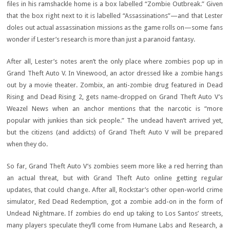
files in his ramshackle home is a box labelled “Zombie Outbreak.” Given
that the box right next to it is labelled “Assassinations”—and that Lester
doles out actual assassination missions as the game rolls on—some fans
wonder if Lester’s research is more than just a paranoid fantasy.
After all, Lester’s notes aren’t the only place where zombies pop up in
Grand Theft Auto V. In Vinewood, an actor dressed like a zombie hangs
out by a movie theater. Zombix, an anti-zombie drug featured in Dead
Rising and Dead Rising 2, gets name-dropped on Grand Theft Auto V’s
Weazel News when an anchor mentions that the narcotic is “more
popular with junkies than sick people.” The undead haven’t arrived yet,
but the citizens (and addicts) of Grand Theft Auto V will be prepared
when they do.
So far, Grand Theft Auto V’s zombies seem more like a red herring than
an actual threat, but with Grand Theft Auto online getting regular
updates, that could change. After all, Rockstar’s other open-world crime
simulator, Red Dead Redemption, got a zombie add-on in the form of
Undead Nightmare. If zombies do end up taking to Los Santos’ streets,
many players speculate they’ll come from Humane Labs and Research, a