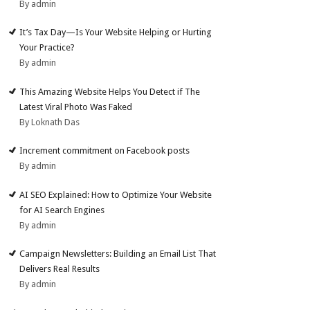
By admin
It’s Tax Day—Is Your Website Helping or Hurting
Your Practice?
By admin
This Amazing Website Helps You Detect if The
Latest Viral Photo Was Faked
By Loknath Das
Increment commitment on Facebook posts
By admin
AI SEO Explained: How to Optimize Your Website
for AI Search Engines
By admin
Campaign Newsletters: Building an Email List That
Delivers Real Results
By admin