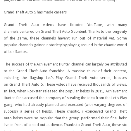
Grand Theft Auto 5 has made careers
Grand Theft Auto videos have flooded YouTube, with many
channels centered on Grand Theft Auto 5 content. Thanks to the longevity
of the game, these channels haven’t run out of material yet. Some
popular channels gained notoriety by playing around in the chaotic world
of Los Santos.
The success of the Achievement Hunter channel can largely be attributed
to the Grand Theft Auto franchise. A massive chunk of their content,
including the flagship Let’s Play Grand Theft Auto series, focuses
on Grand Theft Auto 5. These videos have received thousands of views.
In fact, when Rockstar released the popular heists in 2015, Achievement
Hunter fans accused the company of stealing the idea from the Let’s Play
gang, who had already planned and executed (with varying degrees of
success) a series of heists. These chaotic, ill-conceived Grand Theft
Auto heists were so popular that the group performed their final heist
live in front of a sold out audience. Thanks to Grand Theft Auto, these six