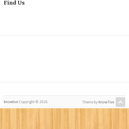
Find Us
knowtive
Copyright © 2026.
Theme by
KnowTive