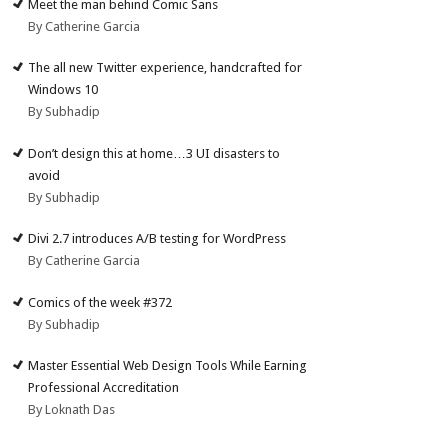
Meet the man behind Comic Sans
By Catherine Garcia
The all new Twitter experience, handcrafted for
Windows 10
By Subhadip
Don’t design this at home…3 UI disasters to
avoid
By Subhadip
Divi 2.7 introduces A/B testing for WordPress
By Catherine Garcia
Comics of the week #372
By Subhadip
Master Essential Web Design Tools While Earning
Professional Accreditation
By Loknath Das