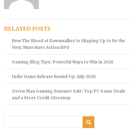
RELATED POSTS
How The Blood of Dawnwalker Is Shaping Up to Be the
Next Must-Have Action RPG
Gaming Blog Tips: Powerful Ways to Win in 2026
Indie Game Release Round-Up: July 2026
Green Man Gaming Summer Sale: Top PC Game Deals
and a Store Credit Giveaway