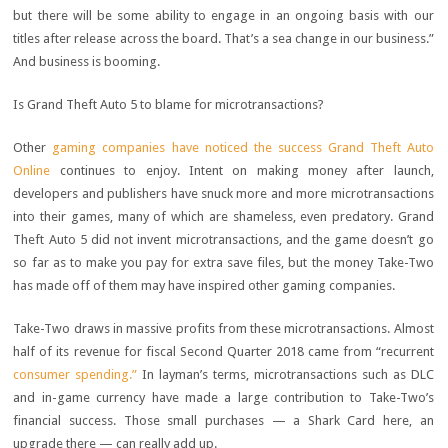
but there will be some ability to engage in an ongoing basis with our
titles after release across the board. That’s a sea change in our business.”
And business is booming.
Is Grand Theft Auto 5 to blame for microtransactions?
Other
gaming companies have noticed the success Grand Theft Auto
Online
continues to enjoy. Intent on making money after launch,
developers and publishers have snuck more and more microtransactions
into their games, many of which are shameless, even predatory. Grand
Theft Auto 5 did not invent microtransactions, and the game doesn’t go
so far as to make you pay for extra save files, but the money Take-Two
has made off of them may have inspired other gaming companies.
Take-Two draws in massive profits from these microtransactions. Almost
half of its revenue for fiscal Second Quarter 2018 came from “recurrent
consumer spending.”
In layman’s terms, microtransactions such as DLC
and in-game currency have made a large contribution to Take-Two’s
financial success. Those small purchases — a Shark Card here, an
upgrade there — can really add up.