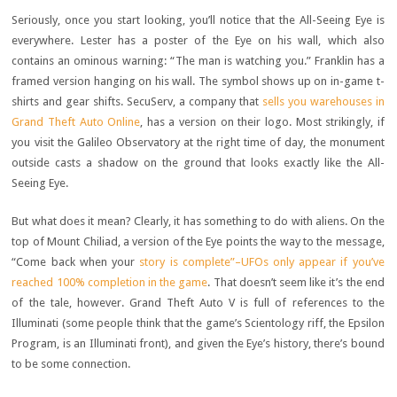
Seriously, once you start looking, you’ll notice that the All-Seeing Eye is
everywhere. Lester has a poster of the Eye on his wall, which also
contains an ominous warning: “The man is watching you.” Franklin has a
framed version hanging on his wall. The symbol shows up on in-game t-
shirts and gear shifts. SecuServ, a company that
sells you warehouses in
Grand Theft Auto Online
, has a version on their logo. Most strikingly, if
you visit the Galileo Observatory at the right time of day, the monument
outside casts a shadow on the ground that looks exactly like the All-
Seeing Eye.
But what does it mean? Clearly, it has something to do with aliens. On the
top of Mount Chiliad, a version of the Eye points the way to the message,
“Come back when your
story is complete”–UFOs only appear if you’ve
reached 100% completion in the game
. That doesn’t seem like it’s the end
of the tale, however. Grand Theft Auto V is full of references to the
Illuminati (some people think that the game’s Scientology riff, the Epsilon
Program, is an Illuminati front), and given the Eye’s history, there’s bound
to be some connection.