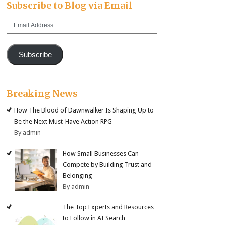
Subscribe to Blog via Email
Email
Address
Subscribe
Breaking News
How The Blood of Dawnwalker Is Shaping Up to
Be the Next Must-Have Action RPG
By admin
How Small Businesses Can
Compete by Building Trust and
Belonging
By admin
The Top Experts and Resources
to Follow in AI Search