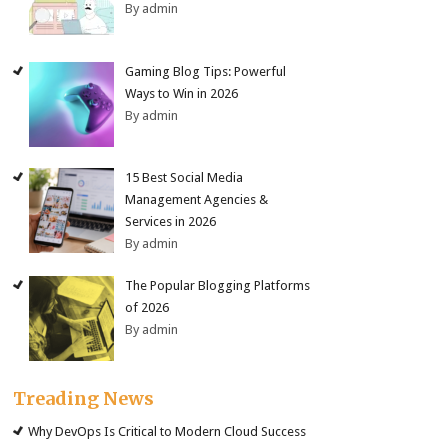
By admin
Gaming Blog Tips: Powerful
Ways to Win in 2026
By admin
15 Best Social Media
Management Agencies &
Services in 2026
By admin
The Popular Blogging Platforms
of 2026
By admin
Treading News
Why DevOps Is Critical to Modern Cloud Success