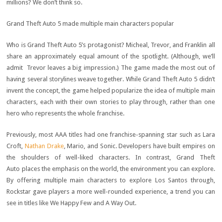
millions? We don’t think so.
Grand Theft Auto 5 made multiple main characters popular
Who is Grand Theft Auto 5’s protagonist? Micheal, Trevor, and Franklin all
share an approximately equal amount of the spotlight. (Although, we’ll
admit Trevor leaves a big impression.) The game made the most out of
having several storylines weave together. While Grand Theft Auto 5 didn’t
invent the concept, the game helped popularize the idea of multiple main
characters, each with their own stories to play through, rather than one
hero who represents the whole franchise.
Previously, most AAA titles had one franchise-spanning star such as Lara
Croft,
Nathan Drake
, Mario, and Sonic. Developers have built empires on
the shoulders of well-liked characters. In contrast, Grand Theft
Auto places the emphasis on the world, the environment you can explore.
By offering multiple main characters to explore Los Santos through,
Rockstar gave players a more well-rounded experience, a trend you can
see in titles like We Happy Few and A Way Out.