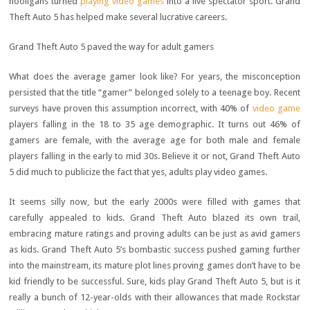
hooligans turned
playing video games
into a live spectator sport. Grand
Theft Auto 5 has helped make several lucrative careers.
Grand Theft Auto 5 paved the way for adult gamers
What does the average gamer look like? For years, the misconception
persisted that the title “gamer” belonged solely to a teenage boy. Recent
surveys have proven this assumption incorrect, with 40% of
video game
players falling in the 18 to 35 age demographic. It turns out 46% of
gamers are female, with the average age for both male and female
players falling in the early to mid 30s. Believe it or not, Grand Theft Auto
5 did much to publicize the fact that yes, adults play video games.
It seems silly now, but the early 2000s were filled with games that
carefully appealed to kids. Grand Theft Auto blazed its own trail,
embracing mature ratings and proving adults can be just as avid gamers
as kids. Grand Theft Auto 5’s bombastic success pushed gaming further
into the mainstream, its mature plot lines proving games don’t have to be
kid friendly to be successful. Sure, kids play Grand Theft Auto 5, but is it
really a bunch of 12-year-olds with their allowances that made Rockstar