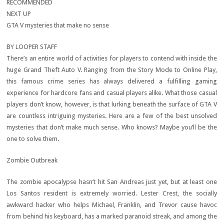
RECOMMENDED
NEXT UP
GTA V mysteries that make no sense
BY LOOPER STAFF
There’s an entire world of activities for players to contend with inside the
huge Grand Theft Auto V. Ranging from the Story Mode to Online Play,
this famous crime series has always delivered a fulfilling gaming
experience for hardcore fans and casual players alike. What those casual
players don’t know, however, is that lurking beneath the surface of GTA V
are countless intriguing mysteries. Here are a few of the best unsolved
mysteries that don’t make much sense. Who knows? Maybe you’ll be the
one to solve them.
Zombie Outbreak
The zombie apocalypse hasn’t hit San Andreas just yet, but at least one
Los Santos resident is extremely worried. Lester Crest, the socially
awkward hacker who helps Michael, Franklin, and Trevor cause havoc
from behind his keyboard, has a marked paranoid streak, and among the