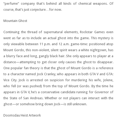
“perfume” company that’s behind all kinds of chemical weapons. Of
course, that’s just conjecture…for now.
Mountain Ghost
Continuing the thread of supernatural elements, Rockstar Games even
went as far as to include an actual ghost into the game. This mystery is
only viewable between 11 p.m. and 12 a.m. game-time: positioned atop
Mount Gordo, this non-violent, silent spirit wears a white nightgown, has
a blurry face and long, gangly black hair. She only appears to player at a
distance—attempting to get closer only causes the ghost to disappear.
One popular fan theory is that the ghost of Mount Gordo is a reference
to a character named Jock Cranley, who appears in both GTA V and GTA:
Vice City. Jock is arrested on suspicion for murdering his wife, Jolene,
who fell (or was pushed) from the top of Mount Gordo. By the time he
appears in GTA V, he’s a conservative candidate running for Governor of
the State of San Andreas. Whether or not players can interact with the
ghost—or somehow bring down Jock—is still unknown.
Doomsday Heist Artwork