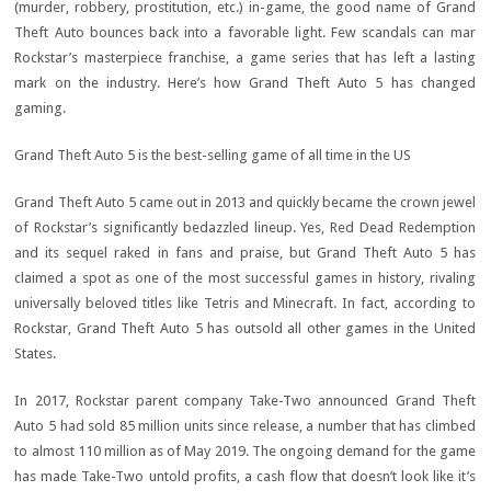
(murder, robbery, prostitution, etc.) in-game, the good name of Grand
Theft Auto bounces back into a favorable light. Few scandals can mar
Rockstar’s masterpiece franchise, a game series that has left a lasting
mark on the industry. Here’s how Grand Theft Auto 5 has changed
gaming.
Grand Theft Auto 5 is the best-selling game of all time in the US
Grand Theft Auto 5 came out in 2013 and quickly became the crown jewel
of Rockstar’s significantly bedazzled lineup. Yes, Red Dead Redemption
and its sequel raked in fans and praise, but Grand Theft Auto 5 has
claimed a spot as one of the most successful games in history, rivaling
universally beloved titles like Tetris and Minecraft. In fact, according to
Rockstar, Grand Theft Auto 5 has outsold all other games in the United
States.
In 2017, Rockstar parent company Take-Two announced Grand Theft
Auto 5 had sold 85 million units since release, a number that has climbed
to almost 110 million as of May 2019. The ongoing demand for the game
has made Take-Two untold profits, a cash flow that doesn’t look like it’s