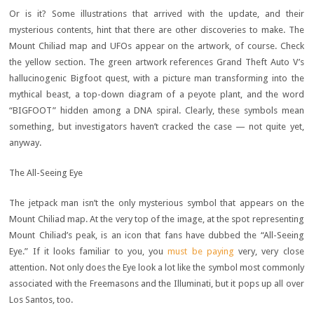
Or is it? Some illustrations that arrived with the update, and their
mysterious contents, hint that there are other discoveries to make. The
Mount Chiliad map and UFOs appear on the artwork, of course. Check
the yellow section. The green artwork references Grand Theft Auto V’s
hallucinogenic Bigfoot quest, with a picture man transforming into the
mythical beast, a top-down diagram of a peyote plant, and the word
“BIGFOOT” hidden among a DNA spiral. Clearly, these symbols mean
something, but investigators haven’t cracked the case — not quite yet,
anyway.
The All-Seeing Eye
The jetpack man isn’t the only mysterious symbol that appears on the
Mount Chiliad map. At the very top of the image, at the spot representing
Mount Chiliad’s peak, is an icon that fans have dubbed the “All-Seeing
Eye.” If it looks familiar to you, you
must be paying
very, very close
attention. Not only does the Eye look a lot like the symbol most commonly
associated with the Freemasons and the Illuminati, but it pops up all over
Los Santos, too.