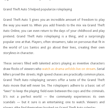
Grand Theft Auto 5 helped popularize roleplaying
Grand Theft Auto 5 gives you an incredible amount of freedom to play
the way you want to. When you add friends to the mix via Grand Theft
Auto Online, you can even return to the days of your childhood and play
pretend. Grand Theft Auto roleplaying is a thing, and a surprisingly
popular one at that. Players, often streamers, take on personas that fit in
the world of Los Santos and go about their lives, creating their own
storylines in character.
These servers filled with talented actors playing as inventive characters
draw flocks of viewers who
watch as drama unfolds live on stream
. Serial
killers prowl the streets. High speed chases are practically common place.
Grand Theft Auto roleplaying servers offer a taste of the Grand Theft
Auto movie that will never be. The roleplayers adhere to a basic set of
“laws” to keep the playing field even between the cops and the criminals.
It’s not a perfect world — the community experiences its own
scandals — but it sure is an entertaining one to watch. Viewers and
players alike find themselves hooked on Grand Theft Auto roleplay.