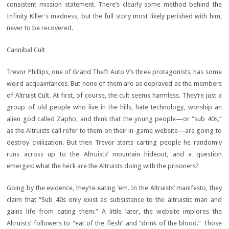
consistent mission statement. There’s clearly some method behind the
Infinity Killer’s madness, but the full story most likely perished with him,
never to be recovered.
Cannibal Cult
Trevor Phillips, one of Grand Theft Auto V’s three protagonists, has some
weird acquaintances. But none of them are as depraved as the members
of Altruist Cult. At first, of course, the cult seems harmless. They’re just a
group of old people who live in the hills, hate technology, worship an
alien god called Zapho, and think that the young people—or “sub 40s,”
as the Altruists call refer to them on their in-game website—are going to
destroy civilization. But then Trevor starts carting people he randomly
runs across up to the Altruists’ mountain hideout, and a question
emerges: what the heck are the Altruists doing with the prisoners?
Going by the evidence, they’re eating ’em. In the Altruists’ manifesto, they
claim that “Sub 40s only exist as subsistence to the altruistic man and
gains life from eating them.” A little later, the website implores the
Altruists’ followers to “eat of the flesh” and “drink of the blood.” Those