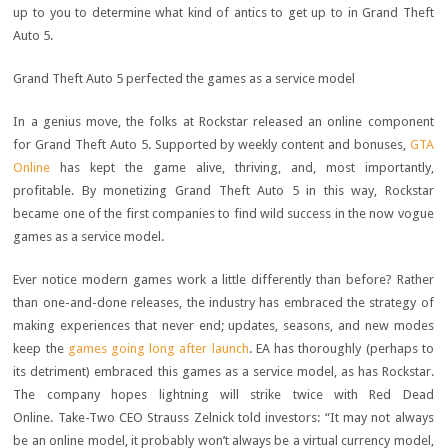
up to you to determine what kind of antics to get up to in Grand Theft
Auto 5.
Grand Theft Auto 5 perfected the games as a service model
In a genius move, the folks at Rockstar released an online component
for Grand Theft Auto 5. Supported by weekly content and bonuses,
GTA
Online
has kept the game alive, thriving, and, most importantly,
profitable. By monetizing Grand Theft Auto 5 in this way, Rockstar
became one of the first companies to find wild success in the now vogue
games as a service model.
Ever notice modern games work a little differently than before? Rather
than one-and-done releases, the industry has embraced the strategy of
making experiences that never end; updates, seasons, and new modes
keep the
games going long after launch
. EA has thoroughly (perhaps to
its detriment) embraced this games as a service model, as has Rockstar.
The company hopes lightning will strike twice with Red Dead
Online. Take-Two CEO Strauss Zelnick told investors: “It may not always
be an online model, it probably won’t always be a virtual currency model,