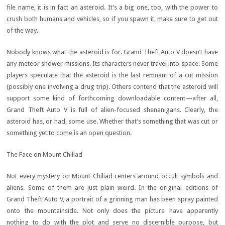
file name, it is in fact an asteroid. It’s a big one, too, with the power to
crush both humans and vehicles, so if you spawn it, make sure to get out
of the way.
Nobody knows what the asteroid is for. Grand Theft Auto V doesn’t have
any meteor shower missions. Its characters never travel into space. Some
players speculate that the asteroid is the last remnant of a cut mission
(possibly one involving a drug trip). Others contend that the asteroid will
support some kind of forthcoming downloadable content—after all,
Grand Theft Auto V is full of alien-focused shenanigans. Clearly, the
asteroid has, or had, some use. Whether that’s something that was cut or
something yet to come is an open question.
The Face on Mount Chiliad
Not every mystery on Mount Chiliad centers around occult symbols and
aliens. Some of them are just plain weird. In the original editions of
Grand Theft Auto V, a portrait of a grinning man has been spray painted
onto the mountainside. Not only does the picture have apparently
nothing to do with the plot and serve no discernible purpose, but