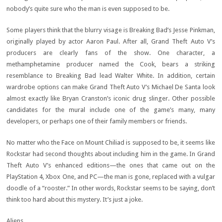
nobody’s quite sure who the man is even supposed to be.
Some players think that the blurry visage is Breaking Bad’s Jesse Pinkman,
originally played by actor Aaron Paul. After all, Grand Theft Auto V’s
producers are clearly fans of the show. One character, a
methamphetamine producer named the Cook, bears a striking
resemblance to Breaking Bad lead Walter White. In addition, certain
wardrobe options can make Grand Theft Auto V’s Michael De Santa look
almost exactly like Bryan Cranston’s iconic drug slinger. Other possible
candidates for the mural include one of the game’s many, many
developers, or perhaps one of their family members or friends.
No matter who the Face on Mount Chiliad is supposed to be, it seems like
Rockstar had second thoughts about including him in the game. In Grand
Theft Auto V’s enhanced editions—the ones that came out on the
PlayStation 4, Xbox One, and PC—the man is gone, replaced with a vulgar
doodle of a “rooster.” In other words, Rockstar seems to be saying, don’t
think too hard about this mystery. It’s just a joke.
Aliens