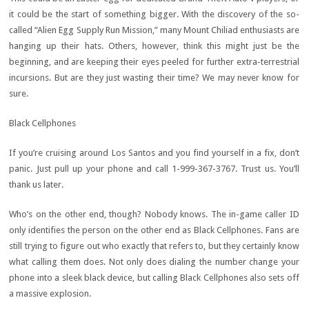
it could be the start of something bigger. With the discovery of the so-
called “Alien Egg Supply Run Mission,” many Mount Chiliad enthusiasts are
hanging up their hats. Others, however, think this might just be the
beginning, and are keeping their eyes peeled for further extra-terrestrial
incursions. But are they just wasting their time? We may never know for
sure.
Black Cellphones
If you’re cruising around Los Santos and you find yourself in a fix, don’t
panic. Just pull up your phone and call 1-999-367-3767. Trust us. You’ll
thank us later.
Who’s on the other end, though? Nobody knows. The in-game caller ID
only identifies the person on the other end as Black Cellphones. Fans are
still trying to figure out who exactly that refers to, but they certainly know
what calling them does. Not only does dialing the number change your
phone into a sleek black device, but calling Black Cellphones also sets off
a massive explosion.