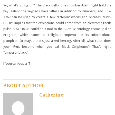
So, what’s going on? The Black Cellphones number itself might hold the
key. Telephone keypads have letters in addition to numbers, and 367-
3767 can be used to create a few different words and phrases. “EMP-
DROP” implies that the explosions could come from an electromagnetic
pulse. “EMPEROR” could be a nod to the GTA’s Scientology-esque Epsilon
Program, which names a “religious emperor” in its informational
pamphlet. Or maybe that’s just a red herring. After all, what color does
your iFruit become when you call Black Cellphones? That’s right:
“emperor black.”
[“source=looper”]
ABOUT AUTHOR
Catherine