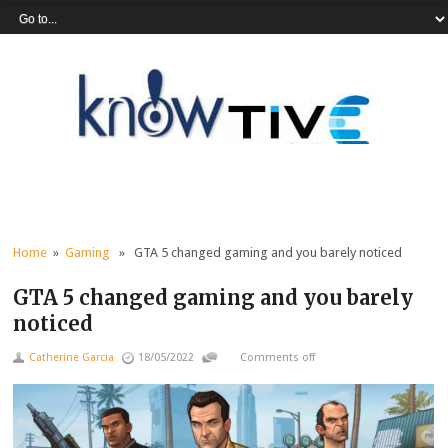
Home
»
Gaming
» GTA 5 changed gaming and you barely noticed
GTA 5 changed gaming and you barely
noticed
Catherine Garcia
18/05/2022
Comments off