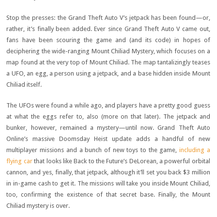
Stop the presses: the Grand Theft Auto V’s jetpack has been found—or,
rather, it’s finally been added. Ever since Grand Theft Auto V came out,
fans have been scouring the game and (and its code) in hopes of
deciphering the wide-ranging Mount Chiliad Mystery, which focuses on a
map found at the very top of Mount Chiliad. The map tantalizingly teases
a UFO, an egg, a person using a jetpack, and a base hidden inside Mount
Chiliad itself.
The UFOs were found a while ago, and players have a pretty good guess
at what the eggs refer to, also (more on that later). The jetpack and
bunker, however, remained a mystery—until now. Grand Theft Auto
Online’s massive Doomsday Heist update adds a handful of new
multiplayer missions and a bunch of new toys to the game,
including a
flying car
that looks like Back to the Future’s DeLorean, a powerful orbital
cannon, and yes, finally, that jetpack, although it’ll set you back $3 million
in in-game cash to get it. The missions will take you inside Mount Chiliad,
too, confirming the existence of that secret base. Finally, the Mount
Chiliad mystery is over.