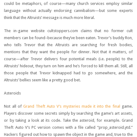
could be metaphors, of course—many church services employ similar
language without actually endorsing cannibalism—but some experts
think that the Altruists’ message is much more literal.
The in-game website cultstoppers.com claims that no former cult
members can be found–because they’ve been eaten. Trevor’s buddy Ron,
who tells Trevor that the Altruists are searching for fresh bodies,
mentions that they want the people for dinner. Not that it matters, of
course—after Trevor delivers four potential meals (i.e. people) to the
Altruists’ hideout, they turn on him and he’s forced to kill them all. Still, all
those people that Trevor kidnapped had to go somewhere, and the
Altruists’ bellies seem like a pretty good bet.
Asteroids
Not all of
Grand Theft Auto V’s mysteries made it into the final
game.
Players discover some secrets simply by searching the game’s art assets,
or by taking a look at its code. Take the asteroid, for example. Grand
Theft Auto V’s PC version comes with a file called “prop_asteroid.ytd.”
Hackers figured out how to spawn the object in the game and, true to the