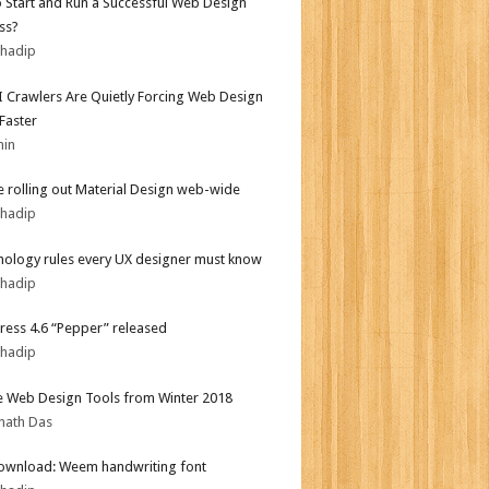
 Start and Run a Successful Web Design
ss?
bhadip
 Crawlers Are Quietly Forcing Web Design
 Faster
min
 rolling out Material Design web-wide
bhadip
hology rules every UX designer must know
bhadip
ess 4.6 “Pepper” released
bhadip
e Web Design Tools from Winter 2018
nath Das
ownload: Weem handwriting font