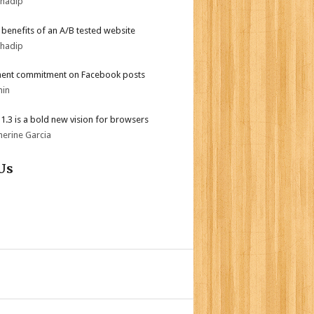
bhadip
r benefits of an A/B tested website
bhadip
ent commitment on Facebook posts
min
i 1.3 is a bold new vision for browsers
herine Garcia
Us