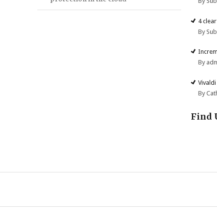
By Su
4 clea
By Su
Increm
By ad
Vivald
By Cat
Find 