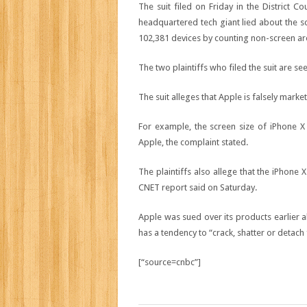
The suit filed on Friday in the District Co
headquartered tech giant lied about the sc
102,381
devices by counting non-screen are
The two plaintiffs who filed the suit are se
The suit alleges that Apple is falsely market
For example, the screen size of iPhone X 
Apple, the complaint stated.
The plaintiffs also allege that the iPhone
CNET report said on Saturday.
Apple was sued over its products earlier al
has a tendency to “crack, shatter or detach
[“source=cnbc”]