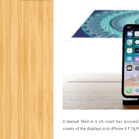
A lawsuit filed in a US court has accuse
counts of the displays in its iPhone X
₹ 74,9