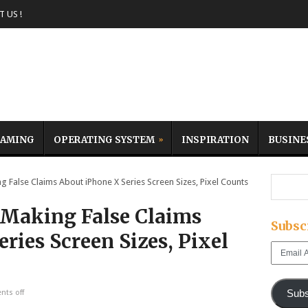
 US !
AMING
OPERATING SYSTEM
INSPIRATION
BUSINE
False Claims About iPhone X Series Screen Sizes, Pixel Counts
 Making False Claims
Subsc
ries Screen Sizes, Pixel
Email
Address
Subs
ts off