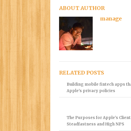
ABOUT AUTHOR
manage
RELATED POSTS
Building mobile fintech apps t
Apple’s privacy policies
The Purposes for Apple’s Client
Steadfastness and High NPS