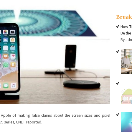
Brea
How Th
Be the
By ad
d Apple of making false claims about the screen sizes and pixel
99
series, CNET reported.