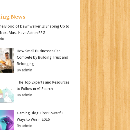
king News
e Blood of Dawnwalker Is Shaping Up to
 Next Must-Have Action RPG
min
How Small Businesses Can
Compete by Building Trust and
Belonging
By admin
The Top Experts and Resources
to Follow in AI Search
By admin
Gaming Blog Tips: Powerful
Ways to Win in 2026
By admin