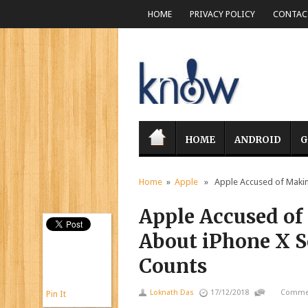
HOME
PRIVACY POLICY
CONTACT
HOME
ANDROID
G
Home
»
Apple
» Apple Accused of Making 
Apple Accused of
About iPhone X Se
Counts
Loknath Das
17/12/2018
Commen
Pin It