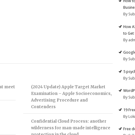
How to
Busine
By Su
How AI
to Get
By ad
Google
By Su
5 psyc
By Su
hat meet
(2024 Update) Apple Target Market
WordPr
Examination – Apple Socioeconomics,
By Su
Advertising Procedure and
Contenders
19 Fre
By Lok
Confidential Cloud Process: another
wilderness for man-made intelligence
Free d
protection in the cloud