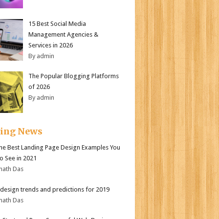
15 Best Social Media
Management Agencies &
Services in 2026
By admin
The Popular Blogging Platforms
of 2026
By admin
ding News
the Best Landing Page Design Examples You
o See in 2021
nath Das
design trends and predictions for 2019
nath Das