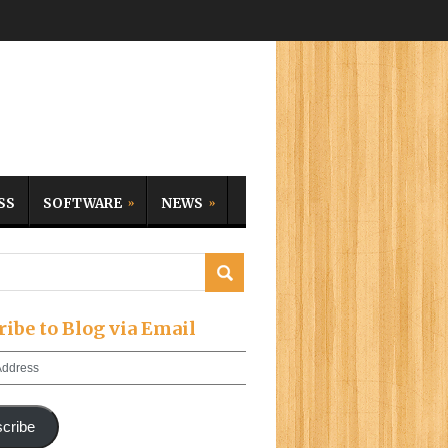
SS
SOFTWARE
NEWS
ribe to Blog via Email
cribe