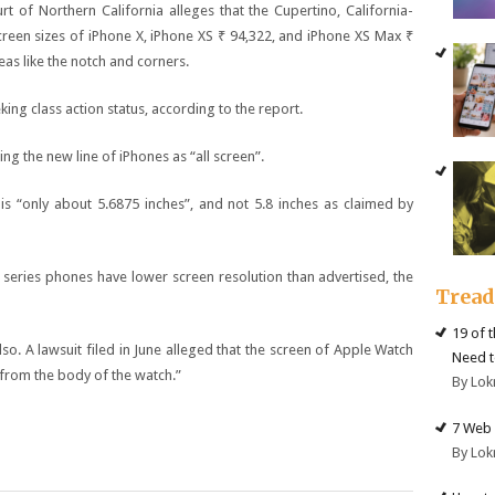
urt of Northern California alleges that the Cupertino, California-
reen sizes of iPhone X, iPhone XS
₹ 94,322
, and iPhone XS Max
₹
as like the notch and corners.
eking class action status, according to the report.
ing the new line of iPhones as “all screen”.
is “only about 5.6875 inches”, and not 5.8 inches as claimed by
 X series phones have lower screen resolution than advertised, the
Trea
19 of 
so. A lawsuit filed in June alleged that the screen of Apple Watch
Need t
 from the body of the watch.”
By Lok
7 Web 
By Lok