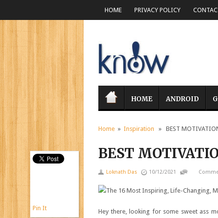
HOME
PRIVACY POLICY
CONTACT
HOME
ANDROID
G
Home
»
Inspiration
» BEST MOTIVATIONA
BEST MOTIVATIO
Loknath Das
10/12/2021
Commen
Pin It
Hey there, looking for some sweet ass mo