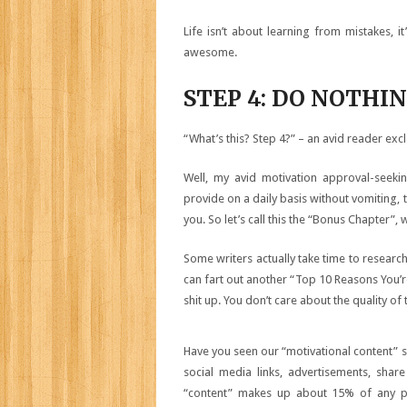
Life isn’t about learning from mistakes, i
awesome.
STEP 4: DO NOTHI
“What’s this? Step 4?” – an avid reader excl
Well, my avid motivation approval-seekin
provide on a daily basis without vomiting, 
you. So let’s call this the “Bonus Chapter”, 
Some writers actually take time to researc
can fart out another “Top 10 Reasons You’re
shit up. You don’t care about the quality o
Have you seen our “motivational content” si
social media links, advertisements, share 
“content” makes up about 15% of any page