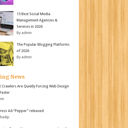
15 Best Social Media
Management Agencies &
Services in 2026
By admin
The Popular Blogging Platforms
of 2026
By admin
ding News
 Crawlers Are Quietly Forcing Web Design
 Faster
min
ess 4.6 “Pepper” released
bhadip