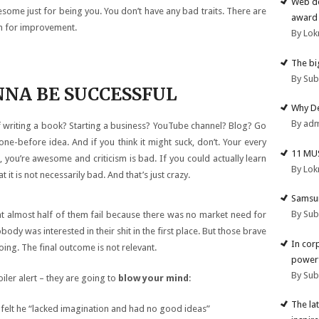
Web de
ome just for being you. You don’t have any bad traits. There are
award 
om for improvement.
By Lok
The big
By Su
ONNA BE SUCCESSFUL
Why De
By ad
f writing a book? Starting a business? YouTube channel? Blog? Go
done-before idea. And if you think it might suck, don’t. Your every
11 MU
 you’re awesome and criticism is bad. If you could actually learn
By Lok
it is not necessarily bad. And that’s just crazy.
Samsun
By Su
that almost half of them fail because there was no market need for
body was interested in their shit in the first place. But those brave
In cor
oing. The final outcome is not relevant.
powerf
By Su
oiler alert – they are going to
blow your mind
:
The la
 felt he “lacked imagination and had no good ideas”