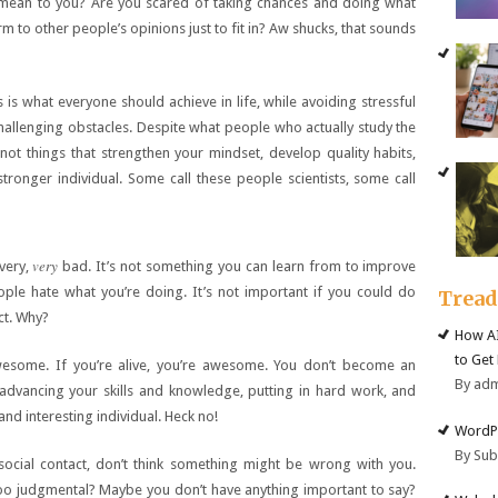
mean to you? Are you scared of taking chances and doing what
 to other people’s opinions just to fit in? Aw shucks, that sounds
is what everyone should achieve in life, while avoiding stressful
hallenging obstacles. Despite what people who actually study the
ot things that strengthen your mindset, develop quality habits,
ronger individual. Some call these people scientists, some call
very
 very,
bad. It’s not something you can learn from to improve
eople hate what you’re doing. It’s not important if you could do
Trea
ct. Why?
How AI
to Get
wesome. If you’re alive, you’re awesome. You don’t become an
By ad
vancing your skills and knowledge, putting in hard work, and
and interesting individual. Heck no!
WordPr
By Su
social contact, don’t think something might be wrong with you.
o judgmental? Maybe you don’t have anything important to say?