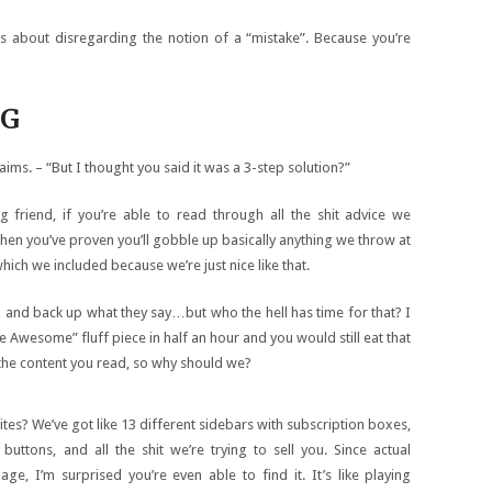
t’s about disregarding the notion of a “mistake”. Because you’re
NG
aims. – “But I thought you said it was a 3-step solution?”
g friend, if you’re able to read through all the shit advice we
then you’ve proven you’ll gobble up basically anything we throw at
which we included because we’re just nice like that.
h and back up what they say…but who the hell has time for that? I
 Awesome” fluff piece in half an hour and you would still eat that
f the content you read, so why should we?
tes? We’ve got like 13 different sidebars with subscription boxes,
buttons, and all the shit we’re trying to sell you. Since actual
, I’m surprised you’re even able to find it. It’s like playing