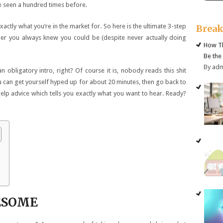
e seen a hundred times before.
ctly what you’re in the market for. So here is the ultimate 3-step
Brea
er you always knew you could be (despite never actually doing
How Th
Be the
By ad
obligatory intro, right? Of course it is, nobody reads this shit
you can get yourself hyped up for about 20 minutes, then go back to
elp advice which tells you exactly what you want to hear. Ready?
WESOME