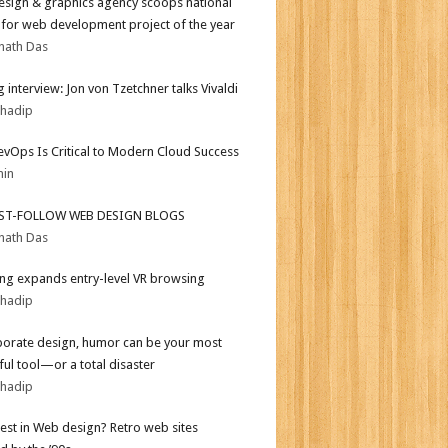
sign & graphics agency scoops national
for web development project of the year
nath Das
 interview: Jon von Tzetchner talks Vivaldi
bhadip
vOps Is Critical to Modern Cloud Success
min
ST-FOLLOW WEB DESIGN BLOGS
nath Das
g expands entry-level VR browsing
bhadip
porate design, humor can be your most
ul tool—or a total disaster
bhadip
test in Web design? Retro web sites