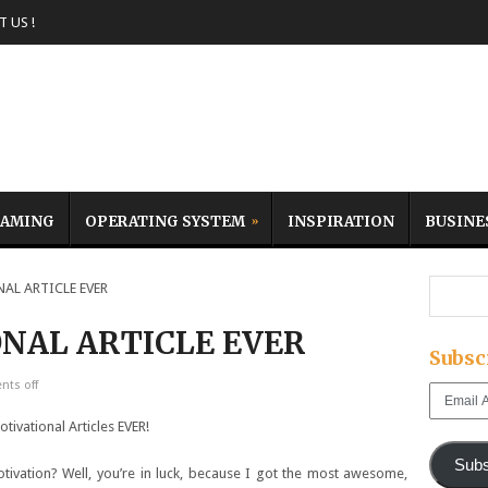
 US !
AMING
OPERATING SYSTEM
INSPIRATION
BUSINE
L ARTICLE EVER
NAL ARTICLE EVER
Subsc
ts off
Email
Address
Subs
tivation? Well, you’re in luck, because I got the most awesome,