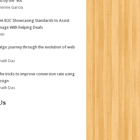
d by the ’90s
herine Garcia
nt B2C Showcasing Standards to Assist
mage With helping Deals
min
algic journey through the evolution of web
nath Das
the tricks to improve conversion rate using
esign
nath Das
Us