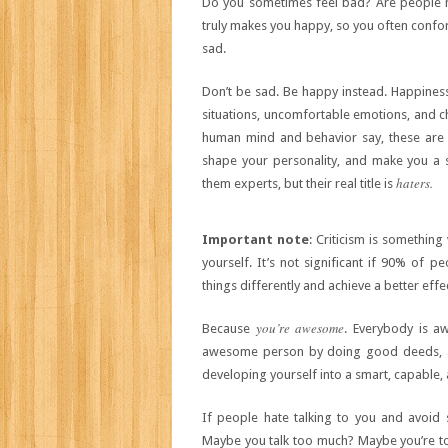
Do you sometimes feel bad? Are people 
truly makes you happy, so you often conform
sad.
Don’t be sad. Be happy instead. Happiness 
situations, uncomfortable emotions, and c
human mind and behavior say, these are n
shape your personality, and make you a st
haters.
them experts, but their real title is
Important
note
: Criticism is something
yourself. It’s not significant if 90% of p
things differently and achieve a better effe
you’re awesome
Because
. Everybody is a
awesome person by doing good deeds, ad
developing yourself into a smart, capable, 
If people hate talking to you and avoid 
Maybe you talk too much? Maybe you’re to