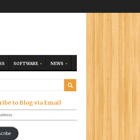
SS
SOFTWARE
NEWS
ribe to Blog via Email
cribe