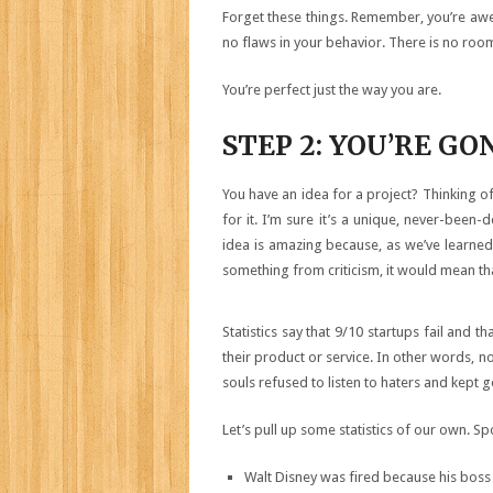
Forget these things. Remember, you’re awes
no flaws in your behavior. There is no ro
You’re perfect just the way you are.
STEP 2: YOU’RE G
You have an idea for a project? Thinking o
for it. I’m sure it’s a unique, never-been-
idea is amazing because, as we’ve learned,
something from criticism, it would mean that 
Statistics say that 9/10 startups fail and 
their product or service. In other words, no
souls refused to listen to haters and kept g
Let’s pull up some statistics of our own. Sp
Walt Disney was fired because his boss