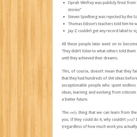
Oprah Winfrey was publicly fired from he
stories”
Steven Spielberg was rejected by the Sc
Thomas Edison’s teachers told him he w
Jay-Z couldn’t get any record label to s
All these people later went on to become 
They didn’t listen to what others told them
until they achieved their dreams.
This, of course, doesn’t mean that they f
that they had hundreds of shit ideas before
exceptionable people who spent endless h
ideas, learning and evolving from criticis
a better future.
only
The
thing that we can learn from thes
you
you. If they could do it, why couldn’t
? 
(regardless of how much work you actually 