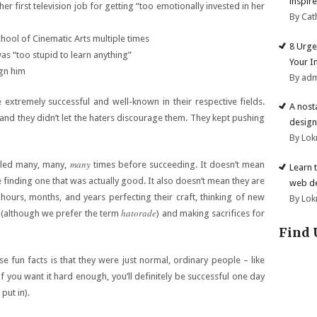
inspire
r first television job for getting “too emotionally invested in her
By Cat
hool of Cinematic Arts multiple times
8 Urge
as “too stupid to learn anything”
Your I
ign him
By ad
extremely successful and well-known in their respective fields.
A nost
 and they didn’t let the haters discourage them. They kept pushing
design
By Lok
many
ailed many, many,
times before succeeding. It doesn’t mean
Learn 
 finding one that was actually good. It also doesn’t mean they are
web d
ours, months, and years perfecting their craft, thinking of new
By Lok
hatorade
m (although we prefer the term
) and making sacrifices for
Find 
e fun facts is that they were just normal, ordinary people – like
If you want it hard enough, you’ll definitely be successful one day
put in).