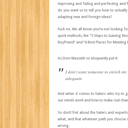
improving and failing and perfecting and fa
do you want us to tell you how to actually
adapting new and foreign ideas?
Fuck no. We all know you’re not looking for
quick methods, the “5 Steps to Gaining Re
Boyfriend” and “6 Best Places for Meeting 
As Dom Mazzetti so eloquently put it:
I don’t want someone to enrich my l
adequate.
And when it comes to haters who try to gi
our minds work and how to make real cha
So don’t fret about the haters and experts
what, and that whatever path you choose in
wrong.