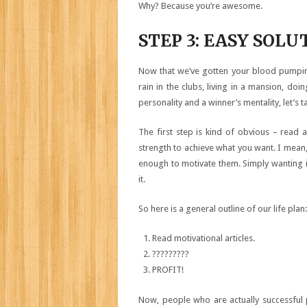
Why? Because you’re awesome.
STEP 3: EASY SOLU
Now that we’ve gotten your blood pumping
rain in the clubs, living in a mansion, doi
personality and a winner’s mentality, let’s t
The first step is kind of obvious – read a
strength to achieve what you want. I mean,
enough to motivate them. Simply wanting it
it.
So here is a general outline of our life plan:
Read motivational articles.
?????????
PROFIT!
Now, people who are actually successful 