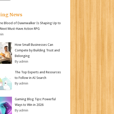
king News
e Blood of Dawnwalker Is Shaping Up to
 Next Must-Have Action RPG
min
How Small Businesses Can
Compete by Building Trust and
Belonging
By admin
The Top Experts and Resources
to Follow in AI Search
By admin
Gaming Blog Tips: Powerful
Ways to Win in 2026
By admin