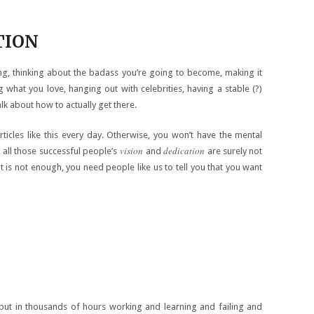
TION
, thinking about the badass you’re going to become, making it
ng what you love, hanging out with celebrities, having a stable (?)
alk about how to actually get there.
rticles like this every day. Otherwise, you won’t have the mental
vision
dedication
 all those successful people’s
and
are surely not
 is not enough, you need people like us to tell you that you want
put in thousands of hours working and learning and failing and