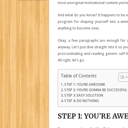
most unoriginal motivational content you’v
And what do you know? It happens to be exa
program for shaping yourself into a winn
anything to become one).
Okay, a few paragraphs are enough for an 
anyway. Let’s just dive straight into it so 
procrastinating and reading generic self-h
All right, let’s go.
Table of Contents
STEP 1: YOU’RE AWESOME
STEP 2: YOU’RE GONNA BE SUCCESSFUL
STEP 3: EASY SOLUTION
STEP 4: DO NOTHING
STEP 1: YOU’RE A