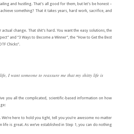
iling and hustling. That’s all good for them, but let’s be honest –
 achieve something? That it takes years, hard work, sacrifice, and
 actual change. That shit’s hard. You want the easy solutions, the
spect” and “3 Ways to Become a Winner”, the “How to Get the Best
DTF Chicks”.
ife, I want someone to reassure me that my shitty life is
ve you all the complicated, scientific-based information on how
nge:
. We’re here to hold you tight, tell you you’re awesome no matter
 life is great. As we’ve established in Step 1, you can do nothing