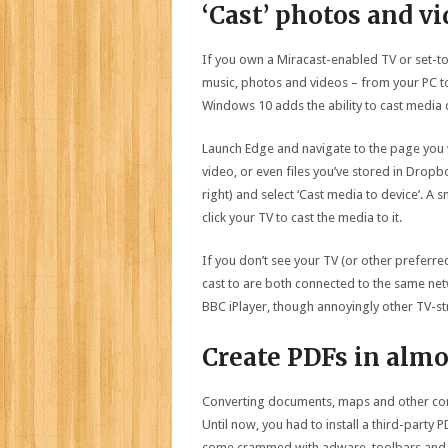
‘Cast’ photos and v
If you own a Miracast-enabled TV or set-t
music, photos and videos – from your PC to
Windows 10 adds the ability to cast media 
Launch Edge and navigate to the page you 
video, or even files you’ve stored in Dropb
right) and select ‘Cast media to device’. A 
click your TV to cast the media to it.
If you don’t see your TV (or other preferre
cast to are both connected to the same netw
BBC iPlayer, though annoyingly other TV-str
Create PDFs in alm
Converting documents, maps and other conte
Until now, you had to install a third-party 
come crammed with adware, toolbars and 