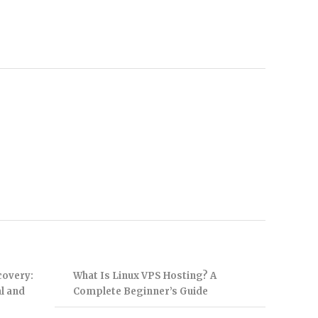
covery:
What Is Linux VPS Hosting? A
l and
Complete Beginner’s Guide