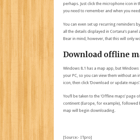
perhaps. Just click the microphone icon in t
you need to remember and when you need 
You can even set up recurring reminders by 
all the details displayed in Cortana’s panel 
Bear in mind, however, that this will only 
Download offline m
Windows 8.1 has a map app, but Windows 1
your PC, so you can view them without an i
icon, then click ‘Download or update maps’
You’ll be taken to the ‘Offline maps’ page 
continent (Europe, for example), followed 
map will begin downloading.
[Source:- ITpro]