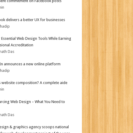
ent commitment on Facebook posts
min
ok delivers a better UX for businesses
bhadip
 Essential Web Design Tools While Earning
sional Accreditation
nath Das
In announces a new online platform
bhadip
s website composition? A complete aide
min
rcing Web Design – What You Need to
nath Das
sign & graphics agency scoops national