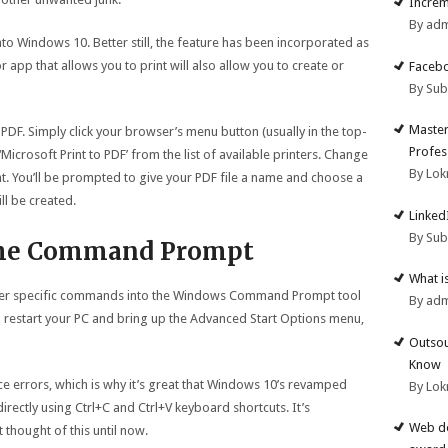
Increm
By ad
nto Windows 10. Better still, the feature has been incorporated as
 app that allows you to print will also allow you to create or
Facebo
By Su
Master
PDF. Simply click your browser’s menu button (usually in the top-
Profes
‘Microsoft Print to PDF’ from the list of available printers. Change
By Lok
int. You’ll be prompted to give your PDF file a name and choose a
ll be created.
Linked
By Su
 the Command Prompt
What i
nter specific commands into the Windows Command Prompt tool
By ad
l restart your PC and bring up the Advanced Start Options menu,
Outsou
Know
errors, which is why it’s great that Windows 10’s revamped
By Lok
irectly using Ctrl+C and Ctrl+V keyboard shortcuts. It’s
Web de
 thought of this until now.