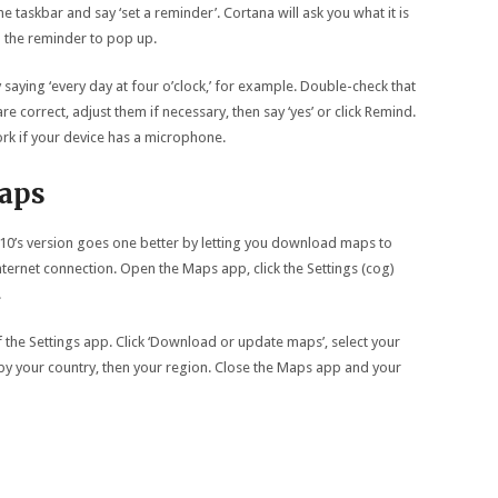
he taskbar and say ‘set a reminder’. Cortana will ask you what it is
the reminder to pop up.
saying ‘every day at four o’clock,’ for example. Double-check that
are correct, adjust them if necessary, then say ‘yes’ or click Remind.
work if your device has a microphone.
aps
0’s version goes one better by letting you download maps to
nternet connection. Open the Maps app, click the Settings (cog)
.
of the Settings app. Click ‘Download or update maps’, select your
by your country, then your region. Close the Maps app and your