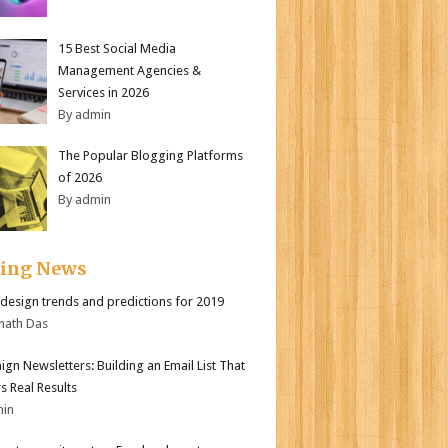
15 Best Social Media
Management Agencies &
Services in 2026
By admin
The Popular Blogging Platforms
of 2026
By admin
ding News
design trends and predictions for 2019
nath Das
gn Newsletters: Building an Email List That
s Real Results
min