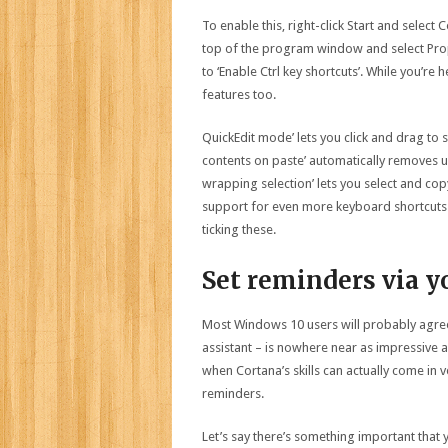
To enable this, right-click Start and selec
top of the program window and select Prope
to ‘Enable Ctrl key shortcuts’. While you’r
features too.
QuickEdit mode’ lets you click and drag to
contents on paste’ automatically removes 
wrapping selection’ lets you select and copy
support for even more keyboard shortcuts (s
ticking these.
Set reminders via y
Most Windows 10 users will probably agree
assistant – is nowhere near as impressive a
when Cortana’s skills can actually come in 
reminders.
Let’s say there’s something important that 