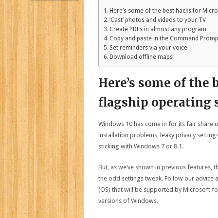
Here’s some of the best hacks for Micro
‘Cast’ photos and videos to your TV
Create PDFs in almost any program
Copy and paste in the Command Promp
Set reminders via your voice
Download offline maps
Here’s some of the 
flagship operating
Windows 10 has come in for its fair share of
installation problems, leaky privacy sett
sticking with Windows 7 or 8.1.
But, as we’ve shown in previous features, t
the odd settings tweak. Follow our advice 
(OS) that will be supported by Microsoft f
versions of Windows.