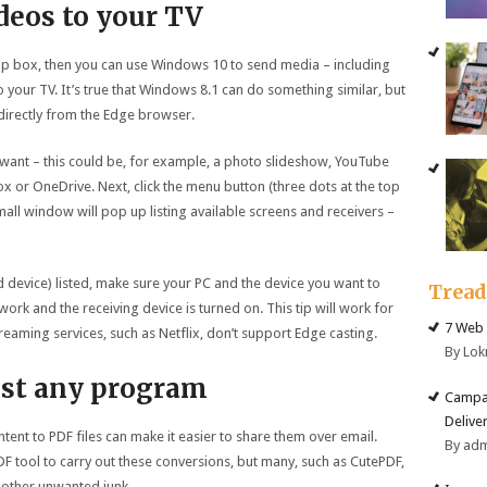
ideos to your TV
op box, then you can use Windows 10 to send media – including
 your TV. It’s true that Windows 8.1 can do something similar, but
directly from the Edge browser.
want – this could be, for example, a photo slideshow, YouTube
ox or OneDrive. Next, click the menu button (three dots at the top
small window will pop up listing available screens and receivers –
d device) listed, make sure your PC and the device you want to
Trea
ork and the receiving device is turned on. This tip will work for
7 Web 
eaming services, such as Netflix, don’t support Edge casting.
By Lok
ost any program
Campai
Deliver
nt to PDF files can make it easier to share them over email.
By ad
PDF tool to carry out these conversions, but many, such as CutePDF,
other unwanted junk.