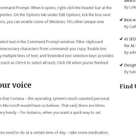
award 
By Lok
t Command Prompt. When it opens, right-click the header bar at the
rties. On the Options tab under Edit Options, tick the box next
Best w
e here, you can enable some of Windows 10’s other unique new
By Cat
AI SEO
 select text in the Command Prompt window; ‘Filter clipboard
for AI
unnecessary characters from commands you copy; ‘Enable line
By ad
 multiple lines of text; and ‘Extended text selection keys’ provides
uch as Ctrl+A to select all text). Click OK when you’ve finished
Design
By Su
our voice
Find 
 that Cortana – the operating system’s much-vaunted personal
s Microsoft would have us believe. That said, there are times
very handy – for instance, when you want a quick way to set
you need to do at a certain time of day – take some medication,