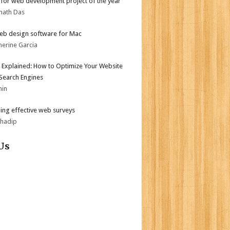
for web development project of the year
nath Das
eb design software for Mac
herine Garcia
 Explained: How to Optimize Your Website
 Search Engines
min
ing effective web surveys
bhadip
Us