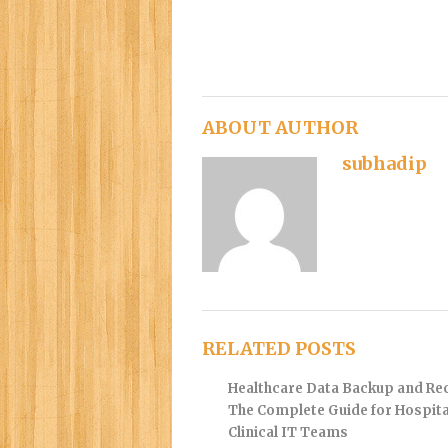
ABOUT AUTHOR
subhadip
RELATED POSTS
Healthcare Data Backup and Re
The Complete Guide for Hospita
Clinical IT Teams