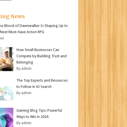
king News
e Blood of Dawnwalker Is Shaping Up to
 Next Must-Have Action RPG
min
How Small Businesses Can
Compete by Building Trust and
Belonging
By admin
The Top Experts and Resources
to Follow in AI Search
By admin
Gaming Blog Tips: Powerful
Ways to Win in 2026
By admin