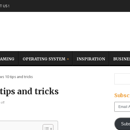
 US !
AMING
OPERATING SYSTEM
INSPIRATION
BUSINE
 10 tips and tricks
ips and tricks
Subsc
off
Email
Address
Subs