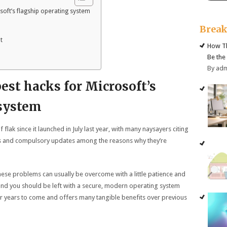
soft’s flagship operating system
Brea
t
How Th
Be the
By ad
best hacks for Microsoft’s
 system
 flak since it launched in July last year, with many naysayers citing
ings and compulsory updates among the reasons why they’re
hese problems can usually be overcome with a little patience and
and you should be left with a secure, modern operating system
or years to come and offers many tangible benefits over previous