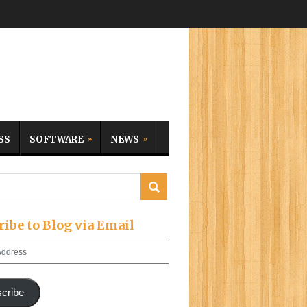
SS
SOFTWARE
NEWS
ribe to Blog via Email
cribe