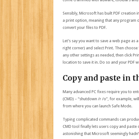
Sensibly, Microsoft has built PDF creation i
a print option, meaning that any program or
convert your files to PDF.
Let’s say you want to save a web page as a 
right corner) and select Print. Then choose 
any other settings as needed, then click Pr
location to save it in. Do so and your PDF wi
Copy and paste in
Many advanced PC fixes require you to e
(CMD) – “shutdown /r /o”, for example, wil
from where you can launch Safe Mode.
Typing complicated commands can produce 
CMD tool finally lets users copy and paste d
astonishing that Microsoft seemingly hadn’t