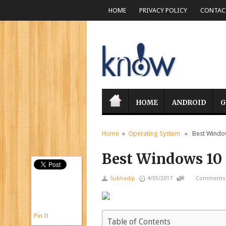
HOME
PRIVACY POLICY
CONTACT
HOME
ANDROID
G
Home
»
Operating System
» Best Windows
Best Windows 10 t
Subhadip
4/01/2017
Comments 
Pin It
Table of Contents