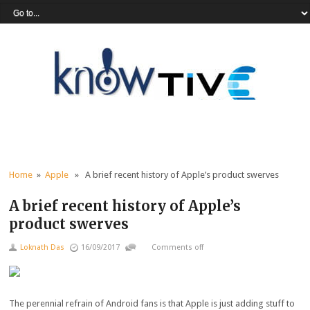
Home
»
Apple
» A brief recent history of Apple’s product swerves
A brief recent history of Apple’s
product swerves
Loknath Das
16/09/2017
Comments off
The perennial refrain of Android fans is that Apple is just adding stuff to