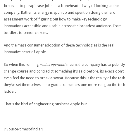
first is — to paraphrase Jobs — a boneheaded way of looking at the
company. Rather its energy is spun up and spent on doing the hard
assessment work of figuring out how to make key technology
innovations accessible and usable across the broadest audience. From
toddlers to senior citizens.
And the mass consumer adoption of these technologies is the real
innovative heart of Apple.
modus operandi
So when this refining
means the company has to publicly
change course and contradict something it’s said before, its execs don’t
even feel the need to break a sweat. Because this is the reality of the task
they’ve set themselves — to guide consumers one more rung up the tech
ladder.
That’s the kind of engineering business Apple is in.
[“Source-timesofindia”]