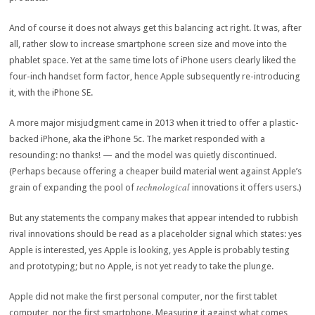
And of course it does not always get this balancing act right. It was, after
all, rather slow to increase smartphone screen size and move into the
phablet space. Yet at the same time lots of iPhone users clearly liked the
four-inch handset form factor, hence Apple subsequently re-introducing
it, with the iPhone SE.
A more major misjudgment came in 2013 when it tried to offer a plastic-
backed iPhone, aka the iPhone 5c. The market responded with a
resounding: no thanks! — and the model was quietly discontinued.
(Perhaps because offering a cheaper build material went against Apple’s
technological
grain of expanding the pool of
innovations it offers users.)
But any statements the company makes that appear intended to rubbish
rival innovations should be read as a placeholder signal which states: yes
Apple is interested, yes Apple is looking, yes Apple is probably testing
and prototyping; but no Apple, is not yet ready to take the plunge.
Apple did not make the first personal computer, nor the first tablet
computer, nor the first smartphone. Measuring it against what comes