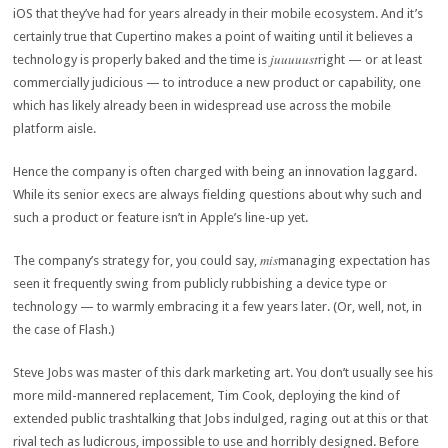
iOS that they’ve had for years already in their mobile ecosystem. And it’s
certainly true that Cupertino makes a point of waiting until it believes a
juuuuust
technology is properly baked and the time is
right — or at least
commercially judicious — to introduce a new product or capability, one
which has likely already been in widespread use across the mobile
platform aisle.
Hence the company is often charged with being an innovation laggard.
While its senior execs are always fielding questions about why such and
such a product or feature isn’t in Apple’s line-up yet.
mis
The company’s strategy for, you could say,
managing expectation has
seen it frequently swing from publicly rubbishing a device type or
technology — to warmly embracing it a few years later. (Or, well, not, in
the case of Flash.)
Steve Jobs was master of this dark marketing art. You don’t usually see his
more mild-mannered replacement, Tim Cook, deploying the kind of
extended public trashtalking that Jobs indulged, raging out at this or that
rival tech as ludicrous, impossible to use and horribly designed. Before