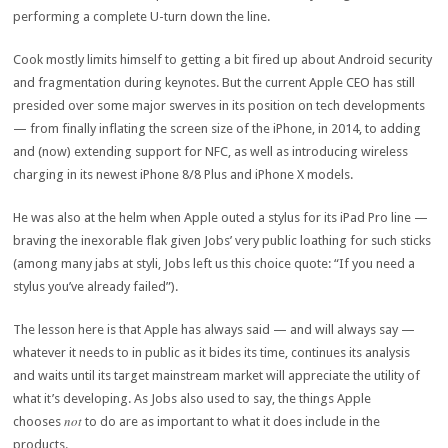
performing a complete U-turn down the line.
Cook mostly limits himself to getting a bit fired up about Android security
and fragmentation during keynotes. But the current Apple CEO has still
presided over some major swerves in its position on tech developments
— from finally inflating the screen size of the iPhone, in 2014, to adding
and (now) extending support for NFC, as well as introducing wireless
charging in its newest iPhone 8/8 Plus and iPhone X models.
He was also at the helm when Apple outed a stylus for its iPad Pro line —
braving the inexorable flak given Jobs’ very public loathing for such sticks
(among many jabs at styli, Jobs left us this choice quote: “If you need a
stylus you’ve already failed”).
The lesson here is that Apple has always said — and will always say —
whatever it needs to in public as it bides its time, continues its analysis
and waits until its target mainstream market will appreciate the utility of
what it’s developing. As Jobs also used to say, the things Apple
not
chooses
to do are as important to what it does include in the
products.