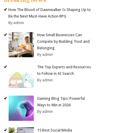
How The Blood of Dawnwalker Is Shaping Up to
Be the Next Must-Have Action RPG
By admin
How Small Businesses Can
Compete by Building Trust and
Belonging
By admin
The Top Experts and Resources
to Follow in AI Search
By admin
Gaming Blog Tips: Powerful
Ways to Win in 2026
By admin
15 Best Social Media