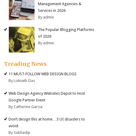
Management Agencies &
Services in 2026
By admin
The Popular Blogging Platforms
of 2026
By admin
Treading News
11 MUST-FOLLOW WEB DESIGN BLOGS
By Loknath Das
Web Design Agency Websites Depot to Host
Google Partner Event
By Catherine Garcia
Don’t design this at home…3 UI disasters to
avoid
By Subhadip