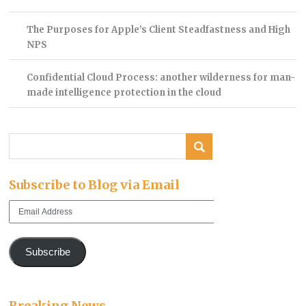
The Purposes for Apple’s Client Steadfastness and High
NPS
Confidential Cloud Process: another wilderness for man-
made intelligence protection in the cloud
Subscribe to Blog via Email
Email
Address
Subscribe
Breaking News