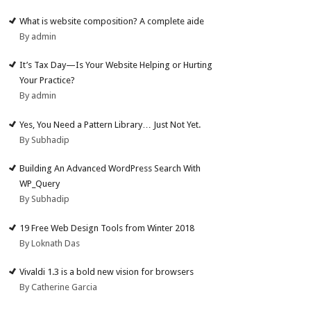
What is website composition? A complete aide
By admin
It’s Tax Day—Is Your Website Helping or Hurting
Your Practice?
By admin
Yes, You Need a Pattern Library… Just Not Yet.
By Subhadip
Building An Advanced WordPress Search With
WP_Query
By Subhadip
19 Free Web Design Tools from Winter 2018
By Loknath Das
Vivaldi 1.3 is a bold new vision for browsers
By Catherine Garcia