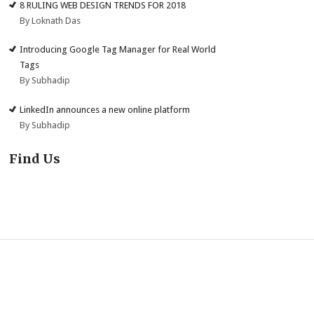
8 RULING WEB DESIGN TRENDS FOR 2018
By Loknath Das
Introducing Google Tag Manager for Real World
Tags
By Subhadip
LinkedIn announces a new online platform
By Subhadip
Find Us