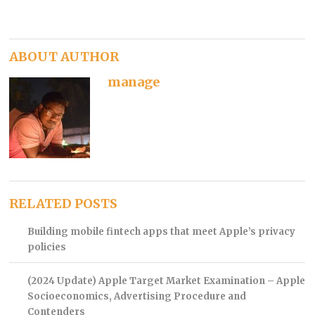
ABOUT AUTHOR
manage
RELATED POSTS
Building mobile fintech apps that meet Apple’s privacy
policies
(2024 Update) Apple Target Market Examination – Apple
Socioeconomics, Advertising Procedure and
Contenders