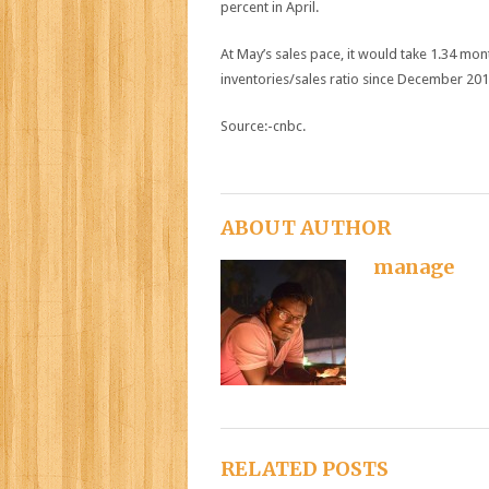
percent in April.
At May’s sales pace, it would take 1.34 mon
inventories/sales ratio since December 20
Source:-cnbc.
ABOUT AUTHOR
manage
RELATED POSTS