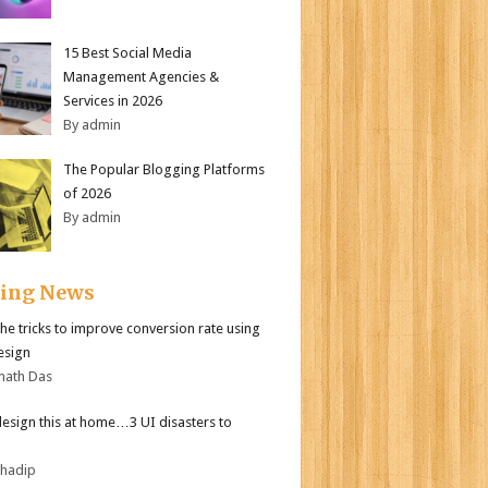
15 Best Social Media
Management Agencies &
Services in 2026
By admin
The Popular Blogging Platforms
of 2026
By admin
ding News
the tricks to improve conversion rate using
esign
nath Das
design this at home…3 UI disasters to
bhadip