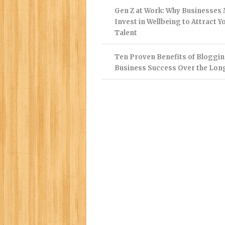
Gen Z at Work: Why Businesses
Invest in Wellbeing to Attract 
Talent
Ten Proven Benefits of Bloggin
Business Success Over the Lon