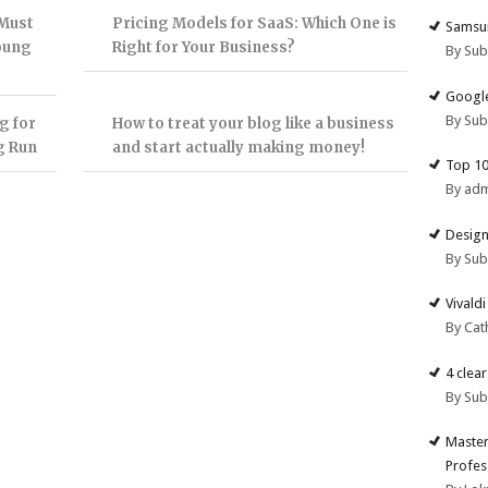
 Must
Pricing Models for SaaS: Which One is
Samsun
Young
Right for Your Business?
By Su
Google
By Su
g for
How to treat your blog like a business
g Run
and start actually making money!
Top 10
By ad
Design
By Su
Vivald
By Cat
4 clea
By Su
Master
Profes