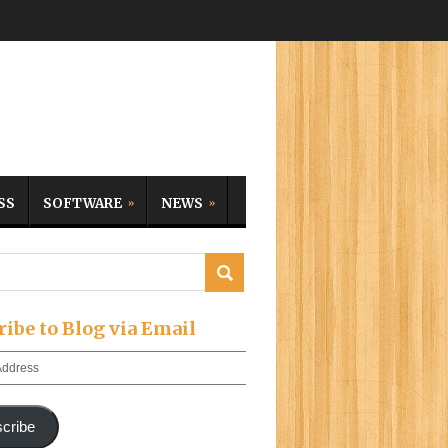
SS
SOFTWARE
NEWS
ribe to Blog via Email
cribe