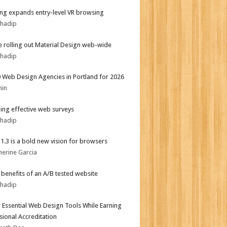
g expands entry-level VR browsing
bhadip
 rolling out Material Design web-wide
bhadip
 Web Design Agencies in Portland for 2026
min
ing effective web surveys
bhadip
i 1.3 is a bold new vision for browsers
herine Garcia
r benefits of an A/B tested website
bhadip
 Essential Web Design Tools While Earning
sional Accreditation