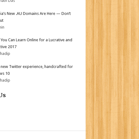
nath Das
lia’s New .AU Domains Are Here — Don’t
ut
min
s You Can Learn Online for a Lucrative and
tive 2017
bhadip
l new Twitter experience, handcrafted for
ws 10
bhadip
Us