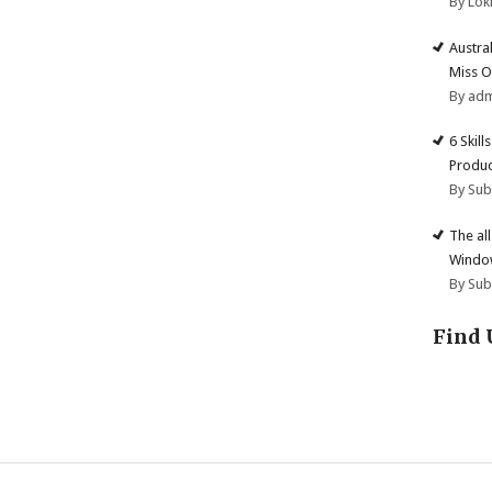
By Lok
Austra
Miss O
By ad
6 Skill
Produc
By Su
The al
Windo
By Su
Find 