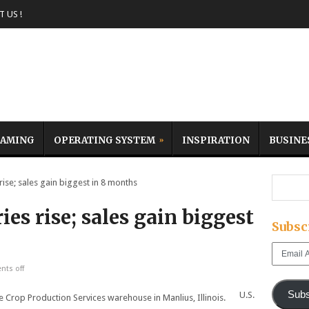
 US !
AMING
OPERATING SYSTEM
INSPIRATION
BUSINE
ise; sales gain biggest in 8 months
es rise; sales gain biggest
Subsc
Email
Address
ts off
Subs
U.S.