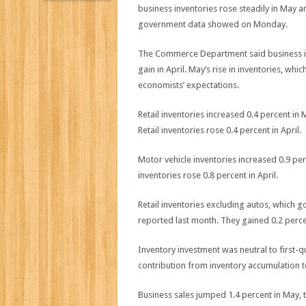
business inventories rose steadily in May a
government data showed on Monday.
The Commerce Department said business inv
gain in April. May’s rise in inventories, wh
economists’ expectations.
Retail inventories increased 0.4 percent in
Retail inventories rose 0.4 percent in April.
Motor vehicle inventories increased 0.9 pe
inventories rose 0.8 percent in April.
Retail inventories excluding autos, which g
reported last month. They gained 0.2 percen
Inventory investment was neutral to first
contribution from inventory accumulation 
Business sales jumped 1.4 percent in May, 