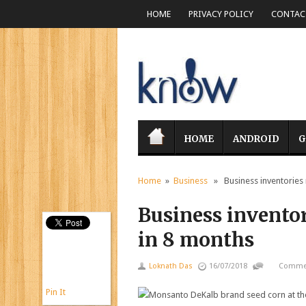
HOME
PRIVACY POLICY
CONTACT
HOME
ANDROID
G
Home
»
Business
» Business inventories r
Business inventori
in 8 months
Loknath Das
16/07/2018
Commen
Pin It