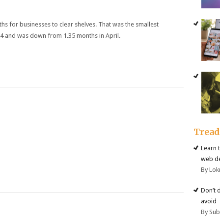
ths for businesses to clear shelves. That was the smallest
14 and was down from 1.35 months in April.
Trea
Learn 
web d
By Lok
Don’t 
avoid
By Su