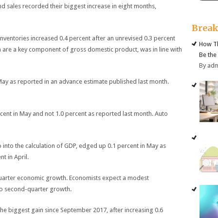
nd sales recorded their biggest increase in eight months,
Brea
entories increased 0.4 percent after an unrevised 0.3 percent
How Th
ich are a key component of gross domestic product, was in line with
Be the
By ad
 May as reported in an advance estimate published last month.
rcent in May and not 1.0 percent as reported last month. Auto
o into the calculation of GDP, edged up 0.1 percent in May as
t in April.
-quarter economic growth. Economists expect a modest
to second-quarter growth.
the biggest gain since September 2017, after increasing 0.6