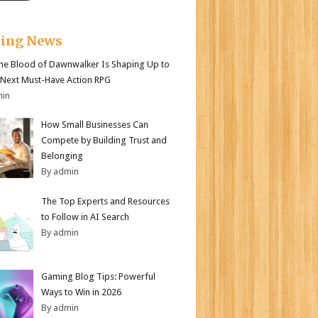
king News
e Blood of Dawnwalker Is Shaping Up to
 Next Must-Have Action RPG
min
How Small Businesses Can
Compete by Building Trust and
Belonging
By admin
The Top Experts and Resources
to Follow in AI Search
By admin
Gaming Blog Tips: Powerful
Ways to Win in 2026
By admin