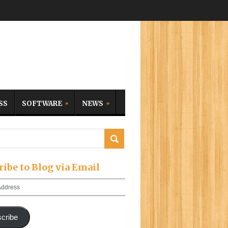
SS
SOFTWARE
NEWS
ribe to Blog via Email
cribe