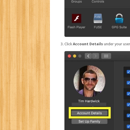
Click
Account Details
under your user 