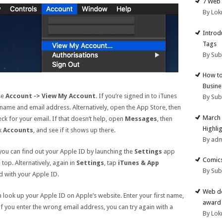
7 Web 
By Lok
Introd
Tags
By Su
How to
Busine
se
Account -> View My Account
. If you’re signed in to iTunes
By Su
 name and email address. Alternatively, open the App Store, then
March 
ck for your email. If that doesn’t help, open
Messages
, then
Highli
ck
Accounts
, and see if it shows up there.
By ad
 you can find out your Apple ID by launching the
Settings
app
Comics
top. Alternatively, again in
Settings
, tap
iTunes & App
By Su
d with your Apple ID.
Web de
 look up your Apple ID on Apple’s website. Enter your first name,
award 
 If you enter the wrong email address, you can try again with a
By Lok