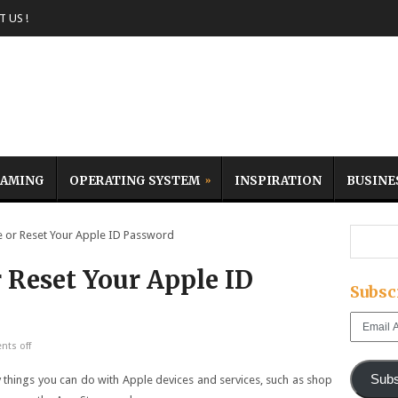
 US !
AMING
OPERATING SYSTEM
INSPIRATION
BUSINE
or Reset Your Apple ID Password
 Reset Your Apple ID
Subsc
Email
Address
ts off
Subs
 things you can do with Apple devices and services, such as shop