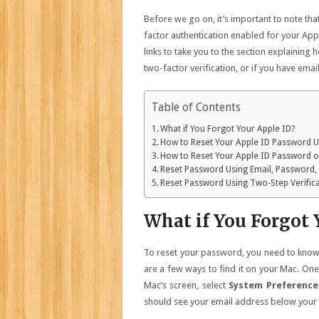
Before we go on, it’s important to note th
factor authentication enabled for your App
links to take you to the section explainin
two-factor verification, or if you have ema
Table of Contents
What if You Forgot Your Apple ID?
How to Reset Your Apple ID Password U
How to Reset Your Apple ID Password 
Reset Password Using Email, Password,
Reset Password Using Two-Step Verific
What if You Forgot 
To reset your password, you need to know t
are a few ways to find it on your Mac. One 
Mac’s screen, select
System Preferenc
should see your email address below your