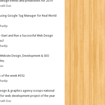
design trends and predictions for 2019
nath Das
ucing Google Tag Manager for Real World
bhadip
 Start and Run a Successful Web Design
ss?
bhadip
Website Design, Development & SEO
ghts
min
 of the week #352
bhadip
sign & graphics agency scoops national
for web development project of the year
nath Das