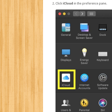
Click
iCloud
in the preference pane.