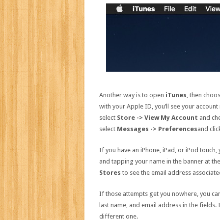
Another way is to open
iTunes
, then choo
with your Apple ID, you’ll see your account
select
Store -> View My Account
and che
select
Messages -> Preferences
and cli
If you have an iPhone, iPad, or iPod touch,
and tapping your name in the banner at the 
Stores
to see the email address associate
If those attempts get you nowhere, you can
last name, and email address in the fields.
different one.