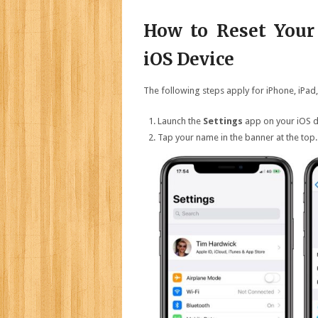
How to Reset Your
iOS Device
The following steps apply for iPhone, iPad,
Launch the
Settings
app on your iOS d
Tap your name in the banner at the top.