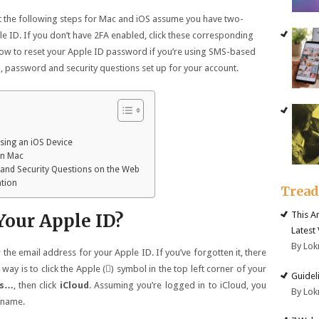
at the following steps for Mac and iOS assume you have two-
le ID. If you don’t have 2FA enabled, click these corresponding
g how to reset your Apple ID password if you’re using SMS-based
il, password and security questions set up for your account.
sing an iOS Device
on Mac
 and Security Questions on the Web
ation
Trea
This A
Your Apple ID?
Latest
By Lok
he email address for your Apple ID. If you’ve forgotten it, there
way is to click the Apple () symbol in the top left corner of your
Guidel
es…
, then click
iCloud
. Assuming you’re logged in to iCloud, you
By Lok
 name.