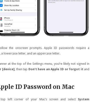
follow the onscreen prompts. Apple ID passwords require a
a lowercase letter, and an uppercase letter.
ner at the top of the Settings menu, you’re likely not signed in
r [device]
, then tap
Don’t have an Apple ID or forgot it
and
Apple ID Password on Mac
 top left corner of your Mac’s screen and select
System