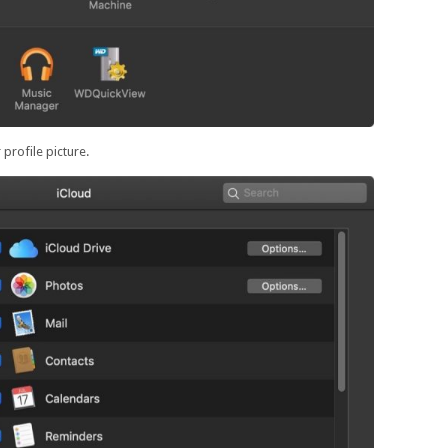
profile picture.