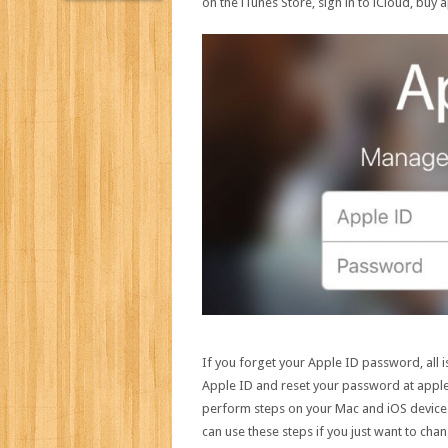
on the iTunes Store, sign in to iCloud, buy
If you forget your Apple ID password, all i
Apple ID and reset your password at applei
perform steps on your Mac and iOS devices
can use these steps if you just want to ch