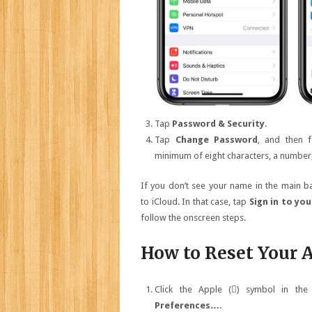
Tap
Password & Security
.
Tap
Change Password
, and then 
minimum of eight characters, a number, 
If you don’t see your name in the main ban
to iCloud. In that case, tap
Sign in to you
follow the onscreen steps.
How to Reset Your 
Click the Apple () symbol in the
Preferences…
.