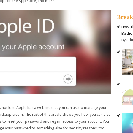
 apps on the App Store, and more.
Brea
How Th
Be the
By ad
s not lost. Apple has a website that you can use to manage your
d.apple.com. The rest of this article shows you how you can also
 to reset your password and regain access to your account. You
ange your password to something else for security reasons, too.