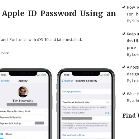
How To
 Apple ID Password Using an
For Th
By Su
Keep u
 and iPod touch with iOS 10 and later installed.
this U
price
evice.
By Lok
A nost
design
By Lok
What i
By ad
Find 