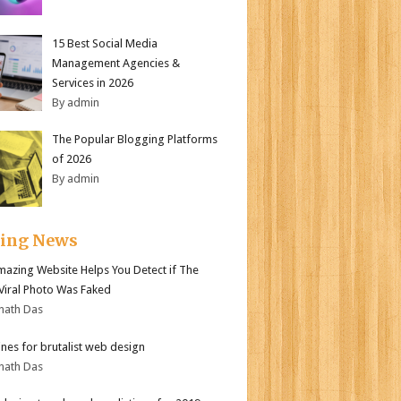
15 Best Social Media
Management Agencies &
Services in 2026
By admin
The Popular Blogging Platforms
of 2026
By admin
ding News
mazing Website Helps You Detect if The
 Viral Photo Was Faked
nath Das
ines for brutalist web design
nath Das