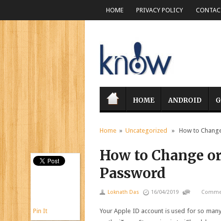
HOME
PRIVACY POLICY
CONTACT
HOME
ANDROID
G
Home
»
Uncategorized
» How to Change 
How to Change or
Password
Loknath Das
16/04/2019
Commen
Pin It
Your Apple ID account is used for so many