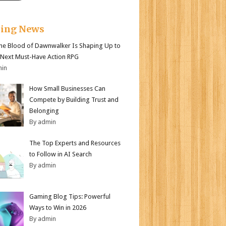
king News
e Blood of Dawnwalker Is Shaping Up to
 Next Must-Have Action RPG
min
How Small Businesses Can
Compete by Building Trust and
Belonging
By admin
The Top Experts and Resources
to Follow in AI Search
By admin
Gaming Blog Tips: Powerful
Ways to Win in 2026
By admin