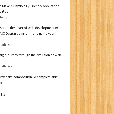
 Make A Physiology-Friendly Application
e iPad
bhadip
sers in the heart of web development with
I/UX Design training — and name your
nath Das
algic journey through the evolution of web
nath Das
s website composition? A complete aide
min
Us