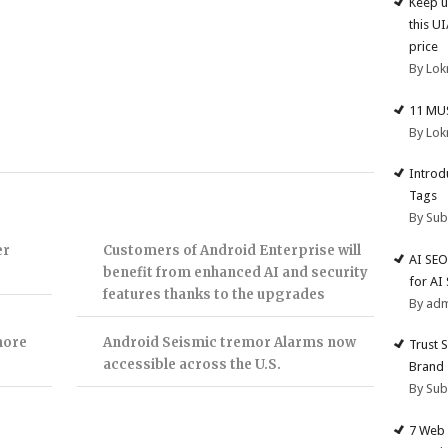
Keep u
this U
price
By Lok
11 MU
By Lok
Introd
Tags
By Su
er
Customers of Android Enterprise will
AI SEO
benefit from enhanced AI and security
for AI
features thanks to the upgrades
By ad
more
Android Seismic tremor Alarms now
Trust 
accessible across the U.S.
Brand
By Su
7 Web 