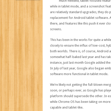
much-needed, tablet-focused features
while in tablet mode, and a screenshot fe
are relatively standard upgrades, they do p
replacement for Android tablet software. A
there, and features like this push it ever 
screens.
This has been in the works for quite a wh
closely to ensure the influx of low-cost, h
both worlds. There is, of course, Android ap
somewhat half-baked last year and has take
instance, just last month Google added th
In July of last year, Google also began e
software more functional in tablet mode.
We’re likely not getting the full-blown mer
soon, or perhaps ever, as Google has playe
platform should supersede the other. In 
while Chrome OS has been taking on more
capable and tablet-like.