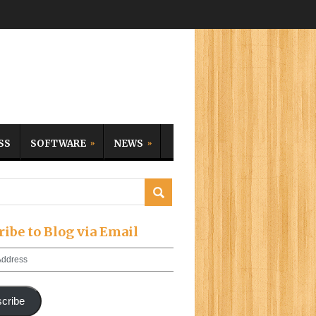
SS
SOFTWARE
NEWS
ribe to Blog via Email
cribe