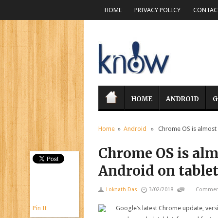
HOME
PRIVACY POLICY
CONTACT
HOME
ANDROID
G
Home
»
Android
» Chrome OS is almost r
Chrome OS is alm
Android on table
Loknath Das
3/02/2018
Comment
Pin It
Google’s latest Chrome update, vers