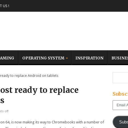
 US !
AMING
OPERATING SYSTEM
INSPIRATION
BUSINE
eady to replace Android on tablets
ost ready to replace
Subsc
ts
Email
Address
s off
Subs
ion 64, is now making its way to Chromebooks with a number of