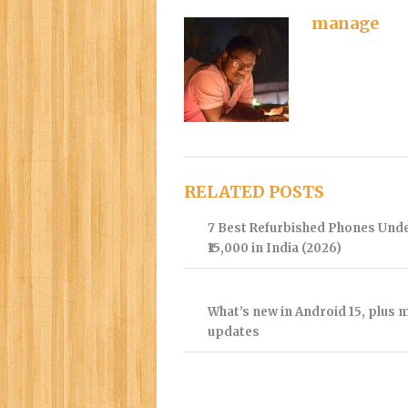
manage
RELATED POSTS
7 Best Refurbished Phones Und
₹15,000 in India (2026)
What’s new in Android 15, plus 
updates