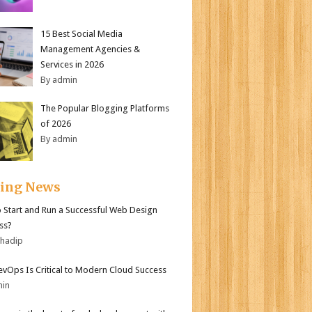
15 Best Social Media
Management Agencies &
Services in 2026
By admin
The Popular Blogging Platforms
of 2026
By admin
ding News
 Start and Run a Successful Web Design
ss?
bhadip
vOps Is Critical to Modern Cloud Success
min