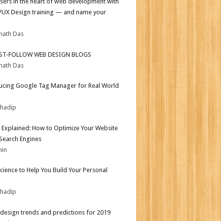
sers in the heart of web development with
I/UX Design training — and name your
nath Das
ST-FOLLOW WEB DESIGN BLOGS
nath Das
ucing Google Tag Manager for Real World
bhadip
 Explained: How to Optimize Your Website
 Search Engines
min
Science to Help You Build Your Personal
bhadip
design trends and predictions for 2019