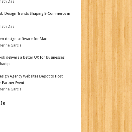
nath Das
b Design Trends Shaping E-Commerce in
nath Das
eb design software for Mac
herine Garcia
ok delivers a better UX for businesses
bhadip
sign Agency Websites Depot to Host
 Partner Event
herine Garcia
Us