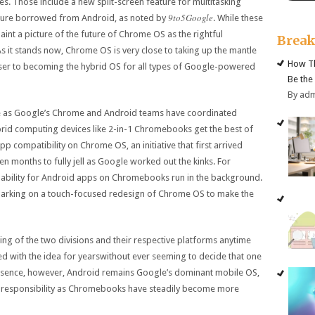
. Those include a new split-screen feature for multitasking
9to5Google
ature borrowed from Android, as noted by
. While these
aint a picture of the future of Chrome OS as the rightful
Brea
s it stands now, Chrome OS is very close to taking up the mantle
How Th
closer to becoming the hybrid OS for all types of Google-powered
Be the
By ad
ile as Google’s Chrome and Android teams have coordinated
ybrid computing devices like 2-in-1 Chromebooks get the best of
p compatibility on Chrome OS, an initiative that first arrived
n months to fully jell as Google worked out the kinks. For
e ability for Android apps on Chromebooks run in the background.
mbarking on a touch-focused redesign of Chrome OS to make the
ging of the two divisions and their respective platforms anytime
d with the idea for yearswithout ever seeming to decide that one
essence, however, Android remains Google’s dominant mobile OS,
 responsibility as Chromebooks have steadily become more