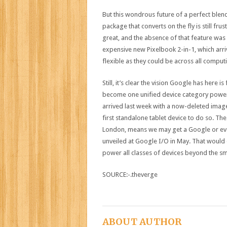
But this wondrous future of a perfect blen
package that converts on the fly is still fru
great, and the absence of that feature was
expensive new Pixelbook 2-in-1, which arr
flexible as they could be across all computi
Still, it’s clear the vision Google has here
become one unified device category power
arrived last week with a now-deleted imag
first standalone tablet device to do so. T
London, means we may get a Google or eve
unveiled at Google I/O in May. That would 
power all classes of devices beyond the s
SOURCE:-.theverge
ABOUT AUTHOR