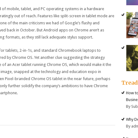
d of mobile, tablet, and PC operating systems in a hardware
stratingly out of reach. Features like split-screen in tablet mode are
 one of the main criticisms we had of Google’s flashy and
ived back in October. But Android apps on Chrome aren’t as
ng formats, as they still lack adequate stylus support.
 is for tablets, 2-in-1s, and standard Chromebook laptops to
ed by Chrome OS. Yet another clue suggesting the strategy
e of an Acer tablet running Chrome OS, which would make it the
he image, snapped at the technology and education expo in
n Pixel-branded Chrome OS tablet in the near future, perhaps
Trea
only further solidify the company’s ambitions to have Chrome
martphone.
How to
Busine
By Su
Why De
By ad