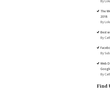
By Lok
The We
2018
By Lok
Best w
By Cat
Facebo
By Su
Web De
Google
By Cat
Find 