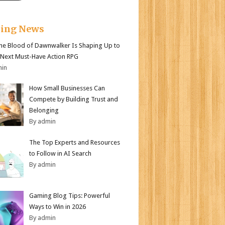
king News
e Blood of Dawnwalker Is Shaping Up to
 Next Must-Have Action RPG
min
How Small Businesses Can
Compete by Building Trust and
Belonging
By admin
The Top Experts and Resources
to Follow in AI Search
By admin
Gaming Blog Tips: Powerful
Ways to Win in 2026
By admin