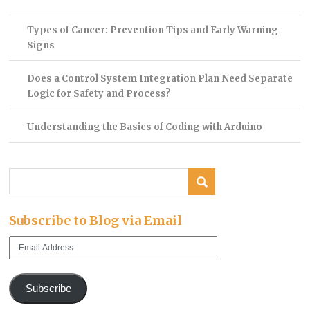
Types of Cancer: Prevention Tips and Early Warning
Signs
Does a Control System Integration Plan Need Separate
Logic for Safety and Process?
Understanding the Basics of Coding with Arduino
Subscribe to Blog via Email
Email
Address
Subscribe