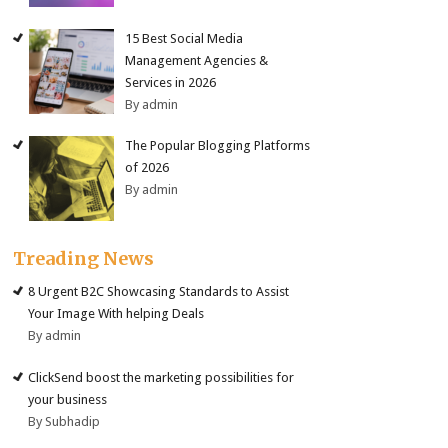
15 Best Social Media
Management Agencies &
Services in 2026
By admin
The Popular Blogging Platforms
of 2026
By admin
Treading News
8 Urgent B2C Showcasing Standards to Assist
Your Image With helping Deals
By admin
ClickSend boost the marketing possibilities for
your business
By Subhadip