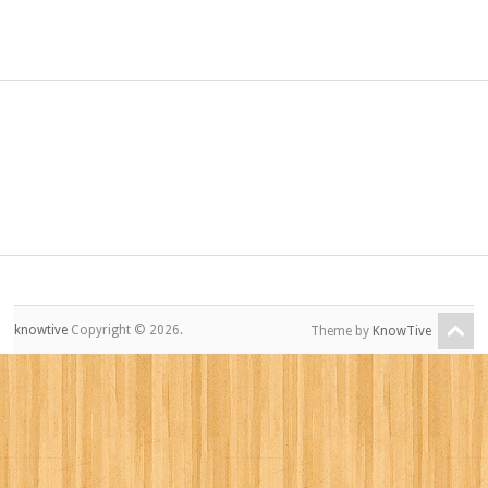
knowtive
Copyright © 2026.
Theme by
KnowTive