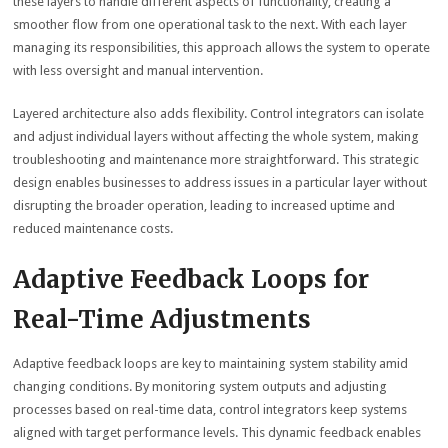
these layers to handle different aspects of functionality, creating a
smoother flow from one operational task to the next. With each layer
managing its responsibilities, this approach allows the system to operate
with less oversight and manual intervention.
Layered architecture also adds flexibility. Control integrators can isolate
and adjust individual layers without affecting the whole system, making
troubleshooting and maintenance more straightforward. This strategic
design enables businesses to address issues in a particular layer without
disrupting the broader operation, leading to increased uptime and
reduced maintenance costs.
Adaptive Feedback Loops for
Real-Time Adjustments
Adaptive feedback loops are key to maintaining system stability amid
changing conditions. By monitoring system outputs and adjusting
processes based on real-time data, control integrators keep systems
aligned with target performance levels. This dynamic feedback enables