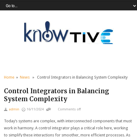
Home
»
News
» Control Integrators in Balancing System Complexity
Control Integrators in Balancing
System Complexity
admin
16/11/2024
Comments off
Today’s systems are complex, with interconnected components that must
work in harmony. A control integrator plays a critical role here, working
to simplify these interactions for smoother, more efficient processes. As