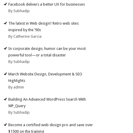
Facebook delivers a better UX for businesses
By Subhadip
The latest in Web design? Retro web sites
inspired by the ’90s
By Catherine Garcia
In corporate design, humor can be your most
powerful tool—or a total disaster
By Subhadip
March Website Design, Development & SEO
Highlights
By admin
Building An Advanced WordPress Search With
WP_Query
By Subhadip
Become a certified web design pro and save over
$1500 on the training