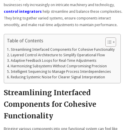
businesses rely increasingly on intricate machinery and technology,
control integrators
help streamline and balance these complexities.
They bring together varied systems, ensure components interact
smoothly, and make real-time adjustments to maintain performance.
Table of Contents
Streamlining Interfaced Components for Cohesive Functionality
Layered Control Architecture to Simplify Operational Flow
Adaptive Feedback Loops for Real-Time Adjustments
Harmonizing Subsystems Without Compromising Precision
Intelligent Sequencing to Manage Process Interdependencies
Reducing Systemic Noise for Clearer Signal Interpretation
Streamlining Interfaced
Components for Cohesive
Functionality
Bringing various components into one functional system can feel like