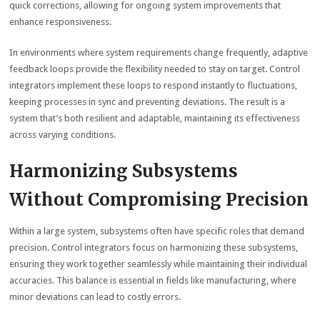
quick corrections, allowing for ongoing system improvements that
enhance responsiveness.
In environments where system requirements change frequently, adaptive
feedback loops provide the flexibility needed to stay on target. Control
integrators implement these loops to respond instantly to fluctuations,
keeping processes in sync and preventing deviations. The result is a
system that’s both resilient and adaptable, maintaining its effectiveness
across varying conditions.
Harmonizing Subsystems
Without Compromising Precision
Within a large system, subsystems often have specific roles that demand
precision. Control integrators focus on harmonizing these subsystems,
ensuring they work together seamlessly while maintaining their individual
accuracies. This balance is essential in fields like manufacturing, where
minor deviations can lead to costly errors.