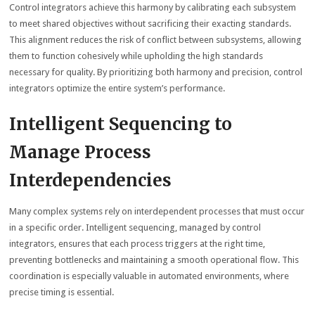
Control integrators achieve this harmony by calibrating each subsystem
to meet shared objectives without sacrificing their exacting standards.
This alignment reduces the risk of conflict between subsystems, allowing
them to function cohesively while upholding the high standards
necessary for quality. By prioritizing both harmony and precision, control
integrators optimize the entire system’s performance.
Intelligent Sequencing to
Manage Process
Interdependencies
Many complex systems rely on interdependent processes that must occur
in a specific order. Intelligent sequencing, managed by control
integrators, ensures that each process triggers at the right time,
preventing bottlenecks and maintaining a smooth operational flow. This
coordination is especially valuable in automated environments, where
precise timing is essential.