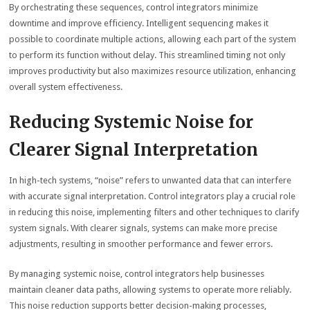
By orchestrating these sequences, control integrators minimize
downtime and improve efficiency. Intelligent sequencing makes it
possible to coordinate multiple actions, allowing each part of the system
to perform its function without delay. This streamlined timing not only
improves productivity but also maximizes resource utilization, enhancing
overall system effectiveness.
Reducing Systemic Noise for
Clearer Signal Interpretation
In high-tech systems, “noise” refers to unwanted data that can interfere
with accurate signal interpretation. Control integrators play a crucial role
in reducing this noise, implementing filters and other techniques to clarify
system signals. With clearer signals, systems can make more precise
adjustments, resulting in smoother performance and fewer errors.
By managing systemic noise, control integrators help businesses
maintain cleaner data paths, allowing systems to operate more reliably.
This noise reduction supports better decision-making processes,