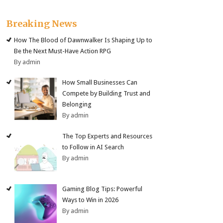
Breaking News
How The Blood of Dawnwalker Is Shaping Up to
Be the Next Must-Have Action RPG
By admin
How Small Businesses Can
Compete by Building Trust and
Belonging
By admin
The Top Experts and Resources
to Follow in AI Search
By admin
Gaming Blog Tips: Powerful
Ways to Win in 2026
By admin