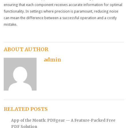
ensuring that each component receives accurate information for optimal
functionality. In settings where precision is paramount, reducing noise
can mean the difference between a successful operation and a costly
mistake.
ABOUT AUTHOR
admin
RELATED POSTS
App of the Month: PDFgear — A Feature-Packed Free
PDF Solution