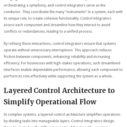
orchestrating a symphony, and control integrators serve as the
conductor. They coordinate the many “instruments” in a system, each with
its unique role, to create cohesive functionality. Control integrators
assess each component and streamline how they interact to avoid
conflicts or redundancies, leading to a unified process.
By refining these interactions, control integrators ensure that systems
operate without unnecessary interruptions. This approach reduces
friction between components, enhancing reliability and increasing
efficiency. For businesses with high-stakes operations, such streamlined
interfaces enable dependable performance, allowing each component to
perform its role effectively while supporting the system as a whole.
Layered Control Architecture to
Simplify Operational Flow
In complex systems, a layered control architecture simplifies operations
by dividing tasks into manageable layers. Control integrators design