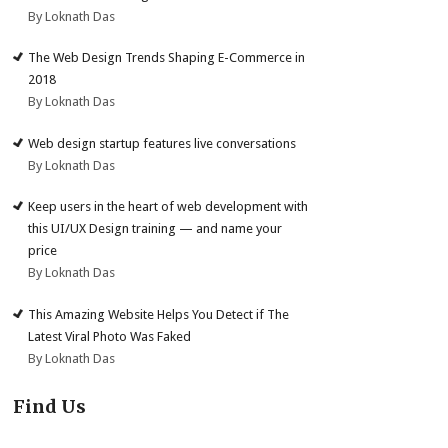
By Loknath Das
The Web Design Trends Shaping E-Commerce in
2018
By Loknath Das
Web design startup features live conversations
By Loknath Das
Keep users in the heart of web development with
this UI/UX Design training — and name your
price
By Loknath Das
This Amazing Website Helps You Detect if The
Latest Viral Photo Was Faked
By Loknath Das
Find Us