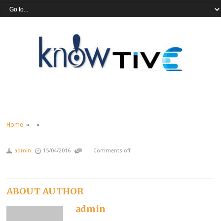
Home
» »
admin
15/04/2016
Comments off
ABOUT AUTHOR
admin