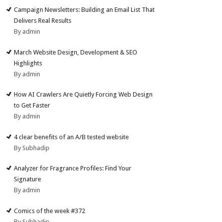
Campaign Newsletters: Building an Email List That
Delivers Real Results
By admin
March Website Design, Development & SEO
Highlights
By admin
How AI Crawlers Are Quietly Forcing Web Design
to Get Faster
By admin
4 clear benefits of an A/B tested website
By Subhadip
Analyzer for Fragrance Profiles: Find Your
Signature
By admin
Comics of the week #372
By Subhadip