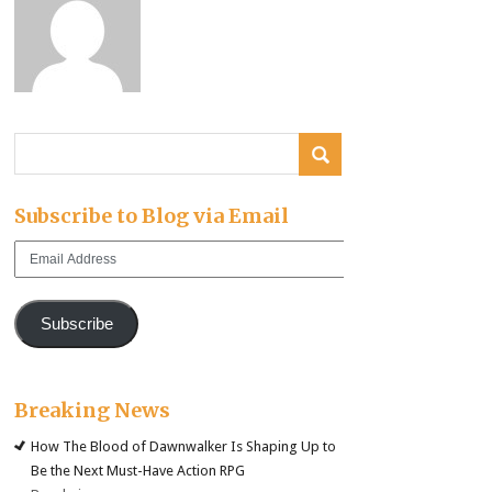
Subscribe to Blog via Email
Email
Address
Subscribe
Breaking News
How The Blood of Dawnwalker Is Shaping Up to
Be the Next Must-Have Action RPG