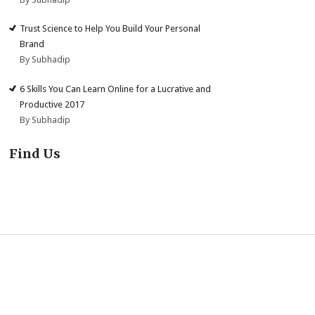
Trust Science to Help You Build Your Personal
Brand
By Subhadip
6 Skills You Can Learn Online for a Lucrative and
Productive 2017
By Subhadip
Find Us