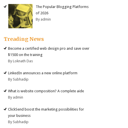
The Popular Blogging Platforms
of 2026
By admin
Treading News
Become a certified web design pro and save over
$1500 on the training
By Loknath Das
LinkedIn announces a new online platform
By Subhadip
What is website composition? A complete aide
By admin
ClickSend boost the marketing possibilities for
your business
By Subhadip