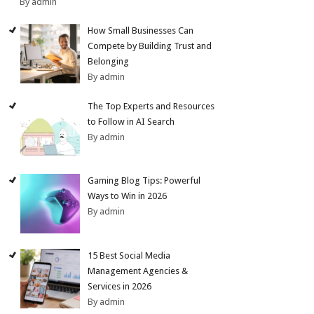
By admin
How Small Businesses Can
Compete by Building Trust and
Belonging
By admin
The Top Experts and Resources
to Follow in AI Search
By admin
Gaming Blog Tips: Powerful
Ways to Win in 2026
By admin
15 Best Social Media
Management Agencies &
Services in 2026
By admin