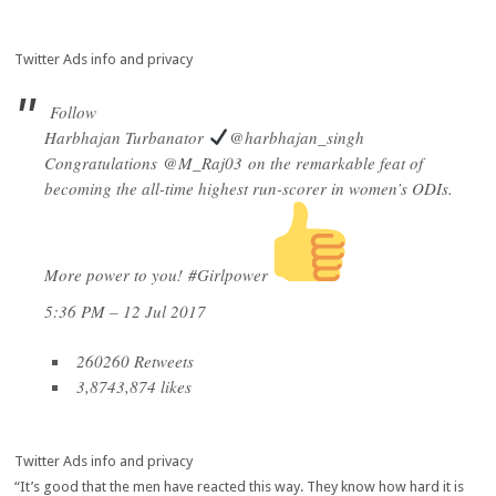
Twitter Ads info and privacy
Follow
Harbhajan Turbanator
@harbhajan_singh
Congratulations
@
M_Raj03
on the remarkable feat of
becoming the all-time highest run-scorer in women’s ODIs.
More power to you!
#
Girlpower
5:36 PM – 12 Jul 2017
260
260 Retweets
3,874
3,874 likes
Twitter Ads info and privacy
“It’s good that the men have reacted this way. They know how hard it is