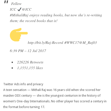
Follow
ICC
@ICC
#
MithaliRaj
enjoys reading books, but now she’s re-writing
them; the record books that is!
http://
bit.ly/Raj-Record
#
WWC17
@
M_Raj03
6:39 PM – 12 Jul 2017
226
226 Retweets
1,155
1,155 likes
Twitter Ads info and privacy
A teen sensation — Mithali Raj was 16 years old when she scored her
maiden ODI century — she is the youngest centurion in the history of
women’s One-day Internationals. No other player has scored a century in
the format before turning 17.