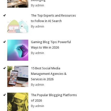
By admin
The Top Experts and Resources
to Follow in AI Search
By admin
Gaming Blog Tips: Powerful
Ways to Win in 2026
By admin
15 Best Social Media
Management Agencies &
Services in 2026
By admin
The Popular Blogging Platforms
of 2026
By admin