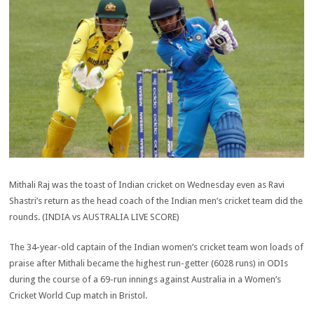
Mithali Raj was the toast of Indian cricket on Wednesday even as Ravi
Shastri’s return as the head coach of the Indian men’s cricket team did the
rounds. (INDIA vs AUSTRALIA LIVE SCORE)
The 34-year-old captain of the Indian women’s cricket team won loads of
praise after Mithali became the highest run-getter (6028 runs) in ODIs
during the course of a 69-run innings against Australia in a Women’s
Cricket World Cup match in Bristol.