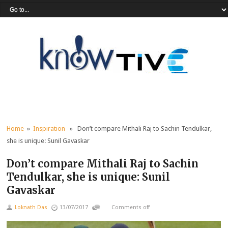
Home
»
Inspiration
» Don’t compare Mithali Raj to Sachin Tendulkar,
she is unique: Sunil Gavaskar
Don’t compare Mithali Raj to Sachin
Tendulkar, she is unique: Sunil
Gavaskar
Loknath Das
13/07/2017
Comments off