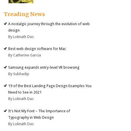
Treading News
A nostalgic journey through the evolution of web
design
By Loknath Das
Best web design software for Mac
By Catherine Garcia
Samsung expands entry-level VR browsing
By Subhadip
19 of the Best Landing Page Design Examples You
Need to See in 2021
By Loknath Das
It’s Not My Font – The Importance of
Typography in Web Design
By Loknath Das