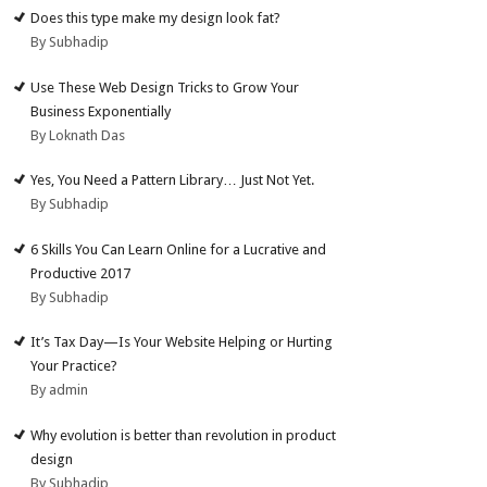
Does this type make my design look fat?
By Subhadip
Use These Web Design Tricks to Grow Your
Business Exponentially
By Loknath Das
Yes, You Need a Pattern Library… Just Not Yet.
By Subhadip
6 Skills You Can Learn Online for a Lucrative and
Productive 2017
By Subhadip
It’s Tax Day—Is Your Website Helping or Hurting
Your Practice?
By admin
Why evolution is better than revolution in product
design
By Subhadip