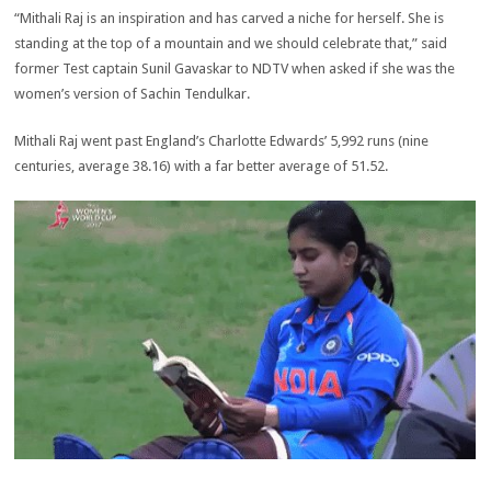
“Mithali Raj is an inspiration and has carved a niche for herself. She is
standing at the top of a mountain and we should celebrate that,” said
former Test captain Sunil Gavaskar to NDTV when asked if she was the
women’s version of Sachin Tendulkar.
Mithali Raj went past England’s Charlotte Edwards’ 5,992 runs (nine
centuries, average 38.16) with a far better average of 51.52.