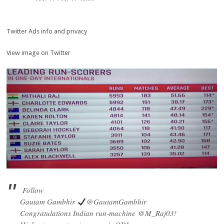
Twitter Ads info and privacy
View image on Twitter
Follow
Gautam Gambhir
@GautamGambhir
Congratulations Indian run-machine
@
M_Raj03
!