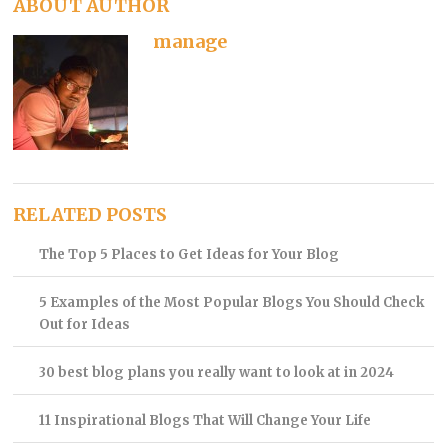
ABOUT AUTHOR
manage
RELATED POSTS
The Top 5 Places to Get Ideas for Your Blog
5 Examples of the Most Popular Blogs You Should Check
Out for Ideas
30 best blog plans you really want to look at in 2024
11 Inspirational Blogs That Will Change Your Life