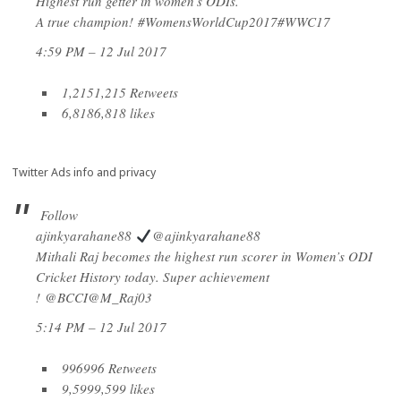
Highest run getter in women’s ODIs.
A true champion!
#
WomensWorldCup2017
#
WWC17
4:59 PM – 12 Jul 2017
1,215
1,215 Retweets
6,818
6,818 likes
Twitter Ads info and privacy
Follow
ajinkyarahane88
@ajinkyarahane88
Mithali Raj becomes the highest run scorer in Women’s ODI
Cricket History today. Super achievement
!
@
BCCI
@
M_Raj03
5:14 PM – 12 Jul 2017
996
996 Retweets
9,599
9,599 likes