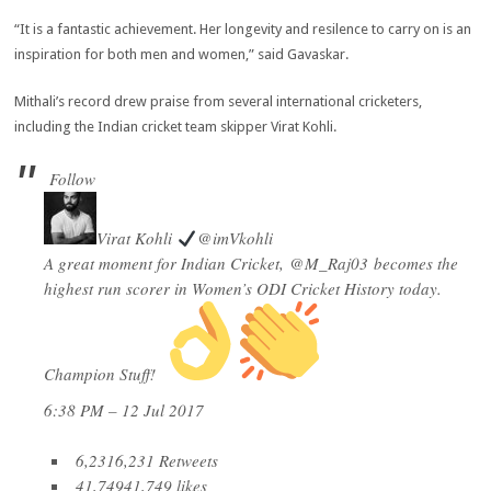
“It is a fantastic achievement. Her longevity and resilence to carry on is an
inspiration for both men and women,” said Gavaskar.
Mithali’s record drew praise from several international cricketers,
including the Indian cricket team skipper Virat Kohli.
Follow
Virat Kohli
@imVkohli
A great moment for Indian Cricket,
@
M_Raj03
becomes the
highest run scorer in Women’s ODI Cricket History today.
Champion Stuff!
6:38 PM – 12 Jul 2017
6,231
6,231 Retweets
41,749
41,749 likes