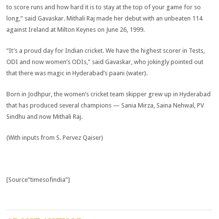
to score runs and how hard it is to stay at the top of your game for so
long,” said Gavaskar. Mithali Raj made her debut with an unbeaten 114
against Ireland at Milton Keynes on June 26, 1999.
“It’s a proud day for Indian cricket. We have the highest scorer in Tests,
ODI and now women’s ODIs,” said Gavaskar, who jokingly pointed out
that there was magic in Hyderabad’s paani (water).
Born in Jodhpur, the women’s cricket team skipper grew up in Hyderabad
that has produced several champions — Sania Mirza, Saina Nehwal, PV
Sindhu and now Mithali Raj.
(With inputs from S. Pervez Qaiser)
[Source”timesofindia”]