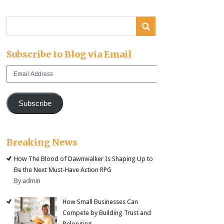
Subscribe to Blog via Email
Email
Address
Subscribe
Breaking News
How The Blood of Dawnwalker Is Shaping Up to
Be the Next Must-Have Action RPG
By admin
How Small Businesses Can
Compete by Building Trust and
Belonging