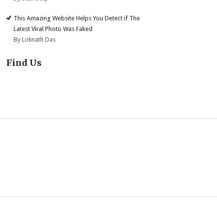
This Amazing Website Helps You Detect if The
Latest Viral Photo Was Faked
By Loknath Das
Find Us