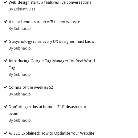
Web design startup features live conversations
By Loknath Das
4 clear benefits of an A/B tested website
By Subhadip
5 psychology rules every UX designer must know
By Subhadip
Introducing Google Tag Manager for Real World
Tags
By Subhadip
Comics of the week #352
By Subhadip
Don’t design this at home…3 UI disasters to
avoid
By Subhadip
AI SEO Explained: How to Optimize Your Website