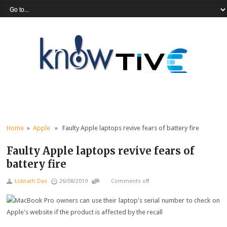
Home
»
Apple
» Faulty Apple laptops revive fears of battery fire
Faulty Apple laptops revive fears of
battery fire
Loknath Das
26/08/2019
Comments off