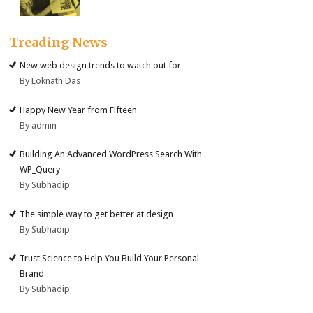
Treading News
New web design trends to watch out for
By Loknath Das
Happy New Year from Fifteen
By admin
Building An Advanced WordPress Search With
WP_Query
By Subhadip
The simple way to get better at design
By Subhadip
Trust Science to Help You Build Your Personal
Brand
By Subhadip