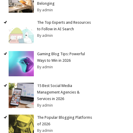
Belonging
By admin
The Top Experts and Resources
to Follow in AI Search
By admin
Gaming Blog Tips: Powerful
Ways to Win in 2026
By admin
15 Best Social Media
Management Agencies &
Services in 2026
By admin
The Popular Blogging Platforms
of 2026
By admin