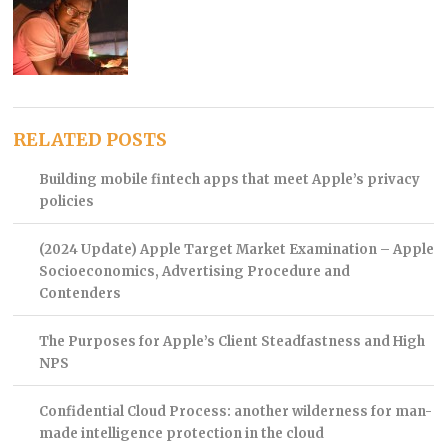
RELATED POSTS
Building mobile fintech apps that meet Apple’s privacy
policies
(2024 Update) Apple Target Market Examination – Apple
Socioeconomics, Advertising Procedure and
Contenders
The Purposes for Apple’s Client Steadfastness and High
NPS
Confidential Cloud Process: another wilderness for man-
made intelligence protection in the cloud