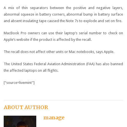
A mix of thin separators between the positive and negative layers,
abnormal squeeze in battery corners, abnormal bump in battery surface
and absent insulating tape caused the Note 7s to explode and set on fire.
MacBook Pro owners can use their laptop’s serial number to check on
Apple’s website if the product is affected by the recall.
The recall does not affect other units or Mac notebooks, says Apple.
The United States Federal Aviation Administration (FAA) has also banned
the affected laptops on all flights.
[“source=livemint”]
ABOUT AUTHOR
manage