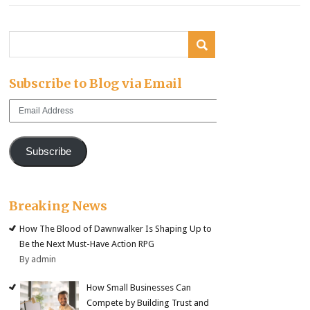
Subscribe to Blog via Email
Email
Address
Subscribe
Breaking News
How The Blood of Dawnwalker Is Shaping Up to
Be the Next Must-Have Action RPG
By admin
How Small Businesses Can
Compete by Building Trust and