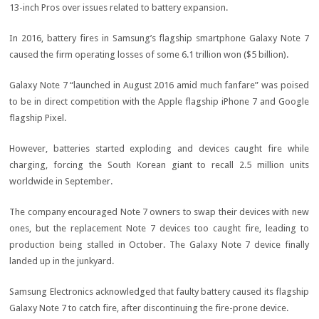
13-inch Pros over issues related to battery expansion.
In 2016, battery fires in Samsung’s flagship smartphone Galaxy Note 7
caused the firm operating losses of some 6.1 trillion won ($5 billion).
Galaxy Note 7 “launched in August 2016 amid much fanfare” was poised
to be in direct competition with the Apple flagship iPhone 7 and Google
flagship Pixel.
However, batteries started exploding and devices caught fire while
charging, forcing the South Korean giant to recall 2.5 million units
worldwide in September.
The company encouraged Note 7 owners to swap their devices with new
ones, but the replacement Note 7 devices too caught fire, leading to
production being stalled in October. The Galaxy Note 7 device finally
landed up in the junkyard.
Samsung Electronics acknowledged that faulty battery caused its flagship
Galaxy Note 7 to catch fire, after discontinuing the fire-prone device.