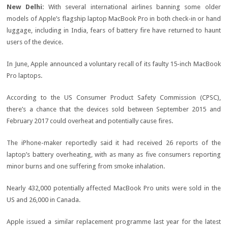
New Delhi:
With several international airlines banning some older
models of Apple’s flagship laptop MacBook Pro in both check-in or hand
luggage, including in India, fears of battery fire have returned to haunt
users of the device.
In June, Apple announced a voluntary recall of its faulty 15-inch MacBook
Pro laptops.
According to the US Consumer Product Safety Commission (CPSC),
there’s a chance that the devices sold between September 2015 and
February 2017 could overheat and potentially cause fires.
The iPhone-maker reportedly said it had received 26 reports of the
laptop’s battery overheating, with as many as five consumers reporting
minor burns and one suffering from smoke inhalation.
Nearly 432,000 potentially affected MacBook Pro units were sold in the
US and 26,000 in Canada.
Apple issued a similar replacement programme last year for the latest