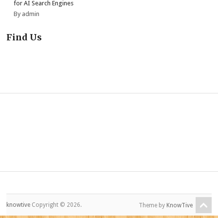
for AI Search Engines
By admin
Find Us
knowtive
Copyright © 2026.
Theme by
KnowTive