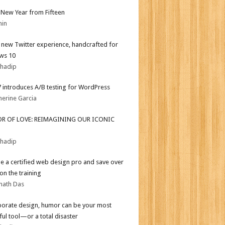
New Year from Fifteen
min
l new Twitter experience, handcrafted for
ws 10
bhadip
.7 introduces A/B testing for WordPress
herine Garcia
OR OF LOVE: REIMAGINING OUR ICONIC
bhadip
 a certified web design pro and save over
on the training
nath Das
porate design, humor can be your most
ul tool—or a total disaster