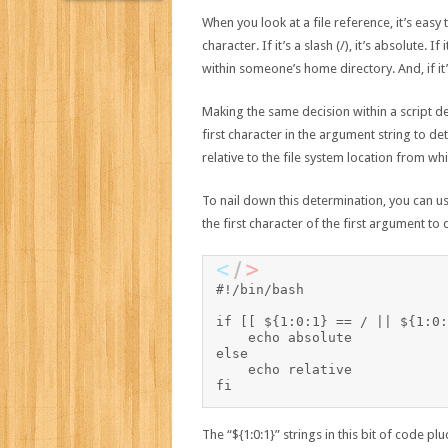
When you look at a file reference, it’s easy to
character. If it’s a slash (/), it’s absolute. If 
within someone’s home directory. And, if it’s 
Making the same decision within a script de
first character in the argument string to de
relative to the file system location from whi
To nail down this determination, you can us
the first character of the first argument to 
#!/bin/bash

if [[ ${1:0:1} == / || ${1:0:
    echo absolute

else

    echo relative

The “${1:0:1}” strings in this bit of code p