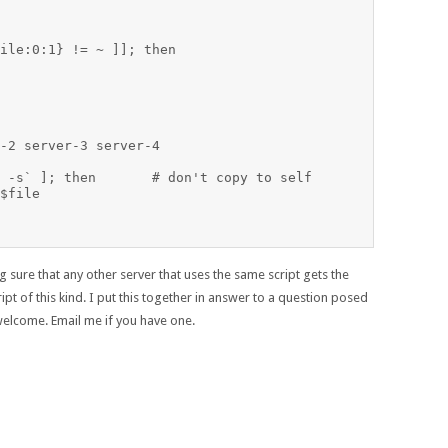
ile:0:1} != ~ ]]; then

-2 server-3 server-4

don't copy to self

$file

ure that any other server that uses the same script gets the
ipt of this kind. I put this together in answer to a question posed
welcome. Email me if you have one.