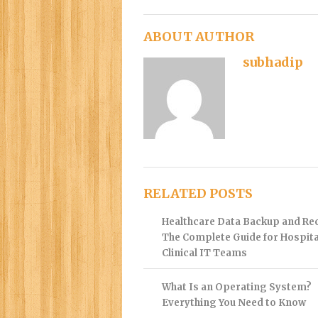
ABOUT AUTHOR
subhadip
RELATED POSTS
Healthcare Data Backup and Re
The Complete Guide for Hospita
Clinical IT Teams
What Is an Operating System?
Everything You Need to Know