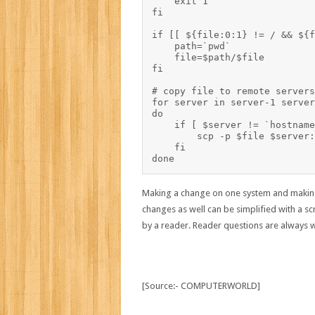
    exit 1

fi

if [[ ${file:0:1} != / && ${f
    path=`pwd`

    file=$path/$file

fi

# copy file to remote servers

for server in server-1 server
do

    if [ $server != `hostname -s` ]; then	# 
        scp -p $file $server:
    fi

Making a change on one system and making s
changes as well can be simplified with a scr
by a reader. Reader questions are always 
[Source:- COMPUTERWORLD]