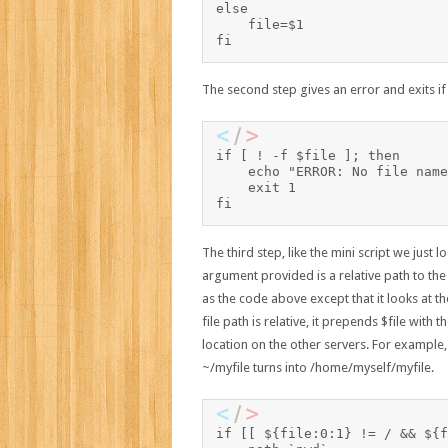
else

    file=$1

The second step gives an error and exits if 
if [ ! -f $file ]; then

    echo "ERROR: No file name
    exit 1

fi
The third step, like the mini script we just
argument provided is a relative path to the
as the code above except that it looks at the 
file path is relative, it prepends $file with 
location on the other servers. For example
~/myfile turns into /home/myself/myfile.
if [[ ${file:0:1} != / && ${f