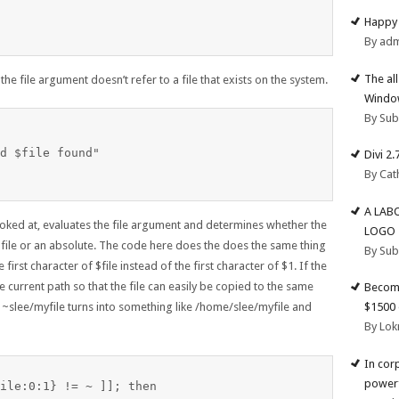
Happy 
By ad
The al
the file argument doesn’t refer to a file that exists on the system.
Windo
By Su
d $file found"

Divi 2
By Cat
A LAB
 looked at, evaluates the file argument and determines whether the
LOGO
 file or an absolute. The code here does the does the same thing
By Su
first character of $file instead of the first character of $1. If the
the current path so that the file can easily be copied to the same
Become
$1500 
, ~slee/myfile turns into something like /home/slee/myfile and
By Lok
In cor
powerf
ile:0:1} != ~ ]]; then
