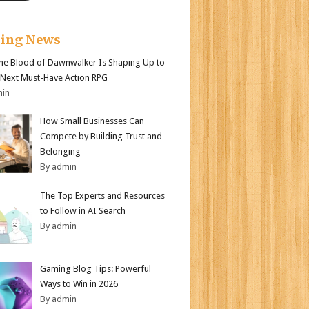
king News
e Blood of Dawnwalker Is Shaping Up to
 Next Must-Have Action RPG
min
How Small Businesses Can
Compete by Building Trust and
Belonging
By admin
The Top Experts and Resources
to Follow in AI Search
By admin
Gaming Blog Tips: Powerful
Ways to Win in 2026
By admin