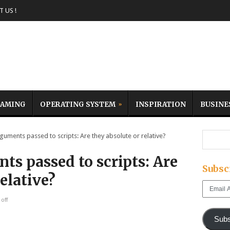
 US !
AMING
OPERATING SYSTEM
INSPIRATION
BUSINE
ments passed to scripts: Are they absolute or relative?
s passed to scripts: Are
Subsc
elative?
Email
Address
off
Subs