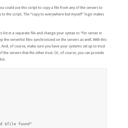
ou could use this script to copy a file from any of the servers to
 to the script. The “copy to everywhere but myself” logic makes
 list in a separate file and change your syntax to “for server in
p the serverlist files synchronized on the servers as well. With this
elf. And, of course, make sure you have your systems set up to trust
f the servers that the other trust. Or, of course, you can provide
ist.
d $file found"
