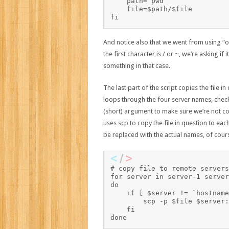
    path=`pwd`

    file=$path/$file

And notice also that we went from using “or
the first character is / or ~, we’re asking if i
something in that case.
The last part of the script copies the file in
loops through the four server names, checks
(short) argument to make sure we’re not 
uses scp to copy the file in question to each
be replaced with the actual names, of cour
# copy file to remote servers

for server in server-1 server
do

    if [ $server != `hostname -s` ]; then	# 
        scp -p $file $server:
    fi
