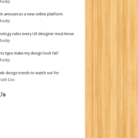
bhadip
In announces a new online platform
bhadip
hology rules every UX designer must know
bhadip
his type make my design look fat?
bhadip
b design trends to watch out for
nath Das
Us