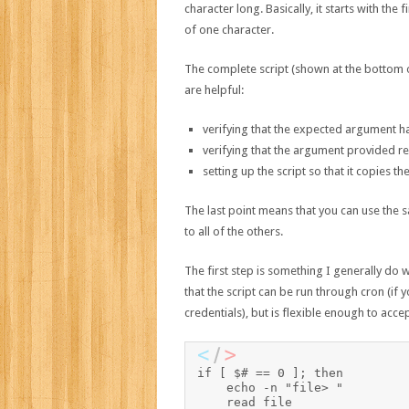
character long. Basically, it starts with the 
of one character.
The complete script (shown at the bottom o
are helpful:
verifying that the expected argument has
verifying that the argument provided rep
setting up the script so that it copies the
The last point means that you can use the 
to all of the others.
The first step is something I generally do 
that the script can be run through cron (if 
credentials), but is flexible enough to acce
if [ $# == 0 ]; then

    echo -n "file> "

    read file
