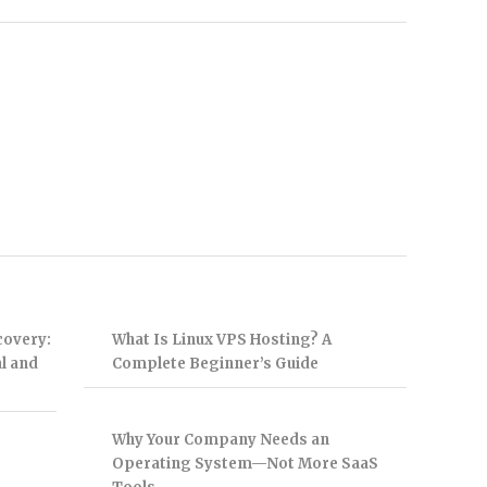
covery:
What Is Linux VPS Hosting? A
l and
Complete Beginner’s Guide
Why Your Company Needs an
Operating System—Not More SaaS