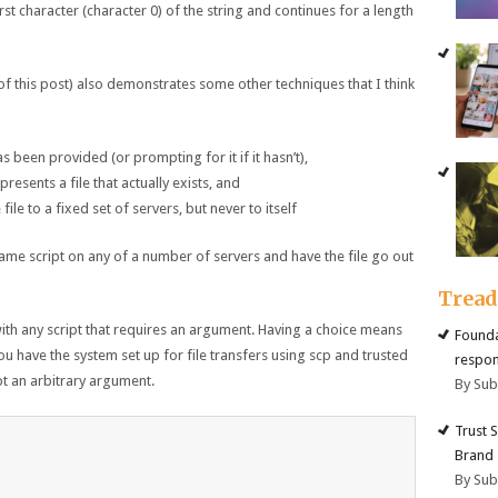
first character (character 0) of the string and continues for a length
f this post) also demonstrates some other techniques that I think
 been provided (or prompting for it if it hasn’t),
resents a file that actually exists, and
 file to a fixed set of servers, but never to itself
same script on any of a number of servers and have the file go out
Trea
with any script that requires an argument. Having a choice means
Founda
you have the system set up for file transfers using scp and trusted
respon
pt an arbitrary argument.
By Su
Trust 
Brand
By Su