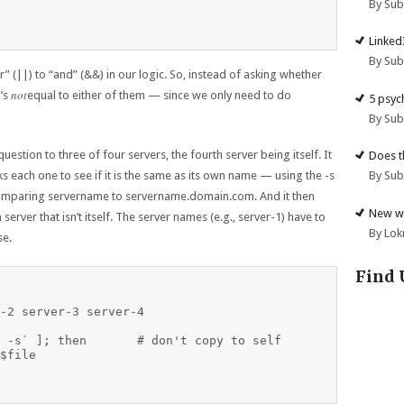
By Su
Linked
By Su
” (||) to “and” (&&) in our logic. So, instead of asking whether
not
t’s
equal to either of them — since we only need to do
5 psyc
By Su
 question to three of four servers, the fourth server being itself. It
Does t
By Su
 each one to see if it is the same as its own name — using the -s
comparing servername to servername.domain.com. And it then
New we
 server that isn’t itself. The server names (e.g., server-1) have to
By Lok
se.
Find 
-2 server-3 server-4

don't copy to self

$file
