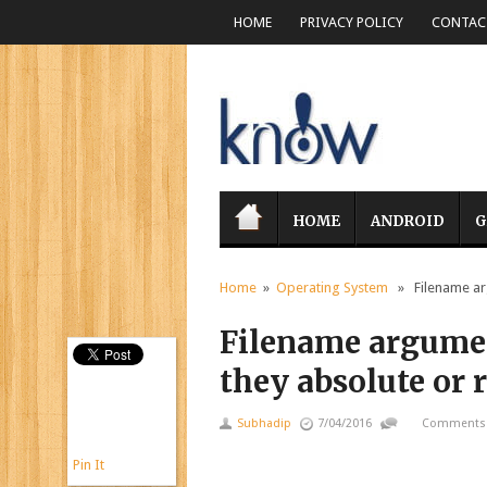
HOME
PRIVACY POLICY
CONTACT
HOME
ANDROID
G
Home
»
Operating System
» Filename argu
Filename argument
they absolute or r
Subhadip
7/04/2016
Comments 
Pin It