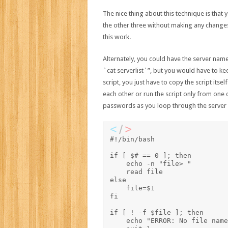
The nice thing about this technique is that y
the other three without making any changes
this work.
Alternately, you could have the server names
`cat serverlist`”, but you would have to kee
script, you just have to copy the script its
each other or run the script only from one o
passwords as you loop through the server l
#!/bin/bash

if [ $# == 0 ]; then

    echo -n "file> "

    read file

else

    file=$1

fi

if [ ! -f $file ]; then

    echo "ERROR: No file name