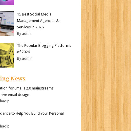
15 Best Social Media
Management Agencies &
Services in 2026
By admin
The Popular Blogging Platforms
of 2026
By admin
ding News
tion for Emails 2.0 mainstreams
sive email design
bhadip
Science to Help You Build Your Personal
bhadip