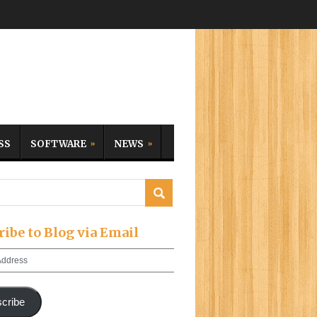
SS
SOFTWARE
NEWS
ribe to Blog via Email
cribe