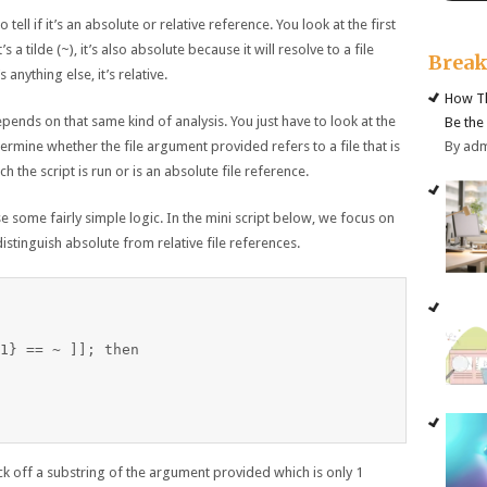
 tell if it’s an absolute or relative reference. You look at the first
it’s a tilde (~), it’s also absolute because it will resolve to a file
Brea
anything else, it’s relative.
How Th
pends on that same kind of analysis. You just have to look at the
Be the
By ad
termine whether the file argument provided refers to a file that is
ch the script is run or is an absolute file reference.
e some fairly simple logic. In the mini script below, we focus on
distinguish absolute from relative file references.
1} == ~ ]]; then

luck off a substring of the argument provided which is only 1