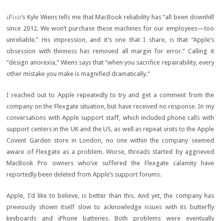
iFixit
’s Kyle Wiens tells me that MacBook reliability has “all been downhill
since 2012. We won’t purchase these machines for our employees—too
unreliable.” His impression, and it’s one that I share, is that “Apple’s
obsession with thinness has removed all margin for error.” Calling it
“design anorexia,” Wiens says that “when you sacrifice repairability, every
other mistake you make is magnified dramatically.”
I reached out to Apple repeatedly to try and get a comment from the
company on the Flexgate situation, but have received no response. In my
conversations with Apple support staff, which included phone calls with
support centers in the UK and the US, as well as repeat visits to the Apple
Covent Garden store in London, no one within the company seemed
aware of Flexgate as a problem. Worse, threads started by aggrieved
MacBook Pro owners who’ve suffered the Flexgate calamity have
reportedly been deleted from Apple’s support forums.
Apple, I’d like to believe, is better than this. And yet, the company has
previously shown itself slow to acknowledge issues with its butterfly
keyboards and iPhone batteries. Both problems were eventually