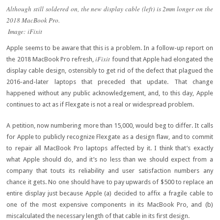
Although still soldered on, the new display cable (left) is 2mm longer on the
2018 MacBook Pro.
Image: iFixit
Apple seems to be aware that this is a problem. In a follow-up report on
iFixit
the 2018 MacBook Pro refresh,
found that Apple had elongated the
display cable design, ostensibly to get rid of the defect that plagued the
2016-and-later laptops that preceded that update. That change
happened without any public acknowledgement, and, to this day, Apple
continues to act as if Flexgate is not a real or widespread problem.
A petition, now numbering more than 15,000, would beg to differ. It calls
for Apple to publicly recognize Flexgate as a design flaw, and to commit
to repair all MacBook Pro laptops affected by it. I think that’s exactly
what Apple should do, and it’s no less than we should expect from a
company that touts its reliability and user satisfaction numbers any
chance it gets. No one should have to pay upwards of $500 to replace an
entire display just because Apple (a) decided to affix a fragile cable to
one of the most expensive components in its MacBook Pro, and (b)
miscalculated the necessary length of that cable in its first design.