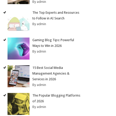
By admin
The Top Experts and Resources
to Follow in AI Search
By admin
Gaming Blog Tips: Powerful
Ways to Win in 2026
By admin
15 Best Social Media
Management Agencies &
Services in 2026
By admin
The Popular Blogging Platforms
of 2026
By admin