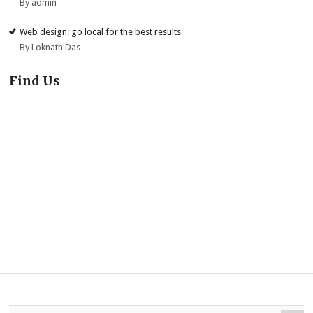
By admin
Web design: go local for the best results
By Loknath Das
Find Us