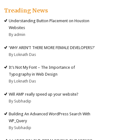
Treading News
Understanding Button Placement on Houston
Websites
By admin
‘WHY AREN’T THERE MORE FEMALE DEVELOPERS?’
By Loknath Das
It’s Not My Font – The Importance of
Typography in Web Design
By Loknath Das
Will AMP really speed up your website?
By Subhadip
Building An Advanced WordPress Search With
WP_Query
By Subhadip