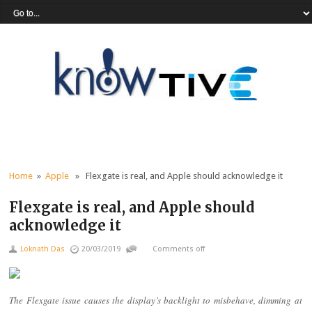
Home
»
Apple
» Flexgate is real, and Apple should acknowledge it
Flexgate is real, and Apple should
acknowledge it
Loknath Das
20/03/2019
Comments off
The Flexgate issue causes the display’s backlight to misbehave, dimming at