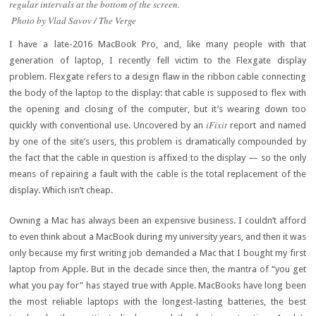
regular intervals at the bottom of the screen.
Photo by Vlad Savov / The Verge
I have a late-2016 MacBook Pro, and, like many people with that
generation of laptop, I recently fell victim to the Flexgate display
problem. Flexgate refers to a design flaw in the ribbon cable connecting
the body of the laptop to the display: that cable is supposed to flex with
the opening and closing of the computer, but it’s wearing down too
iFixit
quickly with conventional use. Uncovered by an
report and named
by one of the site’s users, this problem is dramatically compounded by
the fact that the cable in question is affixed to the display — so the only
means of repairing a fault with the cable is the total replacement of the
display. Which isn’t cheap.
Owning a Mac has always been an expensive business. I couldn’t afford
to even think about a MacBook during my university years, and then it was
only because my first writing job demanded a Mac that I bought my first
laptop from Apple. But in the decade since then, the mantra of “you get
what you pay for” has stayed true with Apple. MacBooks have long been
the most reliable laptops with the longest-lasting batteries, the best