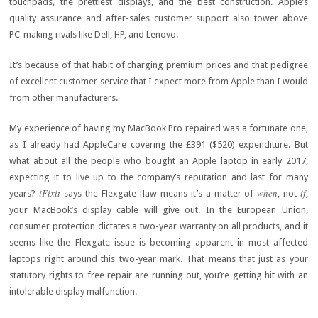
touchpads, the prettiest displays, and the best construction. Apple’s
quality assurance and after-sales customer support also tower above
PC-making rivals like Dell, HP, and Lenovo.
It’s because of that habit of charging premium prices and that pedigree
of excellent customer service that I expect more from Apple than I would
from other manufacturers.
My experience of having my MacBook Pro repaired was a fortunate one,
as I already had AppleCare covering the £391 ($520) expenditure. But
what about all the people who bought an Apple laptop in early 2017,
expecting it to live up to the company’s reputation and last for many
iFixit
when
if
years?
says the Flexgate flaw means it’s a matter of
, not
,
your MacBook’s display cable will give out. In the European Union,
consumer protection dictates a two-year warranty on all products, and it
seems like the Flexgate issue is becoming apparent in most affected
laptops right around this two-year mark. That means that just as your
statutory rights to free repair are running out, you’re getting hit with an
intolerable display malfunction.