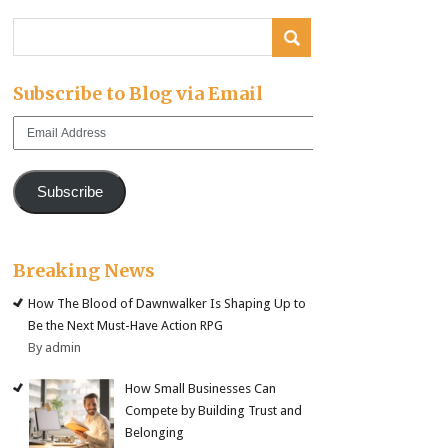
Subscribe to Blog via Email
Email
Address
Subscribe
Breaking News
How The Blood of Dawnwalker Is Shaping Up to
Be the Next Must-Have Action RPG
By admin
How Small Businesses Can
Compete by Building Trust and
Belonging