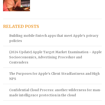
RELATED POSTS
Building mobile fintech apps that meet Apple’s privacy
policies
(2024 Update) Apple Target Market Examination – Apple
Socioeconomics, Advertising Procedure and
Contenders
The Purposes for Apple’s Client Steadfastness and High
NPS
Confidential Cloud Process: another wilderness for man-
made intelligence protection in the cloud