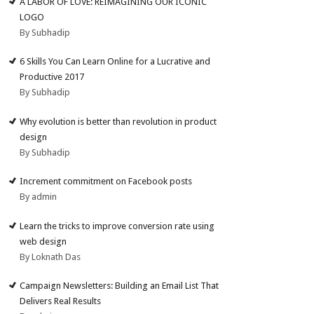
A LABOR OF LOVE: REIMAGINING OUR ICONIC
LOGO
By Subhadip
6 Skills You Can Learn Online for a Lucrative and
Productive 2017
By Subhadip
Why evolution is better than revolution in product
design
By Subhadip
Increment commitment on Facebook posts
By admin
Learn the tricks to improve conversion rate using
web design
By Loknath Das
Campaign Newsletters: Building an Email List That
Delivers Real Results