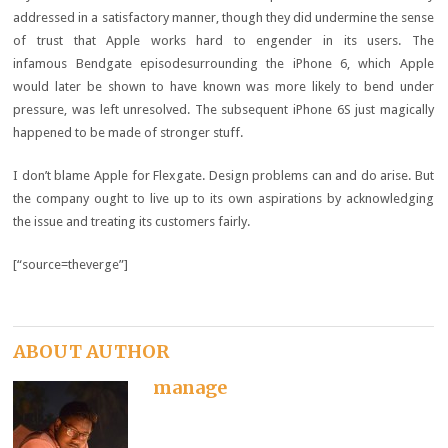
addressed in a satisfactory manner, though they did undermine the sense
of trust that Apple works hard to engender in its users. The
infamous Bendgate episodesurrounding the iPhone 6, which Apple
would later be shown to have known was more likely to bend under
pressure, was left unresolved. The subsequent iPhone 6S just magically
happened to be made of stronger stuff.
I don’t blame Apple for Flexgate. Design problems can and do arise. But
the company ought to live up to its own aspirations by acknowledging
the issue and treating its customers fairly.
[“source=theverge”]
ABOUT AUTHOR
manage