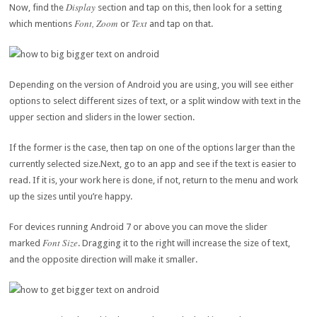
Display
Now, find the
section and tap on this, then look for a setting
Font, Zoom
Text
which mentions
or
and tap on that.
Depending on the version of Android you are using, you will see either
options to select different sizes of text, or a split window with text in the
upper section and sliders in the lower section.
If the former is the case, then tap on one of the options larger than the
currently selected size.Next, go to an app and see if the text is easier to
read. If it is, your work here is done, if not, return to the menu and work
up the sizes until you’re happy.
For devices running Android 7 or above you can move the slider
Font Size
marked
. Dragging it to the right will increase the size of text,
and the opposite direction will make it smaller.