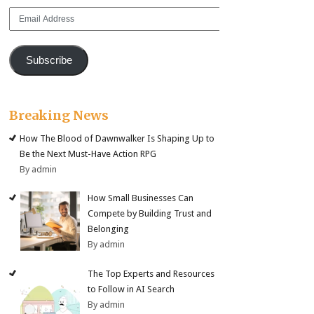
Email
Address
Subscribe
Breaking News
How The Blood of Dawnwalker Is Shaping Up to
Be the Next Must-Have Action RPG
By admin
How Small Businesses Can
Compete by Building Trust and
Belonging
By admin
The Top Experts and Resources
to Follow in AI Search
By admin