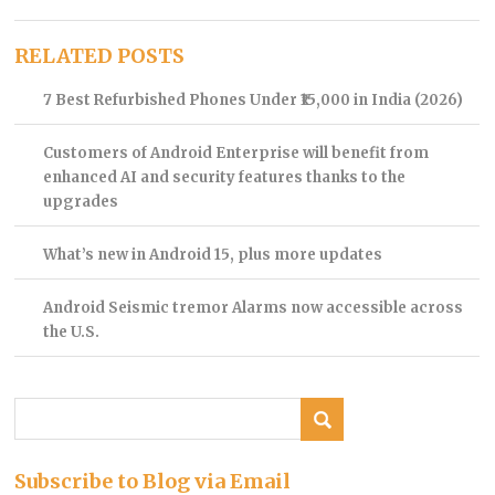
RELATED POSTS
7 Best Refurbished Phones Under ₹15,000 in India (2026)
Customers of Android Enterprise will benefit from
enhanced AI and security features thanks to the
upgrades
What’s new in Android 15, plus more updates
Android Seismic tremor Alarms now accessible across
the U.S.
Subscribe to Blog via Email