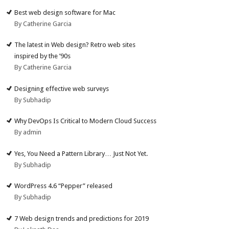
Best web design software for Mac
By Catherine Garcia
The latest in Web design? Retro web sites
inspired by the ’90s
By Catherine Garcia
Designing effective web surveys
By Subhadip
Why DevOps Is Critical to Modern Cloud Success
By admin
Yes, You Need a Pattern Library… Just Not Yet.
By Subhadip
WordPress 4.6 “Pepper” released
By Subhadip
7 Web design trends and predictions for 2019