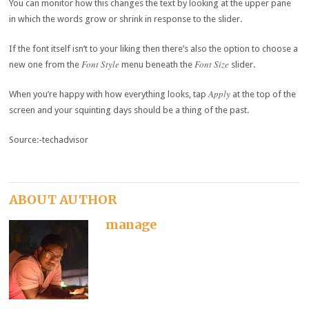
You can monitor how this changes the text by looking at the upper pane
in which the words grow or shrink in response to the slider.
If the font itself isn’t to your liking then there’s also the option to choose a
Font Style
Font Size
new one from the
menu beneath the
slider.
Apply
When you’re happy with how everything looks, tap
at the top of the
screen and your squinting days should be a thing of the past.
Source:-techadvisor
ABOUT AUTHOR
manage