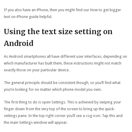
If you also have an iPhone, then you might find our How to get bigger
text on iPhone guide helpful.
Using the text size setting on
Android
As Android smartphones all have different user interfaces, depending on
which manufacturer has built them, these instructions might not match
exactly those on your particular device.
The general principle should be consistent though, so you’ll find what
you’re looking for no matter which phone model you own.
The first thing to do is open Settings. This is achieved by swiping your
finger down from the very top of the screen to bring up the quick-
settings pane. In the top right corner you’ll see a cog icon. Tap this and
the main Settings window will appear.