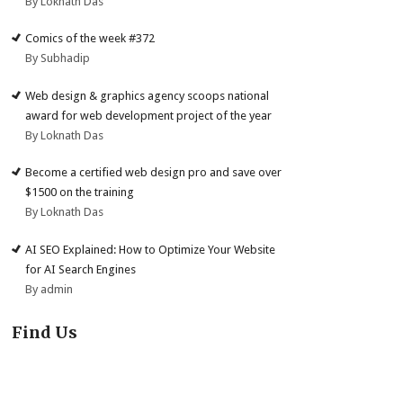
By Loknath Das
Comics of the week #372
By Subhadip
Web design & graphics agency scoops national
award for web development project of the year
By Loknath Das
Become a certified web design pro and save over
$1500 on the training
By Loknath Das
AI SEO Explained: How to Optimize Your Website
for AI Search Engines
By admin
Find Us