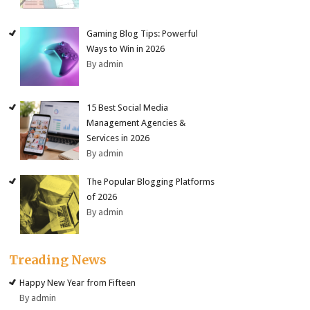
Gaming Blog Tips: Powerful
Ways to Win in 2026
By admin
15 Best Social Media
Management Agencies &
Services in 2026
By admin
The Popular Blogging Platforms
of 2026
By admin
Treading News
Happy New Year from Fifteen
By admin