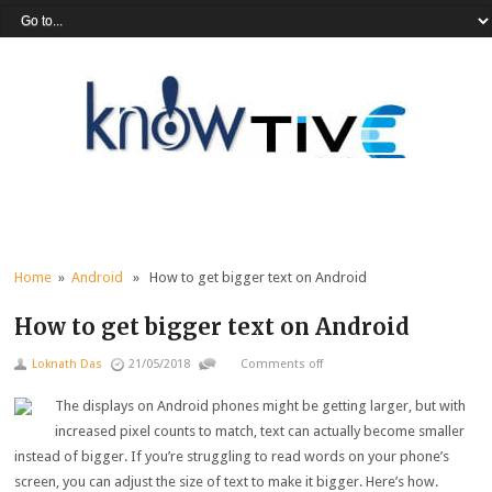
Home
»
Android
» How to get bigger text on Android
How to get bigger text on Android
Loknath Das
21/05/2018
Comments off
The displays on Android phones might be getting larger, but with
increased pixel counts to match, text can actually become smaller
instead of bigger. If you’re struggling to read words on your phone’s
screen, you can adjust the size of text to make it bigger. Here’s how.