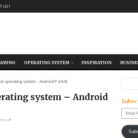
 US !
AMING
OPERATING SYSTEM
INSPIRATION
BUSINE
t operating system – Android P (v9.0)
erating system – Android
Subsc
Email
Address
ts off
Subs