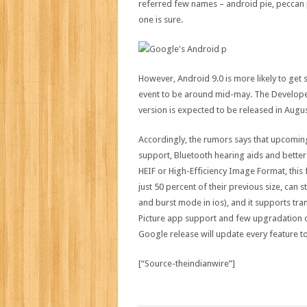
referred few names – android pie, peccan p
one is sure.
However, Android 9.0 is more likely to get
event to be around mid-may. The Developer 
version is expected to be released in Augus
Accordingly, the rumors says that upcoming
support, Bluetooth hearing aids and better
HEIF or High-Efficiency Image Format, this
just 50 percent of their previous size, can 
and burst mode in ios), and it supports tra
Picture app support and few upgradation on
Google release will update every feature to 
[“Source-theindianwire”]