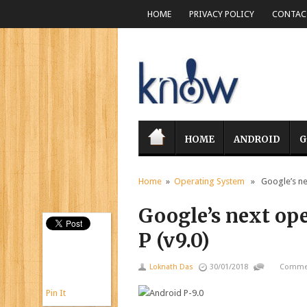
HOME
PRIVACY POLICY
CONTACT
HOME
ANDROID
G
Home
»
Operating System
» Google’s nex
Google’s next op
P (v9.0)
Loknath Das
30/01/2018
Commen
Pin It