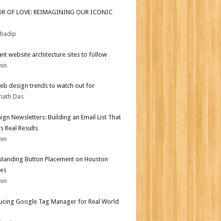
OR OF LOVE: REIMAGINING OUR ICONIC
bhadip
iant website architecture sites to follow
min
b design trends to watch out for
nath Das
gn Newsletters: Building an Email List That
s Real Results
min
tanding Button Placement on Houston
es
min
ucing Google Tag Manager for Real World