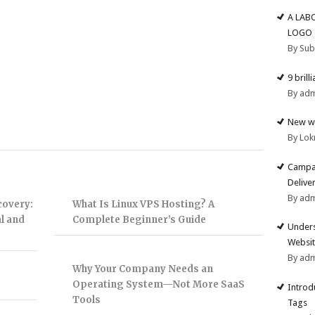
A LAB
LOGO
By Su
9 brill
By ad
New we
By Lok
Campai
Deliver
By ad
covery:
What Is Linux VPS Hosting? A
l and
Complete Beginner’s Guide
Unders
Websit
By ad
Why Your Company Needs an
Operating System—Not More SaaS
Introd
Tools
Tags