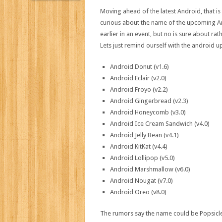
Moving ahead of the latest Android, that 
curious about the name of the upcoming A
earlier in an event, but no is sure about rat
Lets just remind ourself with the android up
Android Donut (v1.6)
Android Eclair (v2.0)
Android Froyo (v2.2)
Android Gingerbread (v2.3)
Android Honeycomb (v3.0)
Android Ice Cream Sandwich (v4.0)
Android Jelly Bean (v4.1)
Android KitKat (v4.4)
Android Lollipop (v5.0)
Android Marshmallow (v6.0)
Android Nougat (v7.0)
Android Oreo (v8.0)
The rumors say the name could be Popsicle