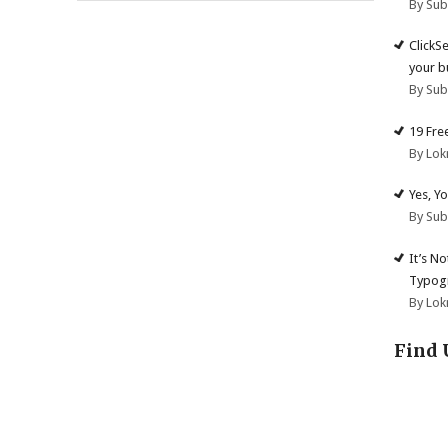
By Su
ClickS
your b
By Su
19 Fre
By Lok
Yes, Y
By Su
It’s N
Typogr
By Lok
Find 