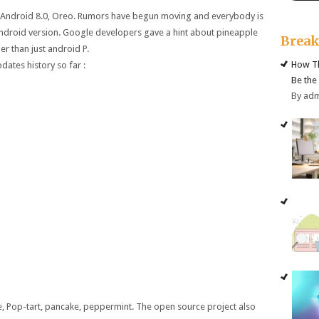
is Android 8.0, Oreo. Rumors have begun moving and everybody is
ndroid version. Google developers gave a hint about pineapple
Brea
her than just android P.
How Th
dates history so far :
Be the
By ad
, Pop-tart, pancake, peppermint. The open source project also