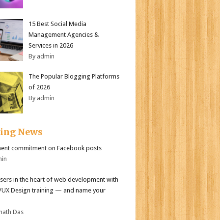
15 Best Social Media
Management Agencies &
Services in 2026
By admin
The Popular Blogging Platforms
of 2026
By admin
ding News
ent commitment on Facebook posts
min
sers in the heart of web development with
I/UX Design training — and name your
nath Das