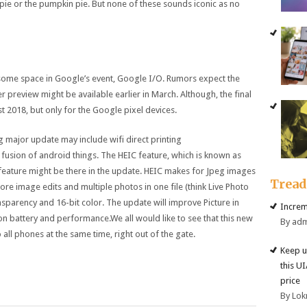
ie or the pumpkin pie. But none of these sounds iconic as no
 some space in Google’s event, Google I/O. Rumors expect the
preview might be available earlier in March. Although, the final
t 2018, but only for the Google pixel devices.
 major update may include wifi direct printing
 fusion of android things. The HEIC feature, which is known as
 feature might be there in the update. HEIC makes for Jpeg images
Trea
store image edits and multiple photos in one file (think Live Photo
nsparency and 16-bit color. The update will improve Picture in
Increm
 battery and performance.We all would like to see that this new
By ad
all phones at the same time, right out of the gate.
Keep u
this U
price
By Lok