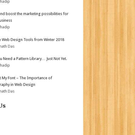
bhadip
end boost the marketing possibilities for
usiness
bhadip
e Web Design Tools from Winter 2018
nath Das
ou Need a Pattern Library… Just Not Yet.
bhadip
ot My Font – The Importance of
aphy in Web Design
nath Das
Us