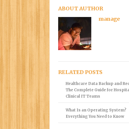
ABOUT AUTHOR
manage
RELATED POSTS
Healthcare Data Backup and Re
The Complete Guide for Hospita
Clinical IT Teams
What Is an Operating System?
Everything You Need to Know