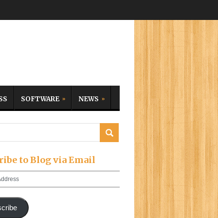
SS
SOFTWARE
NEWS
ribe to Blog via Email
cribe