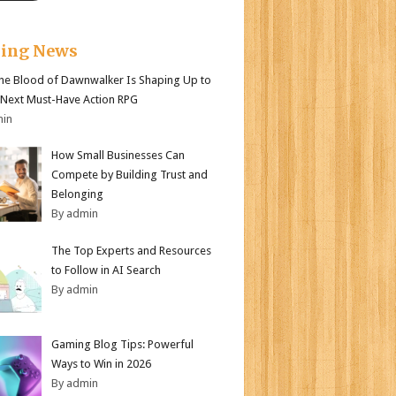
king News
e Blood of Dawnwalker Is Shaping Up to
 Next Must-Have Action RPG
min
How Small Businesses Can
Compete by Building Trust and
Belonging
By admin
The Top Experts and Resources
to Follow in AI Search
By admin
Gaming Blog Tips: Powerful
Ways to Win in 2026
By admin