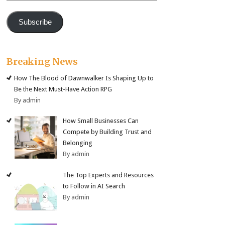
Subscribe
Breaking News
How The Blood of Dawnwalker Is Shaping Up to
Be the Next Must-Have Action RPG
By admin
How Small Businesses Can
Compete by Building Trust and
Belonging
By admin
The Top Experts and Resources
to Follow in AI Search
By admin