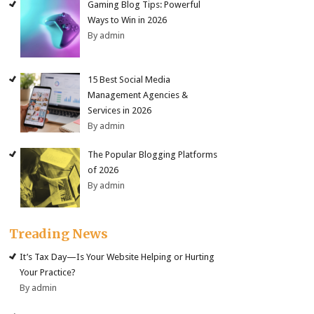
Gaming Blog Tips: Powerful
Ways to Win in 2026
By admin
15 Best Social Media
Management Agencies &
Services in 2026
By admin
The Popular Blogging Platforms
of 2026
By admin
Treading News
It’s Tax Day—Is Your Website Helping or Hurting
Your Practice?
By admin