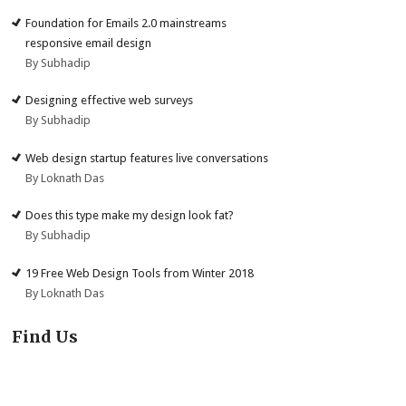
Foundation for Emails 2.0 mainstreams
responsive email design
By Subhadip
Designing effective web surveys
By Subhadip
Web design startup features live conversations
By Loknath Das
Does this type make my design look fat?
By Subhadip
19 Free Web Design Tools from Winter 2018
By Loknath Das
Find Us