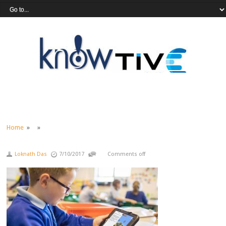
Home
» »
Loknath Das
7/10/2017
Comments off