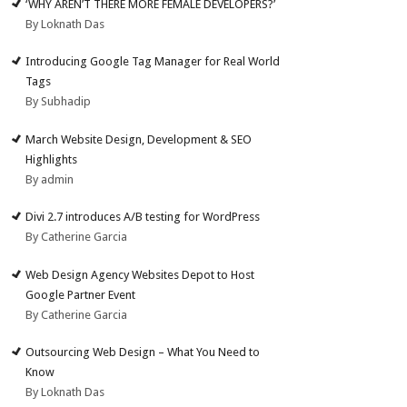
‘WHY AREN’T THERE MORE FEMALE DEVELOPERS?’
By Loknath Das
Introducing Google Tag Manager for Real World
Tags
By Subhadip
March Website Design, Development & SEO
Highlights
By admin
Divi 2.7 introduces A/B testing for WordPress
By Catherine Garcia
Web Design Agency Websites Depot to Host
Google Partner Event
By Catherine Garcia
Outsourcing Web Design – What You Need to
Know
By Loknath Das