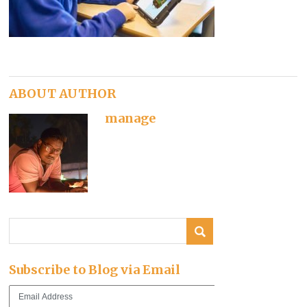
ABOUT AUTHOR
manage
Subscribe to Blog via Email
Email
Address