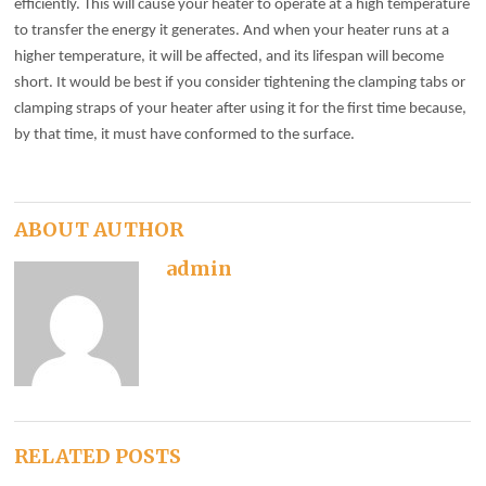
efficiently. This will cause your heater to operate at a high temperature
to transfer the energy it generates. And when your heater runs at a
higher temperature, it will be affected, and its lifespan will become
short. It would be best if you consider tightening the clamping tabs or
clamping straps of your heater after using it for the first time because,
by that time, it must have conformed to the surface.
ABOUT AUTHOR
admin
RELATED POSTS