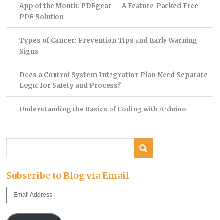
App of the Month: PDFgear — A Feature-Packed Free
PDF Solution
Types of Cancer: Prevention Tips and Early Warning
Signs
Does a Control System Integration Plan Need Separate
Logic for Safety and Process?
Understanding the Basics of Coding with Arduino
Subscribe to Blog via Email
Email
Address