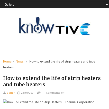
Home
»
News
» How to extend the life of strip heaters and tube
heaters
How to extend the life of strip heaters
and tube heaters
admin
23/03/2021
Comments off