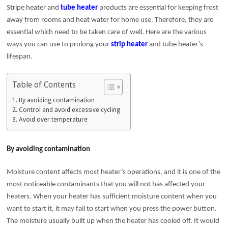
Stripe heater and
tube heater
products are essential for keeping frost
away from rooms and heat water for home use. Therefore, they are
essential which need to be taken care of well. Here are the various
ways you can use to prolong your
strip heater
and tube heater’s
lifespan.
Table of Contents
By avoiding contamination
Control and avoid excessive cycling
Avoid over temperature
By avoiding contamination
Moisture content affects most heater’s operations, and it is one of the
most noticeable contaminants that you will not has affected your
heaters. When your heater has sufficient moisture content when you
want to start it, it may fail to start when you press the power button.
The moisture usually built up when the heater has cooled off. It would