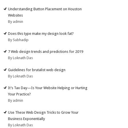
Understanding Button Placement on Houston
Websites
By admin
Does this type make my design look fat?
By Subhadip
7 Web design trends and predictions for 2019
By Loknath Das
Guidelines for brutalist web design
By Loknath Das
It’s Tax Day—Is Your Website Helping or Hurting
Your Practice?
By admin
Use These Web Design Tricks to Grow Your
Business Exponentially
By Loknath Das