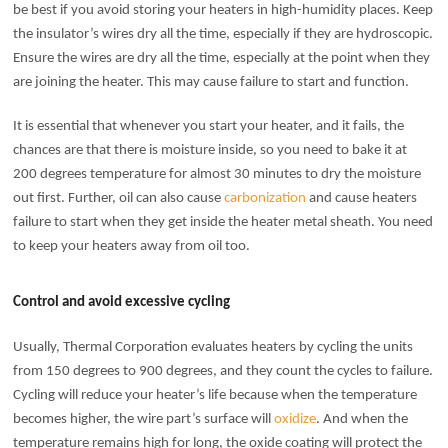
be best if you avoid storing your heaters in high-humidity places. Keep
the insulator’s wires dry all the time, especially if they are hydroscopic.
Ensure the wires are dry all the time, especially at the point when they
are joining the heater. This may cause failure to start and function.
It is essential that whenever you start your heater, and it fails, the
chances are that there is moisture inside, so you need to bake it at
200 degrees temperature for almost 30 minutes to dry the moisture
out first. Further, oil can also cause
carbonization
and cause heaters
failure to start when they get inside the heater metal sheath. You need
to keep your heaters away from oil too.
Control and avoid excessive cycling
Usually, Thermal Corporation evaluates heaters by cycling the units
from 150 degrees to 900 degrees, and they count the cycles to failure.
Cycling will reduce your heater’s life because when the temperature
becomes higher, the wire part’s surface will
oxidize
. And when the
temperature remains high for long, the oxide coating will protect the