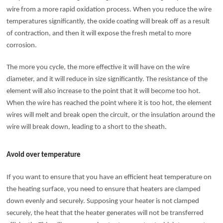
wire from a more rapid oxidation process. When you reduce the wire
temperatures significantly, the oxide coating will break off as a result
of contraction, and then it will expose the fresh metal to more
corrosion.
The more you cycle, the more effective it will have on the wire
diameter, and it will reduce in size significantly. The resistance of the
element will also increase to the point that it will become too hot.
When the wire has reached the point where it is too hot, the element
wires will melt and break open the circuit, or the insulation around the
wire will break down, leading to a short to the sheath.
Avoid over temperature
If you want to ensure that you have an efficient heat temperature on
the heating surface, you need to ensure that heaters are clamped
down evenly and securely. Supposing your heater is not clamped
securely, the heat that the heater generates will not be transferred