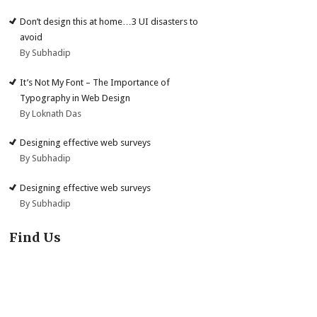
Don’t design this at home…3 UI disasters to
avoid
By Subhadip
It’s Not My Font – The Importance of
Typography in Web Design
By Loknath Das
Designing effective web surveys
By Subhadip
Designing effective web surveys
By Subhadip
Find Us