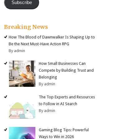
Subscribe
Breaking News
How The Blood of Dawnwalker Is Shaping Up to
Be the Next Must-Have Action RPG
By admin
How Small Businesses Can
Compete by Building Trust and
Belonging
By admin
The Top Experts and Resources
to Follow in AI Search
By admin
Gaming Blog Tips: Powerful
Ways to Win in 2026