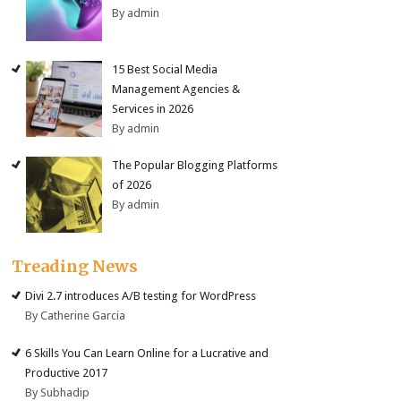
By admin
15 Best Social Media
Management Agencies &
Services in 2026
By admin
The Popular Blogging Platforms
of 2026
By admin
Treading News
Divi 2.7 introduces A/B testing for WordPress
By Catherine Garcia
6 Skills You Can Learn Online for a Lucrative and
Productive 2017
By Subhadip