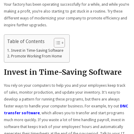
Your factory has been operating successfully for a while, and while you’re
making a profit, you’re also starting to get stuck in a routine. Try these
different ways of modernizing your company to promote efficiency and
inspire further upgrades.
Table of Contents
Invest in Time-Saving Software
Promote Working From Home
Invest in Time-Saving Software
You rely on your computers to help you and your employees keep track
of sales, monitor production, and update your inventory. It’s easy to
develop a pattern for running these programs, but there are always
faster ways to handle your computer business. For example, try out
DNC
transfer software
, which allows you to transfer and start programs
much more quickly. If you waste a lot of time handling payroll, invest in
software that keeps track of your employees’ hours and automatically
generates their timesheets at the end of the pay period. Talk to your IT