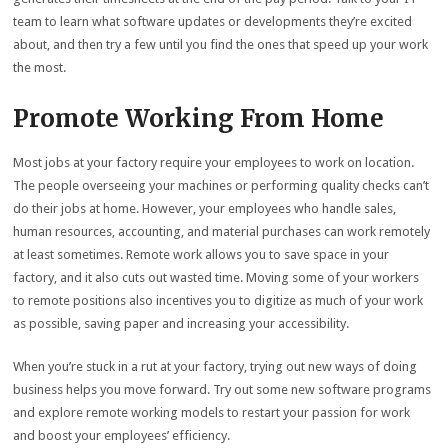
team to learn what software updates or developments they’re excited
about, and then try a few until you find the ones that speed up your work
the most.
Promote Working From Home
Most jobs at your factory require your employees to work on location.
The people overseeing your machines or performing quality checks can’t
do their jobs at home. However, your employees who handle sales,
human resources, accounting, and material purchases can work remotely
at least sometimes. Remote work allows you to save space in your
factory, and it also cuts out wasted time. Moving some of your workers
to remote positions also incentives you to digitize as much of your work
as possible, saving paper and increasing your accessibility.
When you’re stuck in a rut at your factory, trying out new ways of doing
business helps you move forward. Try out some new software programs
and explore remote working models to restart your passion for work
and boost your employees’ efficiency.