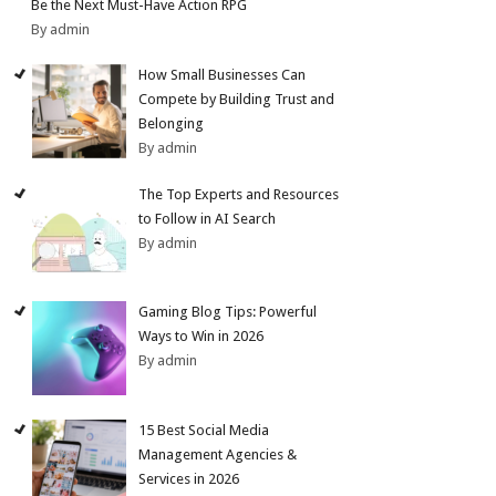
Be the Next Must-Have Action RPG
By admin
How Small Businesses Can
Compete by Building Trust and
Belonging
By admin
The Top Experts and Resources
to Follow in AI Search
By admin
Gaming Blog Tips: Powerful
Ways to Win in 2026
By admin
15 Best Social Media
Management Agencies &
Services in 2026