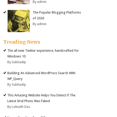
By admin
The Popular Blogging Platforms
of 2026
By admin
Treading News
The all new Twitter experience, handcrafted for
Windows 10
By Subhadip
Building An Advanced WordPress Search With
WP_Query
By Subhadip
This Amazing Website Helps You Detect if The
Latest Viral Photo Was Faked
By Loknath Das