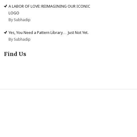
A LABOR OF LOVE: REIMAGINING OUR ICONIC
LOGO
By Subhadip
Yes, You Need a Pattern Library… Just Not Yet.
By Subhadip
Find Us