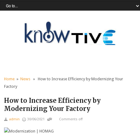
Home
»
News
» How to Increase Efficiency by Modernizing Your
Factory
How to Increase Efficiency by
Modernizing Your Factory
admin
30/06/2021
Comments off