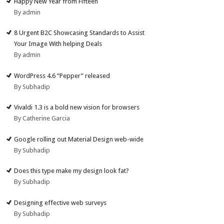
Happy New Year from Fifteen
By admin
8 Urgent B2C Showcasing Standards to Assist
Your Image With helping Deals
By admin
WordPress 4.6 “Pepper” released
By Subhadip
Vivaldi 1.3 is a bold new vision for browsers
By Catherine Garcia
Google rolling out Material Design web-wide
By Subhadip
Does this type make my design look fat?
By Subhadip
Designing effective web surveys
By Subhadip