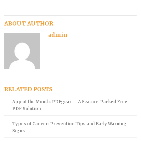
ABOUT AUTHOR
admin
RELATED POSTS
App of the Month: PDFgear — A Feature-Packed Free
PDF Solution
Types of Cancer: Prevention Tips and Early Warning
Signs