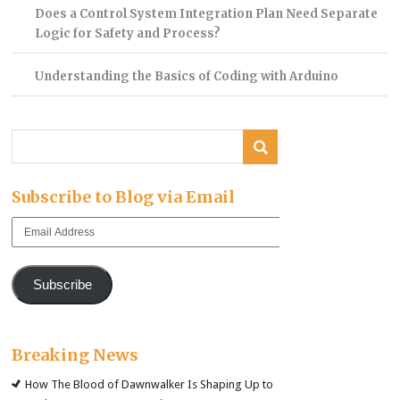
Does a Control System Integration Plan Need Separate
Logic for Safety and Process?
Understanding the Basics of Coding with Arduino
Subscribe to Blog via Email
Email
Address
Subscribe
Breaking News
How The Blood of Dawnwalker Is Shaping Up to