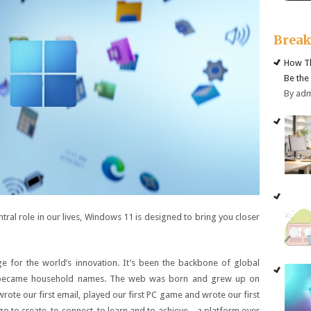
Brea
How Th
Be the
By ad
tral role in our lives, Windows 11 is designed to bring you closer
 for the world’s innovation. It’s been the backbone of global
s became household names. The web was born and grew up on
rote our first email, played our first PC game and wrote our first
o to create, to connect, to learn and to achieve – a platform over