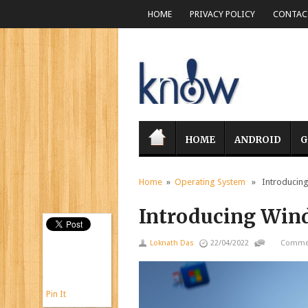
HOME
PRIVACY POLICY
CONTACT
HOME
ANDROID
G
Home
»
Operating System
» Introducing
Introducing Win
Loknath Das
22/04/2022
Commen
Pin It