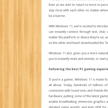
Even as we start to return to more in-pers
stay close with each other no matter where
be a barrier.
With Windows 11, we’re excited to introdu
can instantly connect through text, chat,
matter the platform or device they’re on, 
on the other end hasn’t downloaded the Te
Windows 11 also gives you a more natural
you to instantly mute and unmute, or start 
Delivering the best PC gaming experi
If you’re a gamer, Windows 11 is made f
all about. Today, hundreds of millions
connection with loved ones and friends thr
hardware, putting some of the latest gamin
enable breathtaking, immersive graphics a
detailed game worlds; and Auto HDR for a 