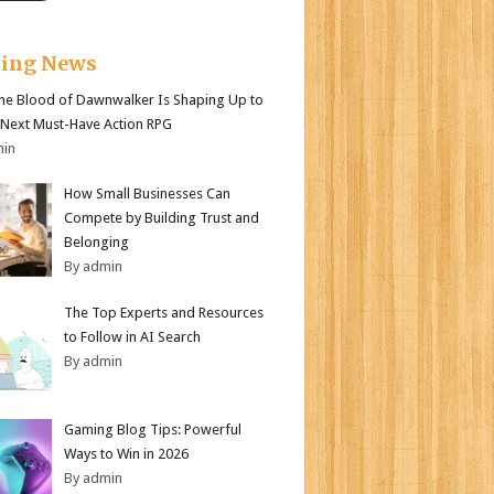
king News
e Blood of Dawnwalker Is Shaping Up to
 Next Must-Have Action RPG
min
How Small Businesses Can
Compete by Building Trust and
Belonging
By admin
The Top Experts and Resources
to Follow in AI Search
By admin
Gaming Blog Tips: Powerful
Ways to Win in 2026
By admin