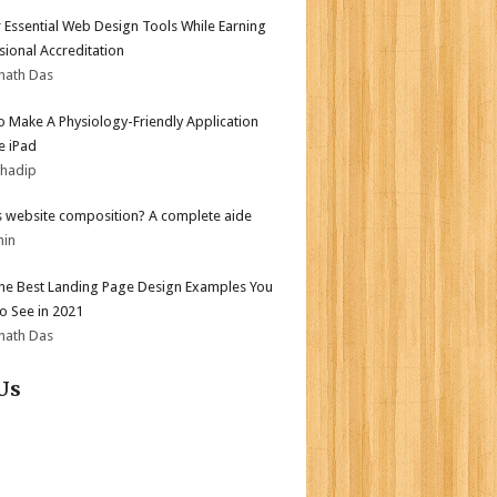
 Essential Web Design Tools While Earning
sional Accreditation
nath Das
 Make A Physiology-Friendly Application
e iPad
bhadip
s website composition? A complete aide
min
the Best Landing Page Design Examples You
o See in 2021
nath Das
Us