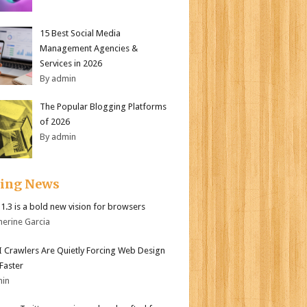
15 Best Social Media
Management Agencies &
Services in 2026
By admin
The Popular Blogging Platforms
of 2026
By admin
ding News
i 1.3 is a bold new vision for browsers
herine Garcia
 Crawlers Are Quietly Forcing Web Design
 Faster
min