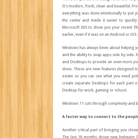
It’s modern, fresh, clean and beautiful. F
everything was done intentionally to put y
the center and made it easier to quickly
Microsoft 365 to show you your recent fi
earlier, even if it was on an Android or iOS 
Windows has always been about helping you
and the ability to snap apps side by side
and Desktops to provide an even more pow
done. These are new features designed to
estate so you can see what you need just 
create separate Desktops for each part of
Desktop for work, gaming or school.
Windows 11 cuts through complexity and br
A faster way to connect to the peopl
Another critical part of bringing you clos
The last 18 months drove new behavior fo