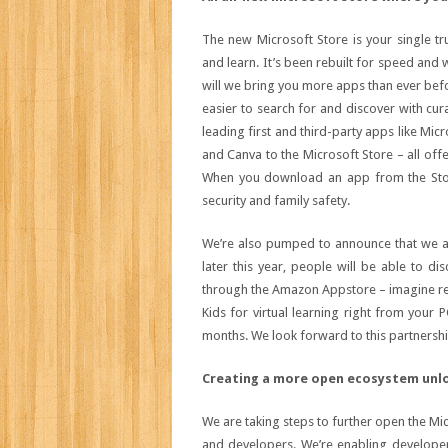
The new Microsoft Store is your single tr
and learn. It’s been rebuilt for speed and w
will we bring you more apps than ever befo
easier to search for and discover with cur
leading first and third-party apps like Mi
and Canva to the Microsoft Store – all offe
When you download an app from the Stor
security and family safety.
We’re also pumped to announce that we ar
later this year, people will be able to 
through the Amazon Appstore – imagine re
Kids for virtual learning right from your 
months. We look forward to this partnershi
Creating a more open ecosystem unlo
We are taking steps to further open the Mi
and developers. We’re enabling developer