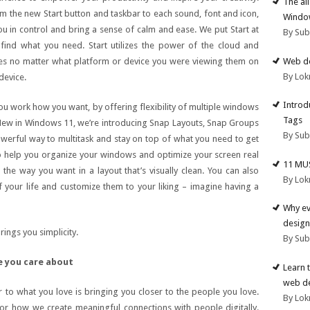
The al
rom the new Start button and taskbar to each sound, font and icon,
Windo
ou in control and bring a sense of calm and ease. We put Start at
By Su
 find what you need. Start utilizes the power of the cloud and
Web de
les no matter what platform or device you were viewing them on
By Lok
device.
Introd
 work how you want, by offering flexibility of multiple windows
Tags
. New in Windows 11, we’re introducing Snap Layouts, Snap Groups
By Su
erful way to multitask and stay on top of what you need to get
 help you organize your windows and optimize your screen real
11 MU
the way you want in a layout that’s visually clean. You can also
By Lok
 your life and customize them to your liking – imagine having a
Why ev
design
ings you simplicity.
By Su
e you care about
Learn 
web d
er to what you love is bringing you closer to the people you love.
By Lok
r how we create meaningful connections with people digitally.