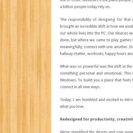
a billion people today rely on.
The responsibility of designing for that
brought an incredible shift in how we used o
our whole lives into the PC. Our devices w
done, but where we came to play games w
meaningfully, connect with one another. In
hallway chatter, workouts, happy hours and 
What was so powerful was the shift in the
something personal and emotional. This i
Windows. To build you a place that feels f
connect in all new ways.
Today, I am humbled and excited to intro
what you love.
Redesigned for productivity, creativi
We’ve simplified the design and user expe