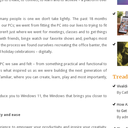
 many people is one we don’t take lightly. The past 18 months
ur PCs; we went from fitting the PC into our lives to trying to fit
eren’t just where we went for meetings, classes and to get things
ith friends, binge watch our favorite shows and, perhaps most
 the process we found ourselves recreating the office banter, the
holiday celebrations – digitally.
 PC we saw and felt – from something practical and functional to
s what inspired us as we were building the next generation of
Trea
amiliar, where you can create, learn, play and most importantly,
Vivald
By Cat
duce you to Windows 11, the Windows that brings you closer to
How AI
to Get
ty and ease
By ad
rience to empower your productivity and inspire your creativity.