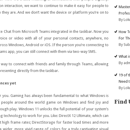
on interaction, we want to continue to make it easy for people to
Master
 they are. And we don’t want the device or platform you’re on to
Profes
By Lok
ce Chat from Microsoft Teams integrated in the taskbar. Now you
How To
For Th
 voice or video with all of your personal contacts, anywhere, no
By Su
across Windows, Android or iOS. If the person you’re connecting to
ams app, you can still connect with them via two-way SMS.
What i
By ad
 way to connect with friends and family through Teams, allowing
presenting directly from the taskbar.
19 of 
Need t
ences yet
By Lok
or you. Gaming has always been fundamental to what Windows is
Find 
 of people around the world game on Windows and find joy and
ough play. Windows 11 unlocks the full potential of your system’s
g technology to work for you. Like: DirectX 12 Ultimate, which can
t high frame rates; DirectStorage for faster load times and more
wider, more vivid range of colors for a truly captivating visual