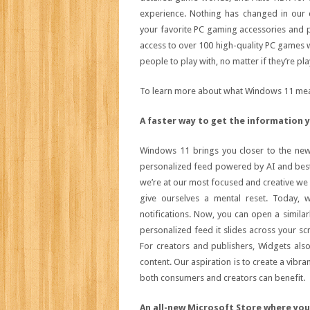
experience. Nothing has changed in our
your favorite PC gaming accessories and 
access to over 100 high-quality PC games wit
people to play with, no matter if they’re pl
To learn more about what Windows 11 mea
A faster way to get the information 
Windows 11 brings you closer to the new
personalized feed powered by AI and bes
we’re at our most focused and creative we 
give ourselves a mental reset. Today,
notifications. Now, you can open a simila
personalized feed it slides across your scr
For creators and publishers, Widgets als
content. Our aspiration is to create a vibra
both consumers and creators can benefit.
An all-new Microsoft Store where yo