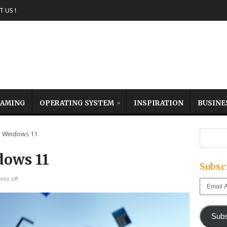
 US !
AMING
OPERATING SYSTEM
INSPIRATION
BUSINE
 Windows 11
dows 11
Subsc
ts off
Email
Address
Subs