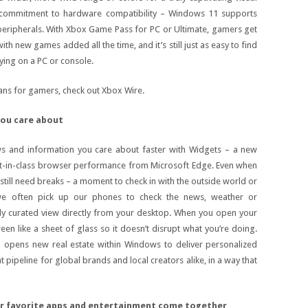
 commitment to hardware compatibility – Windows 11 supports
peripherals. With Xbox Game Pass for PC or Ultimate, gamers get
h new games added all the time, and it’s still just as easy to find
aying on a PC or console.
ns for gamers, check out Xbox Wire.
you care about
s and information you care about faster with Widgets – a new
t-in-class browser performance from Microsoft Edge. Even when
still need breaks – a moment to check in with the outside world or
 we often pick up our phones to check the news, weather or
rly curated view directly from your desktop. When you open your
een like a sheet of glass so it doesn’t disrupt what you’re doing.
o opens new real estate within Windows to deliver personalized
nt pipeline for global brands and local creators alike, in a way that
ur favorite apps and entertainment come together