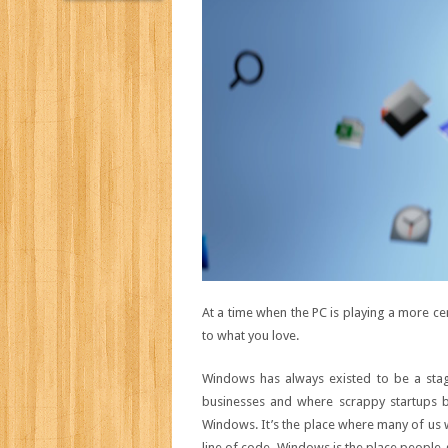
At a time when the PC is playing a more cen
to what you love.
Windows has always existed to be a stage
businesses and where scrappy startup
Windows. It’s the place where many of us w
line of code. Windows is the place people g