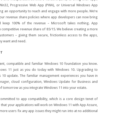
a Win32, Progressive Web App (PWA), or Universal Windows App
ng an opportunity to reach and engage with more people. We’re
our revenue share policies where app developers can now bring
d keep 100% of the revenue – Microsoft takes nothing. App
h competitive revenue share of 85/15. We believe creating a more
ustomers – giving them secure, frictionless access to the apps,
ey want and need.
IT
stent, compatible and familiar Windows 10 foundation you know.
ndows 11 just as you do today with Windows 10. Upgrading to
s 10 update. The familiar management experiences you have in
anager, cloud configuration, Windows Update for Business and
of tomorrow as you integrate Windows 11 into your estate.
ommitted to app compatibility, which is a core design tenet of
that your applications will work on Windows 11 with App Assure,
more users fix any app issues they might run into at no additional