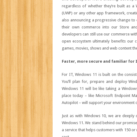
regardless of whether they’re built as 
(UWP) or any other app framework, creati
also announcing a progressive change to 
their own commerce into our Store an
developers can still use our commerce wit
open ecosystem ultimately benefits our c
games, movies, shows and web content th
Faster, more secure and familiar for 
For IT, Windows 11 is built on the consi
You’ll plan for, prepare and deploy Wi
Windows 11 will be like taking a Window
place today – like Microsoft Endpoint M
Autopilot – will support your environment 
Just as with Windows 10, we are deeply c
Windows 11. We stand behind our promise 
a service that helps customers with 150 or 
cost.