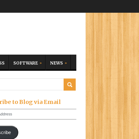
SS
SOFTWARE
NEWS
ribe to Blog via Email
cribe