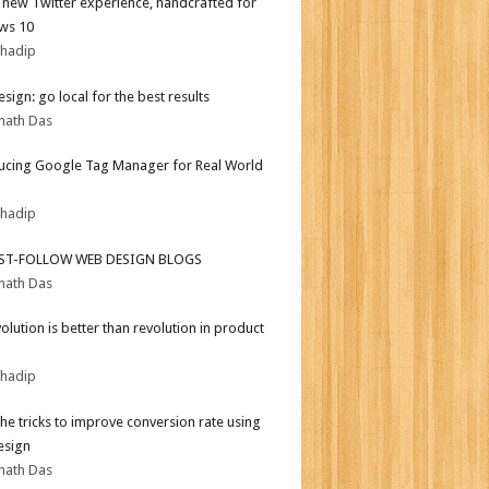
l new Twitter experience, handcrafted for
ws 10
bhadip
sign: go local for the best results
nath Das
ucing Google Tag Manager for Real World
bhadip
ST-FOLLOW WEB DESIGN BLOGS
nath Das
olution is better than revolution in product
bhadip
the tricks to improve conversion rate using
esign
nath Das