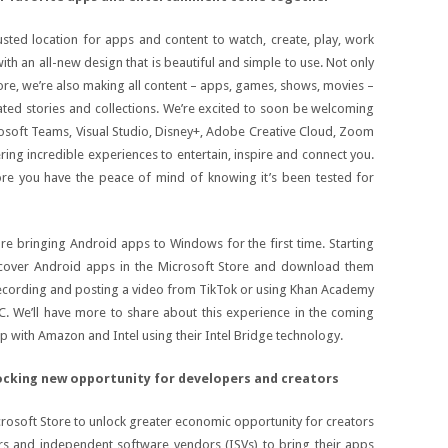
usted location for apps and content to watch, create, play, work
ith an all-new design that is beautiful and simple to use. Not only
re, we’re also making all content – apps, games, shows, movies –
ated stories and collections. We’re excited to soon be welcoming
crosoft Teams, Visual Studio, Disney+, Adobe Creative Cloud, Zoom
ring incredible experiences to entertain, inspire and connect you.
e you have the peace of mind of knowing it’s been tested for
e bringing Android apps to Windows for the first time. Starting
discover Android apps in the Microsoft Store and download them
cording and posting a video from TikTok or using Khan Academy
PC. We’ll have more to share about this experience in the coming
p with Amazon and Intel using their Intel Bridge technology.
cking new opportunity for developers and creators
crosoft Store to unlock greater economic opportunity for creators
s and independent software vendors (ISVs) to bring their apps