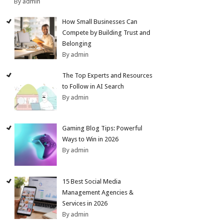
By admin
How Small Businesses Can
Compete by Building Trust and
Belonging
By admin
The Top Experts and Resources
to Follow in AI Search
By admin
Gaming Blog Tips: Powerful
Ways to Win in 2026
By admin
15 Best Social Media
Management Agencies &
Services in 2026
By admin