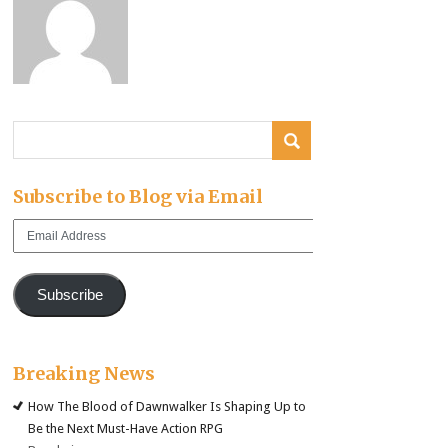
Subscribe to Blog via Email
Email
Address
Subscribe
Breaking News
How The Blood of Dawnwalker Is Shaping Up to
Be the Next Must-Have Action RPG