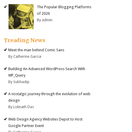
The Popular Blogging Platforms
of 2026
By admin
Treading News
Meet the man behind Comic Sans
By Catherine Garcia
Building An Advanced WordPress Search With
WP_Query
By Subhadip
A nostalgic journey through the evolution of web
design
By Loknath Das
Web Design Agency Websites Depot to Host
Google Partner Event