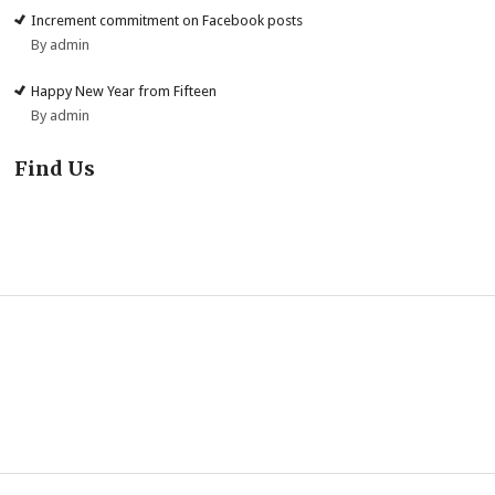
Increment commitment on Facebook posts
By admin
Happy New Year from Fifteen
By admin
Find Us