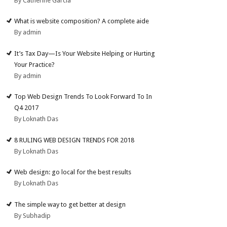
By Catherine Garcia
What is website composition? A complete aide
By admin
It’s Tax Day—Is Your Website Helping or Hurting
Your Practice?
By admin
Top Web Design Trends To Look Forward To In
Q4 2017
By Loknath Das
8 RULING WEB DESIGN TRENDS FOR 2018
By Loknath Das
Web design: go local for the best results
By Loknath Das
The simple way to get better at design
By Subhadip