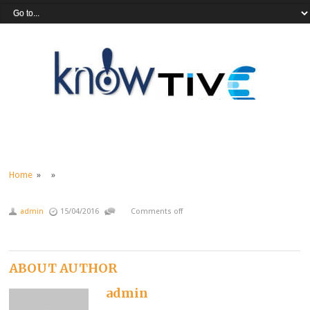
Home
» »
admin
15/04/2016
Comments off
ABOUT AUTHOR
admin