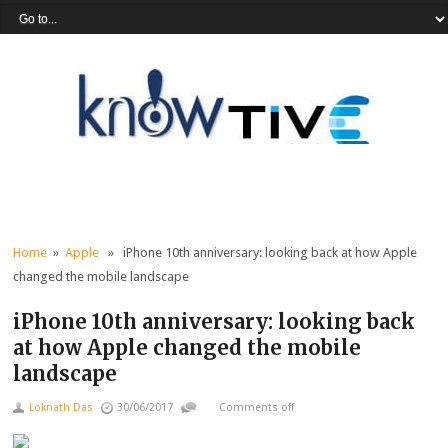
Home
»
Apple
» iPhone 10th anniversary: looking back at how Apple
changed the mobile landscape
iPhone 10th anniversary: looking back
at how Apple changed the mobile
landscape
Loknath Das
30/06/2017
Comments off