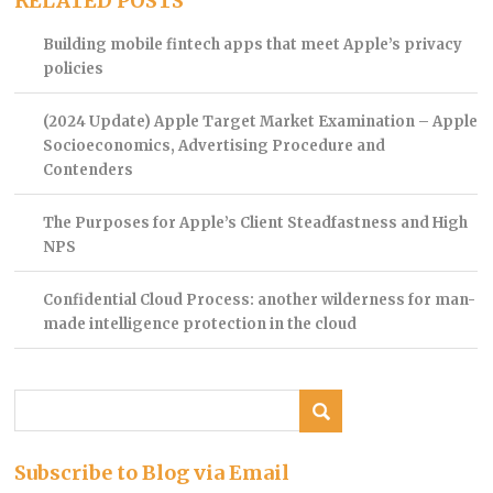
RELATED POSTS
Building mobile fintech apps that meet Apple’s privacy
policies
(2024 Update) Apple Target Market Examination – Apple
Socioeconomics, Advertising Procedure and
Contenders
The Purposes for Apple’s Client Steadfastness and High
NPS
Confidential Cloud Process: another wilderness for man-
made intelligence protection in the cloud
Subscribe to Blog via Email