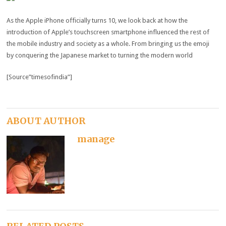
As the Apple iPhone officially turns 10, we look back at how the
introduction of Apple’s touchscreen smartphone influenced the rest of
the mobile industry and society as a whole. From bringing us the emoji
by conquering the Japanese market to turning the modern world
[Source”timesofindia”]
ABOUT AUTHOR
manage