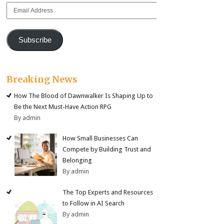
Email
Address
Subscribe
Breaking News
How The Blood of Dawnwalker Is Shaping Up to
Be the Next Must-Have Action RPG
By admin
How Small Businesses Can
Compete by Building Trust and
Belonging
By admin
The Top Experts and Resources
to Follow in AI Search
By admin