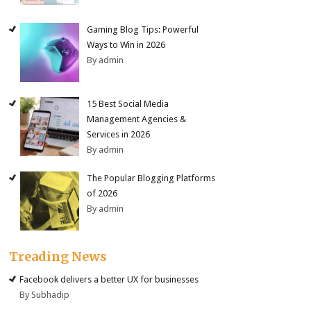
Gaming Blog Tips: Powerful
Ways to Win in 2026
By admin
15 Best Social Media
Management Agencies &
Services in 2026
By admin
The Popular Blogging Platforms
of 2026
By admin
Treading News
Facebook delivers a better UX for businesses
By Subhadip