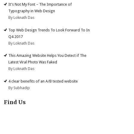
It’s Not My Font – The Importance of
Typography in Web Design
By Loknath Das
Top Web Design Trends To Look Forward To In
Q4 2017
By Loknath Das
This Amazing Website Helps You Detect if The
Latest Viral Photo Was Faked
By Loknath Das
4 clear benefits of an A/B tested website
By Subhadip
Find Us