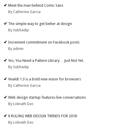
Meet the man behind Comic Sans
By Catherine Garcia
The simple way to get better at design
By Subhadip
Increment commitment on Facebook posts
By admin
Yes, You Need a Pattern Library… Just Not Yet.
By Subhadip
Vivaldi 1.3 is a bold new vision for browsers
By Catherine Garcia
Web design startup features live conversations
By Loknath Das
8 RULING WEB DESIGN TRENDS FOR 2018
By Loknath Das