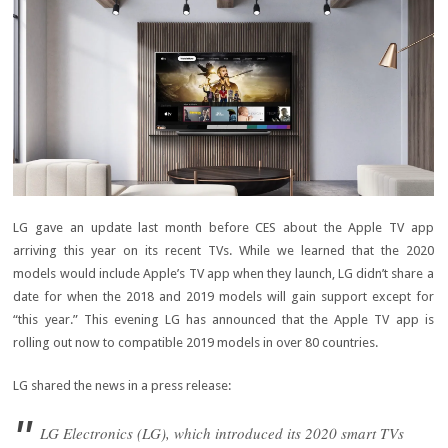
LG gave an update last month before CES about the Apple TV app
arriving this year on its recent TVs. While we learned that the 2020
models would include Apple’s TV app when they launch, LG didn’t share a
date for when the 2018 and 2019 models will gain support except for
“this year.” This evening LG has announced that the Apple TV app is
rolling out now to compatible 2019 models in over 80 countries.
LG shared the news in a press release:
LG Electronics (LG), which introduced its 2020 smart TVs