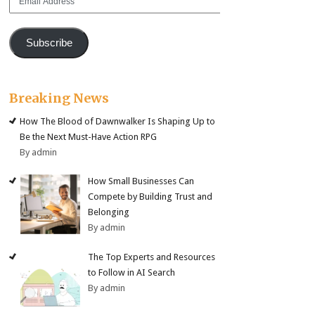
Address
Subscribe
Breaking News
How The Blood of Dawnwalker Is Shaping Up to
Be the Next Must-Have Action RPG
By admin
How Small Businesses Can
Compete by Building Trust and
Belonging
By admin
The Top Experts and Resources
to Follow in AI Search
By admin