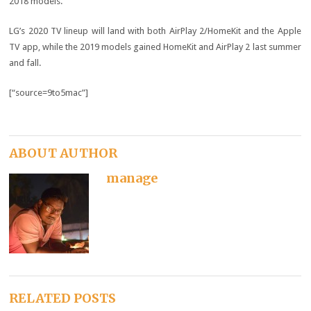
2018 models.
LG’s 2020 TV lineup will land with both AirPlay 2/HomeKit and the Apple
TV app, while the 2019 models gained HomeKit and AirPlay 2 last summer
and fall.
[“source=9to5mac”]
ABOUT AUTHOR
manage
RELATED POSTS