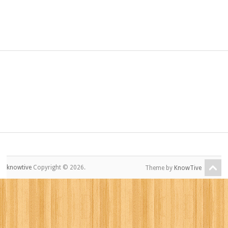
knowtive
Copyright © 2026.
Theme by
KnowTive