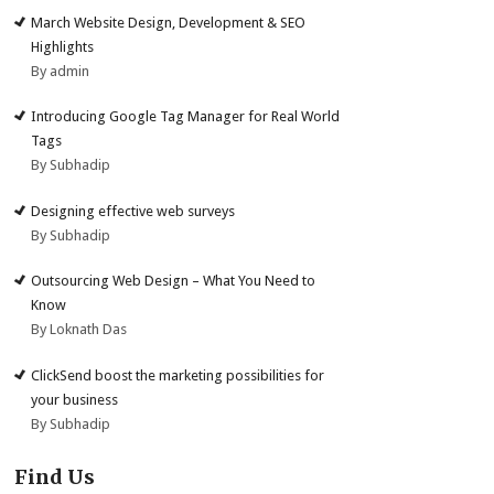
March Website Design, Development & SEO
Highlights
By admin
Introducing Google Tag Manager for Real World
Tags
By Subhadip
Designing effective web surveys
By Subhadip
Outsourcing Web Design – What You Need to
Know
By Loknath Das
ClickSend boost the marketing possibilities for
your business
By Subhadip
Find Us