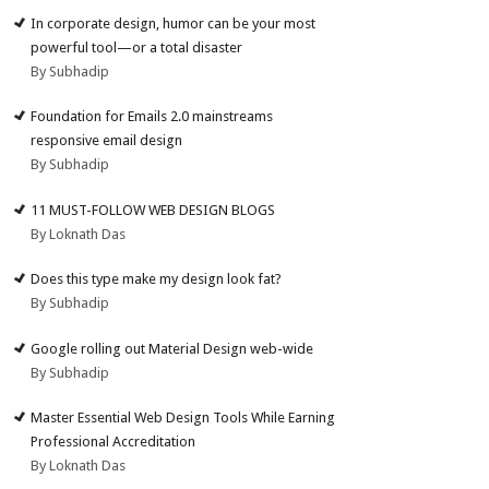
In corporate design, humor can be your most
powerful tool—or a total disaster
By Subhadip
Foundation for Emails 2.0 mainstreams
responsive email design
By Subhadip
11 MUST-FOLLOW WEB DESIGN BLOGS
By Loknath Das
Does this type make my design look fat?
By Subhadip
Google rolling out Material Design web-wide
By Subhadip
Master Essential Web Design Tools While Earning
Professional Accreditation
By Loknath Das