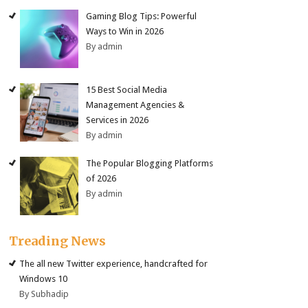
Gaming Blog Tips: Powerful
Ways to Win in 2026
By admin
15 Best Social Media
Management Agencies &
Services in 2026
By admin
The Popular Blogging Platforms
of 2026
By admin
Treading News
The all new Twitter experience, handcrafted for
Windows 10
By Subhadip