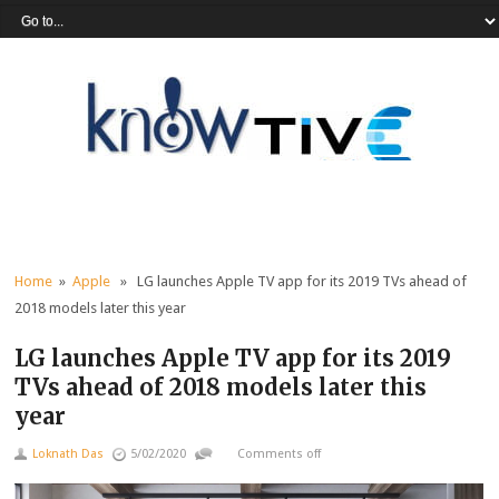
Home
»
Apple
» LG launches Apple TV app for its 2019 TVs ahead of
2018 models later this year
LG launches Apple TV app for its 2019
TVs ahead of 2018 models later this
year
Loknath Das
5/02/2020
Comments off