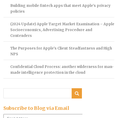
Building mobile fintech apps that meet Apple’s privacy
policies
(2024 Update) Apple Target Market Examination – Apple
Socioeconomics, Advertising Procedure and
Contenders
The Purposes for Apple’s Client Steadfastness and High
NPS
Confidential Cloud Process: another wilderness for man-
made intelligence protection in the cloud
Subscribe to Blog via Email
Email