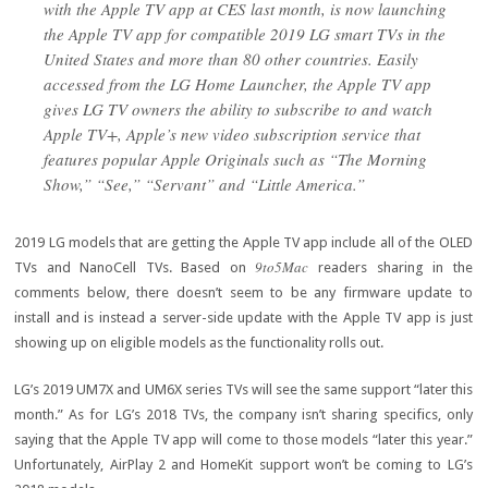
with the Apple TV app at CES last month, is now launching
the Apple TV app for compatible 2019 LG smart TVs in the
United States and more than 80 other countries. Easily
accessed from the LG Home Launcher, the Apple TV app
gives LG TV owners the ability to subscribe to and watch
Apple TV+, Apple’s new video subscription service that
features popular Apple Originals such as “The Morning
Show,” “See,” “Servant” and “Little America.”
2019 LG models that are getting the Apple TV app include all of the OLED
9to5Mac
TVs and NanoCell TVs. Based on
readers sharing in the
comments below, there doesn’t seem to be any firmware update to
install and is instead a server-side update with the Apple TV app is just
showing up on eligible models as the functionality rolls out.
LG’s 2019 UM7X and UM6X series TVs will see the same support “later this
month.” As for LG’s 2018 TVs, the company isn’t sharing specifics, only
saying that the Apple TV app will come to those models “later this year.”
Unfortunately, AirPlay 2 and HomeKit support won’t be coming to LG’s