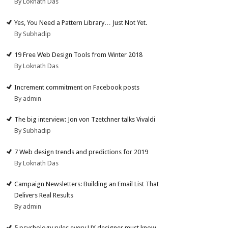
By Loknath Das
Yes, You Need a Pattern Library… Just Not Yet.
By Subhadip
19 Free Web Design Tools from Winter 2018
By Loknath Das
Increment commitment on Facebook posts
By admin
The big interview: Jon von Tzetchner talks Vivaldi
By Subhadip
7 Web design trends and predictions for 2019
By Loknath Das
Campaign Newsletters: Building an Email List That
Delivers Real Results
By admin
5 psychology rules every UX designer must know