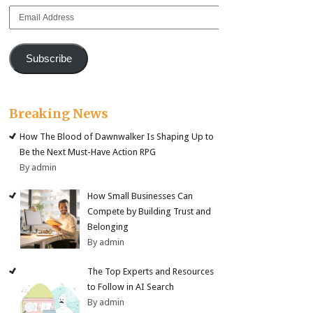
Email
Address
Subscribe
Breaking News
How The Blood of Dawnwalker Is Shaping Up to
Be the Next Must-Have Action RPG
By admin
How Small Businesses Can
Compete by Building Trust and
Belonging
By admin
The Top Experts and Resources
to Follow in AI Search
By admin