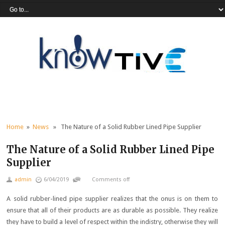
Home
»
News
» The Nature of a Solid Rubber Lined Pipe Supplier
The Nature of a Solid Rubber Lined Pipe
Supplier
admin
6/04/2019
Comments off
A solid rubber-lined pipe supplier realizes that the onus is on them to
ensure that all of their products are as durable as possible. They realize
they have to build a level of respect within the indistry, otherwise they will