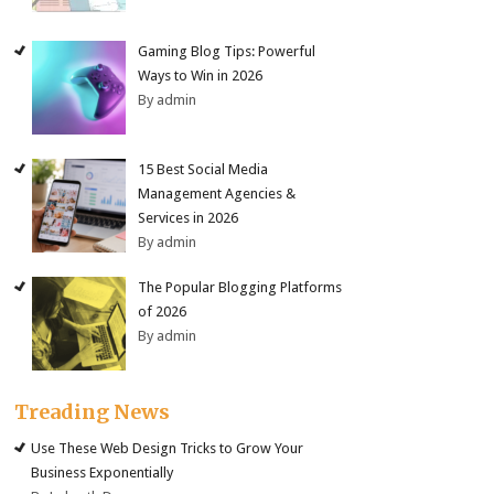
Gaming Blog Tips: Powerful
Ways to Win in 2026
By admin
15 Best Social Media
Management Agencies &
Services in 2026
By admin
The Popular Blogging Platforms
of 2026
By admin
Treading News
Use These Web Design Tricks to Grow Your
Business Exponentially