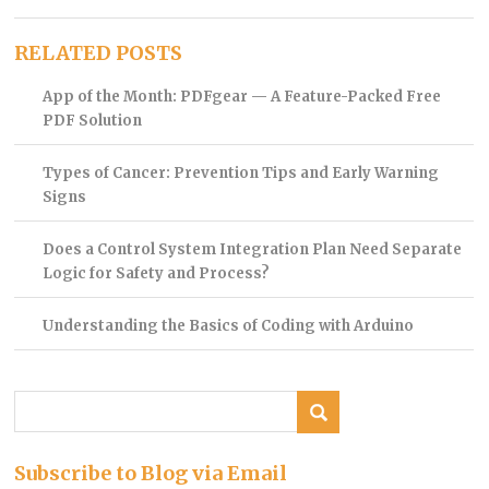
RELATED POSTS
App of the Month: PDFgear — A Feature-Packed Free
PDF Solution
Types of Cancer: Prevention Tips and Early Warning
Signs
Does a Control System Integration Plan Need Separate
Logic for Safety and Process?
Understanding the Basics of Coding with Arduino
Subscribe to Blog via Email