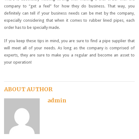
company to “get a feel” for how they do business. That way, you
definitely can tell if your business needs can be met by the company,
especially considering that when it comes to rubber lined pipes, each
order has to be specially made.
If you keep these tips in mind, you are sure to find a pipe supplier that
will meet all of your needs. As long as the company is comprised of
experts, they are sure to make you a regular and become an asset to
your operation!
ABOUT AUTHOR
admin