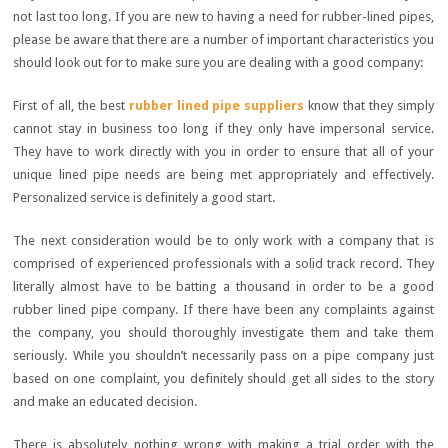
not last too long. If you are new to having a need for rubber-lined pipes,
please be aware that there are a number of important characteristics you
should look out for to make sure you are dealing with a good company:
First of all, the best
rubber lined pipe suppliers
know that they simply
cannot stay in business too long if they only have impersonal service.
They have to work directly with you in order to ensure that all of your
unique lined pipe needs are being met appropriately and effectively.
Personalized service is definitely a good start.
The next consideration would be to only work with a company that is
comprised of experienced professionals with a solid track record. They
literally almost have to be batting a thousand in order to be a good
rubber lined pipe company. If there have been any complaints against
the company, you should thoroughly investigate them and take them
seriously. While you shouldn’t necessarily pass on a pipe company just
based on one complaint, you definitely should get all sides to the story
and make an educated decision.
There is absolutely nothing wrong with making a trial order with the