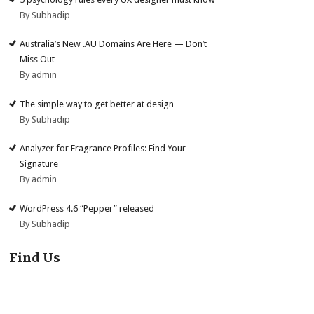
By Subhadip
Australia’s New .AU Domains Are Here — Don’t
Miss Out
By admin
The simple way to get better at design
By Subhadip
Analyzer for Fragrance Profiles: Find Your
Signature
By admin
WordPress 4.6 “Pepper” released
By Subhadip
Find Us