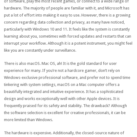
of software, play the most recent games, or connect to a wide range of
hardware. The majority of people are familiar with it, and Microsoft has
put a lot of effort into making it easy to use. However, there is a growing
concern regarding data collection and privacy, as many have noticed,
particularly with Windows 10 and 11. It feels like the system is constantly
learning about you, sometimes with forced updates and restarts that can
interrupt your workflow. Although it is a potent instrument, you might feel
like you are constantly under surveillance.
There is also macOS. Mac OS, ah! It is the gold standard for user
experience for many. If you’re not a hardcore gamer, don’t rely on
Windows-exclusive professional software, and prefer not to spend time
tinkering with system settings, macOS on a Mac computer offers a
beautifully integrated and intuitive experience. It has a sophisticated
design and works exceptionally well with other Apple devices. It is
frequently praised for its safety and stability. The drawback? Although
the software selection is excellent for creative professionals, it can be
more limited than Windows.
The hardware is expensive. Additionally, the closed-source nature of