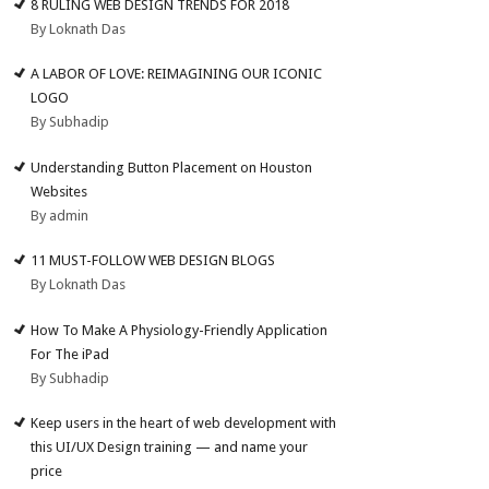
8 RULING WEB DESIGN TRENDS FOR 2018
By Loknath Das
A LABOR OF LOVE: REIMAGINING OUR ICONIC
LOGO
By Subhadip
Understanding Button Placement on Houston
Websites
By admin
11 MUST-FOLLOW WEB DESIGN BLOGS
By Loknath Das
How To Make A Physiology-Friendly Application
For The iPad
By Subhadip
Keep users in the heart of web development with
this UI/UX Design training — and name your
price