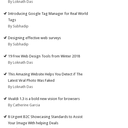
By Loknath Das
Introducing Google Tag Manager for Real World
Tags
By Subhadip
Designing effective web surveys
By Subhadip
19 Free Web Design Tools from Winter 2018
By Loknath Das
This Amazing Website Helps You Detect if The
Latest Viral Photo Was Faked
By Loknath Das
Vivaldi 1.3 is a bold new vision for browsers
By Catherine Garcia
8 Urgent B2C Showcasing Standards to Assist
Your Image With helping Deals