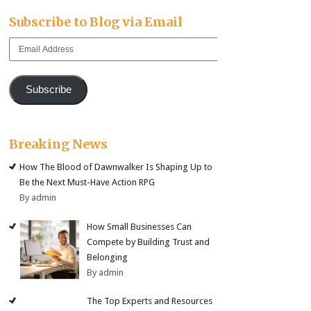
Subscribe to Blog via Email
Email
Address
Subscribe
Breaking News
How The Blood of Dawnwalker Is Shaping Up to
Be the Next Must-Have Action RPG
By admin
How Small Businesses Can
Compete by Building Trust and
Belonging
By admin
The Top Experts and Resources