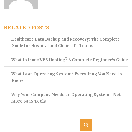
RELATED POSTS
Healthcare Data Backup and Recovery: The Complete
Guide for Hospital and Clinical IT Teams
What Is Linux VPS Hosting? A Complete Beginner’s Guide
What Is an Operating System? Everything You Need to
Know
Why Your Company Needs an Operating System—Not
More SaaS Tools