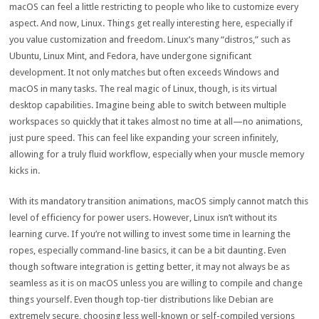
macOS can feel a little restricting to people who like to customize every
aspect. And now, Linux. Things get really interesting here, especially if
you value customization and freedom. Linux’s many “distros,” such as
Ubuntu, Linux Mint, and Fedora, have undergone significant
development. It not only matches but often exceeds Windows and
macOS in many tasks. The real magic of Linux, though, is its virtual
desktop capabilities. Imagine being able to switch between multiple
workspaces so quickly that it takes almost no time at all—no animations,
just pure speed. This can feel like expanding your screen infinitely,
allowing for a truly fluid workflow, especially when your muscle memory
kicks in.
With its mandatory transition animations, macOS simply cannot match this
level of efficiency for power users. However, Linux isn’t without its
learning curve. If you’re not willing to invest some time in learning the
ropes, especially command-line basics, it can be a bit daunting. Even
though software integration is getting better, it may not always be as
seamless as it is on macOS unless you are willing to compile and change
things yourself. Even though top-tier distributions like Debian are
extremely secure, choosing less well-known or self-compiled versions