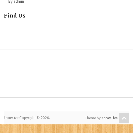
By admin
Find Us
knowtive
Copyright © 2026.
Theme by
KnowTive