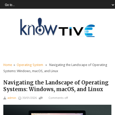
Home
»
Operating System
» Navigating the Landscape of Operating
Systems: Windows, macOS, and Linux
Navigating the Landscape of Operating
Systems: Windows, macOS, and Linux
admin
30/01/2026
Comments off