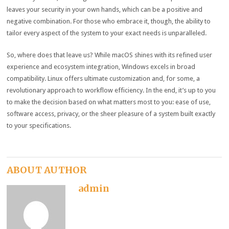
leaves your security in your own hands, which can be a positive and
negative combination. For those who embrace it, though, the ability to
tailor every aspect of the system to your exact needs is unparalleled.
So, where does that leave us? While macOS shines with its refined user
experience and ecosystem integration, Windows excels in broad
compatibility. Linux offers ultimate customization and, for some, a
revolutionary approach to workflow efficiency. In the end, it’s up to you
to make the decision based on what matters most to you: ease of use,
software access, privacy, or the sheer pleasure of a system built exactly
to your specifications.
ABOUT AUTHOR
admin