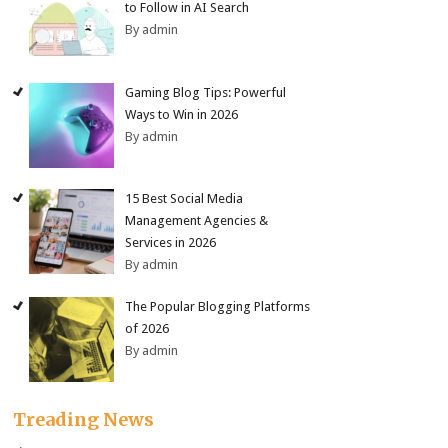
to Follow in AI Search
By admin
Gaming Blog Tips: Powerful
Ways to Win in 2026
By admin
15 Best Social Media
Management Agencies &
Services in 2026
By admin
The Popular Blogging Platforms
of 2026
By admin
Treading News