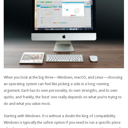
When you look at the big three—Windows, macOS, and Linux—choosing
an operating system can feel like picking a side in a long-running
argument. Each has its own personality, its own strengths, and its own
quirks, and frankly, the ‘best’ one really depends on what you’re trying to
do and what you value most.
Starting with Windows. It is without a doubt the king of compatibility.
Windows is typically the safest option if you need to run a specific piece