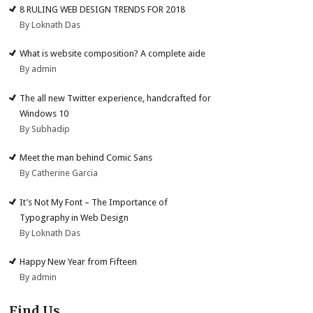
8 RULING WEB DESIGN TRENDS FOR 2018
By Loknath Das
What is website composition? A complete aide
By admin
The all new Twitter experience, handcrafted for
Windows 10
By Subhadip
Meet the man behind Comic Sans
By Catherine Garcia
It’s Not My Font – The Importance of
Typography in Web Design
By Loknath Das
Happy New Year from Fifteen
By admin
Find Us