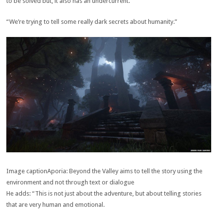
to be solved but, it also has an undercurrent.
“We’re trying to tell some really dark secrets about humanity.”
Image caption
Aporia: Beyond the Valley aims to tell the story using the
environment and not through text or dialogue
He adds: “This is not just about the adventure, but about telling stories
that are very human and emotional.