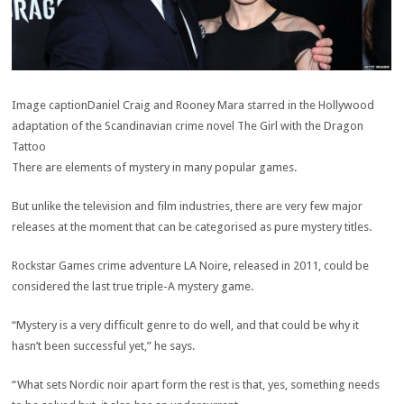
Image caption
Daniel Craig and Rooney Mara starred in the Hollywood
adaptation of the Scandinavian crime novel The Girl with the Dragon
Tattoo
There are elements of mystery in many popular games.
But unlike the television and film industries, there are very few major
releases at the moment that can be categorised as pure mystery titles.
Rockstar Games crime adventure LA Noire, released in 2011, could be
considered the last true triple-A mystery game.
“Mystery is a very difficult genre to do well, and that could be why it
hasn’t been successful yet,” he says.
“What sets Nordic noir apart form the rest is that, yes, something needs