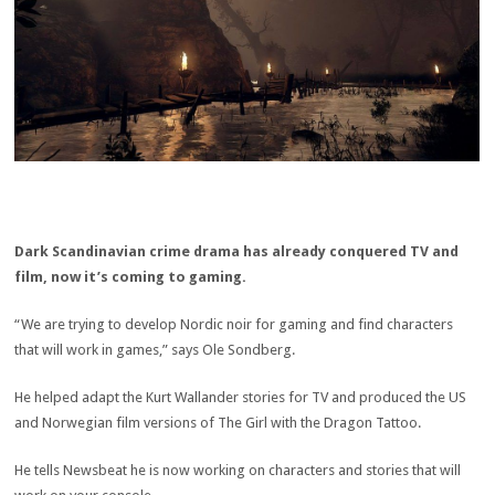
Dark Scandinavian crime drama has already conquered TV and
film, now it’s coming to gaming.
“We are trying to develop Nordic noir for gaming and find characters
that will work in games,” says Ole Sondberg.
He helped adapt the Kurt Wallander stories for TV and produced the US
and Norwegian film versions of The Girl with the Dragon Tattoo.
He tells Newsbeat he is now working on characters and stories that will