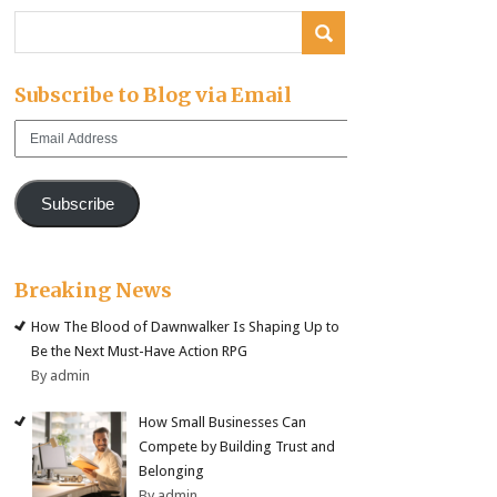
Subscribe to Blog via Email
Email
Address
Subscribe
Breaking News
How The Blood of Dawnwalker Is Shaping Up to
Be the Next Must-Have Action RPG
By admin
How Small Businesses Can
Compete by Building Trust and
Belonging
By admin