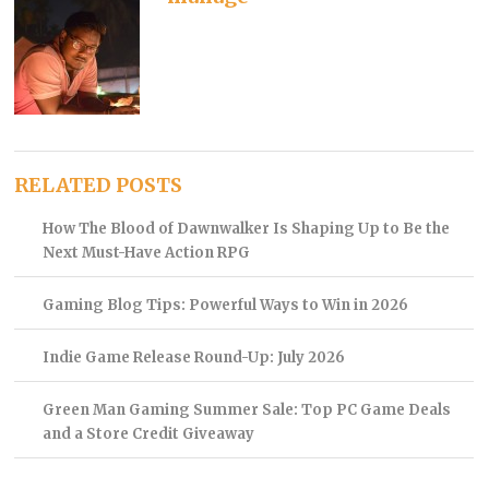
RELATED POSTS
How The Blood of Dawnwalker Is Shaping Up to Be the
Next Must-Have Action RPG
Gaming Blog Tips: Powerful Ways to Win in 2026
Indie Game Release Round-Up: July 2026
Green Man Gaming Summer Sale: Top PC Game Deals
and a Store Credit Giveaway