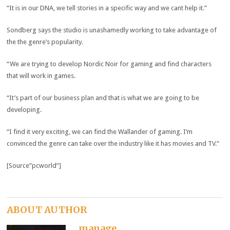
“It is in our DNA, we tell stories in a specific way and we cant help it.”
Sondberg says the studio is unashamedly working to take advantage of
the the genre’s popularity.
“We are trying to develop Nordic Noir for gaming and find characters
that will work in games.
“It’s part of our business plan and that is what we are going to be
developing.
“I find it very exciting, we can find the Wallander of gaming. I’m
convinced the genre can take over the industry like it has movies and TV.”
[Source”pcworld”]
ABOUT AUTHOR
manage