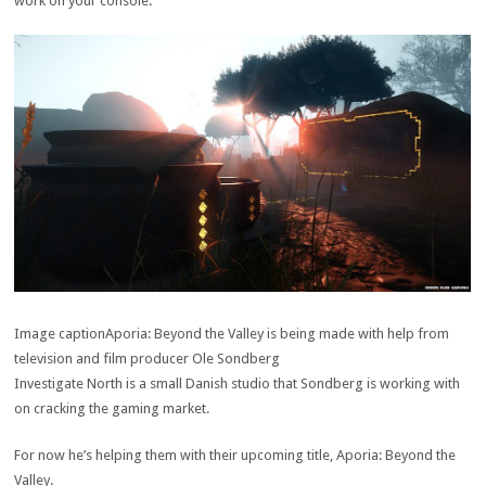
work on your console.
Image caption
Aporia: Beyond the Valley is being made with help from
television and film producer Ole Sondberg
Investigate North is a small Danish studio that Sondberg is working with
on cracking the gaming market.
For now he’s helping them with their upcoming title, Aporia: Beyond the
Valley.