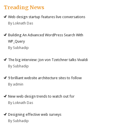
Treading News
Web design startup features live conversations
By Loknath Das
Building An Advanced WordPress Search With
WP_Query
By Subhadip
The big interview: Jon von Tzetchner talks Vivaldi
By Subhadip
9 brilliant website architecture sites to follow
By admin
New web design trends to watch out for
By Loknath Das
Designing effective web surveys
By Subhadip