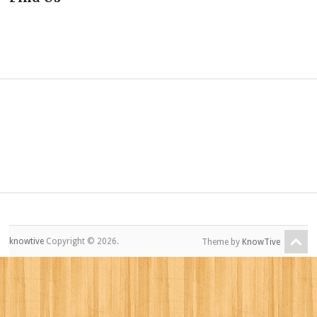
knowtive
Copyright © 2026.
Theme by
KnowTive