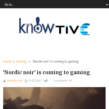
Home
»
Gaming
» ‘Nordic noir’ is coming to gaming
‘Nordic noir’ is coming to gaming
Loknath Das
11/07/2017
Comments off