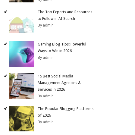
The Top Experts and Resources
to Follow in AI Search
By admin
Gaming Blog Tips: Powerful
Ways to Win in 2026
By admin
15 Best Social Media
Management Agencies &
Services in 2026
By admin
The Popular Blogging Platforms
of 2026
By admin