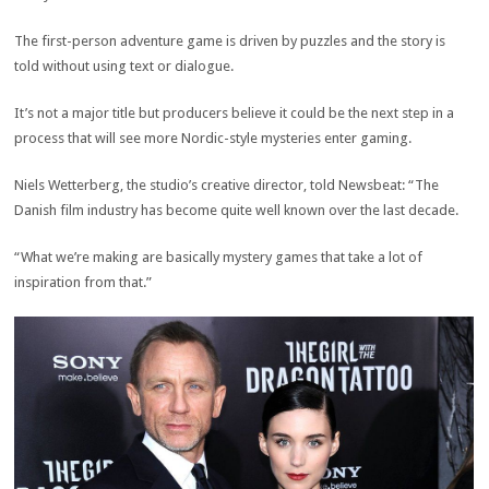
The first-person adventure game is driven by puzzles and the story is
told without using text or dialogue.
It’s not a major title but producers believe it could be the next step in a
process that will see more Nordic-style mysteries enter gaming.
Niels Wetterberg, the studio’s creative director, told Newsbeat: “The
Danish film industry has become quite well known over the last decade.
“What we’re making are basically mystery games that take a lot of
inspiration from that.”