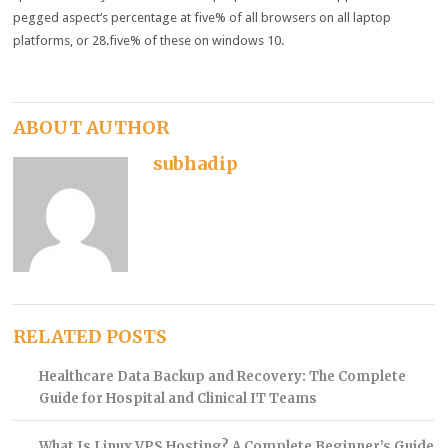
pegged
aspect
‘s
percentage
at
five
% of all browsers on all
laptop
platforms
, or 28.
five
%
of these
on
windows
10.
ABOUT AUTHOR
subhadip
RELATED POSTS
Healthcare Data Backup and Recovery: The Complete
Guide for Hospital and Clinical IT Teams
What Is Linux VPS Hosting? A Complete Beginner’s Guide