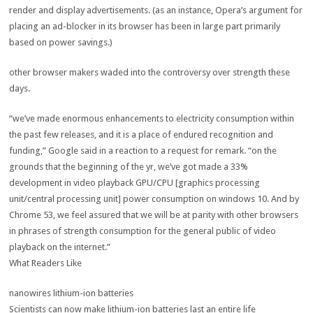
render and
display
advertisements
. (
as an instance
, Opera’s argument
for
placing
an
ad
-blocker in its browser has been
in large part
primarily
based
on
power
savings
.)
other
browser makers waded into
the controversy
over
strength
these
days
.
“
we’ve
made
enormous
enhancements
to
electricity
consumption
within
the
past
few releases, and
it is
a place
of
endured
recognition
and
funding
,” Google
said
in a
reaction
to a request for
remark
. “
on the
grounds that
the beginning
of the
yr
,
we’ve got
made a 33%
development
in video playback GPU/CPU [graphics processing
unit/central processing unit]
power
consumption
on
windows
10. And
by
Chrome
53
, we
feel
assured
that we will
be at parity with
other
browsers
in
phrases
of
strength
consumption
for
the general public
of video
playback
on the
internet
.”
What Readers Like
nanowires lithium-ion batteries
Scientists can now make lithium-ion batteries
last
an entire life