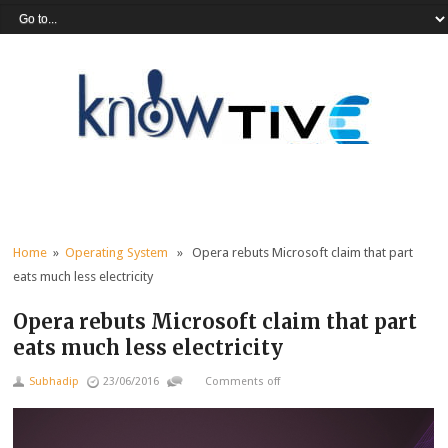
Home
»
Operating System
» Opera rebuts Microsoft claim that part
eats much less electricity
Opera rebuts Microsoft claim that part
eats much less electricity
Subhadip
23/06/2016
Comments off