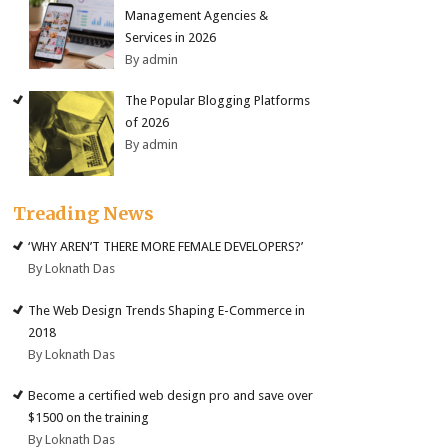
Management Agencies &
Services in 2026
By admin
The Popular Blogging Platforms
of 2026
By admin
Treading News
‘WHY AREN’T THERE MORE FEMALE DEVELOPERS?’
By Loknath Das
The Web Design Trends Shaping E-Commerce in
2018
By Loknath Das
Become a certified web design pro and save over
$1500 on the training
By Loknath Das