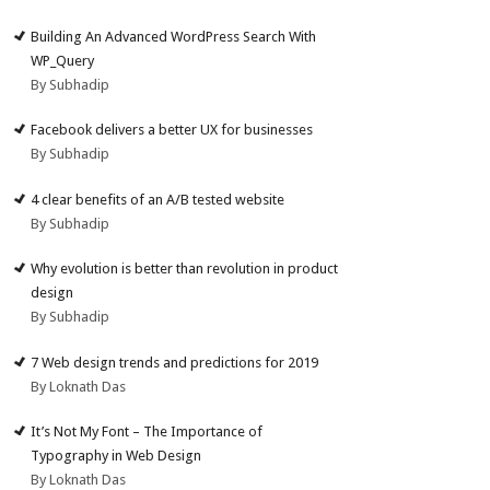
Building An Advanced WordPress Search With
WP_Query
By Subhadip
Facebook delivers a better UX for businesses
By Subhadip
4 clear benefits of an A/B tested website
By Subhadip
Why evolution is better than revolution in product
design
By Subhadip
7 Web design trends and predictions for 2019
By Loknath Das
It’s Not My Font – The Importance of
Typography in Web Design
By Loknath Das