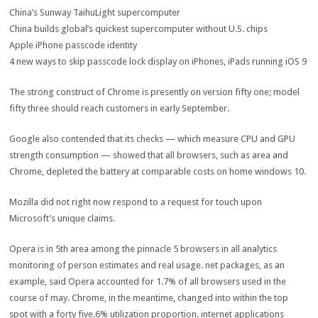
China’s Sunway TaihuLight supercomputer
China builds
global
’s
quickest
supercomputer
without
U.S. chips
Apple iPhone passcode
identity
4
new
ways
to
skip
passcode lock
display
on iPhones, iPads
running
iOS
9
The
strong
construct
of Chrome is
presently
on
version
fifty one
;
model
fifty three
should
reach
customers
in early September.
Google
also
contended that its
checks
— which
measure
CPU and GPU
strength
consumption
—
showed
that all
browsers,
such as
area
and
Chrome, depleted the battery at
comparable
costs
on
home windows
10.
Mozilla did
not
right now
respond
to a request for
touch upon
Microsoft’s
unique
claims.
Opera is in
5th
area
among the
pinnacle
5
browsers in all analytics
monitoring
of
person
estimates and
real
usage
.
net
packages
,
as an
example
,
said
Opera accounted for 1.7% of all browsers used
in the
course of
may
. Chrome,
in the meantime
,
changed into
within the
top
spot with a
forty five
.6%
utilization
proportion
.
internet
applications