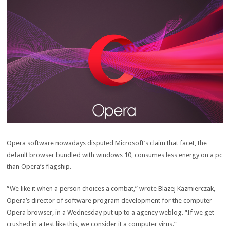
Opera
software
nowadays
disputed Microsoft’s
claim
that
facet
, the
default browser bundled with
windows
10, consumes
less
energy
on a
pc
than Opera’s flagship.
“We
like it
when
a person
choices
a
combat
,” wrote Blazej Kazmierczak,
Opera’s director of
software program
development
for the
computer
Opera browser, in a Wednesday
put up
to a
agency
weblog
. “If we get
crushed
in a
test
like this, we
consider
it a
computer virus
.”