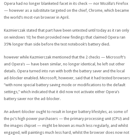
Opera had
no longer
blanketed
facet
in its
check
— nor Mozilla’s Firefox
—
however
as a substitute
targeted
on the
chief
, Chrome, which
became
the world
‘s
most
-run browser in April.
Kazmierczak
stated
that
part
have been
untested
until
today
as it
ran
only
on
windows
10; he then
provided
new findings that claimed Opera ran
35% longer than
side
before
the
test
notebook
‘s battery died.
however
while
Kazmierczak
mentioned
that
the 2
checks
— Microsoft’s
and Opera’s —
have been
similar
,
no longer
identical
, he
left out
other
details
. Opera
turned into
run with
both
the battery saver and the
local
ad
-blocker enabled. Microsoft,
however
,
said
that it had
tested
browsers
“
with none
special
battery saving mode or
modifications
to the default
settings,” which indicated that it did
now not
activate
either
Opera’s
battery saver nor the
ad
-blocker.
An
advert
-blocker
ought to
result in
longer battery
lifestyles
, as
some of
the
pc
‘s
high
power
purchasers
— the
primary
processing unit (CPU) and
the
images
chipset —
might be
known as
much less
regularly
, and
whilst
engaged, will
paintings
much less
hard
,
whilst
the browser does
now not