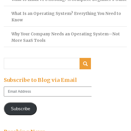
What Is an Operating System? Everything You Need to
Know
Why Your Company Needs an Operating System—Not
More SaaS Tools
Subscribe to Blog via Email
Email
Address
Subscribe