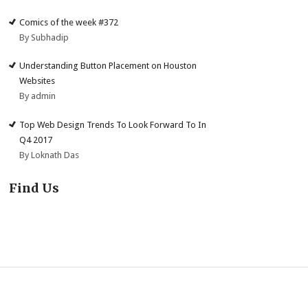
Comics of the week #372
By Subhadip
Understanding Button Placement on Houston
Websites
By admin
Top Web Design Trends To Look Forward To In
Q4 2017
By Loknath Das
Find Us