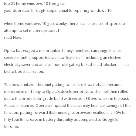
top
25
home windows
10
free
gear
your doorstep
–
through
-step
manual
to repairing
windows
10
when
home windows
10
gets
wonky,
there is
an entire
set of
sports
to
attempt to
set
matters
proper
. If
read
Now
Opera has waged a minor public
family members
campaign
the
last
several
months, supported
via
new
features
—
including
an
elective
electricity
saver and an
also
–
non-obligatory
baked-in
ad
-blocker — in a
bid
to boost
utilization
.
The
power
intake
–
discount
putting
,
which is
off
via
default,
became
delivered
in mid-
may
to Opera’s developer preview channel, then rolled
out to the
production
-grade
build
with
version
38
two
weeks
in the past
.
At
each
instances
, Opera trumpeted the
electricity
financial savings
of the
function
,
putting forward
that
running
its browser
resulted in
a
45
% to
fifty four
%
increase
in battery
durability
as compared
to Google’s
Chrome.