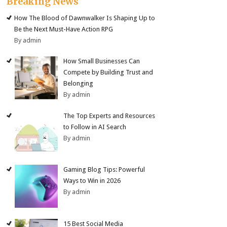
Breaking News
How The Blood of Dawnwalker Is Shaping Up to
Be the Next Must-Have Action RPG
By admin
How Small Businesses Can
Compete by Building Trust and
Belonging
By admin
The Top Experts and Resources
to Follow in AI Search
By admin
Gaming Blog Tips: Powerful
Ways to Win in 2026
By admin
15 Best Social Media