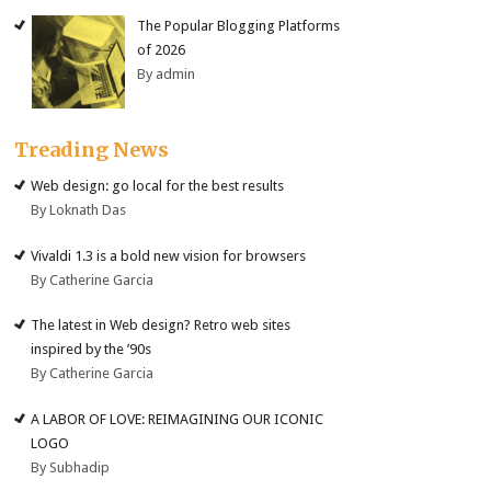
The Popular Blogging Platforms
of 2026
By admin
Treading News
Web design: go local for the best results
By Loknath Das
Vivaldi 1.3 is a bold new vision for browsers
By Catherine Garcia
The latest in Web design? Retro web sites
inspired by the ’90s
By Catherine Garcia
A LABOR OF LOVE: REIMAGINING OUR ICONIC
LOGO
By Subhadip