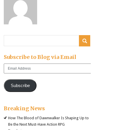
Subscribe to Blog via Email
Email
Address
Subscribe
Breaking News
How The Blood of Dawnwalker Is Shaping Up to
Be the Next Must-Have Action RPG