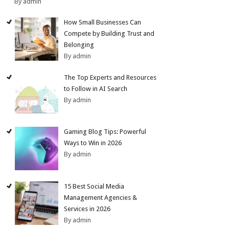
By admin
How Small Businesses Can
Compete by Building Trust and
Belonging
By admin
The Top Experts and Resources
to Follow in AI Search
By admin
Gaming Blog Tips: Powerful
Ways to Win in 2026
By admin
15 Best Social Media
Management Agencies &
Services in 2026
By admin