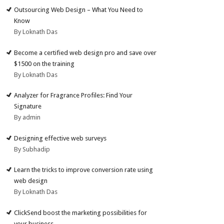
Outsourcing Web Design – What You Need to
Know
By Loknath Das
Become a certified web design pro and save over
$1500 on the training
By Loknath Das
Analyzer for Fragrance Profiles: Find Your
Signature
By admin
Designing effective web surveys
By Subhadip
Learn the tricks to improve conversion rate using
web design
By Loknath Das
ClickSend boost the marketing possibilities for
your business