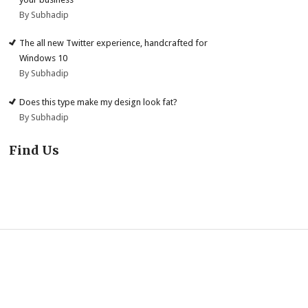
By Subhadip
The all new Twitter experience, handcrafted for
Windows 10
By Subhadip
Does this type make my design look fat?
By Subhadip
Find Us