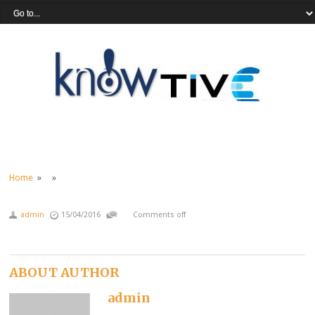
Home
» »
admin
15/04/2016
Comments off
ABOUT AUTHOR
admin