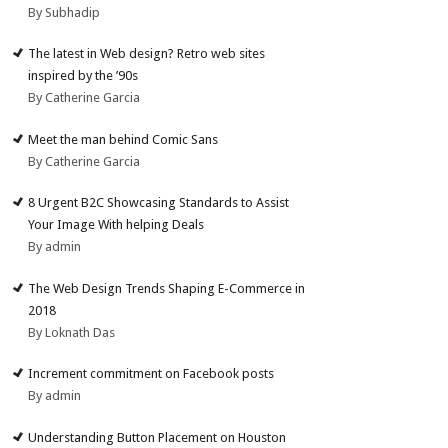
By Subhadip
The latest in Web design? Retro web sites
inspired by the ’90s
By Catherine Garcia
Meet the man behind Comic Sans
By Catherine Garcia
8 Urgent B2C Showcasing Standards to Assist
Your Image With helping Deals
By admin
The Web Design Trends Shaping E-Commerce in
2018
By Loknath Das
Increment commitment on Facebook posts
By admin
Understanding Button Placement on Houston