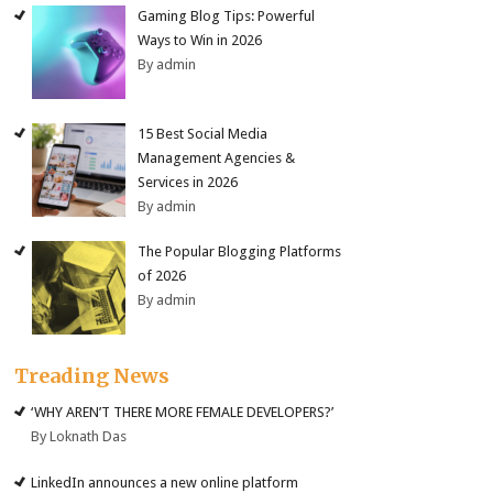
Gaming Blog Tips: Powerful
Ways to Win in 2026
By admin
15 Best Social Media
Management Agencies &
Services in 2026
By admin
The Popular Blogging Platforms
of 2026
By admin
Treading News
‘WHY AREN’T THERE MORE FEMALE DEVELOPERS?’
By Loknath Das
LinkedIn announces a new online platform