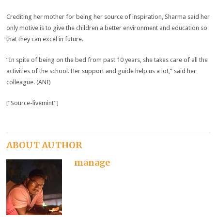
Crediting her mother for being her source of inspiration, Sharma said her
only motive is to give the children a better environment and education so
that they can excel in future.
“In spite of being on the bed from past 10 years, she takes care of all the
activities of the school. Her support and guide help us a lot,” said her
colleague. (ANI)
[“Source-livemint”]
ABOUT AUTHOR
manage