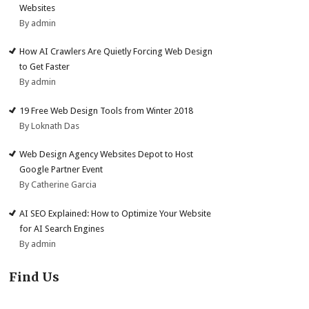
Websites
By admin
How AI Crawlers Are Quietly Forcing Web Design
to Get Faster
By admin
19 Free Web Design Tools from Winter 2018
By Loknath Das
Web Design Agency Websites Depot to Host
Google Partner Event
By Catherine Garcia
AI SEO Explained: How to Optimize Your Website
for AI Search Engines
By admin
Find Us