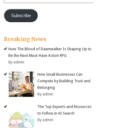
Address
Subscribe
Breaking News
How The Blood of Dawnwalker Is Shaping Up to
Be the Next Must-Have Action RPG
By admin
How Small Businesses Can
Compete by Building Trust and
Belonging
By admin
The Top Experts and Resources
to Follow in AI Search
By admin