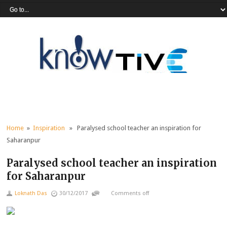
Home
»
Inspiration
» Paralysed school teacher an inspiration for
Saharanpur
Paralysed school teacher an inspiration
for Saharanpur
Loknath Das
30/12/2017
Comments off