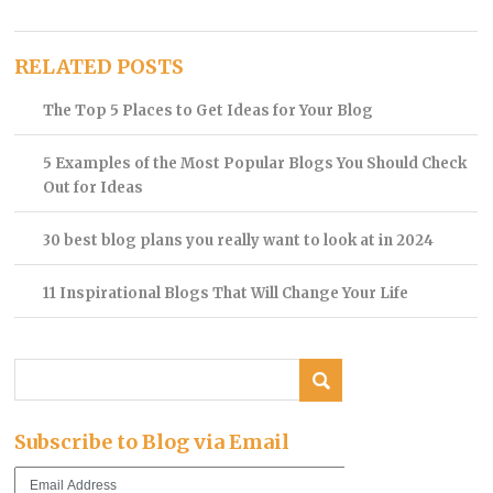
RELATED POSTS
The Top 5 Places to Get Ideas for Your Blog
5 Examples of the Most Popular Blogs You Should Check
Out for Ideas
30 best blog plans you really want to look at in 2024
11 Inspirational Blogs That Will Change Your Life
Subscribe to Blog via Email
Email