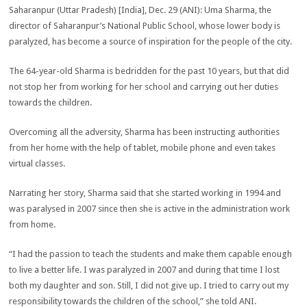
Saharanpur (Uttar Pradesh) [India], Dec. 29 (ANI): Uma Sharma, the
director of Saharanpur’s National Public School, whose lower body is
paralyzed, has become a source of inspiration for the people of the city.
The 64-year-old Sharma is bedridden for the past 10 years, but that did
not stop her from working for her school and carrying out her duties
towards the children.
Overcoming all the adversity, Sharma has been instructing authorities
from her home with the help of tablet, mobile phone and even takes
virtual classes.
Narrating her story, Sharma said that she started working in 1994 and
was paralysed in 2007 since then she is active in the administration work
from home.
“I had the passion to teach the students and make them capable enough
to live a better life. I was paralyzed in 2007 and during that time I lost
both my daughter and son. Still, I did not give up. I tried to carry out my
responsibility towards the children of the school,” she told ANI.