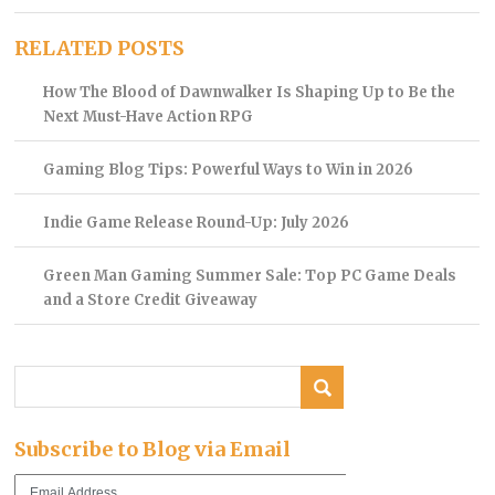
RELATED POSTS
How The Blood of Dawnwalker Is Shaping Up to Be the
Next Must-Have Action RPG
Gaming Blog Tips: Powerful Ways to Win in 2026
Indie Game Release Round-Up: July 2026
Green Man Gaming Summer Sale: Top PC Game Deals
and a Store Credit Giveaway
Subscribe to Blog via Email
Email