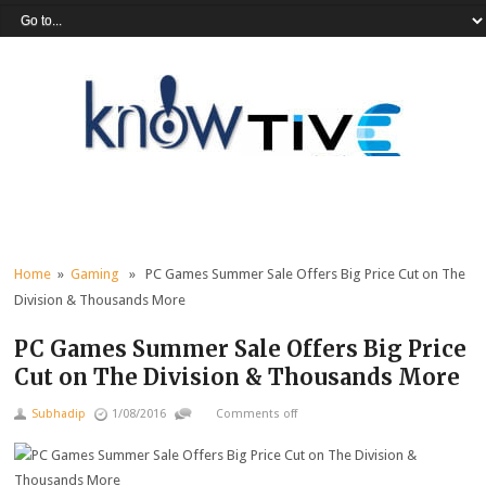
Home
»
Gaming
» PC Games Summer Sale Offers Big Price Cut on The
Division & Thousands More
PC Games Summer Sale Offers Big Price
Cut on The Division & Thousands More
Subhadip
1/08/2016
Comments off