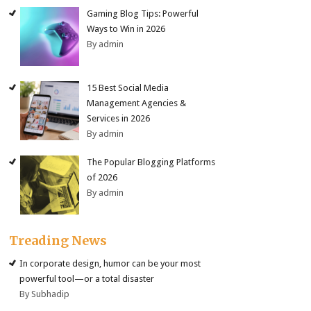
Gaming Blog Tips: Powerful
Ways to Win in 2026
By admin
15 Best Social Media
Management Agencies &
Services in 2026
By admin
The Popular Blogging Platforms
of 2026
By admin
Treading News
In corporate design, humor can be your most
powerful tool—or a total disaster
By Subhadip