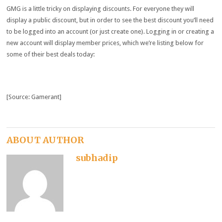
GMG is a little tricky on displaying discounts. For everyone they will
display a public discount, but in order to see the best discount you’ll need
to be logged into an account (or just create one). Logging in or creating a
new account will display member prices, which we’re listing below for
some of their best deals today:
[Source: Gamerant]
ABOUT AUTHOR
subhadip