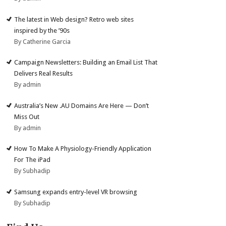
The latest in Web design? Retro web sites
inspired by the ’90s
By Catherine Garcia
Campaign Newsletters: Building an Email List That
Delivers Real Results
By admin
Australia’s New .AU Domains Are Here — Don’t
Miss Out
By admin
How To Make A Physiology-Friendly Application
For The iPad
By Subhadip
Samsung expands entry-level VR browsing
By Subhadip