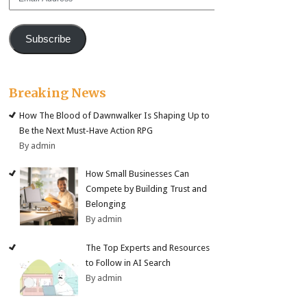
Address
Subscribe
Breaking News
How The Blood of Dawnwalker Is Shaping Up to
Be the Next Must-Have Action RPG
By admin
How Small Businesses Can
Compete by Building Trust and
Belonging
By admin
The Top Experts and Resources
to Follow in AI Search
By admin