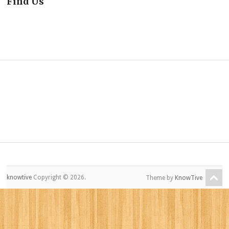
Find Us
knowtive
Copyright © 2026.
Theme by
KnowTive