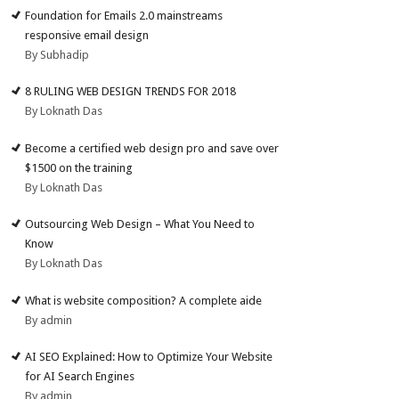
Foundation for Emails 2.0 mainstreams
responsive email design
By Subhadip
8 RULING WEB DESIGN TRENDS FOR 2018
By Loknath Das
Become a certified web design pro and save over
$1500 on the training
By Loknath Das
Outsourcing Web Design – What You Need to
Know
By Loknath Das
What is website composition? A complete aide
By admin
AI SEO Explained: How to Optimize Your Website
for AI Search Engines
By admin