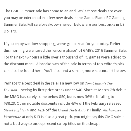
The GMG Summer sale has come to an end. While those deals are over,
you may be interested in a few new deals in the GamesPlanet PC Gaming
Summer Sale. Full sale breakdown hereor below are our best picks in US
Dollars.
If you enjoy window shopping, we’ve got a treat for you today. Earlier
this morning we entered the “encore phase” of GMG’s 2016 Summer Sale.
For the next 48 hours a little over a thousand of PC games were added to
the discount menu. A breakdown of the sale in terms of top editor’s pick
can also be found here. You’ll also find a similar, more succinct list below.
Tom Clancy’s The
Perhaps the best deal in the sale is a new low on
Division
– seeing its first price break under $40. Since its March 7th debut,
the MMO has rarely come below $50, but is now 36% off falling to
$38.29. Other notable discounts include 43% off the February released
Street Fighter V
Grand Theft Auto V.
Warhammer
and 42% off the
Finally,
Vermintide
at only $13 is also a great pick.
you might say this GMG sale is
not a bad way to pick up recent co-op titles on the cheap.