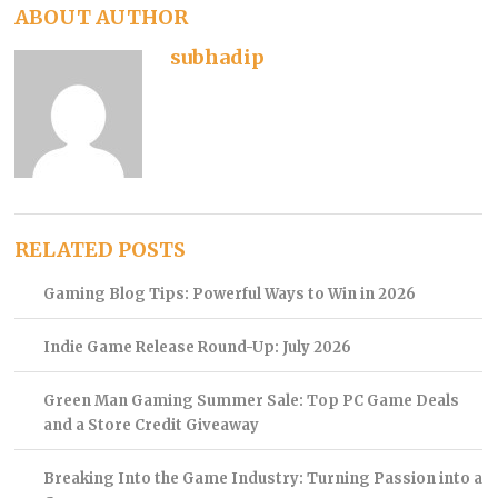
ABOUT AUTHOR
subhadip
RELATED POSTS
Gaming Blog Tips: Powerful Ways to Win in 2026
Indie Game Release Round-Up: July 2026
Green Man Gaming Summer Sale: Top PC Game Deals
and a Store Credit Giveaway
Breaking Into the Game Industry: Turning Passion into a