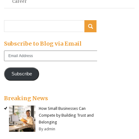
Career
Subscribe to Blog via Email
Email
Address
Subscribe
Breaking News
How Small Businesses Can
Compete by Building Trust and
Belonging
By admin