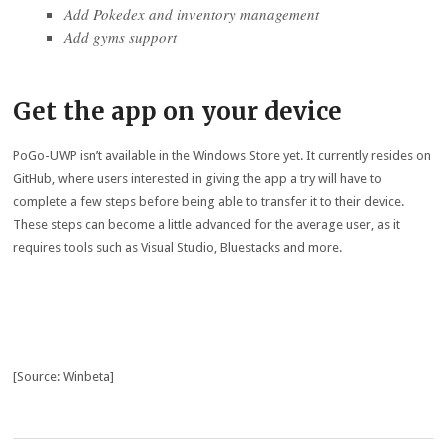
Add Pokedex and inventory management
Add gyms support
Get the app on your device
PoGo-UWP isn’t available in the Windows Store yet. It currently resides on
GitHub, where users interested in giving the app a try will have to
complete a few steps before being able to transfer it to their device.
These steps can become a little advanced for the average user, as it
requires tools such as Visual Studio, Bluestacks and more.
[Source: Winbeta]