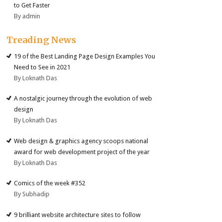
to Get Faster
By admin
Treading News
19 of the Best Landing Page Design Examples You
Need to See in 2021
By Loknath Das
A nostalgic journey through the evolution of web
design
By Loknath Das
Web design & graphics agency scoops national
award for web development project of the year
By Loknath Das
Comics of the week #352
By Subhadip
9 brilliant website architecture sites to follow