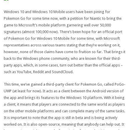
Windows 10 and Windows 10 Mobile users have been pining for
Pokemon Go for some time now, with a petition for Niantic to bring the
game to Microsoft’s mobile platform garnering well over 50,000
signatures (almost 100,000 now). There’s been hope for an official port
of Pokemon Go for Windows 10 Mobile for some time, with Microsoft
representatives across various teams stating that they’re working on it,
however, none of those claims have come to fruition so far. That brings it
back to the Windows phone community, who are known for their third-
party apps, which, in some cases, turn out better than the official apps –
such as YouTube, Reddit and SoundCloud.
This time, we’ve gained a third-party client for Pokemon Go, called PoGo-
UWP (at least for now). It acts as a client between the Android version of
the app and brings its features to the Windows 10 platform. With it being
a client, it means that players are connected to the same world as players
on the other mobile platforms and can complete many of the same tasks.
It is important to note that the app is still in beta and is being actively
worked on. It is also open-source, meaning that anybody can help out. It