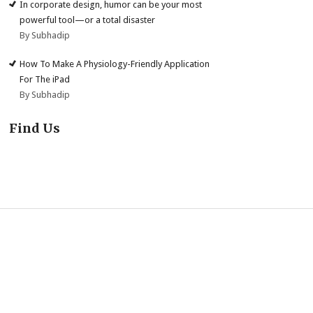
In corporate design, humor can be your most
powerful tool—or a total disaster
By Subhadip
How To Make A Physiology-Friendly Application
For The iPad
By Subhadip
Find Us