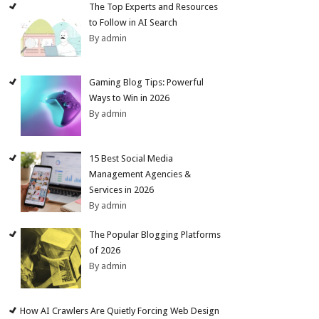
The Top Experts and Resources
to Follow in AI Search
By admin
Gaming Blog Tips: Powerful
Ways to Win in 2026
By admin
15 Best Social Media
Management Agencies &
Services in 2026
By admin
The Popular Blogging Platforms
of 2026
By admin
How AI Crawlers Are Quietly Forcing Web Design