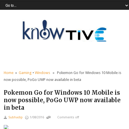
Home
»
Gaming
•
Windows
» Pokemon Go for Windows 10 Mobile is
now possible, PoGo UWP now available in beta
Pokemon Go for Windows 10 Mobile is
now possible, PoGo UWP now available
in beta
Subhadip
1/08/2016
Comments off