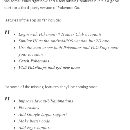
has some issues right now and a few missing features but it is a good
start for a third-party version of Pokemon Go.
Features of the app so far include:
Login with Pokemon™ Trainer Club accounts
Similar UI as the Android/iOS version but 2D only
Use the map to see both Pokemons and PokeStops near
your location
Catch Pokemons
Visit PokeStops and get new items
For some of the missing features, they’ll be coming soon:
Improve layout/UI/animations
Fix crashes
Add Google Login support
Make better code
Add eggs support