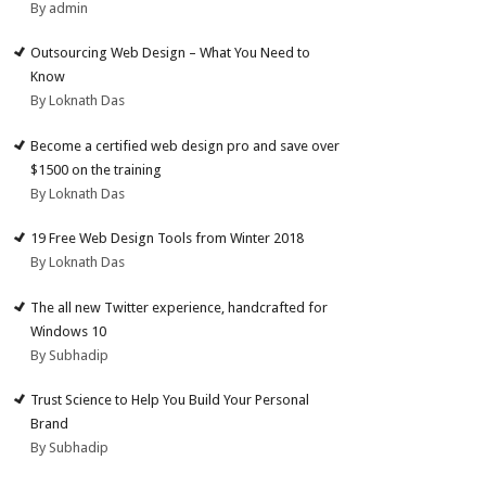
By admin
Outsourcing Web Design – What You Need to
Know
By Loknath Das
Become a certified web design pro and save over
$1500 on the training
By Loknath Das
19 Free Web Design Tools from Winter 2018
By Loknath Das
The all new Twitter experience, handcrafted for
Windows 10
By Subhadip
Trust Science to Help You Build Your Personal
Brand
By Subhadip