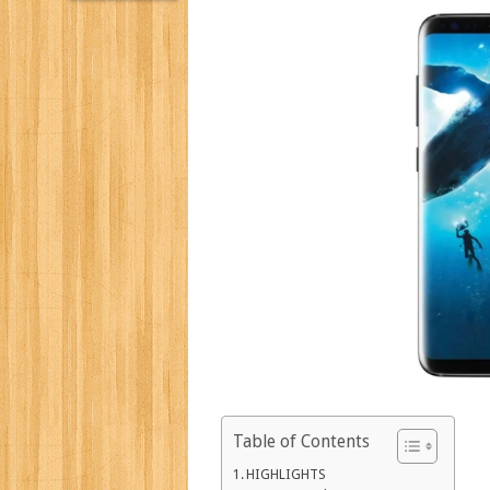
Table of Contents
HIGHLIGHTS