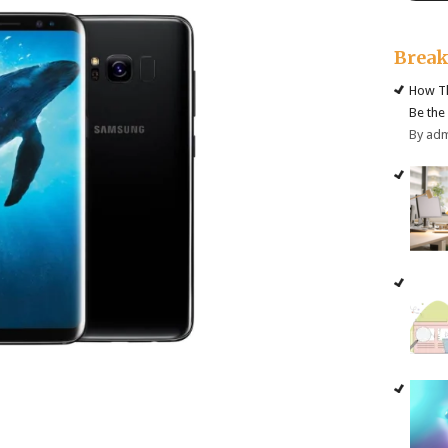
Brea
How Th
Be the
By ad