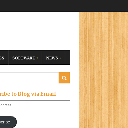
SS
SOFTWARE
NEWS
ribe to Blog via Email
cribe