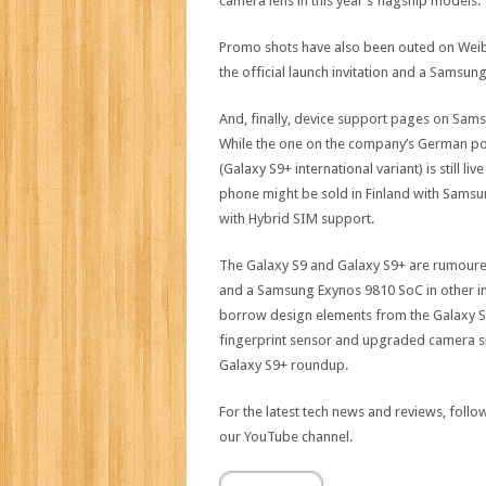
camera lens in this year’s flagship models.
Promo shots have also been outed on Weibo t
the official launch invitation and a Samsun
And, finally, device support pages on Sa
While the one on the company’s German po
(Galaxy S9+ international variant) is still 
phone might be sold in Finland with Samsu
with Hybrid SIM support.
The Galaxy S9 and Galaxy S9+ are rumour
and a Samsung Exynos 9810 SoC in other in
borrow design elements from the Galaxy S8
fingerprint sensor and upgraded camera spec
Galaxy S9+ roundup.
For the latest tech news and reviews, foll
our YouTube channel.