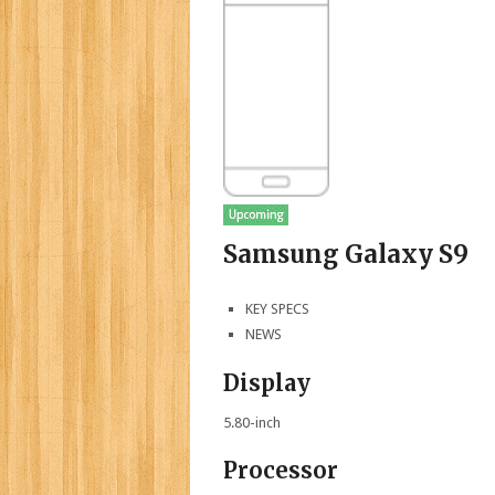
Samsung Galaxy S9
KEY SPECS
NEWS
Display
5.80-inch
Processor