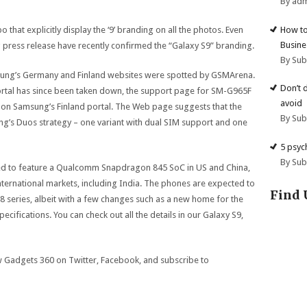
By ad
How to
hat explicitly display the ‘9’ branding on all the photos. Even
Busine
g press release have recently confirmed the “Galaxy S9” branding.
By Su
msung’s Germany and Finland websites were spotted by GSMArena.
Don’t 
rtal has since been taken down, the support page for SM-G965F
avoid
live on Samsung’s Finland portal. The Web page suggests that the
By Su
ng’s Duos strategy – one variant with dual SIM support and one
5 psyc
By Su
ed to feature a Qualcomm Snapdragon 845 SoC in US and China,
ternational markets, including India. The phones are expected to
Find 
 series, albeit with a few changes such as a new home for the
ifications. You can check out all the details in our Galaxy S9,
ow Gadgets 360 on Twitter, Facebook, and subscribe to