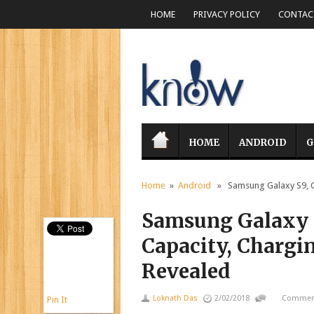
HOME
PRIVACY POLICY
CONTACT
HOME
ANDROID
G
Home
»
Android
» Samsung Galaxy S9, Gal
Samsung Galaxy S
Capacity, Chargi
Revealed
Loknath Das
2/02/2018
Comment
Pin It