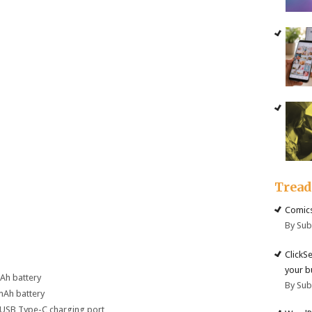
Trea
Comics
By Su
ClickS
your b
mAh battery
By Su
mAh battery
 USB Type-C charging port