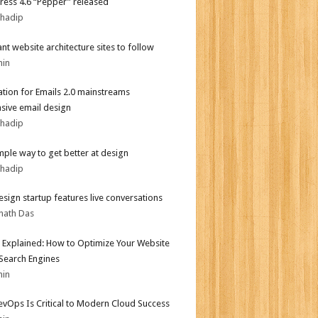
ess 4.6 “Pepper” released
bhadip
iant website architecture sites to follow
min
tion for Emails 2.0 mainstreams
sive email design
bhadip
mple way to get better at design
bhadip
sign startup features live conversations
nath Das
 Explained: How to Optimize Your Website
 Search Engines
min
vOps Is Critical to Modern Cloud Success