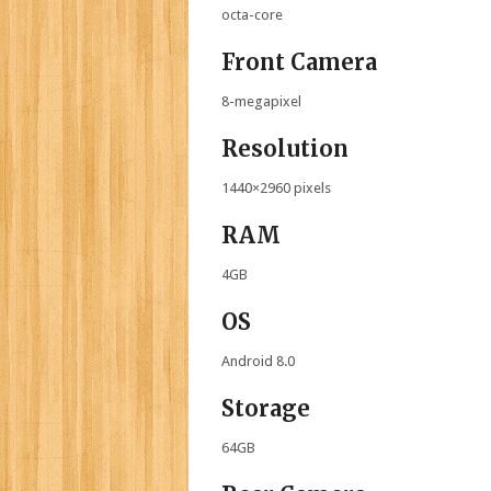
octa-core
Front Camera
8-megapixel
Resolution
1440×2960 pixels
RAM
4GB
OS
Android 8.0
Storage
64GB