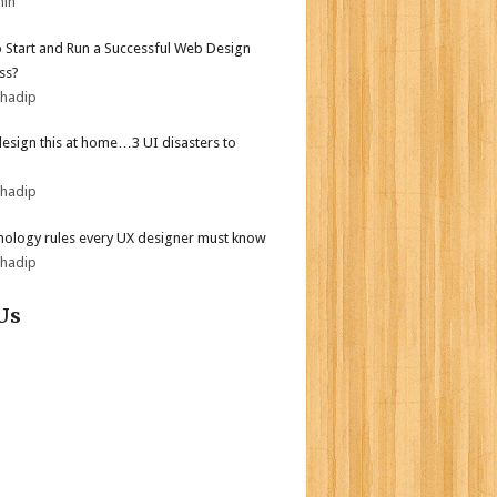
min
 Start and Run a Successful Web Design
ss?
bhadip
design this at home…3 UI disasters to
bhadip
hology rules every UX designer must know
bhadip
Us