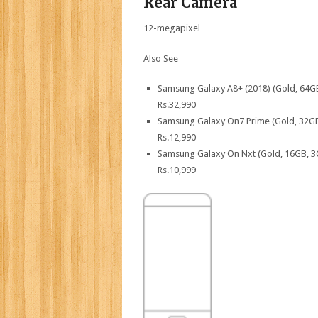
Rear Camera
12-megapixel
Also See
Samsung Galaxy A8+ (2018) (Gold, 64G
Rs.
32,990
Samsung Galaxy On7 Prime (Gold, 32G
Rs.
12,990
Samsung Galaxy On Nxt (Gold, 16GB, 
Rs.
10,999