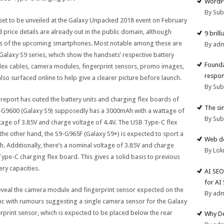
WordPr
By Su
set to be unveiled at the Galaxy Unpacked 2018 event on February
d price details are already out in the public domain, although
9 brill
ils of the upcoming smartphones. Most notable among these are
By ad
e Galaxy S9 series, which show the handsets’ respective battery
Founda
 flex cables, camera modules, fingerprint sensors, promo images,
respon
o surfaced online to help give a clearer picture before launch.
By Su
ks report has outed the battery units and charging flex boards of
The si
9-G9600 (Galaxy S9) supposedly has a 3000mAh with a wattage of
By Su
tage of 3.85V and charge voltage of 4.4V. The USB Type-C flex
the other hand, the S9-G965F (Galaxy S9+) is expected to sport a
Web de
 Additionally, there’s a nominal voltage of 3.85V and charge
By Lok
ype-C charging flex board. This gives a solid basis to previous
ry capacities.
AI SEO
for AI
reveal the camera module and fingerprint sensor expected on the
By ad
nc with rumours suggesting a single camera sensor for the Galaxy
rprint sensor, which is expected to be placed below the rear
Why De