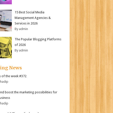
15 Best Social Media
Management Agencies &
Services in 2026
By admin
The Popular Blogging Platforms
of 2026
By admin
ding News
 of the week #372
bhadip
end boost the marketing possibilities for
usiness
bhadip