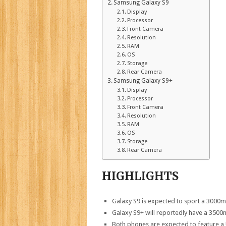
Samsung Galaxy S9
Display
Processor
Front Camera
Resolution
RAM
OS
Storage
Rear Camera
Samsung Galaxy S9+
Display
Processor
Front Camera
Resolution
RAM
OS
Storage
Rear Camera
HIGHLIGHTS
Galaxy S9 is expected to sport a 3000
Galaxy S9+ will reportedly have a 3500
Both phones are expected to feature a