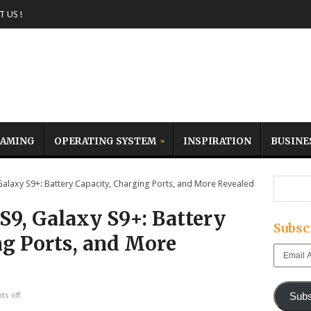
 US !
AMING
OPERATING SYSTEM
INSPIRATION
BUSINE
axy S9+: Battery Capacity, Charging Ports, and More Revealed
9, Galaxy S9+: Battery
Subsc
ng Ports, and More
Email
Address
Subs
s off