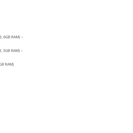
B, 6GB RAM) –
B, 3GB RAM) –
3GB RAM)