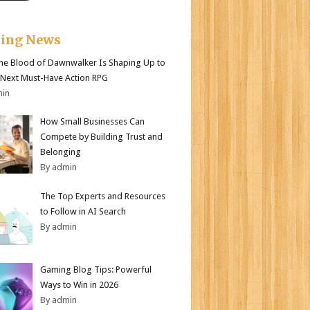
king News
e Blood of Dawnwalker Is Shaping Up to
 Next Must-Have Action RPG
min
How Small Businesses Can
Compete by Building Trust and
Belonging
By admin
The Top Experts and Resources
to Follow in AI Search
By admin
Gaming Blog Tips: Powerful
Ways to Win in 2026
By admin