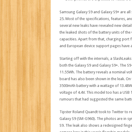
Samsung Galaxy S9 and Galaxy S9+ are all 
25. Most of the specifications, features, an
several new leaks have revealed new deta
the leaked shots of the battery units of th
capacities. Apart from that, charging port
and European device support pages have als
Starting off with the internals, a SlashLea
both the Galaxy S9 and Galaxy S9+. The S
11.55Wh. The battery reveals a nominal vol
board has also been shown in the leak. On 
3500mAh battery with a wattage of 13.48Wh.
voltage of 4.4V. This model too has a USB T
rumours that had suggested the same batte
Tipster Roland Quandt took to Twitter to 
Galaxy S9 (SM-G960). The photos are in sy
S9. The leak also shows a redesigned finge