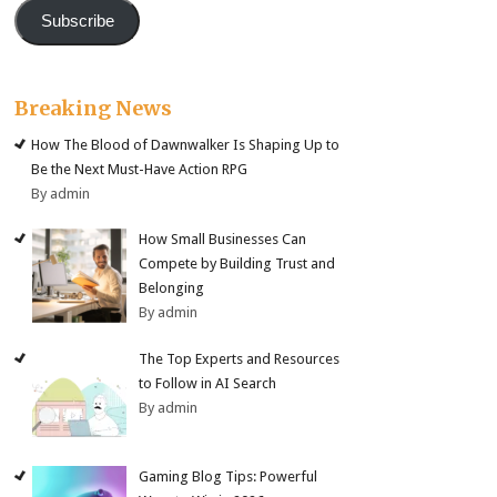
Subscribe
Breaking News
How The Blood of Dawnwalker Is Shaping Up to
Be the Next Must-Have Action RPG
By admin
How Small Businesses Can
Compete by Building Trust and
Belonging
By admin
The Top Experts and Resources
to Follow in AI Search
By admin
Gaming Blog Tips: Powerful