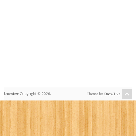
knowtive
Copyright © 2026.
Theme by
KnowTive