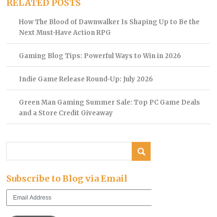
RELATED POSTS
How The Blood of Dawnwalker Is Shaping Up to Be the
Next Must-Have Action RPG
Gaming Blog Tips: Powerful Ways to Win in 2026
Indie Game Release Round-Up: July 2026
Green Man Gaming Summer Sale: Top PC Game Deals
and a Store Credit Giveaway
Subscribe to Blog via Email
Email
Address