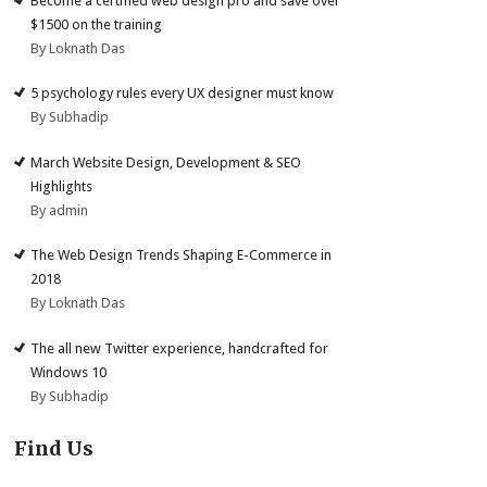
Become a certified web design pro and save over
$1500 on the training
By Loknath Das
5 psychology rules every UX designer must know
By Subhadip
March Website Design, Development & SEO
Highlights
By admin
The Web Design Trends Shaping E-Commerce in
2018
By Loknath Das
The all new Twitter experience, handcrafted for
Windows 10
By Subhadip
Find Us