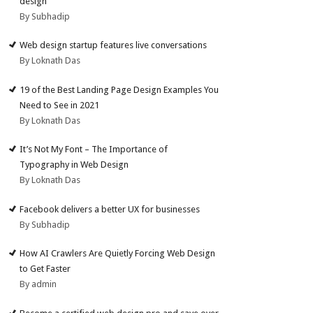
design
By Subhadip
Web design startup features live conversations
By Loknath Das
19 of the Best Landing Page Design Examples You
Need to See in 2021
By Loknath Das
It’s Not My Font – The Importance of
Typography in Web Design
By Loknath Das
Facebook delivers a better UX for businesses
By Subhadip
How AI Crawlers Are Quietly Forcing Web Design
to Get Faster
By admin