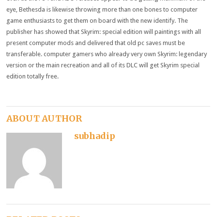
eye
, Bethesda
is likewise
throwing
more than one
bones to
computer
game enthusiasts
to get them on board with
the new
identify
. The
publisher
has
showed
that Skyrim:
special
edition
will
paintings
with all
present
computer
mods and
delivered
that
old
pc
saves
must
be
transferable.
computer
gamers
who already
very own
Skyrim:
legendary
version
or
the main
recreation
and all of its DLC
will get
Skyrim
special
edition
totally free
.
ABOUT AUTHOR
subhadip