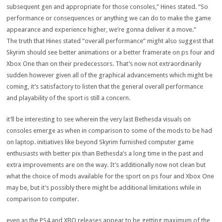
subsequent
gen and
appropriate
for
those
consoles,” Hines
stated
. “So
performance
or
consequences
or
anything
we can
do to make
the game
appearance
and
experience
higher
, we’re gonna
deliver
it a
move
.”
The
truth
that Hines
stated
“
overall performance
”
might also
suggest
that
Skyrim
should
see
better
animations or a
better
framerate on
ps
four
and
Xbox One than on their predecessors. That’s
now not
extraordinarily
sudden
however
given
all of the
graphical
advancements
which might be
coming, it’s
satisfactory
to
listen
that
the general
overall performance
and playability of
the sport
is still
a concern
.
it’ll be
interesting
to see
wherein
the
very last
Bethesda visuals on
consoles
emerge as
when
in comparison
to
some of
the mods
to be had
on
laptop
.
initiatives
like
beyond
Skyrim
furnished
computer
game
enthusiasts
with
better
pix
than Bethesda’s a
long time
in the past
and
extra
improvements
are
on the
way
. It’s
additionally
now not
clean
but
what
the choice
of mods
available
for
the sport
on
ps
four
and Xbox One
may be
,
but
it’s
possibly
there
might be
additional
limitations
while
in
comparison
to
computer
.
even as
the PS4 and XBO releases
appear
to be getting
maximum
of
the