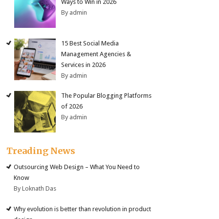
Ways to Win in 2026
By admin
15 Best Social Media
Management Agencies &
Services in 2026
By admin
The Popular Blogging Platforms
of 2026
By admin
Treading News
Outsourcing Web Design – What You Need to
Know
By Loknath Das
Why evolution is better than revolution in product