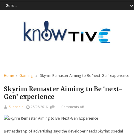
Home
»
Gaming
» Skyrim Remaster Aiming to Be ‘next-Gen’ experience
Skyrim Remaster Aiming to Be ‘next-
Gen’ experience
Subhadip
25/06/2016
Comments off
Bethesda’s
vp
of
advertising
says the developer
needs
Skyrim:
special