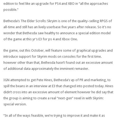
edition
to
feel
like an
upgrade
for PS4 and XBO in “
all the
approaches
possible
.”
Bethesda’s The Elder Scrolls: Skryim is
one of the
quality
–
selling
RPGS of
all-time and
still
has an
lively
userbase
five
years after
release
. So it’s no
wonder
that Bethesda
saw
healthy
to announce a
special
edition
model
of
the game
at this
yr
’s E3 for
ps
4
and Xbox One.
the game
, out this October, will
feature
some of
graphical
upgrades
and
introduce
support
for Skyrim mods on consoles for
the first
time.
however
other than
that, Bethesda hasn’t
found out
an excessive amount
of
additional
data
approximately
the imminent
remaster.
IGN
attempted
to get Pete Hines, Bethesda’s
vp
of PR and
marketing
, to
spill the beans in an interview at E3 that
changed into
posted
today
. Hines
didn’t
cross
into
an excessive amount of
element
however
he did say that
the
group
is aiming to create
a real
“
next
-gen”
revel in
with Skyrim:
special
version
.
“In
all of the
ways
feasible
, we’re
trying to
improve
it and make it as