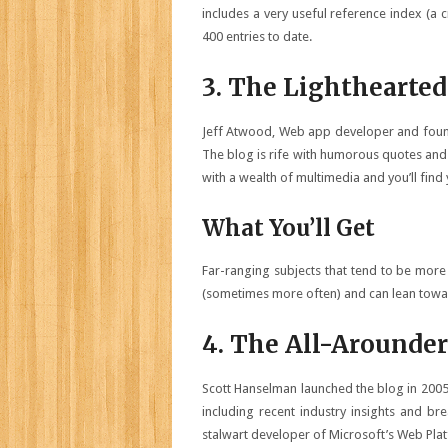
includes a very useful reference index (a c
400 entries to date.
3. The Lighthearted
Jeff Atwood, Web app developer and found
The blog is rife with humorous quotes and
with a wealth of multimedia and you’ll find 
What You’ll Get
Far-ranging subjects that tend to be more 
(sometimes more often) and can lean towar
4. The All-Arounder
Scott Hanselman launched the blog in 2005
including recent industry insights and br
stalwart developer of Microsoft’s Web Pla