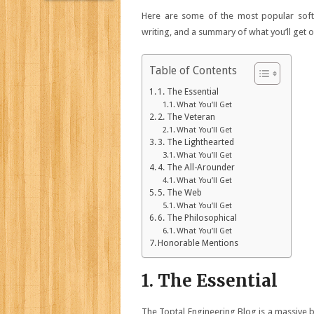
Here are some of the most popular softw
writing, and a summary of what you’ll get o
Table of Contents
1. The Essential
What You’ll Get
2. The Veteran
What You’ll Get
3. The Lighthearted
What You’ll Get
4. The All-Arounder
What You’ll Get
5. The Web
What You’ll Get
6. The Philosophical
What You’ll Get
Honorable Mentions
1. The Essential
The Toptal Engineering Blog is a massive b