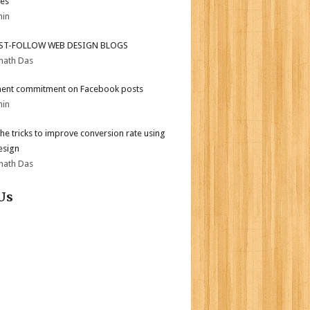
es
min
ST-FOLLOW WEB DESIGN BLOGS
nath Das
ent commitment on Facebook posts
min
the tricks to improve conversion rate using
esign
nath Das
Us