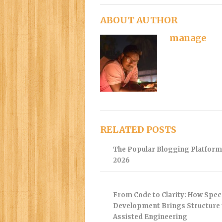
ABOUT AUTHOR
manage
RELATED POSTS
The Popular Blogging Platform
2026
From Code to Clarity: How Spec
Development Brings Structure 
Assisted Engineering