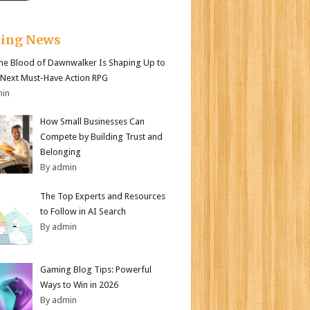
king News
e Blood of Dawnwalker Is Shaping Up to
 Next Must-Have Action RPG
min
How Small Businesses Can
Compete by Building Trust and
Belonging
By admin
The Top Experts and Resources
to Follow in AI Search
By admin
Gaming Blog Tips: Powerful
Ways to Win in 2026
By admin