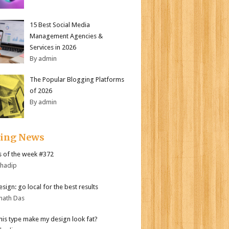
15 Best Social Media
Management Agencies &
Services in 2026
By admin
The Popular Blogging Platforms
of 2026
By admin
ding News
 of the week #372
bhadip
sign: go local for the best results
nath Das
his type make my design look fat?