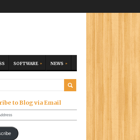
SS
SOFTWARE
NEWS
ribe to Blog via Email
cribe