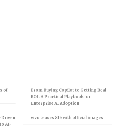
s of
From Buying Copilot to Getting Real
ROI: A Practical Playbook for
Enterprise AI Adoption
-Driven
vivo teases S15 with official images
to AI-