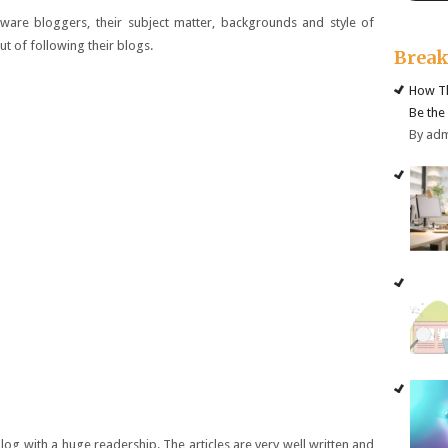
are bloggers, their subject matter, backgrounds and style of
ut of following their blogs.
Brea
How Th
Be the
By ad
log with a huge readership. The articles are very well written and