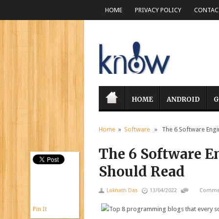
HOME
PRIVACY POLICY
CONTACT
HOME
ANDROID
G
Home
»
Software
» The 6 Software Engin
The 6 Software E
Should Read
Loknath Das
13/04/2022
Commen
Pin It