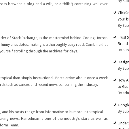
By Su
ross between a blog and a wiki, or a “bliki”) containing well over
ClickS
your b
By Su
Trust 
er of Stack Exchange, is the mastermind behind Coding Horror.
Brand
 funny anecdotes, making it a thoroughly easy read. Combine that
By Su
yourself scrolling through the archives for days.
Design
By Su
topical than simply instructional. Posts arrive about once a week
How AI
ds tech advances and recent news concerning the industry.
to Get
By ad
Google
By Su
, and his posts range from informative to humorous to topical —
eaking news. Hanselman is one of the industry’s stars as well as
Unders
tform Team.