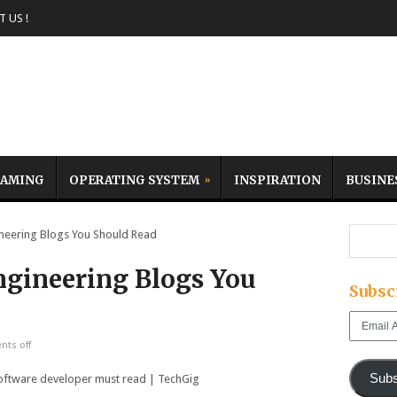
 US !
AMING
OPERATING SYSTEM
INSPIRATION
BUSINE
eering Blogs You Should Read
ngineering Blogs You
Subsc
Email
Address
ts off
Subs