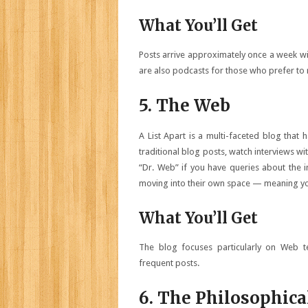
What You’ll Get
Posts arrive approximately once a week wit
are also podcasts for those who prefer to r
5. The Web
A List Apart is a multi-faceted blog that 
traditional blog posts, watch interviews 
“Dr. Web” if you have queries about the
moving into their own space — meaning you’
What You’ll Get
The blog focuses particularly on Web te
frequent posts.
6. The Philosophica