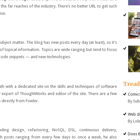
the far reaches of the industry. There’s no better URL to get such
ise.
bject matter. The blog has new posts every day (at least), so it’s
of topical information. Topics are wide ranging but tend to focus
g code snippets — and new technologies.
Trea
h with a dedicated site on the skills and techniques of software
y expert of ThoughtWorks and editor of the site. There are a few
Comics
 directly from Fowler.
By Su
Web de
By Lok
ding design, refactoring, NoSQL, DSL, continuous delivery,
Does t
th posts ranging from every few days to once a week, he also