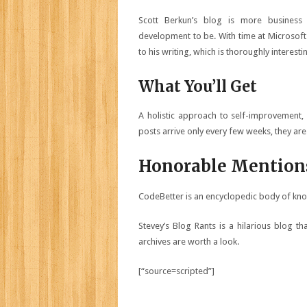
Scott Berkun’s blog is more business
development to be. With time at Microsoft
to his writing, which is thoroughly interes
What You’ll Get
A holistic approach to self-improvement, 
posts arrive only every few weeks, they are
Honorable Mention
CodeBetter is an encyclopedic body of kno
Stevey’s Blog Rants is a hilarious blog that
archives are worth a look.
[“source=scripted”]