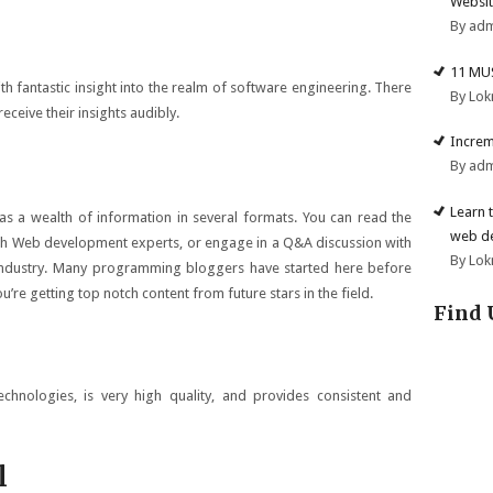
Websit
By ad
11 MU
h fantastic insight into the realm of software engineering. There
By Lok
eceive their insights audibly.
Increm
By ad
Learn 
has a wealth of information in several formats. You can read the
web d
with Web development experts, or engage in a Q&A discussion with
By Lok
 industry. Many programming bloggers have started here before
re getting top notch content from future stars in the field.
Find 
chnologies, is very high quality, and provides consistent and
l