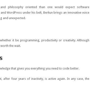
 and philosophy oriented than one would expect software
 and WordPress under his belt, Berkun brings an innovative voice
ting and unexpected.
whether it be programming, productivity or creativity. Although
 worth the wait.
s
wledge that gives you everything you need to code better.
, after four years of inactivity, is active again. In any case, the