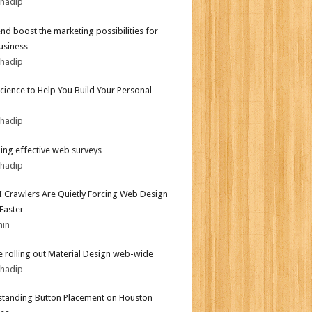
bhadip
end boost the marketing possibilities for
usiness
bhadip
Science to Help You Build Your Personal
bhadip
ing effective web surveys
bhadip
 Crawlers Are Quietly Forcing Web Design
 Faster
min
 rolling out Material Design web-wide
bhadip
tanding Button Placement on Houston