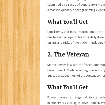
submitted by a range of contributors from 
a massive quantity of programming expert
What You’ll Get
Consistency and mass information on the su
one to keep an eye on for your daily dose 
on tips and tricks of the trade — includin
2. The Veteran
Martin Fowler is a self-professed loudmout
development. Martin is a longtime industr
guest posts, but most of the content comes
What You’ll Get
Fowler covers a range of topics inclu
microservices and agile development. Wi