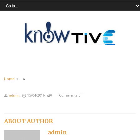
Home
» »
admin
15/04/2016
Comments off
ABOUT AUTHOR
admin