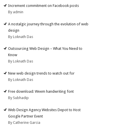
Increment commitment on Facebook posts
By admin
A nostalgic journey through the evolution of web
design
By Loknath Das
Outsourcing Web Design – What You Need to
Know
By Loknath Das
New web design trends to watch out for
By Loknath Das
Free download: Weem handwriting font
By Subhadip
Web Design Agency Websites Depot to Host
Google Partner Event
By Catherine Garcia