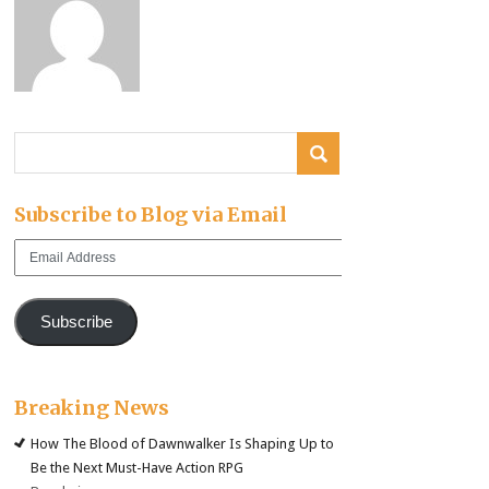
Subscribe to Blog via Email
Email
Address
Subscribe
Breaking News
How The Blood of Dawnwalker Is Shaping Up to
Be the Next Must-Have Action RPG