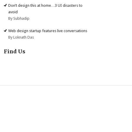
Don’t design this at home…3 UI disasters to
avoid
By Subhadip
Web design startup features live conversations
By Loknath Das
Find Us