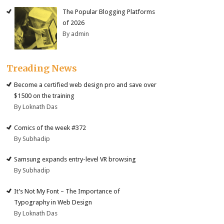
The Popular Blogging Platforms
of 2026
By admin
Treading News
Become a certified web design pro and save over
$1500 on the training
By Loknath Das
Comics of the week #372
By Subhadip
Samsung expands entry-level VR browsing
By Subhadip
It’s Not My Font – The Importance of
Typography in Web Design
By Loknath Das