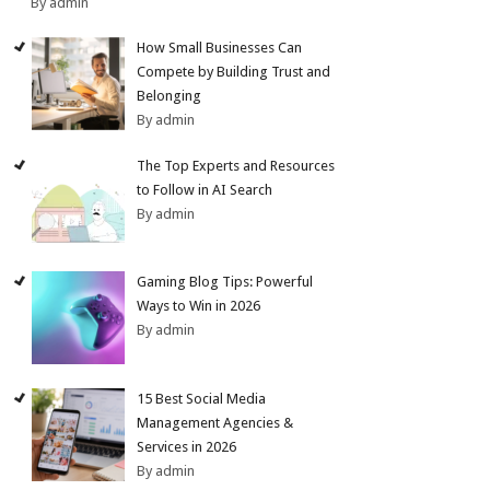
By admin
How Small Businesses Can
Compete by Building Trust and
Belonging
By admin
The Top Experts and Resources
to Follow in AI Search
By admin
Gaming Blog Tips: Powerful
Ways to Win in 2026
By admin
15 Best Social Media
Management Agencies &
Services in 2026
By admin