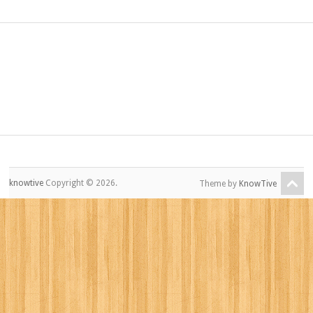
knowtive
Copyright © 2026.
Theme by
KnowTive