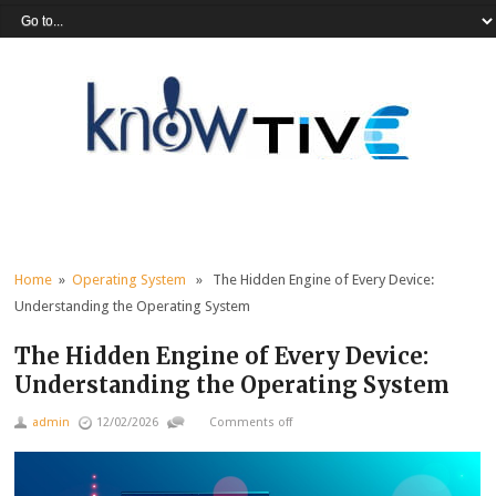
Home
»
Operating System
» The Hidden Engine of Every Device:
Understanding the Operating System
The Hidden Engine of Every Device:
Understanding the Operating System
admin
12/02/2026
Comments off