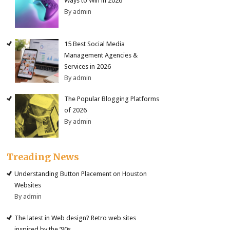
Ways to Win in 2026
By admin
15 Best Social Media
Management Agencies &
Services in 2026
By admin
The Popular Blogging Platforms
of 2026
By admin
Treading News
Understanding Button Placement on Houston
Websites
By admin
The latest in Web design? Retro web sites
inspired by the ’90s