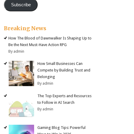
Subscribe
Breaking News
How The Blood of Dawnwalker Is Shaping Up to
Be the Next Must-Have Action RPG
By admin
How Small Businesses Can
Compete by Building Trust and
Belonging
By admin
The Top Experts and Resources
to Follow in AI Search
By admin
Gaming Blog Tips: Powerful