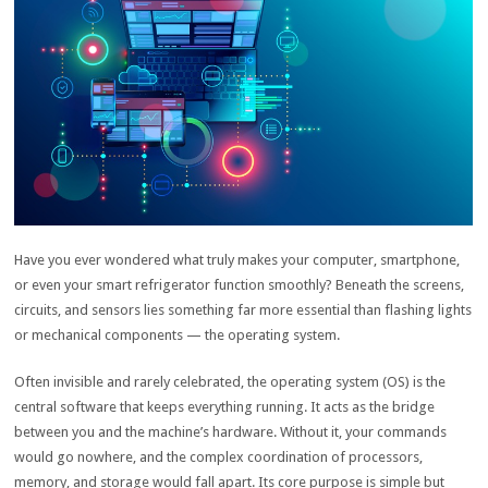
Have you ever wondered what truly makes your computer, smartphone,
or even your smart refrigerator function smoothly? Beneath the screens,
circuits, and sensors lies something far more essential than flashing lights
or mechanical components — the operating system.
Often invisible and rarely celebrated, the operating system (OS) is the
central software that keeps everything running. It acts as the bridge
between you and the machine’s hardware. Without it, your commands
would go nowhere, and the complex coordination of processors,
memory, and storage would fall apart. Its core purpose is simple but