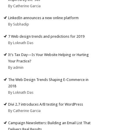
By Catherine Garcia
LinkedIn announces a new online platform
By Subhadip
7 Web design trends and predictions for 2019
By Loknath Das
It’s Tax Day—Is Your Website Helping or Hurting
Your Practice?
By admin
The Web Design Trends Shaping E-Commerce in
2018
By Loknath Das
Divi 2.7 introduces A/B testing for WordPress
By Catherine Garcia
Campaign Newsletters: Building an Email List That
Delivers Real Results