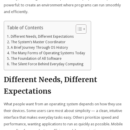
powerful: to create an environment where programs can run smoothly
and efficiently.
Table of Contents
Different Needs, Different Expectations
The System’s Master Coordinator
A Brief Journey Through OS History
The Many Forms of Operating Systems Today
The Foundation of All Software
The Silent Force Behind Everyday Computing
Different Needs, Different
Expectations
What people want from an operating system depends on how they use
their devices. Some users care most about simplicity — a clean, intuitive
interface that makes everyday tasks easy. Others prioritize speed and
performance, wanting applications to run as quickly as possible. Mobile