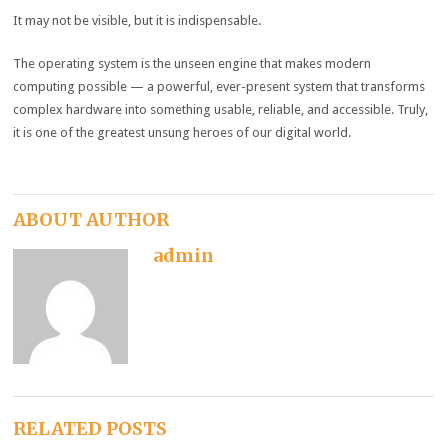
It may not be visible, but it is indispensable.
The operating system is the unseen engine that makes modern
computing possible — a powerful, ever-present system that transforms
complex hardware into something usable, reliable, and accessible. Truly,
it is one of the greatest unsung heroes of our digital world.
ABOUT AUTHOR
admin
RELATED POSTS