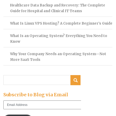
Healthcare Data Backup and Recovery: The Complete
Guide for Hospital and Clinical IT Teams
What Is Linux VPS Hosting? A Complete Beginner’s Guide
What Is an Operating System? Everything You Need to
Know
Why Your Company Needs an Operating System—Not
More SaaS Tools
Subscribe to Blog via Email
Email
Address