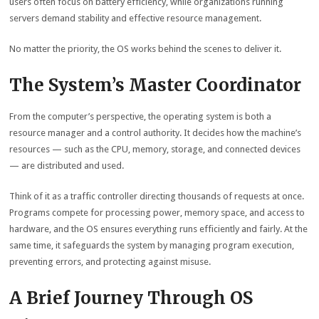
users often focus on battery efficiency, while organizations running
servers demand stability and effective resource management.
No matter the priority, the OS works behind the scenes to deliver it.
The System’s Master Coordinator
From the computer’s perspective, the operating system is both a
resource manager and a control authority. It decides how the machine’s
resources — such as the CPU, memory, storage, and connected devices
— are distributed and used.
Think of it as a traffic controller directing thousands of requests at once.
Programs compete for processing power, memory space, and access to
hardware, and the OS ensures everything runs efficiently and fairly. At the
same time, it safeguards the system by managing program execution,
preventing errors, and protecting against misuse.
A Brief Journey Through OS