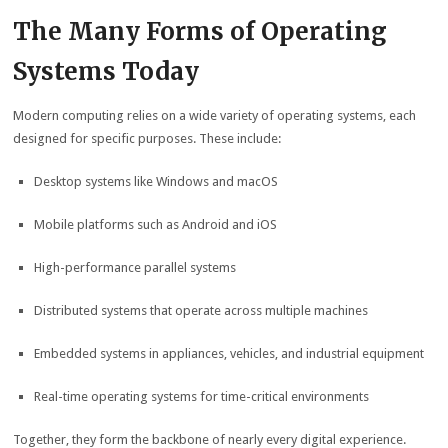
The Many Forms of Operating
Systems Today
Modern computing relies on a wide variety of operating systems, each
designed for specific purposes. These include:
Desktop systems like Windows and macOS
Mobile platforms such as Android and iOS
High-performance parallel systems
Distributed systems that operate across multiple machines
Embedded systems in appliances, vehicles, and industrial equipment
Real-time operating systems for time-critical environments
Together, they form the backbone of nearly every digital experience.