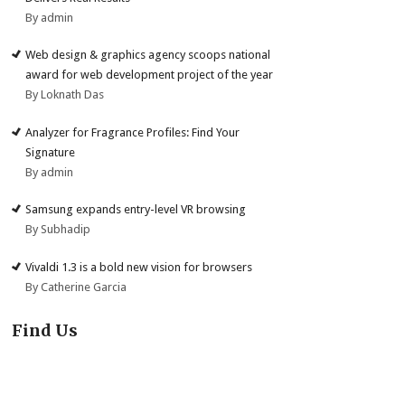
By admin
Web design & graphics agency scoops national
award for web development project of the year
By Loknath Das
Analyzer for Fragrance Profiles: Find Your
Signature
By admin
Samsung expands entry-level VR browsing
By Subhadip
Vivaldi 1.3 is a bold new vision for browsers
By Catherine Garcia
Find Us