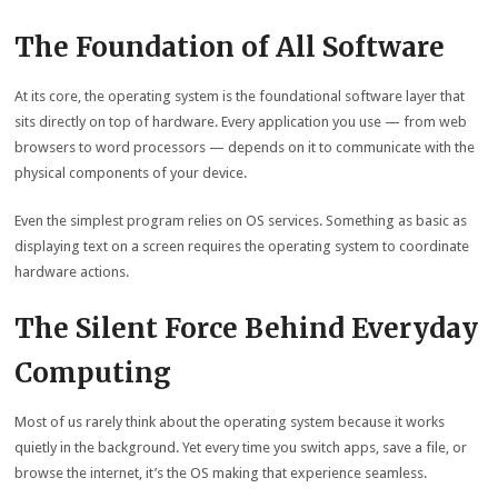
The Foundation of All Software
At its core, the operating system is the foundational software layer that
sits directly on top of hardware. Every application you use — from web
browsers to word processors — depends on it to communicate with the
physical components of your device.
Even the simplest program relies on OS services. Something as basic as
displaying text on a screen requires the operating system to coordinate
hardware actions.
The Silent Force Behind Everyday
Computing
Most of us rarely think about the operating system because it works
quietly in the background. Yet every time you switch apps, save a file, or
browse the internet, it’s the OS making that experience seamless.