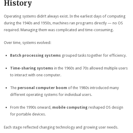
History
Operating systems didn’t always exist. In the earliest days of computing
during the 1940s and 1950s, machines ran programs directly — no OS
required. Managing them was complicated and time-consuming.
Over time, systems evolved:
Batch processing systems
grouped tasks together for efficiency.
Time-sharing systems
in the 1960s and 70s allowed multiple users
to interact with one computer.
The
personal computer boom
of the 1980s introduced many
different operating systems for individual users.
From the 1990s onward,
mobile computing
reshaped OS design
for portable devices.
Each stage reflected changing technology and growing user needs.